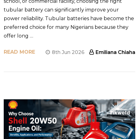
school, or commercial facility, choosing the right
tubular battery can significantly improve your
power reliability. Tubular batteries have become the
preferred choice for many Nigerians because they
offer long …
READ MORE
8th Jun 2026
Emiliana Chiaha