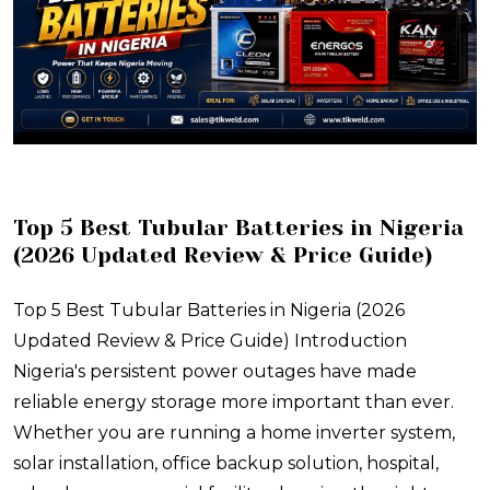
Top 5 Best Tubular Batteries in Nigeria
(2026 Updated Review & Price Guide)
Top 5 Best Tubular Batteries in Nigeria (2026
Updated Review & Price Guide) Introduction
Nigeria's persistent power outages have made
reliable energy storage more important than ever.
Whether you are running a home inverter system,
solar installation, office backup solution, hospital,