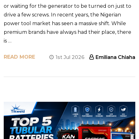
or waiting for the generator to be turned on just to
drive a few screws. In recent years, the Nigerian
power tool market has seen a massive shift. While
premium brands have always had their place, there
is …
READ MORE
1st Jul 2026
Emiliana Chiaha