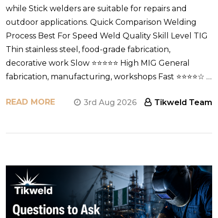
while Stick welders are suitable for repairs and
outdoor applications. Quick Comparison Welding
Process Best For Speed Weld Quality Skill Level TIG
Thin stainless steel, food-grade fabrication,
decorative work Slow ⭐⭐⭐⭐⭐ High MIG General
fabrication, manufacturing, workshops Fast ⭐⭐⭐⭐☆ …
READ MORE
3rd Aug 2026
Tikweld Team