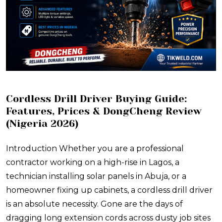
Cordless Drill Driver Buying Guide:
Features, Prices & DongCheng Review
(Nigeria 2026)
Introduction Whether you are a professional
contractor working on a high-rise in Lagos, a
technician installing solar panels in Abuja, or a
homeowner fixing up cabinets, a cordless drill driver
is an absolute necessity. Gone are the days of
dragging long extension cords across dusty job sites