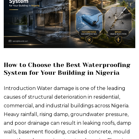
How to Choose the Best Waterproofing
System for Your Building in Nigeria
Introduction Water damage is one of the leading
causes of structural deterioration in residential,
commercial, and industrial buildings across Nigeria.
Heavy rainfall, rising damp, groundwater pressure,
and poor drainage can result in leaking roofs, damp
walls, basement flooding, cracked concrete, mould