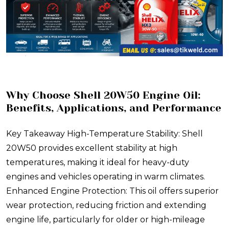
Why Choose Shell 20W50 Engine Oil:
Benefits, Applications, and Performance
Key Takeaway High-Temperature Stability: Shell
20W50 provides excellent stability at high
temperatures, making it ideal for heavy-duty
engines and vehicles operating in warm climates.
Enhanced Engine Protection: This oil offers superior
wear protection, reducing friction and extending
engine life, particularly for older or high-mileage