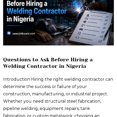
Questions to Ask Before Hiring a
Welding Contractor in Nigeria
Introduction Hiring the right welding contractor can
determine the success or failure of your
construction, manufacturing, or industrial project.
Whether you need structural steel fabrication,
pipeline welding, equipment repairs, tank
fabrication, or custom metalwork, choosing an