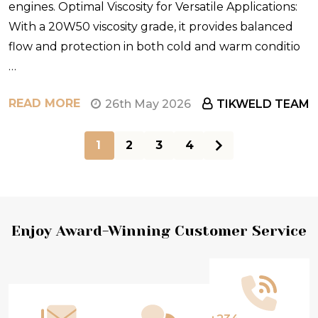
engines. Optimal Viscosity for Versatile Applications:
With a 20W50 viscosity grade, it provides balanced
flow and protection in both cold and warm conditio
…
READ MORE
26th May 2026
TIKWELD TEAM
1
2
3
4
Footer
Enjoy Award-Winning Customer Service
Start