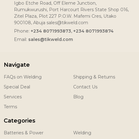
Igbo Etche Road, Off Eleme Junction,
Rumukwurushi, Port Harcourt Rivers State Shop 016,
Zitel Plaza, Plot 227 P.O.W. Mafemi Cres, Utako
900108, Abuja sales@tikweld.com
Phone:
+234 8071993873, +234 8071993874
Email:
sales@tikweld.com
Navigate
FAQs on Welding
Shipping & Returns
Special Deal
Contact Us
Services
Blog
Terms
Categories
Batteries & Power
Welding