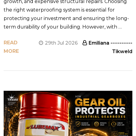
growth, and expensive structural repairs. Choosing
the right waterproofing system is essential for
protecting your investment and ensuring the long-
term durability of your building. However, with …
READ
29th Jul 2026
Emiliana ------------
MORE
Tikweld