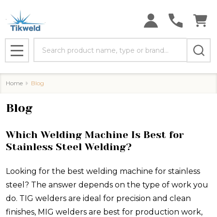
Search
MENU
Home
Blog
Blog
Which Welding Machine Is Best for
Stainless Steel Welding?
Looking for the best welding machine for stainless
steel? The answer depends on the type of work you
do. TIG welders are ideal for precision and clean
finishes, MIG welders are best for production work,