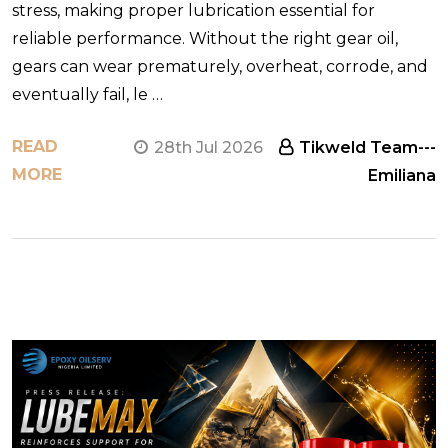
stress, making proper lubrication essential for
reliable performance. Without the right gear oil,
gears can wear prematurely, overheat, corrode, and
eventually fail, le …
READ
28th Jul 2026
Tikweld Team---
MORE
Emiliana