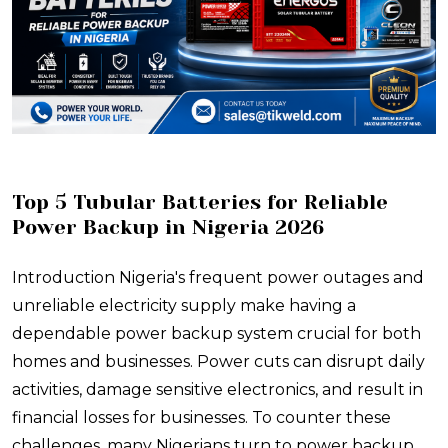
​Top 5 Tubular Batteries for Reliable
Power Backup in Nigeria 2026
Introduction Nigeria's frequent power outages and
unreliable electricity supply make having a
dependable power backup system crucial for both
homes and businesses. Power cuts can disrupt daily
activities, damage sensitive electronics, and result in
financial losses for businesses. To counter these
challenges, many Nigerians turn to power backup