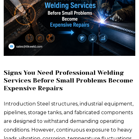
Signs You Need Professional Welding
Services Before Small Problems Become
Expensive Repairs
Introduction Steel structures, industrial equipment,
pipelines, storage tanks, and fabricated components
are designed to withstand demanding operating
conditions. However, continuous exposure to heavy
loads, vibration, corrosion, temperature fluctuations,