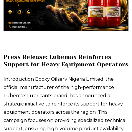
Press Release: Lubemax Reinforces
Support for Heavy Equipment Operators
Introduction Epoxy Oilserv Nigeria Limited, the
official manufacturer of the high-performance
Lubemax Lubricants brand, has announced a
strategic initiative to reinforce its support for heavy
equipment operators across the region. This
campaign focuses on providing specialized technical
support, ensuring high-volume product availability,