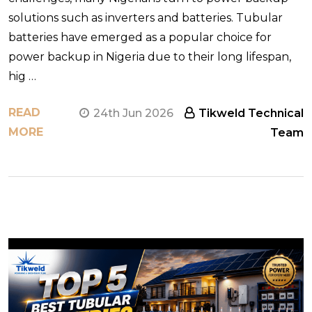
solutions such as inverters and batteries. Tubular
batteries have emerged as a popular choice for
power backup in Nigeria due to their long lifespan,
hig …
READ
24th Jun 2026
Tikweld Technical
MORE
Team