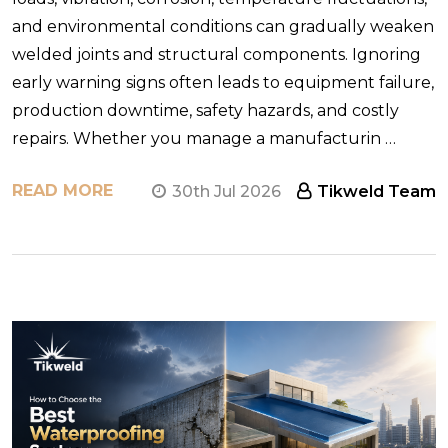
and environmental conditions can gradually weaken
welded joints and structural components. Ignoring
early warning signs often leads to equipment failure,
production downtime, safety hazards, and costly
repairs. Whether you manage a manufacturin …
READ MORE
30th Jul 2026
Tikweld Team