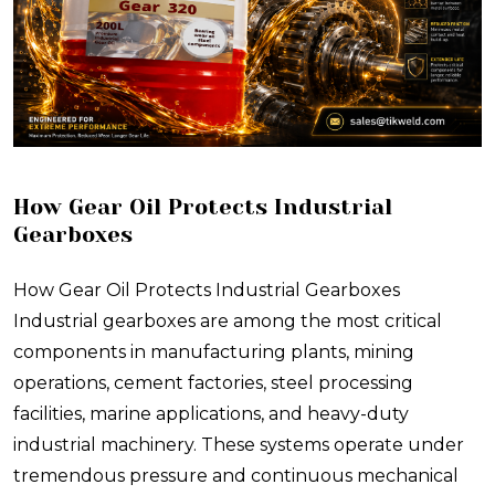
How Gear Oil Protects Industrial
Gearboxes
How Gear Oil Protects Industrial Gearboxes
Industrial gearboxes are among the most critical
components in manufacturing plants, mining
operations, cement factories, steel processing
facilities, marine applications, and heavy-duty
industrial machinery. These systems operate under
tremendous pressure and continuous mechanical