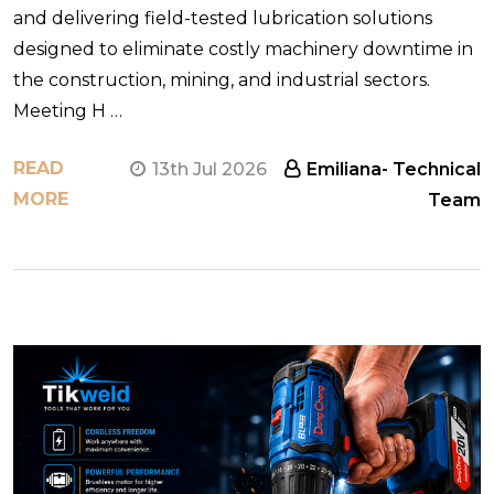
and delivering field-tested lubrication solutions
designed to eliminate costly machinery downtime in
the construction, mining, and industrial sectors.
Meeting H …
READ
13th Jul 2026
Emiliana- Technical
MORE
Team