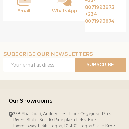
+234
8071993873,
Email
WhatsApp
+234
8071993874
SUBSCRIBE OUR NEWSLETTERS
Email
SUBSCRIBE
Address
Our Showrooms
238 Aba Road, Artilery, First Floor Onyejieke Plaza,
Rivers State. Suit 10 Pine plaza Lekki Epe
Expressway Lekki Lagos, 105102, Lagos State Km 3