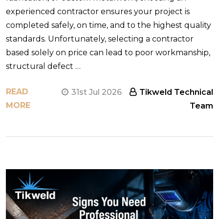
experienced contractor ensures your project is
completed safely, on time, and to the highest quality
standards. Unfortunately, selecting a contractor
based solely on price can lead to poor workmanship,
structural defect …
READ
31st Jul 2026
Tikweld Technical
MORE
Team