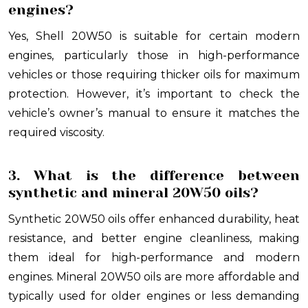
engines?
Yes, Shell 20W50 is suitable for certain modern
engines, particularly those in high-performance
vehicles or those requiring thicker oils for maximum
protection. However, it’s important to check the
vehicle’s owner’s manual to ensure it matches the
required viscosity.
3. What is the difference between
synthetic and mineral 20W50 oils?
Synthetic 20W50 oils offer enhanced durability, heat
resistance, and better engine cleanliness, making
them ideal for high-performance and modern
engines. Mineral 20W50 oils are more affordable and
typically used for older engines or less demanding