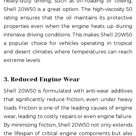
heavy-duty driving, such as off-roading or towing,
Shell 20W50 is a great option. The high-viscosity 50
rating ensures that the oil maintains its protective
properties even when the engine heats up during
intensive driving conditions. This makes Shell 20W50
a popular choice for vehicles operating in tropical
and desert climates where temperatures can reach
extreme levels.
3. Reduced Engine Wear
Shell 20W50 is formulated with anti-wear additives
that significantly reduce friction, even under heavy
loads. Friction is one of the leading causes of engine
wear, leading to costly repairs or even engine failure.
By minimizing friction, Shell 20W50 not only extends
the lifespan of critical engine components but also