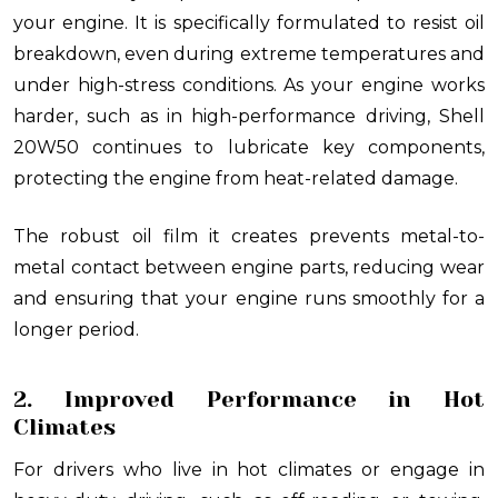
your engine. It is specifically formulated to resist oil
breakdown, even during extreme temperatures and
under high-stress conditions. As your engine works
harder, such as in high-performance driving, Shell
20W50 continues to lubricate key components,
protecting the engine from heat-related damage.
The robust oil film it creates prevents metal-to-
metal contact between engine parts, reducing wear
and ensuring that your engine runs smoothly for a
longer period.
2. Improved Performance in Hot
Climates
For drivers who live in hot climates or engage in