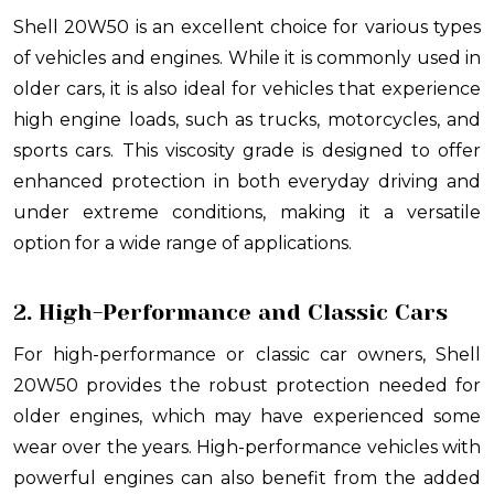
Shell 20W50 is an excellent choice for various types
of vehicles and engines. While it is commonly used in
older cars, it is also ideal for vehicles that experience
high engine loads, such as trucks, motorcycles, and
sports cars. This viscosity grade is designed to offer
enhanced protection in both everyday driving and
under extreme conditions, making it a versatile
option for a wide range of applications.
2. High-Performance and Classic Cars
For high-performance or classic car owners, Shell
20W50 provides the robust protection needed for
older engines, which may have experienced some
wear over the years. High-performance vehicles with
powerful engines can also benefit from the added