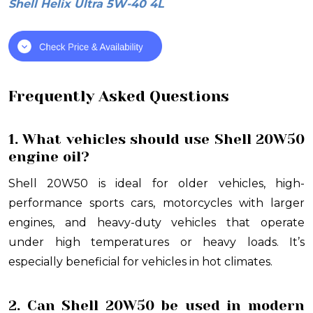
Shell Helix Ultra 5W-40 4L
Frequently Asked Questions
1. What vehicles should use Shell 20W50
engine oil?
Shell 20W50 is ideal for older vehicles, high-
performance sports cars, motorcycles with larger
engines, and heavy-duty vehicles that operate
under high temperatures or heavy loads. It’s
especially beneficial for vehicles in hot climates.
2. Can Shell 20W50 be used in modern