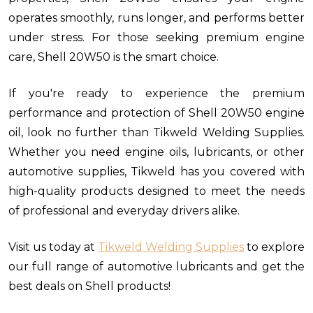
operates smoothly, runs longer, and performs better
under stress. For those seeking premium engine
care, Shell 20W50 is the smart choice.
If you're ready to experience the premium
performance and protection of Shell 20W50 engine
oil, look no further than Tikweld Welding Supplies.
Whether you need engine oils, lubricants, or other
automotive supplies, Tikweld has you covered with
high-quality products designed to meet the needs
of professional and everyday drivers alike.
Visit us today at
Tikweld Welding Supplies
to explore
our full range of automotive lubricants and get the
best deals on Shell products!