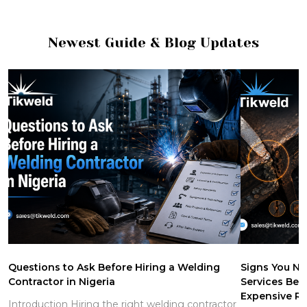
Newest Guide & Blog Updates
Questions to Ask Before Hiring a Welding
Signs You Ne
Contractor in Nigeria
Services Be
Expensive Re
Introduction Hiring the right welding contractor