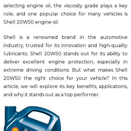
selecting engine oil, the viscosity grade plays a key
role, and one popular choice for many vehicles is
Shell 20W50 engine oil.
Shell is a renowned brand in the automotive
industry, trusted for its innovation and high-quality
lubricants. Shell 20W50 stands out for its ability to
deliver excellent engine protection, especially in
extreme driving conditions. But what makes Shell
20W50 the right choice for your vehicle? In this
article, we will explore its key benefits, applications,
and why it stands out as a top performer.