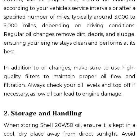
according to your vehicle’s service intervals or after a
specified number of miles, typically around 3,000 to
5,000 miles, depending on driving conditions.
Regular oil changes remove dirt, debris, and sludge,
ensuring your engine stays clean and performs at its
best.
In addition to oil changes, make sure to use high-
quality filters to maintain proper oil flow and
filtration. Always check your oil levels and top off if
necessary, as low oil can lead to engine damage.
2. Storage and Handling
When storing Shell 20W50 oil, ensure it is kept in a
cool, dry place away from direct sunlight. Avoid