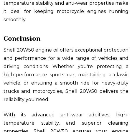
temperature stability and anti-wear properties make
it ideal for keeping motorcycle engines running
smoothly.
Conclusion
Shell 20W50 engine oil offers exceptional protection
and performance for a wide range of vehicles and
driving conditions. Whether you're protecting a
high-performance sports car, maintaining a classic
vehicle, or ensuring a smooth ride for heavy-duty
trucks and motorcycles, Shell 20W50 delivers the
reliability you need.
With its advanced anti-wear additives, high-
temperature stability, and superior cleaning
properties, Shell 20W50 ensures your engine