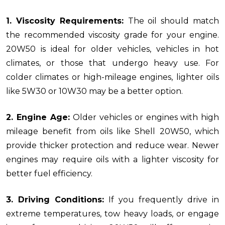
1. Viscosity Requirements:
The oil should match
the recommended viscosity grade for your engine.
20W50 is ideal for older vehicles, vehicles in hot
climates, or those that undergo heavy use. For
colder climates or high-mileage engines, lighter oils
like 5W30 or 10W30 may be a better option.
2. Engine Age:
Older vehicles or engines with high
mileage benefit from oils like Shell 20W50, which
provide thicker protection and reduce wear. Newer
engines may require oils with a lighter viscosity for
better fuel efficiency.
3. Driving Conditions:
If you frequently drive in
extreme temperatures, tow heavy loads, or engage