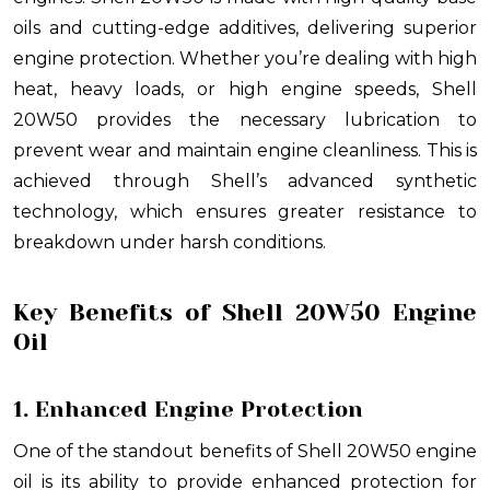
oils and cutting-edge additives, delivering superior
engine protection. Whether you’re dealing with high
heat, heavy loads, or high engine speeds, Shell
20W50 provides the necessary lubrication to
prevent wear and maintain engine cleanliness. This is
achieved through Shell’s advanced synthetic
technology, which ensures greater resistance to
breakdown under harsh conditions.
Key Benefits of Shell 20W50 Engine
Oil
1. Enhanced Engine Protection
One of the standout benefits of Shell 20W50 engine
oil is its ability to provide enhanced protection for