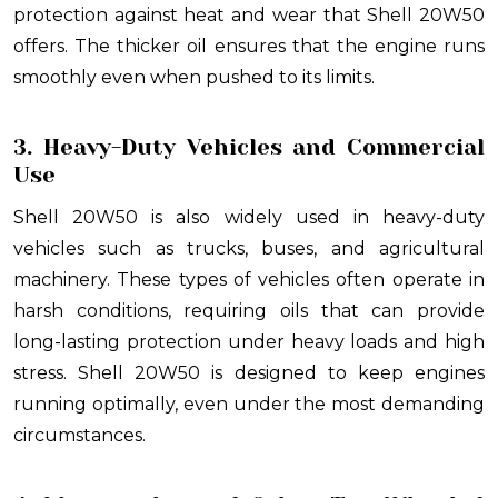
protection against heat and wear that Shell 20W50
offers. The thicker oil ensures that the engine runs
smoothly even when pushed to its limits.
3. Heavy-Duty Vehicles and Commercial
Use
Shell 20W50 is also widely used in heavy-duty
vehicles such as trucks, buses, and agricultural
machinery. These types of vehicles often operate in
harsh conditions, requiring oils that can provide
long-lasting protection under heavy loads and high
stress. Shell 20W50 is designed to keep engines
running optimally, even under the most demanding
circumstances.