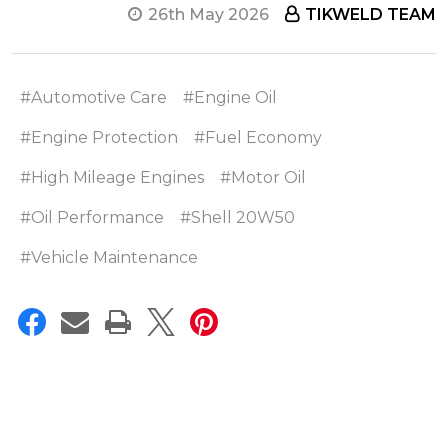
26th May 2026
TIKWELD TEAM
#Automotive Care
#Engine Oil
#Engine Protection
#Fuel Economy
#High Mileage Engines
#Motor Oil
#Oil Performance
#Shell 20W50
#Vehicle Maintenance