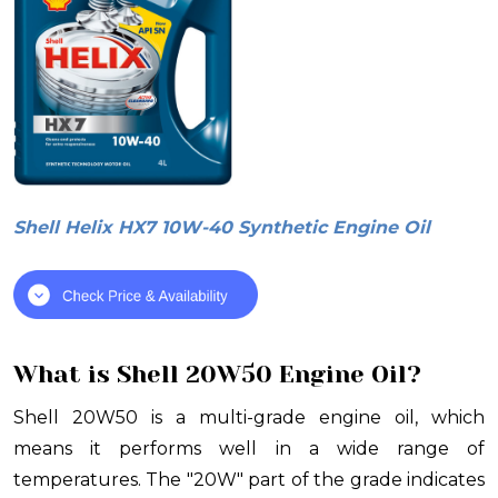
Shell Helix HX7 10W-40 Synthetic Engine Oil
What is Shell 20W50 Engine Oil?
Shell 20W50 is a multi-grade engine oil, which
means it performs well in a wide range of
temperatures. The "20W" part of the grade indicates