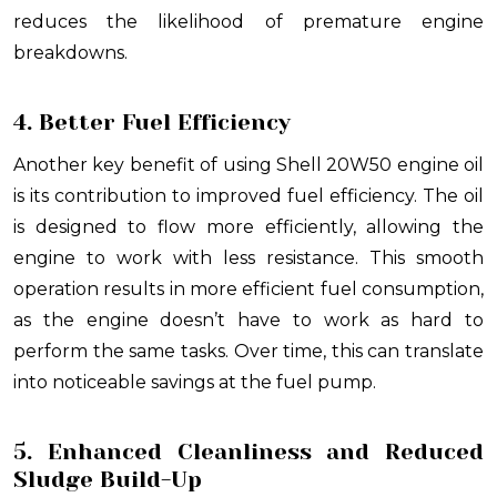
reduces the likelihood of premature engine
breakdowns.
4. Better Fuel Efficiency
Another key benefit of using Shell 20W50 engine oil
is its contribution to improved fuel efficiency. The oil
is designed to flow more efficiently, allowing the
engine to work with less resistance. This smooth
operation results in more efficient fuel consumption,
as the engine doesn’t have to work as hard to
perform the same tasks. Over time, this can translate
into noticeable savings at the fuel pump.
5. Enhanced Cleanliness and Reduced
Sludge Build-Up