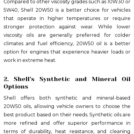
Compared to other viscosity grades such as 10W30 or
5W40, Shell 20W50 is a better choice for vehicles
that operate in higher temperatures or require
stronger protection against wear. While lower
viscosity oils are generally preferred for colder
climates and fuel efficiency, 20W50 oil is a better
option for engines that experience heavier loads or
work in extreme heat.
2. Shell’s Synthetic and Mineral Oil
Options
Shell offers both synthetic and mineral-based
20W50 oils, allowing vehicle owners to choose the
best product based on their needs. Synthetic oils are
more refined and offer superior performance in
terms of durability, heat resistance, and cleaning