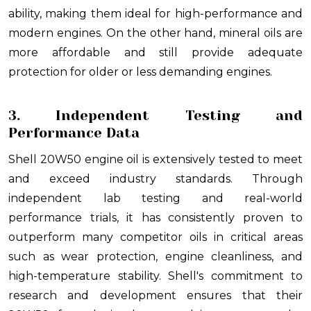
ability, making them ideal for high-performance and
modern engines. On the other hand, mineral oils are
more affordable and still provide adequate
protection for older or less demanding engines.
3. Independent Testing and
Performance Data
Shell 20W50 engine oil is extensively tested to meet
and exceed industry standards. Through
independent lab testing and real-world
performance trials, it has consistently proven to
outperform many competitor oils in critical areas
such as wear protection, engine cleanliness, and
high-temperature stability. Shell's commitment to
research and development ensures that their