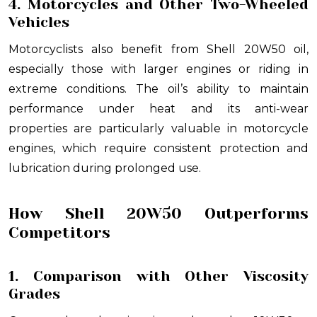
4. Motorcycles and Other Two-Wheeled
Vehicles
Motorcyclists also benefit from Shell 20W50 oil,
especially those with larger engines or riding in
extreme conditions. The oil’s ability to maintain
performance under heat and its anti-wear
properties are particularly valuable in motorcycle
engines, which require consistent protection and
lubrication during prolonged use.
How Shell 20W50 Outperforms
Competitors
1. Comparison with Other Viscosity
Grades