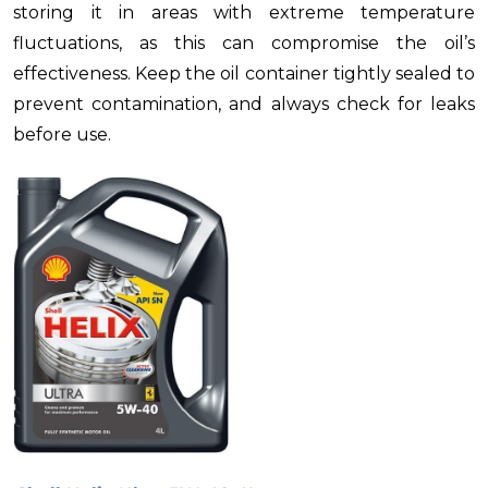
storing it in areas with extreme temperature
fluctuations, as this can compromise the oil’s
effectiveness. Keep the oil container tightly sealed to
prevent contamination, and always check for leaks
before use.