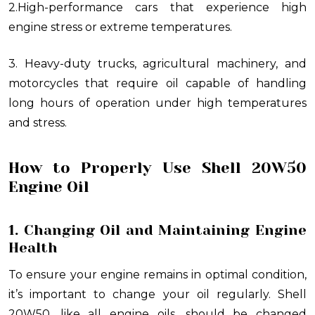
2.High-performance cars that experience high
engine stress or extreme temperatures.
3. Heavy-duty trucks, agricultural machinery, and
motorcycles that require oil capable of handling
long hours of operation under high temperatures
and stress.
How to Properly Use Shell 20W50
Engine Oil
1. Changing Oil and Maintaining Engine
Health
To ensure your engine remains in optimal condition,
it’s important to change your oil regularly. Shell
20W50, like all engine oils, should be changed