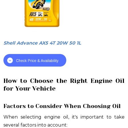
Shell Advance AX5 4T 20W 50 1L
How to Choose the Right Engine Oil
for Your Vehicle
Factors to Consider When Choosing Oil
When selecting engine oil, it's important to take
several factors into account: