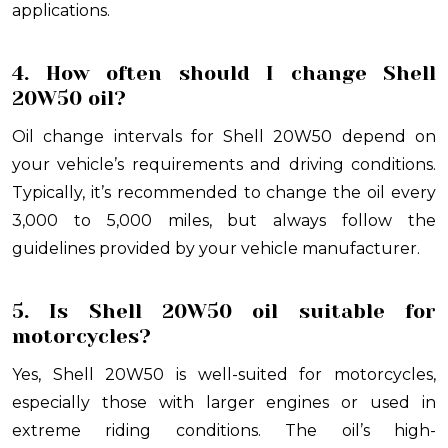
applications.
4. How often should I change Shell
20W50 oil?
Oil change intervals for Shell 20W50 depend on
your vehicle’s requirements and driving conditions.
Typically, it’s recommended to change the oil every
3,000 to 5,000 miles, but always follow the
guidelines provided by your vehicle manufacturer.
5. Is Shell 20W50 oil suitable for
motorcycles?
Yes, Shell 20W50 is well-suited for motorcycles,
especially those with larger engines or used in
extreme riding conditions. The oil’s high-