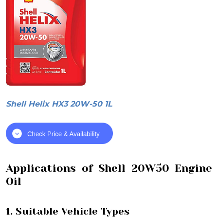
Shell Helix HX3 20W-50 1L
Applications of Shell 20W50 Engine
Oil
1. Suitable Vehicle Types