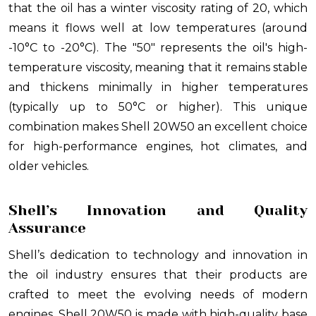
that the oil has a winter viscosity rating of 20, which
means it flows well at low temperatures (around
-10°C to -20°C). The "50" represents the oil's high-
temperature viscosity, meaning that it remains stable
and thickens minimally in higher temperatures
(typically up to 50°C or higher). This unique
combination makes Shell 20W50 an excellent choice
for high-performance engines, hot climates, and
older vehicles.
Shell’s Innovation and Quality
Assurance
Shell’s dedication to technology and innovation in
the oil industry ensures that their products are
crafted to meet the evolving needs of modern
engines. Shell 20W50 is made with high-quality base