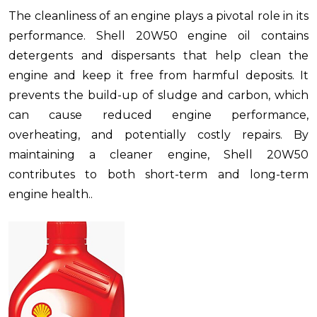
The cleanliness of an engine plays a pivotal role in its
performance. Shell 20W50 engine oil contains
detergents and dispersants that help clean the
engine and keep it free from harmful deposits. It
prevents the build-up of sludge and carbon, which
can cause reduced engine performance,
overheating, and potentially costly repairs. By
maintaining a cleaner engine, Shell 20W50
contributes to both short-term and long-term
engine health..