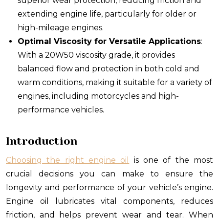
superior wear protection, reducing friction and
extending engine life, particularly for older or
high-mileage engines.
Optimal Viscosity for Versatile Applications
:
With a 20W50 viscosity grade, it provides
balanced flow and protection in both cold and
warm conditions, making it suitable for a variety of
engines, including motorcycles and high-
performance vehicles.
Introduction
Choosing the right engine oil
is one of the most
crucial decisions you can make to ensure the
longevity and performance of your vehicle’s engine.
Engine oil lubricates vital components, reduces
friction, and helps prevent wear and tear. When