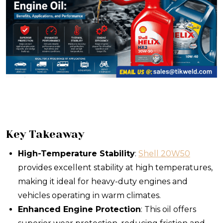
Key Takeaway
High-Temperature Stability
:
Shell 20W50
provides excellent stability at high temperatures,
making it ideal for heavy-duty engines and
vehicles operating in warm climates.
Enhanced Engine Protection
: This oil offers