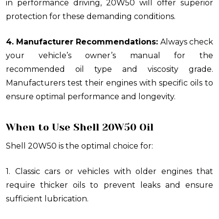
in performance driving, 20W50 will offer superior
protection for these demanding conditions.
4. Manufacturer Recommendations:
Always check
your vehicle’s owner’s manual for the
recommended oil type and viscosity grade.
Manufacturers test their engines with specific oils to
ensure optimal performance and longevity.
When to Use Shell 20W50 Oil
Shell 20W50 is the optimal choice for:
1. Classic cars or vehicles with older engines that
require thicker oils to prevent leaks and ensure
sufficient lubrication.