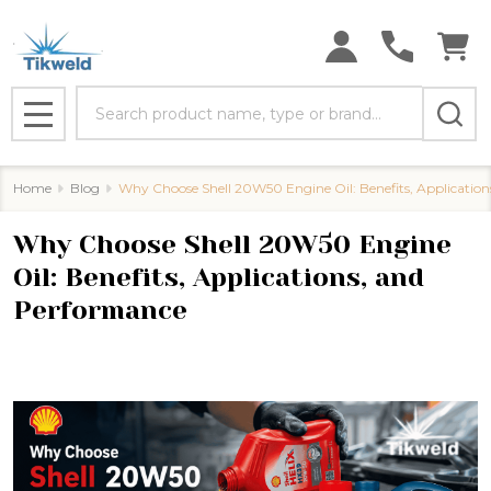
Search
MENU
Home
Blog
Why Choose Shell 20W50 Engine Oil: Benefits, Applicatio
Why Choose Shell 20W50 Engine
Oil: Benefits, Applications, and
Performance