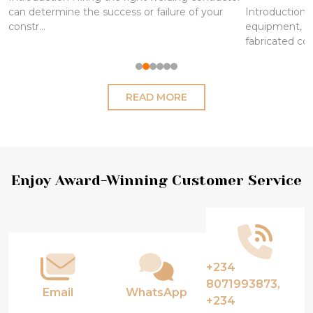
can determine the success or failure of your
Introduction S
constr...
equipment, pi
fabricated co
READ MORE
Footer
Enjoy Award-Winning Customer Service
Start
+234
8071993873,
Email
WhatsApp
+234