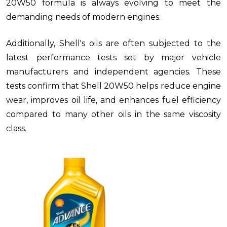
20W50 formula is always evolving to meet the
demanding needs of modern engines.
Additionally, Shell's oils are often subjected to the
latest performance tests set by major vehicle
manufacturers and independent agencies. These
tests confirm that Shell 20W50 helps reduce engine
wear, improves oil life, and enhances fuel efficiency
compared to many other oils in the same viscosity
class.