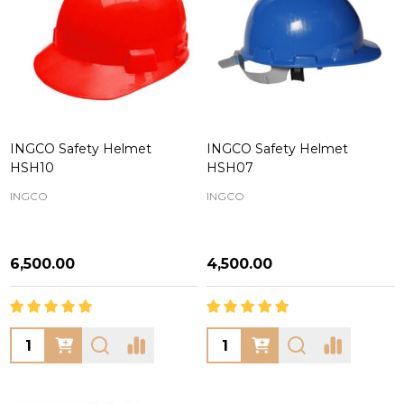
INGCO Safety Helmet
INGCO Safety Helmet
HSH10
HSH07
INGCO
INGCO
₦6,500.00
₦4,500.00
Quantity:
Quantity: