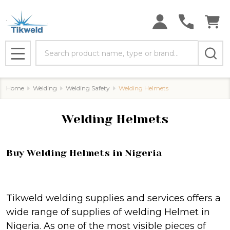
se
Search
MENU
Home
Welding
Welding Safety
Welding Helmets
Welding Helmets
Buy Welding Helmets in Nigeria
Tikweld welding supplies and services offers a
wide range of supplies of welding Helmet in
Nigeria. As one of the most visible pieces of