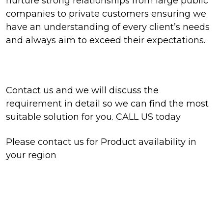
nurture strong relationships from large public
companies to private customers ensuring we
have an understanding of every client’s needs
and always aim to exceed their expectations.
Contact us and we will discuss the
requirement in detail so we can find the most
suitable solution for you. CALL US today
Please contact us for Product availability in
your region