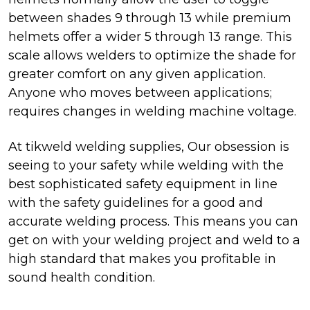
between shades 9 through 13 while premium
helmets offer a wider 5 through 13 range. This
scale allows welders to optimize the shade for
greater comfort on any given application.
Anyone who moves between applications;
requires changes in welding machine voltage.
At tikweld welding supplies, Our obsession is
seeing to your safety while welding with the
best sophisticated safety equipment in line
with the safety guidelines for a good and
accurate welding process. This means you can
get on with your welding project and weld to a
high standard that makes you profitable in
sound health condition.