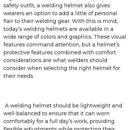
safety outfit, a welding helmet also gives
wearers an option to add a little of personal
flair to their welding gear. With this is mind,
today’s welding helmets are available in a
wide range of colors and graphics. These visual
features command attention, but a helmet’s
protective features combined with comfort
considerations are what welders should
consider when selecting the right helmet for
their needs.
A welding helmet should be lightweight and
well-balanced to ensure that it can worn
comfortably for a full day’s work, providing
flexible adjustments while protecting their