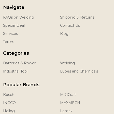
Navigate
FAQs on Welding
Shipping & Returns
Special Deal
Contact Us
Services
Blog
Terms
Categories
Batteries & Power
Welding
Industrial Tool
Lubes and Chemicals
Popular Brands
Bosch
MIGCraft
INGCO
MAXMECH
Hellog
Lemax