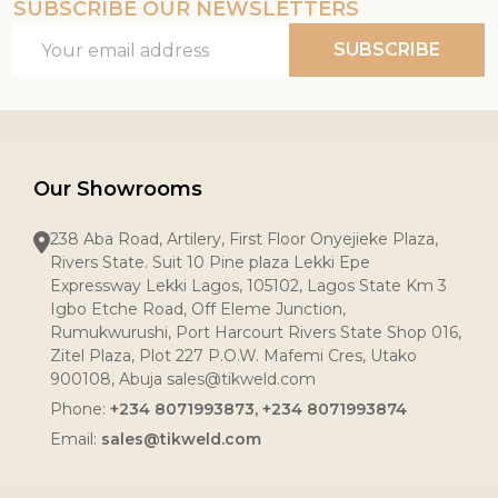
SUBSCRIBE OUR NEWSLETTERS
Email
SUBSCRIBE
Address
Our Showrooms
238 Aba Road, Artilery, First Floor Onyejieke Plaza,
Rivers State. Suit 10 Pine plaza Lekki Epe
Expressway Lekki Lagos, 105102, Lagos State Km 3
Igbo Etche Road, Off Eleme Junction,
Rumukwurushi, Port Harcourt Rivers State Shop 016,
Zitel Plaza, Plot 227 P.O.W. Mafemi Cres, Utako
900108, Abuja sales@tikweld.com
Phone:
+234 8071993873, +234 8071993874
Email:
sales@tikweld.com