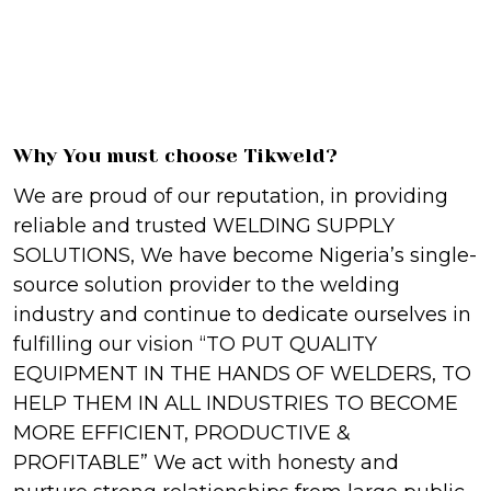
Why You must choose Tikweld?
We are proud of our reputation, in providing
reliable and trusted WELDING SUPPLY
SOLUTIONS, We have become Nigeria’s single-
source solution provider to the welding
industry and continue to dedicate ourselves in
fulfilling our vision “TO PUT QUALITY
EQUIPMENT IN THE HANDS OF WELDERS, TO
HELP THEM IN ALL INDUSTRIES TO BECOME
MORE EFFICIENT, PRODUCTIVE &
PROFITABLE” We act with honesty and