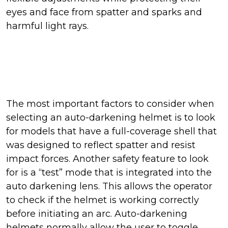
eyes and face from spatter and sparks and
harmful light rays.
The most important factors to consider when
selecting an auto-darkening helmet is to look
for models that have a full-coverage shell that
was designed to reflect spatter and resist
impact forces. Another safety feature to look
for is a “test” mode that is integrated into the
auto darkening lens. This allows the operator
to check if the helmet is working correctly
before initiating an arc. Auto-darkening
helmets normally allow the user to toggle