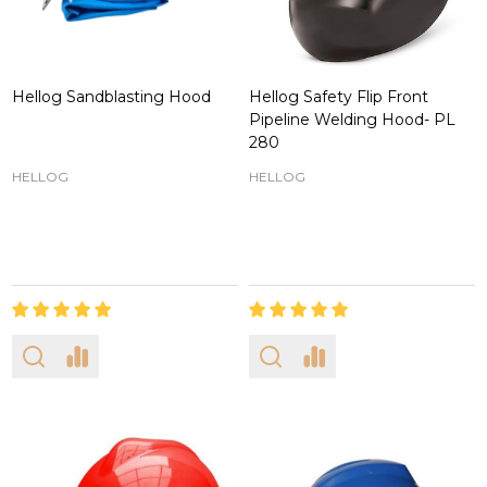
Hellog Sandblasting Hood
Hellog Safety Flip Front
Pipeline Welding Hood- PL
280
HELLOG
HELLOG