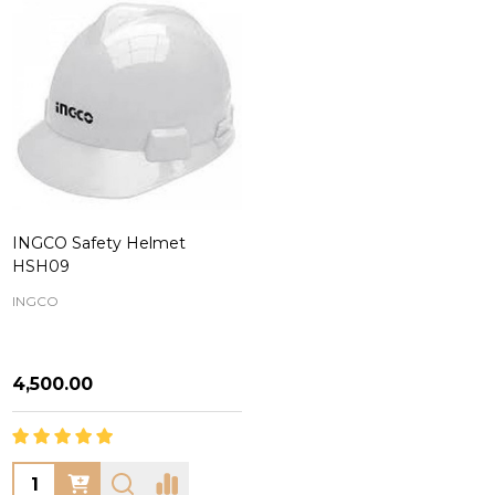
INGCO Safety Helmet
HSH09
INGCO
₦4,500.00
Quantity: