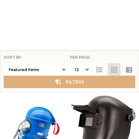
SORT BY:
PER PAGE:
Products
List
FILTERS