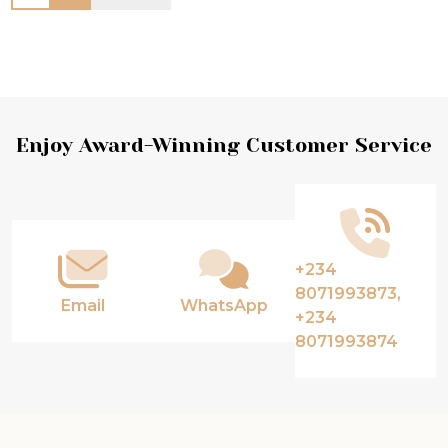
Footer
Enjoy Award-Winning Customer Service
Start
+234
8071993873,
Email
WhatsApp
+234
8071993874