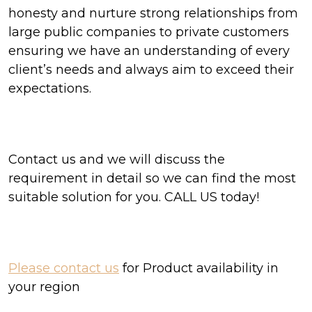
honesty and nurture strong relationships from
large public companies to private customers
ensuring we have an understanding of every
client’s needs and always aim to exceed their
expectations.
Contact us and we will discuss the
requirement in detail so we can find the most
suitable solution for you. CALL US today!
Please contact us
for Product availability in
your region