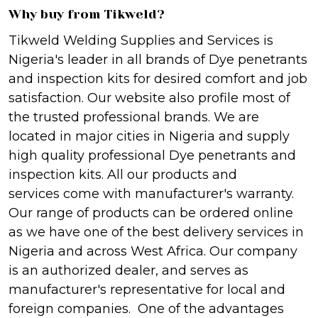
Why buy from Tikweld?
Tikweld Welding Supplies and Services is
Nigeria's leader in all brands of Dye penetrants
and inspection kits for desired comfort and job
satisfaction. Our website also profile most of
the trusted professional brands. We are
located in major cities in Nigeria and supply
high quality professional Dye penetrants and
inspection kits. All our products and
services come with manufacturer's warranty.
Our range of products can be ordered online
as we have one of the best delivery services in
Nigeria and across West Africa. Our company
is an authorized dealer, and serves as
manufacturer's representative for local and
foreign companies. One of the advantages