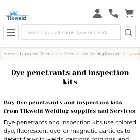
se
Search
MENU
Home
Lubes and Chemicals
Chemical and Coating Products
Dye pen
Dye penetrants and inspection
kits
Buy Dye penetrants and inspection kits
from Tikweld Welding supplies and Services
Dye penetrants and inspection kits use colored
dye, fluorescent dye, or magnetic particles to
detect flaws in welds, castings, forgings, and