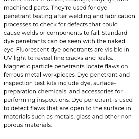
machined parts. They're used for dye
penetrant testing after welding and fabrication
processes to check for defects that could
cause welds or components to fail. Standard
dye penetrants can be seen with the naked
eye. Fluorescent dye penetrants are visible in
UV light to reveal fine cracks and leaks.
Magnetic particle penetrants locate flaws on
ferrous metal workpieces. Dye penetrant and
inspection test kits include dye, surface-
preparation chemicals, and accessories for
performing inspections. Dye penetrant is used
to detect flaws that are open to the surface in
materials such as metals, glass and other non-
porous materials.