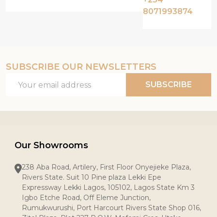
8071993874
SUBSCRIBE OUR NEWSLETTERS
Email
SUBSCRIBE
Address
Our Showrooms
238 Aba Road, Artilery, First Floor Onyejieke Plaza,
Rivers State. Suit 10 Pine plaza Lekki Epe
Expressway Lekki Lagos, 105102, Lagos State Km 3
Igbo Etche Road, Off Eleme Junction,
Rumukwurushi, Port Harcourt Rivers State Shop 016,