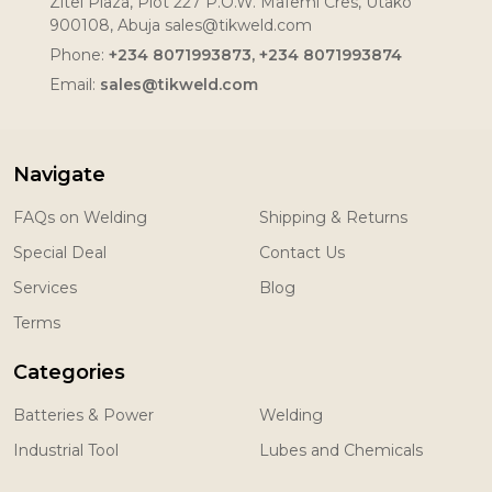
Zitel Plaza, Plot 227 P.O.W. Mafemi Cres, Utako
900108, Abuja sales@tikweld.com
Phone:
+234 8071993873, +234 8071993874
Email:
sales@tikweld.com
Navigate
FAQs on Welding
Shipping & Returns
Special Deal
Contact Us
Services
Blog
Terms
Categories
Batteries & Power
Welding
Industrial Tool
Lubes and Chemicals