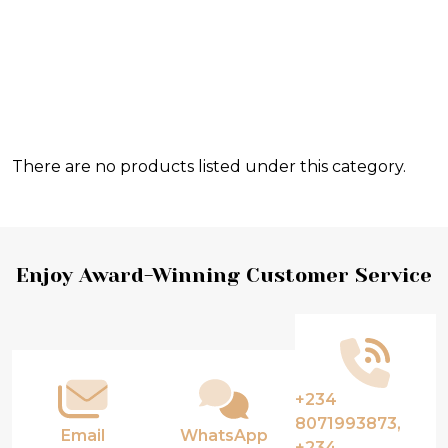
There are no products listed under this category.
Products
List
Footer
Enjoy Award-Winning Customer Service
Start
+234
8071993873,
Email
WhatsApp
+234