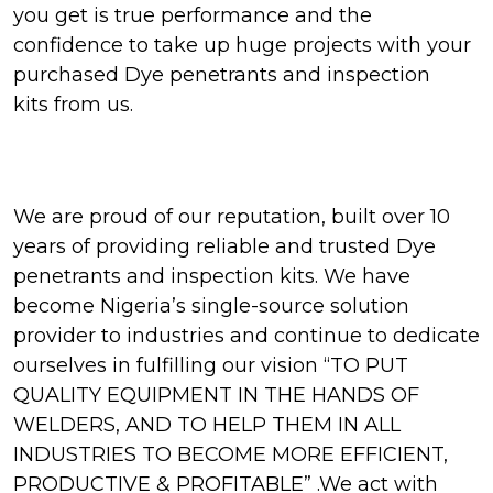
you get is true performance and the
confidence to take up huge projects with your
purchased Dye penetrants and inspection
kits from us.
We are proud of our reputation, built over 10
years of providing reliable and trusted Dye
penetrants and inspection kits. We have
become Nigeria’s single-source solution
provider to industries and continue to dedicate
ourselves in fulfilling our vision “TO PUT
QUALITY EQUIPMENT IN THE HANDS OF
WELDERS, AND TO HELP THEM IN ALL
INDUSTRIES TO BECOME MORE EFFICIENT,
PRODUCTIVE & PROFITABLE” .We act with