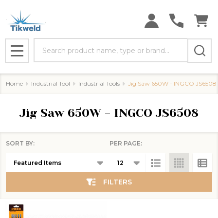
se
Search
MENU
Home
Industrial Tool
Industrial Tools
Jig Saw 650W - INGCO JS6508
Jig Saw 650W - INGCO JS6508
SORT BY:
PER PAGE:
Products
List
FILTERS