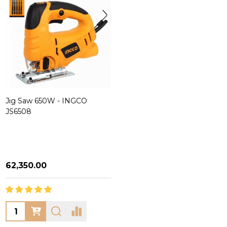
Jig Saw 650W - INGCO
JS6508
₦62,350.00
Quantity: