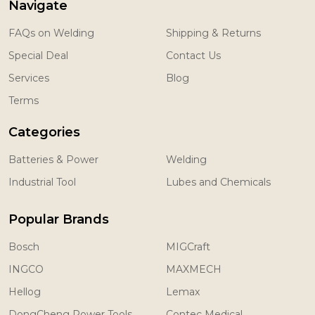
Navigate
FAQs on Welding
Shipping & Returns
Special Deal
Contact Us
Services
Blog
Terms
Categories
Batteries & Power
Welding
Industrial Tool
Lubes and Chemicals
Popular Brands
Bosch
MIGCraft
INGCO
MAXMECH
Hellog
Lemax
DongCheng Power Tools
Contec Medical