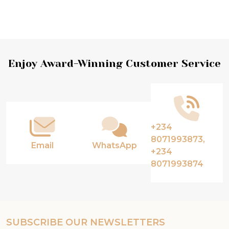
Footer
Enjoy Award-Winning Customer Service
Start
+234
8071993873,
Email
WhatsApp
+234
8071993874
SUBSCRIBE OUR NEWSLETTERS