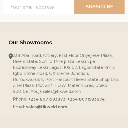
Email
SUBSCRIBE
Address
Our Showrooms
238 Aba Road, Artilery, First Floor Onyejieke Plaza,
Rivers State. Suit 10 Pine plaza Lekki Epe
Expressway Lekki Lagos, 105102, Lagos State Km 3
Igbo Etche Road, Off Eleme Junction,
Rumukwurushi, Port Harcourt Rivers State Shop 016,
Zitel Plaza, Plot 227 P.O.W. Mafemi Cres, Utako
900108, Abuja sales@tikweld.com
Phone:
+234 8071993873, +234 8071993874
Email:
sales@tikweld.com