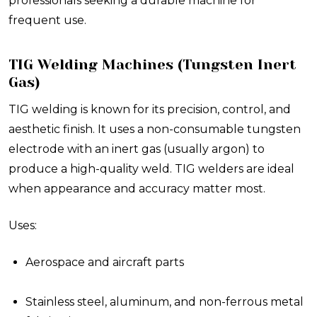
professionals seeking a durable machine for
frequent use.
TIG Welding Machines (Tungsten Inert
Gas)
TIG welding is known for its precision, control, and
aesthetic finish. It uses a non-consumable tungsten
electrode with an inert gas (usually argon) to
produce a high-quality weld. TIG welders are ideal
when appearance and accuracy matter most.
Uses:
Aerospace and aircraft parts
Stainless steel, aluminum, and non-ferrous metal