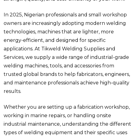
In 2025, Nigerian professionals and small workshop
owners are increasingly adopting modern welding
technologies, machines that are lighter, more
energy-efficient, and designed for specific
applications. At Tikweld Welding Supplies and
Services, we supply a wide range of industrial-grade
welding machines, tools, and accessories from
trusted global brands to help fabricators, engineers,
and maintenance professionals achieve high-quality
results.
Whether you are setting up a fabrication workshop,
working in marine repairs, or handling onsite
industrial maintenance, understanding the different
types of welding equipment and their specific uses