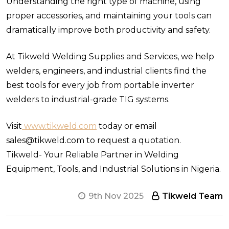
Understanding the right type of machine, using
proper accessories, and maintaining your tools can
dramatically improve both productivity and safety.
At Tikweld Welding Supplies and Services, we help
welders, engineers, and industrial clients find the
best tools for every job from portable inverter
welders to industrial-grade TIG systems.
Visit
www.tikweld.com
today or email
sales@tikweld.com to request a quotation.
Tikweld- Your Reliable Partner in Welding
Equipment, Tools, and Industrial Solutions in Nigeria.
9th Nov 2025
Tikweld Team