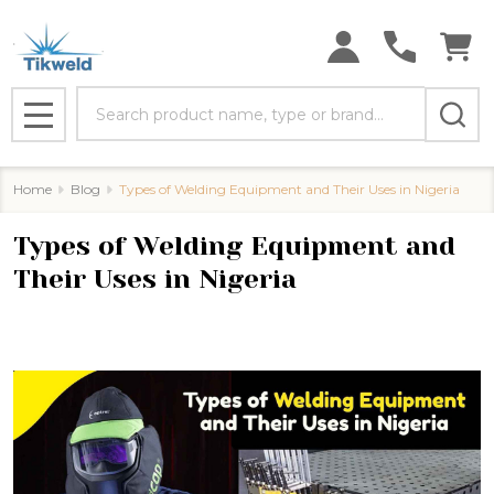
Search
MENU
Home
Blog
Types of Welding Equipment and Their Uses in Nigeria
Types of Welding Equipment and
Their Uses in Nigeria