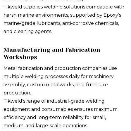
Tikweld supplies welding solutions compatible with
harsh marine environments, supported by Epoxy’s
marine-grade lubricants, anti-corrosive chemicals,
and cleaning agents.
Manufacturing and Fabrication
Workshops
Metal fabrication and production companies use
multiple welding processes daily for machinery
assembly, custom metalworks, and furniture
production.
Tikweld’s range of industrial-grade welding
equipment and consumables ensures maximum
efficiency and long-term reliability for small,
medium, and large-scale operations.