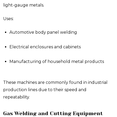
light-gauge metals.
Uses:
Automotive body panel welding
Electrical enclosures and cabinets
Manufacturing of household metal products
These machines are commonly found in industrial
production lines due to their speed and
repeatability.
Gas Welding and Cutting Equipment