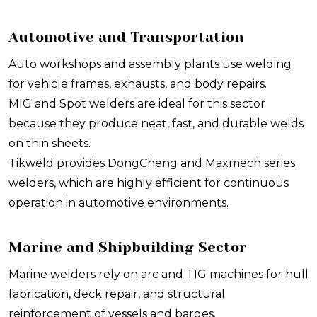
Automotive and Transportation
Auto workshops and assembly plants use welding
for vehicle frames, exhausts, and body repairs.
MIG and Spot welders are ideal for this sector
because they produce neat, fast, and durable welds
on thin sheets.
Tikweld provides DongCheng and Maxmech series
welders, which are highly efficient for continuous
operation in automotive environments.
Marine and Shipbuilding Sector
Marine welders rely on arc and TIG machines for hull
fabrication, deck repair, and structural
reinforcement of vessels and barges.