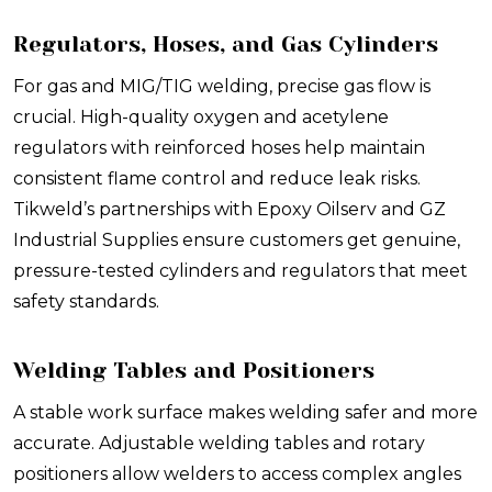
Regulators, Hoses, and Gas Cylinders
For gas and MIG/TIG welding, precise gas flow is
crucial. High-quality oxygen and acetylene
regulators with reinforced hoses help maintain
consistent flame control and reduce leak risks.
Tikweld’s partnerships with Epoxy Oilserv and GZ
Industrial Supplies ensure customers get genuine,
pressure-tested cylinders and regulators that meet
safety standards.
Welding Tables and Positioners
A stable work surface makes welding safer and more
accurate. Adjustable welding tables and rotary
positioners allow welders to access complex angles