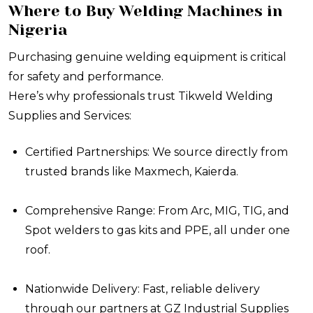
Where to Buy Welding Machines in
Nigeria
Purchasing genuine welding equipment is critical
for safety and performance.
Here’s why professionals trust Tikweld Welding
Supplies and Services:
Certified Partnerships: We source directly from
trusted brands like Maxmech, Kaierda.
Comprehensive Range: From Arc, MIG, TIG, and
Spot welders to gas kits and PPE, all under one
roof.
Nationwide Delivery: Fast, reliable delivery
through our partners at GZ Industrial Supplies