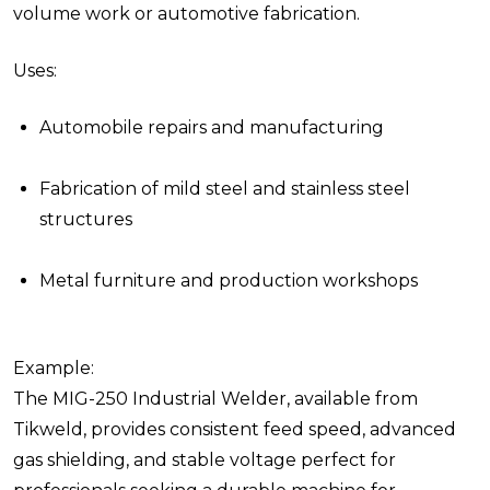
volume work or automotive fabrication.
Uses:
Automobile repairs and manufacturing
Fabrication of mild steel and stainless steel
structures
Metal furniture and production workshops
Example:
The MIG-250 Industrial Welder, available from
Tikweld, provides consistent feed speed, advanced
gas shielding, and stable voltage perfect for