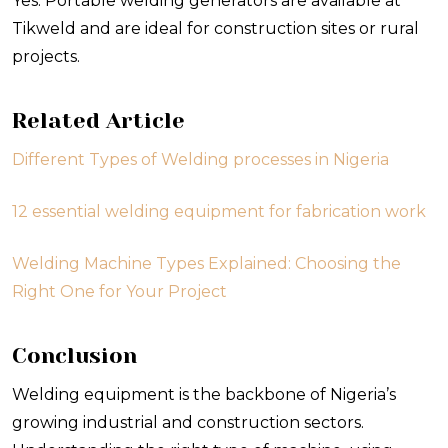
Yes. Portable welding generators are available at
Tikweld and are ideal for construction sites or rural
projects.
Related Article
Different Types of Welding processes in Nigeria
12 essential welding equipment for fabrication work
Welding Machine Types Explained: Choosing the
Right One for Your Project
Conclusion
Welding equipment is the backbone of Nigeria’s
growing industrial and construction sectors.