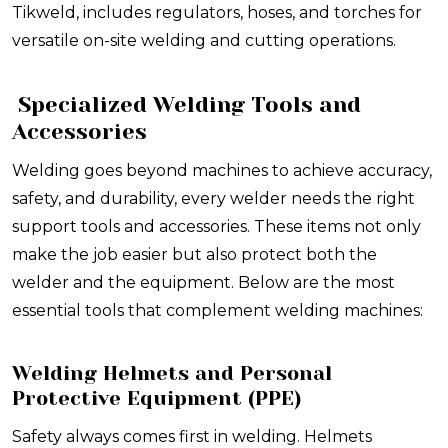
Tikweld, includes regulators, hoses, and torches for
versatile on-site welding and cutting operations.
Specialized Welding Tools and
Accessories
Welding goes beyond machines to achieve accuracy,
safety, and durability, every welder needs the right
support tools and accessories. These items not only
make the job easier but also protect both the
welder and the equipment. Below are the most
essential tools that complement welding machines:
Welding Helmets and Personal
Protective Equipment (PPE)
Safety always comes first in welding. Helmets