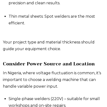
precision and clean results.
Thin metal sheets: Spot welders are the most
efficient.
Your project type and material thickness should
guide your equipment choice.
Consider Power Source and Location
In Nigeria, where voltage fluctuation is common, it’s
important to choose a welding machine that can
handle variable power input.
Single-phase welders (220V) – suitable for small
workshops and on-site repairs.