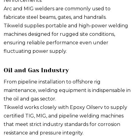
reinforcements.
Arc and MIG welders are commonly used to
fabricate steel beams, gates, and handrails.
Tikweld supplies portable and high-power welding
machines designed for rugged site conditions,
ensuring reliable performance even under
fluctuating power supply.
Oil and Gas Industry
From pipeline installation to offshore rig
maintenance, welding equipment is indispensable in
the oil and gas sector.
Tikweld works closely with Epoxy Oilserv to supply
certified TIG, MIG, and pipeline welding machines
that meet strict industry standards for corrosion
resistance and pressure integrity.