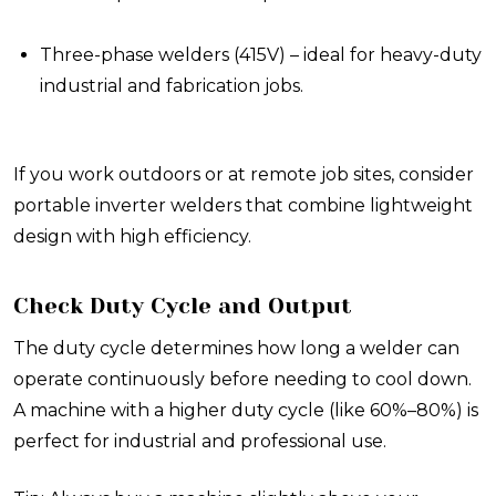
Three-phase welders (415V) – ideal for heavy-duty
industrial and fabrication jobs.
If you work outdoors or at remote job sites, consider
portable inverter welders that combine lightweight
design with high efficiency.
Check Duty Cycle and Output
The duty cycle determines how long a welder can
operate continuously before needing to cool down.
A machine with a higher duty cycle (like 60%–80%) is
perfect for industrial and professional use.