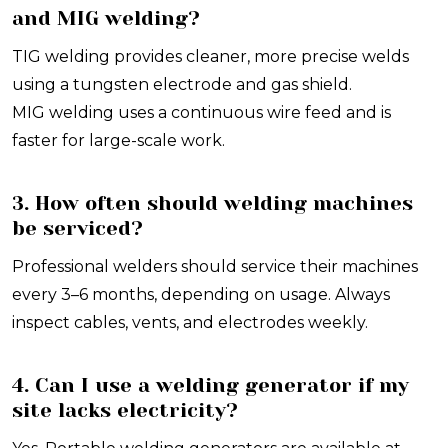
and MIG welding?
TIG welding provides cleaner, more precise welds
using a tungsten electrode and gas shield.
MIG welding uses a continuous wire feed and is
faster for large-scale work.
3. How often should welding machines
be serviced?
Professional welders should service their machines
every 3–6 months, depending on usage. Always
inspect cables, vents, and electrodes weekly.
4. Can I use a welding generator if my
site lacks electricity?