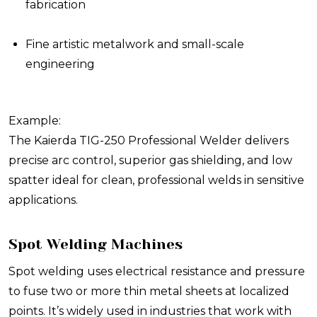
fabrication
Fine artistic metalwork and small-scale
engineering
Example:
The Kaierda TIG-250 Professional Welder delivers
precise arc control, superior gas shielding, and low
spatter ideal for clean, professional welds in sensitive
applications.
Spot Welding Machines
Spot welding uses electrical resistance and pressure
to fuse two or more thin metal sheets at localized
points. It’s widely used in industries that work with