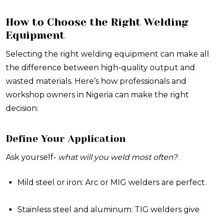
How to Choose the Right Welding
Equipment
Selecting the right welding equipment can make all
the difference between high-quality output and
wasted materials. Here’s how professionals and
workshop owners in Nigeria can make the right
decision:
Define Your Application
Ask yourself-
what will you weld most often?
Mild steel or iron: Arc or MIG welders are perfect.
Stainless steel and aluminum: TIG welders give