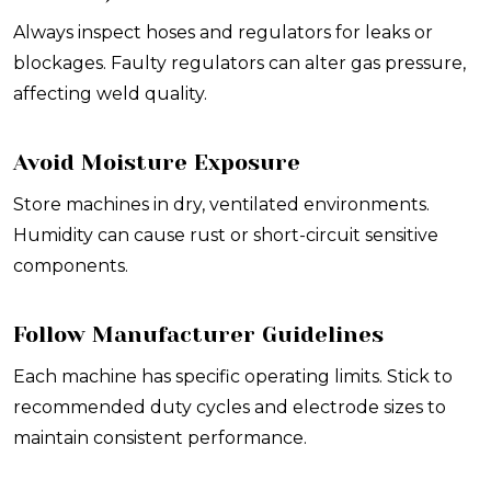
Always inspect hoses and regulators for leaks or
blockages. Faulty regulators can alter gas pressure,
affecting weld quality.
Avoid Moisture Exposure
Store machines in dry, ventilated environments.
Humidity can cause rust or short-circuit sensitive
components.
Follow Manufacturer Guidelines
Each machine has specific operating limits. Stick to
recommended duty cycles and electrode sizes to
maintain consistent performance.