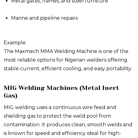
Metal gates, frames, and steel furniture
Marine and pipeline repairs
Example:
The Maxmech MMA Welding Machine is one of the
most reliable options for Nigerian welders offering
stable current, efficient cooling, and easy portability.
MIG Welding Machines (Metal Inert
Gas)
MIG welding uses a continuous wire feed and
shielding gas to protect the weld pool from
contamination. It produces clean, smooth welds and
is known for speed and efficiency ideal for high-