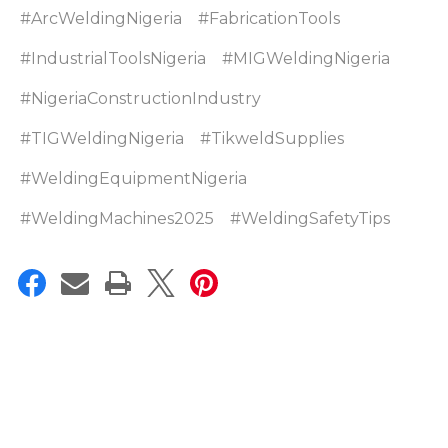
#ArcWeldingNigeria
#FabricationTools
#IndustrialToolsNigeria
#MIGWeldingNigeria
#NigeriaConstructionIndustry
#TIGWeldingNigeria
#TikweldSupplies
#WeldingEquipmentNigeria
#WeldingMachines2025
#WeldingSafetyTips