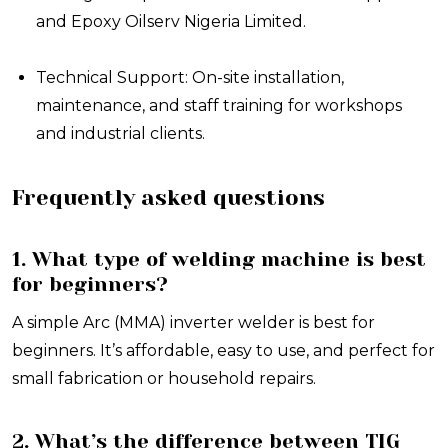
and Epoxy Oilserv Nigeria Limited.
Technical Support: On-site installation,
maintenance, and staff training for workshops
and industrial clients.
Frequently asked questions
1. What type of welding machine is best
for beginners?
A simple Arc (MMA) inverter welder is best for
beginners. It’s affordable, easy to use, and perfect for
small fabrication or household repairs.
2. What’s the difference between TIG