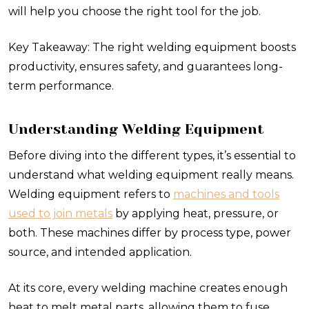
will help you choose the right tool for the job.
Key Takeaway: The right welding equipment boosts
productivity, ensures safety, and guarantees long-
term performance.
Understanding Welding Equipment
Before diving into the different types, it’s essential to
understand what welding equipment really means.
Welding equipment refers to
machines and tools
used to join metals
by applying heat, pressure, or
both. These machines differ by process type, power
source, and intended application.
At its core, every welding machine creates enough
heat to melt metal parts, allowing them to fuse