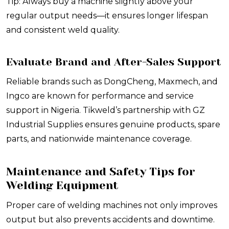
Tip: Always buy a machine slightly above your
regular output needs—it ensures longer lifespan
and consistent weld quality.
Evaluate Brand and After-Sales Support
Reliable brands such as DongCheng, Maxmech, and
Ingco are known for performance and service
support in Nigeria. Tikweld’s partnership with GZ
Industrial Supplies ensures genuine products, spare
parts, and nationwide maintenance coverage.
Maintenance and Safety Tips for
Welding Equipment
Proper care of welding machines not only improves
output but also prevents accidents and downtime.