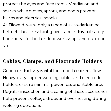
protect the eyes and face from UV radiation and
sparks, while gloves, aprons, and boots prevent
burns and electrical shocks.
At Tikweld, we supply a range of auto-darkening
helmets, heat-resistant gloves, and industrial safety
boots ideal for both indoor workshops and outdoor
sites.
Cables, Clamps, and Electrode Holders
Good conductivity is vital for smooth current flow.
Heavy-duty copper welding cables and electrode
holders ensure minimal power loss and stable arcs.
Regular inspection and cleaning of these accessories
help prevent voltage drops and overheating during
welding operations.