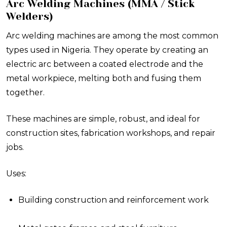
Arc Welding Machines (MMA / Stick
Welders)
Arc welding machines are among the most common
types used in Nigeria. They operate by creating an
electric arc between a coated electrode and the
metal workpiece, melting both and fusing them
together.
These machines are simple, robust, and ideal for
construction sites, fabrication workshops, and repair
jobs.
Uses:
Building construction and reinforcement work