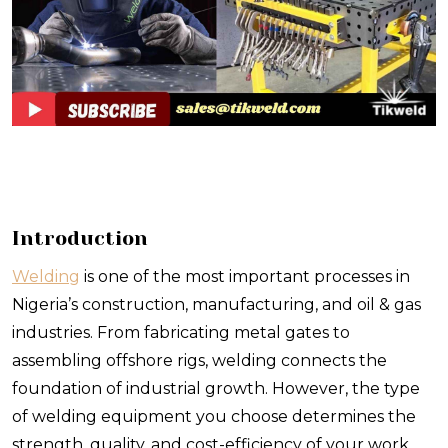
Introduction
Welding
is one of the most important processes in
Nigeria’s construction, manufacturing, and oil & gas
industries. From fabricating metal gates to
assembling offshore rigs, welding connects the
foundation of industrial growth. However, the type
of welding equipment you choose determines the
strength, quality, and cost-efficiency of your work.