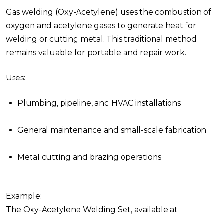
Gas welding (Oxy-Acetylene) uses the combustion of
oxygen and acetylene gases to generate heat for
welding or cutting metal. This traditional method
remains valuable for portable and repair work.
Uses:
Plumbing, pipeline, and HVAC installations
General maintenance and small-scale fabrication
Metal cutting and brazing operations
Example:
The Oxy-Acetylene Welding Set, available at