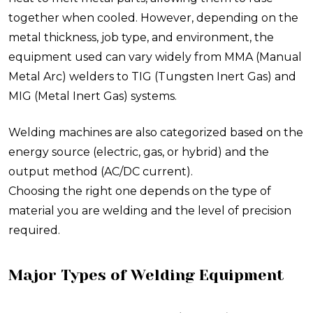
together when cooled. However, depending on the
metal thickness, job type, and environment, the
equipment used can vary widely from MMA (Manual
Metal Arc) welders to TIG (Tungsten Inert Gas) and
MIG (Metal Inert Gas) systems.
Welding machines are also categorized based on the
energy source (electric, gas, or hybrid) and the
output method (AC/DC current).
Choosing the right one depends on the type of
material you are welding and the level of precision
required.
Major Types of Welding Equipment