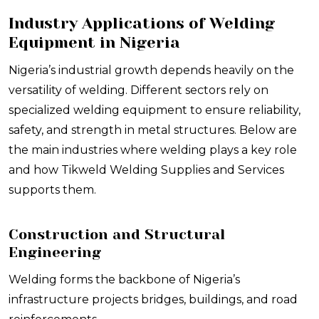
Industry Applications of Welding
Equipment in Nigeria
Nigeria’s industrial growth depends heavily on the
versatility of welding. Different sectors rely on
specialized welding equipment to ensure reliability,
safety, and strength in metal structures. Below are
the main industries where welding plays a key role
and how Tikweld Welding Supplies and Services
supports them.
Construction and Structural
Engineering
Welding forms the backbone of Nigeria’s
infrastructure projects bridges, buildings, and road