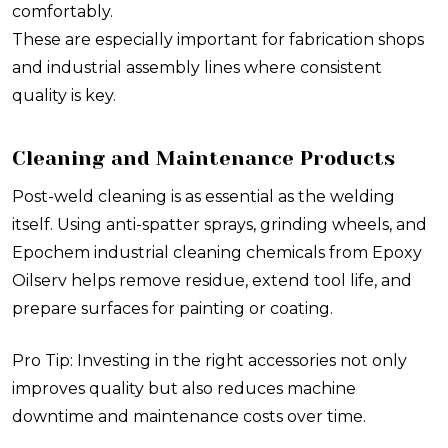
comfortably.
These are especially important for fabrication shops
and industrial assembly lines where consistent
quality is key.
Cleaning and Maintenance Products
Post-weld cleaning is as essential as the welding
itself. Using anti-spatter sprays, grinding wheels, and
Epochem industrial cleaning chemicals from Epoxy
Oilserv helps remove residue, extend tool life, and
prepare surfaces for painting or coating.
Pro Tip: Investing in the right accessories not only
improves quality but also reduces machine
downtime and maintenance costs over time.