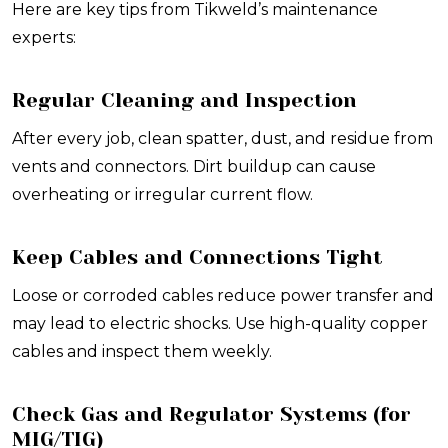
Here are key tips from Tikweld’s maintenance
experts:
Regular Cleaning and Inspection
After every job, clean spatter, dust, and residue from
vents and connectors. Dirt buildup can cause
overheating or irregular current flow.
Keep Cables and Connections Tight
Loose or corroded cables reduce power transfer and
may lead to electric shocks. Use high-quality copper
cables and inspect them weekly.
Check Gas and Regulator Systems (for
MIG/TIG)