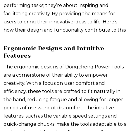
performing tasks; they’re about inspiring and
facilitating creativity. By providing the means for
users to bring their innovative ideas to life. Here’s
how their design and functionality contribute to this:
Ergonomic Designs and Intuitive
Features
The ergonomic designs of Dongcheng Power Tools
are a cornerstone of their ability to empower
creativity. With a focus on user comfort and
efficiency, these tools are crafted to fit naturally in
the hand, reducing fatigue and allowing for longer
periods of use without discomfort. The intuitive
features, such as the variable speed settings and
quick-change chucks, make the tools adaptable to a