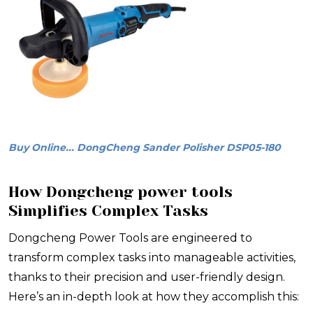
Buy Online... DongCheng Sander Polisher DSP05-180
How Dongcheng power tools
Simplifies Complex Tasks
Dongcheng Power Tools are engineered to
transform complex tasks into manageable activities,
thanks to their precision and user-friendly design.
Here’s an in-depth look at how they accomplish this: