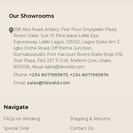
Our Showrooms
238 Aba Road, Artilery, First Floor Onyejieke Plaza,
Rivers State. Suit 10 Pine plaza Lekki Epe
Expressway Lekki Lagos, 105102, Lagos State Km 3
Igbo Etche Road, Off Eleme Junction,
Rumukwurushi, Port Harcourt Rivers State Shop 016,
Zitel Plaza, Plot 227 P.O.W. Mafemi Cres, Utako
900108, Abuja sales@tikweld.com
Phone:
+234 8071993873, +234 8071993874
Email:
sales@tikweld.com
Navigate
FAQs on Welding
Shipping & Returns
Special Deal
Contact Us