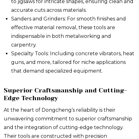
to jigsaws for intricate shapes, ensuring clean and
accurate cuts across materials.
Sanders and Grinders: For smooth finishes and
effective material removal, these tools are
indispensable in both metalworking and
carpentry.
Specialty Tools: Including concrete vibrators, heat
guns, and more, tailored for niche applications
that demand specialized equipment.
Superior Craftsmanship and Cutting-
Edge Technology
At the heart of Dongcheng’s reliability is their
unwavering commitment to superior craftsmanship
and the integration of cutting-edge technology.
Their tools are constructed with precision