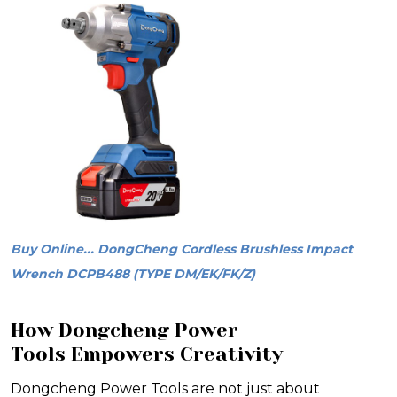
Buy Online... DongCheng Cordless Brushless Impact
Wrench DCPB488 (TYPE DM/EK/FK/Z)
How Dongcheng Power
Tools Empowers Creativity
Dongcheng Power Tools are not just about