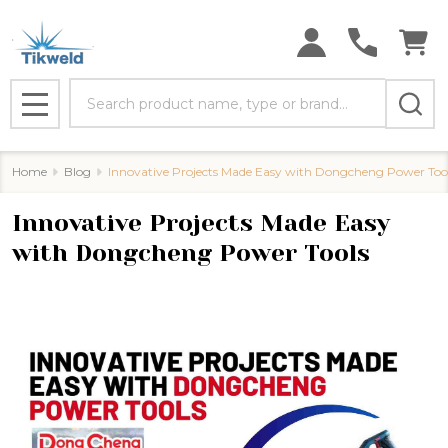
Search
MENU
Home
Blog
Innovative Projects Made Easy with Dongcheng Power Too
Innovative Projects Made Easy
with Dongcheng Power Tools