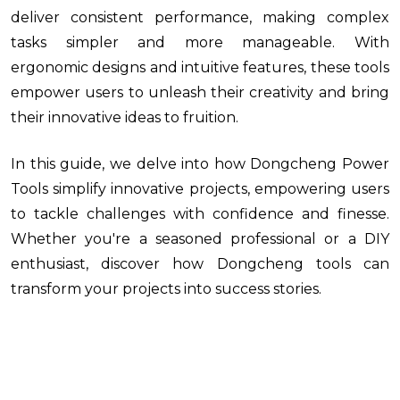
deliver consistent performance, making complex
tasks simpler and more manageable. With
ergonomic designs and intuitive features, these tools
empower users to unleash their creativity and bring
their innovative ideas to fruition.
In this guide, we delve into how Dongcheng Power
Tools simplify innovative projects, empowering users
to tackle challenges with confidence and finesse.
Whether you're a seasoned professional or a DIY
enthusiast, discover how Dongcheng tools can
transform your projects into success stories.