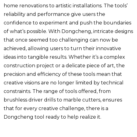
home renovations to artistic installations. The tools’
reliability and performance give users the
confidence to experiment and push the boundaries
of what’s possible. With Dongcheng, intricate designs
that once seemed too challenging can now be
achieved, allowing users to turn their innovative
ideas into tangible results. Whether it’s a complex
construction project or a delicate piece of art, the
precision and efficiency of these tools mean that
creative visions are no longer limited by technical
constraints. The range of tools offered, from
brushless driver drills to marble cutters, ensures
that for every creative challenge, there is a
Dongcheng tool ready to help realize it.