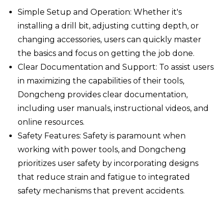
Simple Setup and Operation: Whether it's
installing a drill bit, adjusting cutting depth, or
changing accessories, users can quickly master
the basics and focus on getting the job done.
Clear Documentation and Support: To assist users
in maximizing the capabilities of their tools,
Dongcheng provides clear documentation,
including user manuals, instructional videos, and
online resources.
Safety Features: Safety is paramount when
working with power tools, and Dongcheng
prioritizes user safety by incorporating designs
that reduce strain and fatigue to integrated
safety mechanisms that prevent accidents.