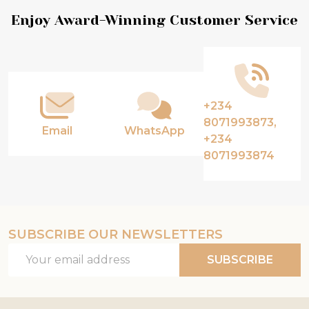
Footer
Enjoy Award-Winning Customer Service
Start
+234
8071993873,
Email
WhatsApp
+234
8071993874
SUBSCRIBE OUR NEWSLETTERS
Email
SUBSCRIBE
Address