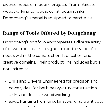
diverse needs of modern projects. From intricate
woodworking to robust construction tasks,
Dongcheng’s arsenal is equipped to handle it all.
Range of Tools Offered by Dongcheng
Dongcheng’s portfolio encompasses a diverse array
of power tools, each designed to address specific
needs within the construction, fabrication, and
creative domains. Their product line includes but is
not limited to:
Drills and Drivers: Engineered for precision and
power, ideal for both heavy-duty construction
tasks and delicate woodworking.
Saws: Ranging from circular saws for straight cuts