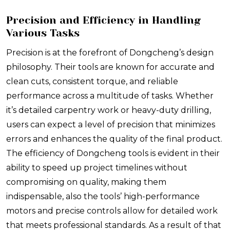
Precision and Efficiency in Handling
Various Tasks
Precision is at the forefront of Dongcheng’s design
philosophy. Their tools are known for accurate and
clean cuts, consistent torque, and reliable
performance across a multitude of tasks. Whether
it’s detailed carpentry work or heavy-duty drilling,
users can expect a level of precision that minimizes
errors and enhances the quality of the final product.
The efficiency of Dongcheng tools is evident in their
ability to speed up project timelines without
compromising on quality, making them
indispensable, also the tools’ high-performance
motors and precise controls allow for detailed work
that meets professional standards. As a result of that