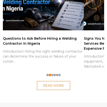
Questions to Ask Before Hiring a Welding
Signs You Ne
Contractor in Nigeria
Services Be
Expensive Re
Introduction Hiring the right welding contractor
can determine the success or failure of your
Introduction S
constr...
equipment, pi
fabricated co
READ MORE