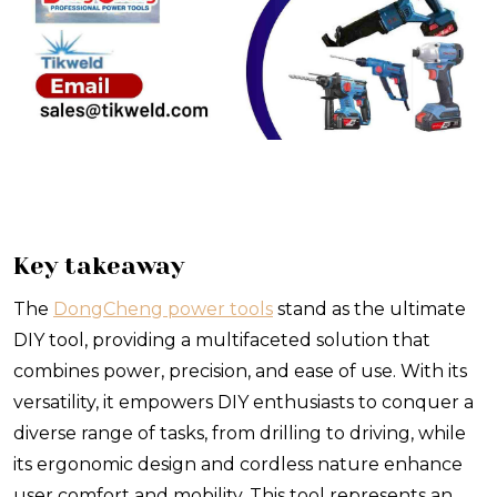
Key takeaway
The
DongCheng power tools
stand as the ultimate
DIY tool, providing a multifaceted solution that
combines power, precision, and ease of use. With its
versatility, it empowers DIY enthusiasts to conquer a
diverse range of tasks, from drilling to driving, while
its ergonomic design and cordless nature enhance
user comfort and mobility. This tool represents an