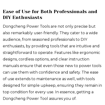
Ease of Use for Both Professionals and
DIY Enthusiasts
Dongcheng Power Tools are not only precise but
also remarkably user-friendly. They cater to a wide
audience, from seasoned professionals to DIY
enthusiasts, by providing tools that are intuitive and
straightforward to operate. Features like ergonomic
designs, cordless options, and clear instruction
manuals ensure that even those new to power tools
can use them with confidence and safety. The ease
of use extends to maintenance as well, with tools
designed for simple upkeep, ensuring they remain in
top condition for every use. In essence, getting a
Dongcheng Power Tool assures you of.