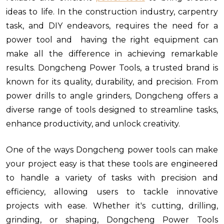
ideas to life. In the construction industry, carpentry
task, and DIY endeavors, requires the need for a
power tool and having the right equipment can
make all the difference in achieving remarkable
results. Dongcheng Power Tools, a trusted brand is
known for its quality, durability, and precision. From
power drills to angle grinders, Dongcheng offers a
diverse range of tools designed to streamline tasks,
enhance productivity, and unlock creativity.
One of the ways Dongcheng power tools can make
your project easy is that these tools are engineered
to handle a variety of tasks with precision and
efficiency, allowing users to tackle innovative
projects with ease. Whether it's cutting, drilling,
grinding, or shaping, Dongcheng Power Tools