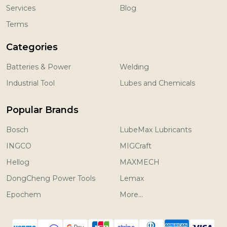
Services
Blog
Terms
Categories
Batteries & Power
Welding
Industrial Tool
Lubes and Chemicals
Popular Brands
Bosch
LubeMax Lubricants
INGCO
MIGCraft
Hellog
MAXMECH
DongCheng Power Tools
Lemax
Epochem
More...