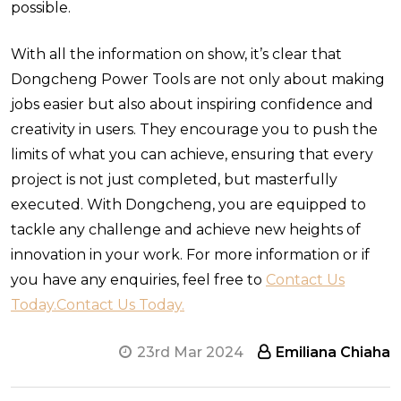
possible.
With all the information on show, it’s clear that
Dongcheng Power Tools are not only about making
jobs easier but also about inspiring confidence and
creativity in users. They encourage you to push the
limits of what you can achieve, ensuring that every
project is not just completed, but masterfully
executed. With Dongcheng, you are equipped to
tackle any challenge and achieve new heights of
innovation in your work. For more information or if
you have any enquiries, feel free to
Contact Us
Today.
Contact Us Today.
23rd Mar 2024
Emiliana Chiaha