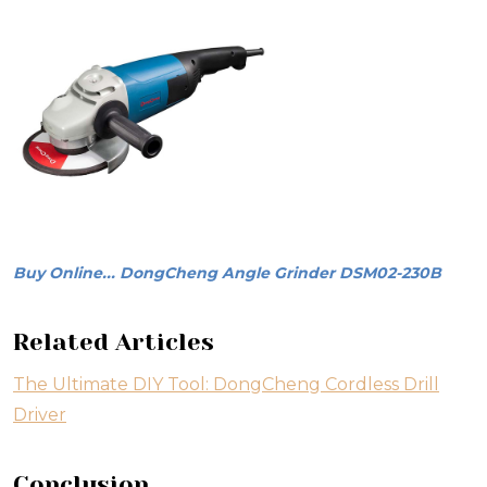
Buy Online... DongCheng Angle Grinder DSM02-230B
Related Articles
The Ultimate DIY Tool: DongCheng Cordless Drill
Driver
Conclusion