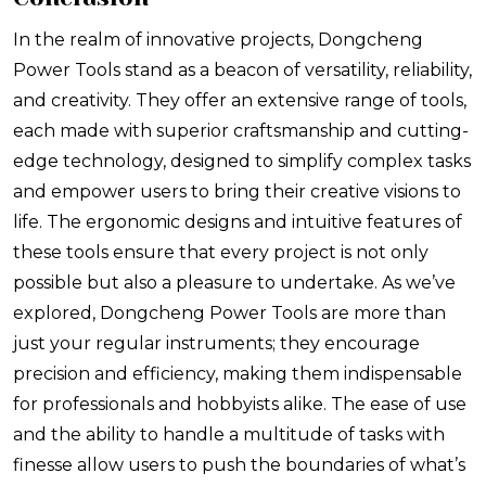
In the realm of innovative projects, Dongcheng
Power Tools stand as a beacon of versatility, reliability,
and creativity. They offer an extensive range of tools,
each made with superior craftsmanship and cutting-
edge technology, designed to simplify complex tasks
and empower users to bring their creative visions to
life. The ergonomic designs and intuitive features of
these tools ensure that every project is not only
possible but also a pleasure to undertake. As we’ve
explored, Dongcheng Power Tools are more than
just your regular instruments; they encourage
precision and efficiency, making them indispensable
for professionals and hobbyists alike. The ease of use
and the ability to handle a multitude of tasks with
finesse allow users to push the boundaries of what’s