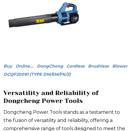
Buy Online... DongCheng Cordless Brushless Blower
DCQF20091 (TYPE DM/EM/FK/Z)
Versatility and Reliability of
Dongcheng Power Tools
Dongcheng Power Tools stands as a testament to
the fusion of versatility and reliability, offering a
comprehensive range of tools designed to meet the