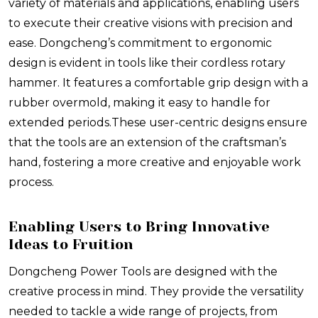
variety of materials and applications, enabling users
to execute their creative visions with precision and
ease. Dongcheng’s commitment to ergonomic
design is evident in tools like their cordless rotary
hammer. It features a comfortable grip design with a
rubber overmold, making it easy to handle for
extended periods.
These user-centric designs ensure
that the tools are an extension of the craftsman’s
hand, fostering a more creative and enjoyable work
process.
Enabling Users to Bring Innovative
Ideas to Fruition
Dongcheng Power Tools are designed with the
creative process in mind. They provide the versatility
needed to tackle a wide range of projects, from