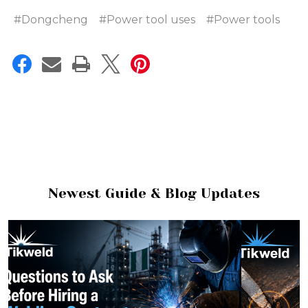
#Dongcheng
#Power tool uses
#Power tools
Newest Guide & Blog Updates