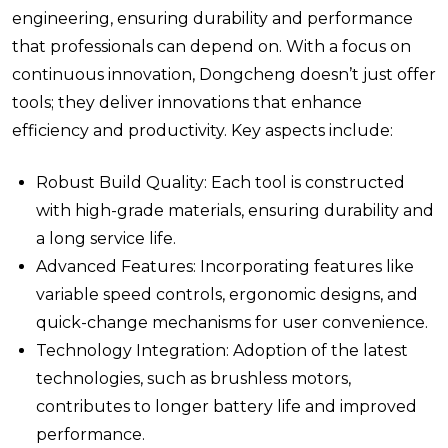
engineering, ensuring durability and performance
that professionals can depend on. With a focus on
continuous innovation, Dongcheng doesn’t just offer
tools; they deliver innovations that enhance
efficiency and productivity. Key aspects include:
Robust Build Quality: Each tool is constructed
with high-grade materials, ensuring durability and
a long service life.
Advanced Features: Incorporating features like
variable speed controls, ergonomic designs, and
quick-change mechanisms for user convenience.
Technology Integration: Adoption of the latest
technologies, such as brushless motors,
contributes to longer battery life and improved
performance.