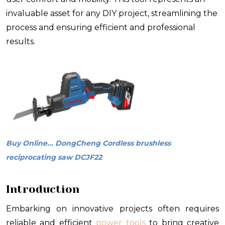
invaluable asset for any DIY project, streamlining the
process and ensuring efficient and professional
results.
Buy Online... DongCheng Cordless brushless
reciprocating saw DCJF22
Introduction
Embarking on innovative projects often requires
reliable and efficient
power tools
to bring creative