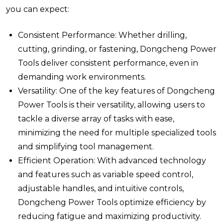
you can expect:
Consistent Performance: Whether drilling,
cutting, grinding, or fastening, Dongcheng Power
Tools deliver consistent performance, even in
demanding work environments.
Versatility: One of the key features of Dongcheng
Power Tools is their versatility, allowing users to
tackle a diverse array of tasks with ease,
minimizing the need for multiple specialized tools
and simplifying tool management.
Efficient Operation: With advanced technology
and features such as variable speed control,
adjustable handles, and intuitive controls,
Dongcheng Power Tools optimize efficiency by
reducing fatigue and maximizing productivity.