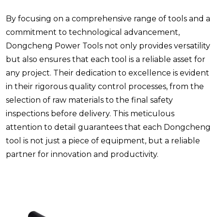
By focusing on a comprehensive range of tools and a
commitment to technological advancement,
Dongcheng Power Tools not only provides versatility
but also ensures that each tool is a reliable asset for
any project. Their dedication to excellence is evident
in their rigorous quality control processes, from the
selection of raw materials to the final safety
inspections before delivery. This meticulous
attention to detail guarantees that each Dongcheng
tool is not just a piece of equipment, but a reliable
partner for innovation and productivity.