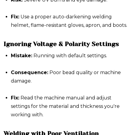
Fix:
Use a proper auto-darkening welding
helmet, flame-resistant gloves, apron, and boots.
Ignoring Voltage & Polarity Settings
Mistake:
Running with default settings.
Consequence:
Poor bead quality or machine
damage.
Fix:
Read the machine manual and adjust
settings for the material and thickness you're
working with.
Welding with Poor Ventilation