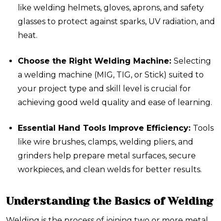
like welding helmets, gloves, aprons, and safety
glasses to protect against sparks, UV radiation, and
heat.
Choose the Right Welding Machine:
Selecting
a welding machine (MIG, TIG, or Stick) suited to
your project type and skill level is crucial for
achieving good weld quality and ease of learning.
Essential Hand Tools Improve Efficiency:
Tools
like wire brushes, clamps, welding pliers, and
grinders help prepare metal surfaces, secure
workpieces, and clean welds for better results.
Understanding the Basics of Welding
Welding is the process of joining two or more metal