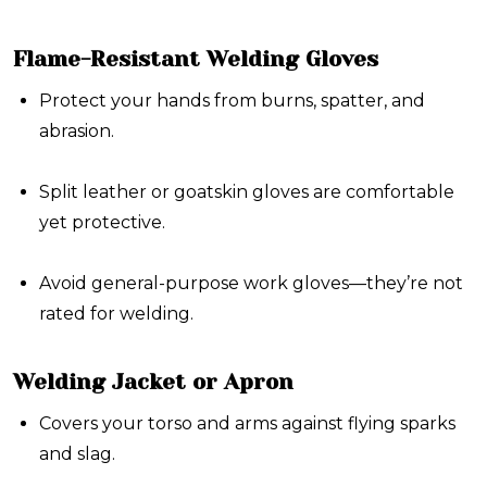
Flame-Resistant Welding Gloves
Protect your hands from burns, spatter, and
abrasion.
Split leather or goatskin gloves are comfortable
yet protective.
Avoid general-purpose work gloves—they’re not
rated for welding.
Welding Jacket or Apron
Covers your torso and arms against flying sparks
and slag.