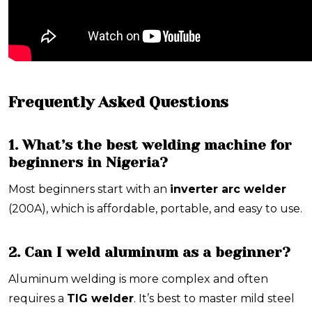
Frequently Asked Questions
1. What’s the best welding machine for
beginners in Nigeria?
Most beginners start with an
inverter arc welder
(200A), which is affordable, portable, and easy to use.
2. Can I weld aluminum as a beginner?
Aluminum welding is more complex and often
requires a
TIG welder
. It’s best to master mild steel