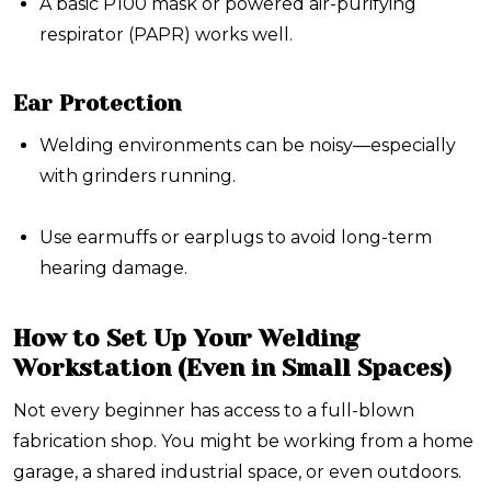
A basic P100 mask or powered air-purifying
respirator (PAPR) works well.
Ear Protection
Welding environments can be noisy—especially
with grinders running.
Use earmuffs or earplugs to avoid long-term
hearing damage.
How to Set Up Your Welding
Workstation (Even in Small Spaces)
Not every beginner has access to a full-blown
fabrication shop. You might be working from a home
garage, a shared industrial space, or even outdoors.