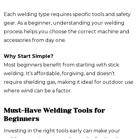
Each welding type requires specific tools and safety
gear. As a beginner, understanding your welding
process helps you choose the correct machine and
accessories from day one.
Why Start Simple?
Most beginners benefit from starting with stick
welding. It’s affordable, forgiving, and doesn’t
require shielding gas, making it ideal for outdoor use
where wind can be a factor.
Must-Have Welding Tools for
Beginners
Investing in the right tools early can make your