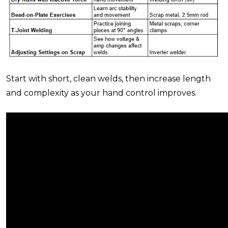
Start with
short, clean welds
, then increase length
and complexity as your hand control improves.