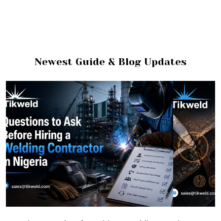
Newest Guide & Blog Updates