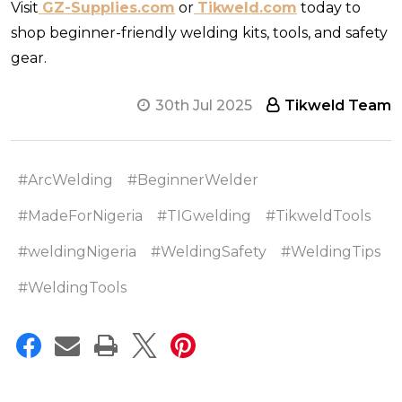
Visit
GZ-Supplies.com
or
Tikweld.com
today to
shop beginner-friendly welding kits, tools, and safety
gear.
30th Jul 2025
Tikweld Team
#ArcWelding
#BeginnerWelder
#MadeForNigeria
#TIGwelding
#TikweldTools
#weldingNigeria
#WeldingSafety
#WeldingTips
#WeldingTools