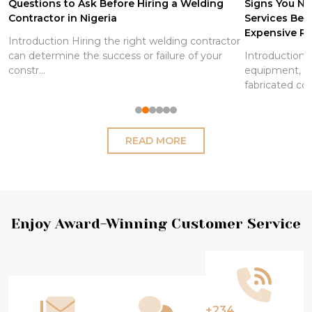
Questions to Ask Before Hiring a Welding
Signs You Ne
Contractor in Nigeria
Services Be
Expensive Re
Introduction Hiring the right welding contractor
can determine the success or failure of your
Introduction S
constr...
equipment, pi
fabricated co
READ MORE
Footer
Enjoy Award-Winning Customer Service
Start
+234