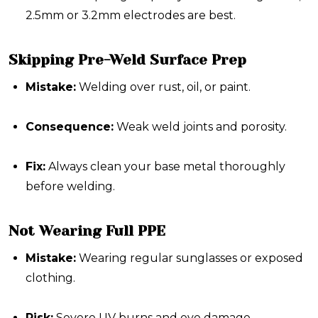
2.5mm or 3.2mm electrodes are best.
Skipping Pre-Weld Surface Prep
Mistake:
Welding over rust, oil, or paint.
Consequence:
Weak weld joints and porosity.
Fix:
Always clean your base metal thoroughly
before welding.
Not Wearing Full PPE
Mistake:
Wearing regular sunglasses or exposed
clothing.
Risk:
Severe UV burns and eye damage.