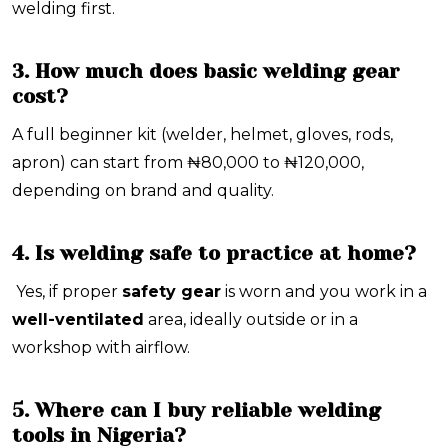
welding first.
3. How much does basic welding gear
cost?
A full beginner kit (welder, helmet, gloves, rods,
apron) can start from
₦80,000 to ₦120,000
,
depending on brand and quality.
4. Is welding safe to practice at home?
Yes, if proper
safety gear
is worn and you work in a
well-ventilated
area, ideally outside or in a
workshop with airflow.
5. Where can I buy reliable welding
tools in Nigeria?