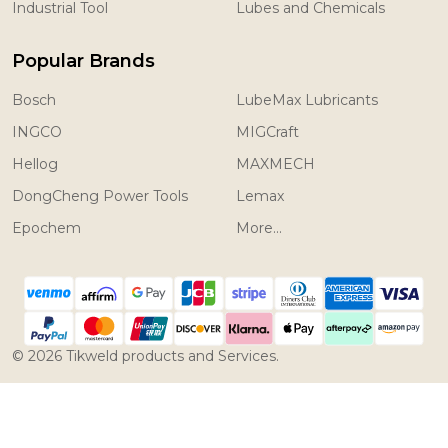
Industrial Tool
Lubes and Chemicals
Popular Brands
Bosch
LubeMax Lubricants
INGCO
MIGCraft
Hellog
MAXMECH
DongCheng Power Tools
Lemax
Epochem
More...
©
2026
Tikweld products and Services.