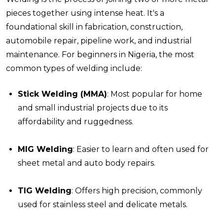
pieces together using intense heat. It's a
foundational skill in fabrication, construction,
automobile repair, pipeline work, and industrial
maintenance. For beginners in Nigeria, the most
common types of welding include:
Stick Welding (MMA)
: Most popular for home
and small industrial projects due to its
affordability and ruggedness.
MIG Welding
: Easier to learn and often used for
sheet metal and auto body repairs.
TIG Welding
: Offers high precision, commonly
used for stainless steel and delicate metals.