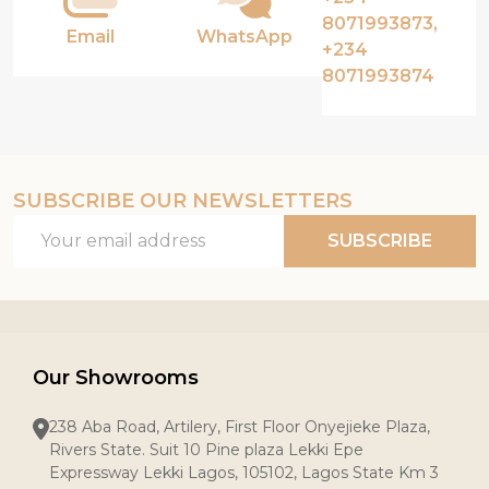
8071993873,
Email
WhatsApp
+234
8071993874
SUBSCRIBE OUR NEWSLETTERS
Email
SUBSCRIBE
Address
Our Showrooms
238 Aba Road, Artilery, First Floor Onyejieke Plaza,
Rivers State. Suit 10 Pine plaza Lekki Epe
Expressway Lekki Lagos, 105102, Lagos State Km 3