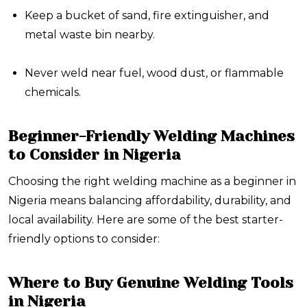
Keep
a bucket of sand
,
fire extinguisher
, and
metal waste bin
nearby.
Never weld near fuel, wood dust, or flammable
chemicals.
Beginner-Friendly Welding Machines
to Consider in Nigeria
Choosing the right welding machine as a beginner in
Nigeria means balancing affordability, durability, and
local availability. Here are some of the best starter-
friendly options to consider:
Where to Buy Genuine Welding Tools
in Nigeria