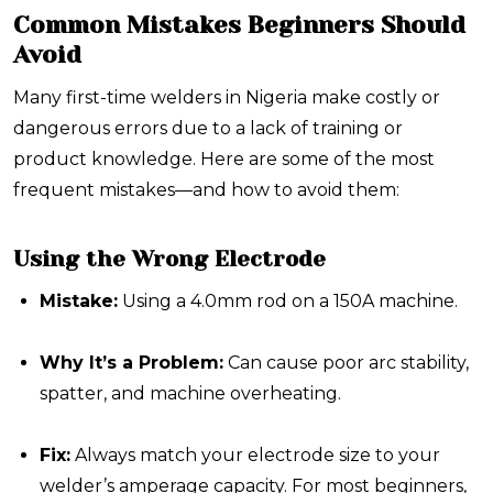
Common Mistakes Beginners Should
Avoid
Many first-time welders in Nigeria make costly or
dangerous errors due to a lack of training or
product knowledge. Here are some of the most
frequent mistakes—and how to avoid them:
Using the Wrong Electrode
Mistake:
Using a 4.0mm rod on a 150A machine.
Why It’s a Problem:
Can cause poor arc stability,
spatter, and machine overheating.
Fix:
Always match your electrode size to your
welder’s amperage capacity. For most beginners,