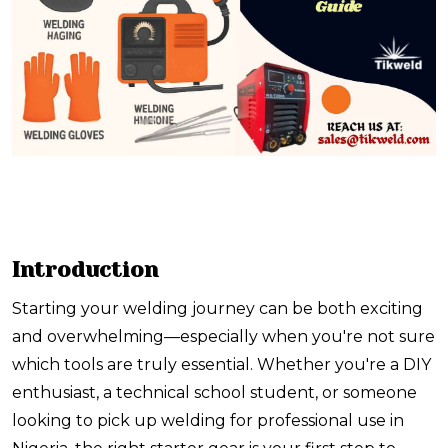
Introduction
Starting your welding journey can be both exciting
and overwhelming—especially when you're not sure
which tools are truly essential. Whether you're a DIY
enthusiast, a technical school student, or someone
looking to pick up welding for professional use in