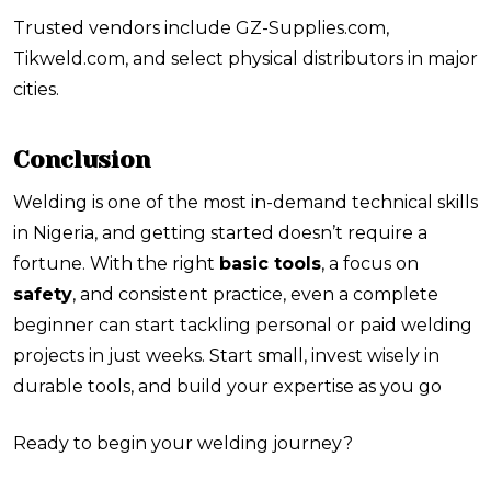
Trusted vendors include
GZ-Supplies.com
,
Tikweld.com
, and select physical distributors in major
cities.
Conclusion
Welding is one of the most in-demand technical skills
in Nigeria, and getting started doesn’t require a
fortune. With the right
basic tools
, a focus on
safety
, and consistent practice, even a complete
beginner can start tackling personal or paid welding
projects in just weeks. Start small, invest wisely in
durable tools, and build your expertise as you go
Ready to begin your welding journey?