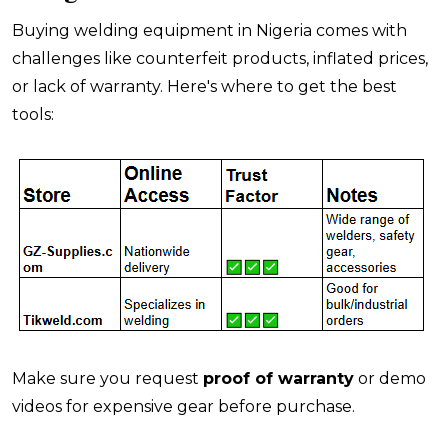
Buying welding equipment in Nigeria comes with
challenges like counterfeit products, inflated prices,
or lack of warranty. Here's where to get the best
tools:
Make sure you request
proof of warranty
or demo
videos for expensive gear before purchase.