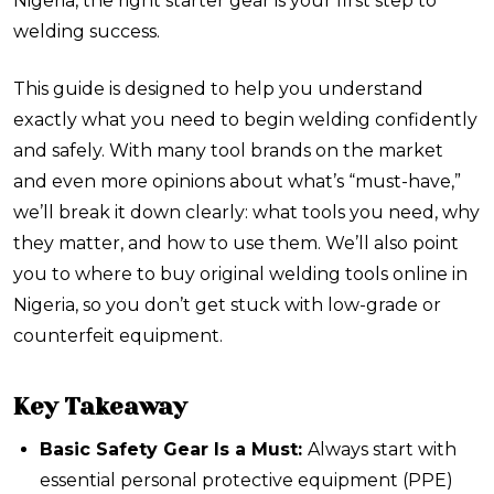
Nigeria, the right starter gear is your first step to
welding success.
This guide is designed to help you understand
exactly what you need to begin welding confidently
and safely. With many tool brands on the market
and even more opinions about what’s “must-have,”
we’ll break it down clearly: what tools you need, why
they matter, and how to use them. We’ll also point
you to where to buy original welding tools online in
Nigeria, so you don’t get stuck with low-grade or
counterfeit equipment.
Key Takeaway
Basic Safety Gear Is a Must:
Always start with
essential personal protective equipment (PPE)