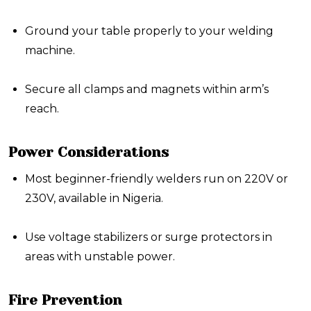
Ground your table properly to your welding
machine.
Secure all clamps and magnets within arm’s
reach.
Power Considerations
Most beginner-friendly welders run on
220V or
230V
, available in Nigeria.
Use voltage stabilizers or surge protectors in
areas with unstable power.
Fire Prevention