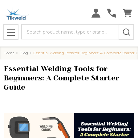
Search
MENU
Home
Blog
Essential Welding Tools for Beginners: A Complete Starter 
Essential Welding Tools for
Beginners: A Complete Starter
Guide