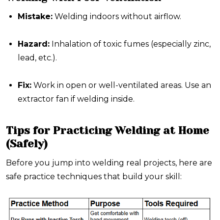
Mistake:
Welding indoors without airflow.
Hazard:
Inhalation of toxic fumes (especially zinc,
lead, etc.).
Fix:
Work in open or well-ventilated areas. Use an
extractor fan if welding inside.
Tips for Practicing Welding at Home
(Safely)
Before you jump into welding real projects, here are
safe practice techniques that build your skill: