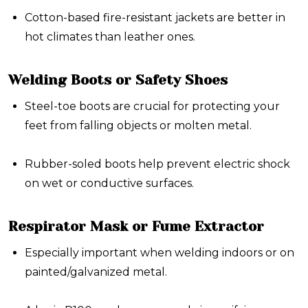
Cotton-based fire-resistant jackets are better in
hot climates than leather ones.
Welding Boots or Safety Shoes
Steel-toe boots are crucial for protecting your
feet from falling objects or molten metal.
Rubber-soled boots help prevent electric shock
on wet or conductive surfaces.
Respirator Mask or Fume Extractor
Especially important when welding indoors or on
painted/galvanized metal.