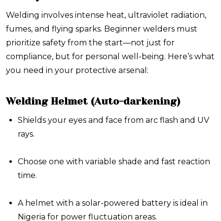
Welding involves intense heat, ultraviolet radiation,
fumes, and flying sparks. Beginner welders must
prioritize safety from the start—not just for
compliance, but for personal well-being. Here’s what
you need in your protective arsenal:
Welding Helmet (Auto-darkening)
Shields your eyes and face from arc flash and UV
rays.
Choose one with variable shade and fast reaction
time.
A helmet with a solar-powered battery is ideal in
Nigeria for power fluctuation areas.