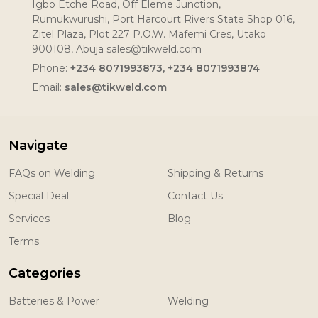
Igbo Etche Road, Off Eleme Junction,
Rumukwurushi, Port Harcourt Rivers State Shop 016,
Zitel Plaza, Plot 227 P.O.W. Mafemi Cres, Utako
900108, Abuja sales@tikweld.com
Phone:
+234 8071993873, +234 8071993874
Email:
sales@tikweld.com
Navigate
FAQs on Welding
Shipping & Returns
Special Deal
Contact Us
Services
Blog
Terms
Categories
Batteries & Power
Welding