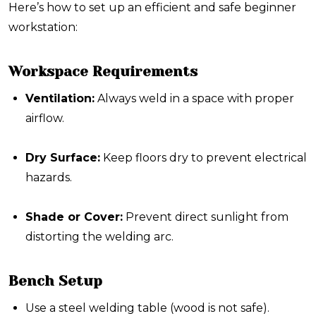
Here’s how to set up an efficient and safe beginner
workstation:
Workspace Requirements
Ventilation:
Always weld in a space with proper
airflow.
Dry Surface:
Keep floors dry to prevent electrical
hazards.
Shade or Cover:
Prevent direct sunlight from
distorting the welding arc.
Bench Setup
Use a
steel welding table
(wood is not safe).