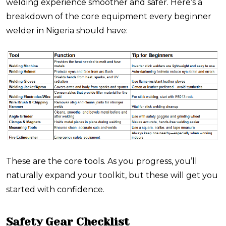
welding experience smoother and safer. Here’s a
breakdown of the core equipment every beginner
welder in Nigeria should have:
These are the core tools. As you progress, you’ll
naturally expand your toolkit, but these will get you
started with confidence.
Safety Gear Checklist