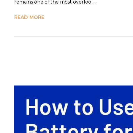
remains one of the most overloo …
READ MORE