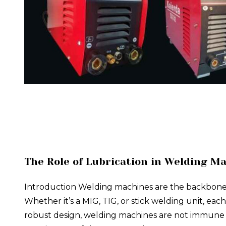
The Role of Lubrication in Welding M
Introduction Welding machines are the backbone of 
Whether it’s a MIG, TIG, or stick welding unit, eac
robust design, welding machines are not immune to