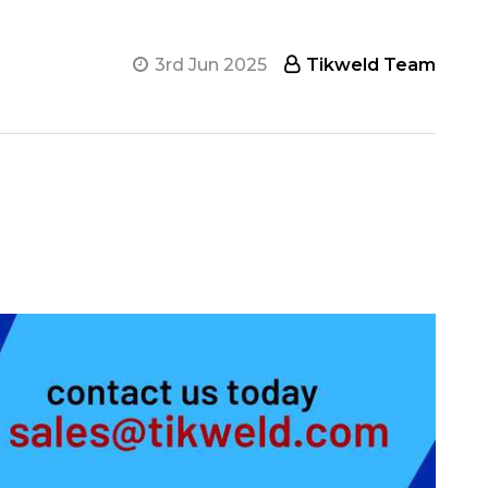
3rd Jun 2025
Tikweld Team