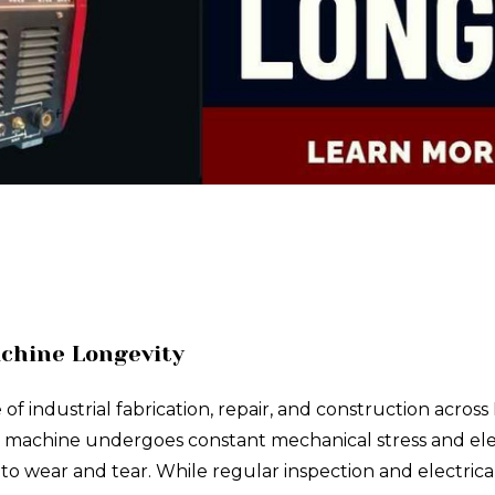
achine Longevity
industrial fabrication, repair, and construction across N
h machine undergoes constant mechanical stress and electr
 wear and tear. While regular inspection and electrica