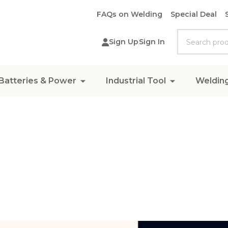
FAQs on Welding
Special Deal
Search
Sign Up
Sign In
Batteries & Power
Industrial Tool
Weldin