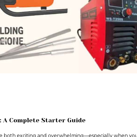
: A Complete Starter Guide
e both exciting and overwhelming—especially when you're