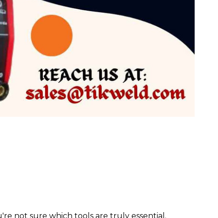
 not sure which tools are truly essential.