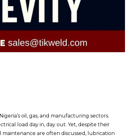
igeria’s oil, gas, and manufacturing sectors.
ical load day in, day out. Yet, despite their
l maintenance are often discussed, lubrication