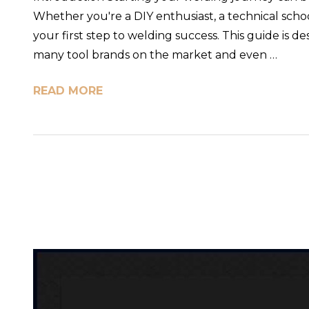
Whether you're a DIY enthusiast, a technical school
your first step to welding success. This guide is
many tool brands on the market and even …
READ MORE