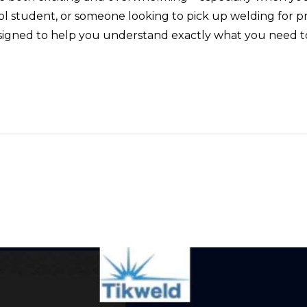
 student, or someone looking to pick up welding for profe
 designed to help you understand exactly what you need t