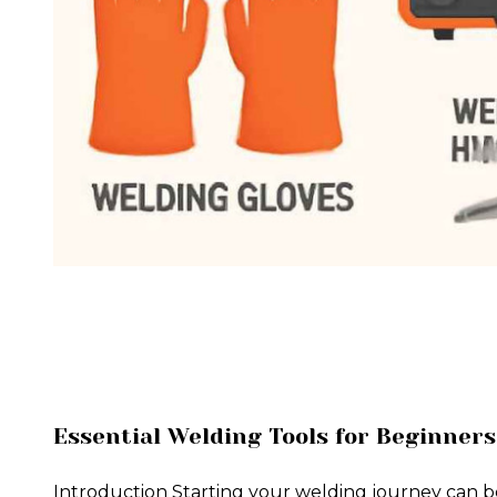
Essential Welding Tools for Beginners
Introduction Starting your welding journey can b