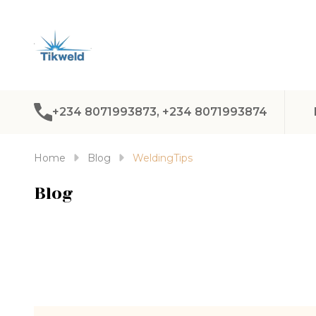
+234 8071993873, +234 8071993874
Home
Blog
WeldingTips
Blog