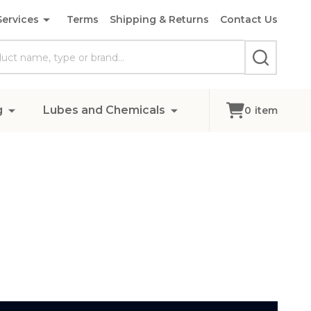
Services
Terms
Shipping & Returns
Contact Us
SEARCH
g
Lubes and Chemicals
0
item