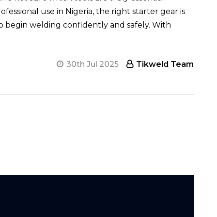
ssional use in Nigeria, the right starter gear is
o begin welding confidently and safely. With
30th Jul 2025
Tikweld Team