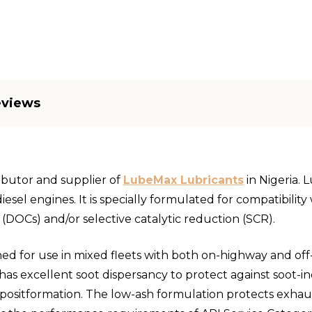
eviews
ributor and supplier of
LubeMax Lubricants
in Nigeria. 
iesel engines. It is specially formulated for compatibili
ts (DOCs) and/or selective catalytic reduction (SCR).
ned for use in mixed fleets with both on-highway and of
 has excellent soot dispersancy to protect against soot-i
epositformation. The low-ash formulation protects exhau