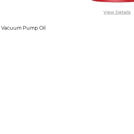
View Details
 Vacuum Pump Oil
SE QUANTITY OF LUBEMAX VACUUM PUMP OIL
INCREASE QUANTITY OF LUBEMAX VACUUM PUMP
CALL FOR PRICE:
08071993873,
LES@TIKWELD.COM