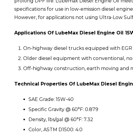
prolong DPF life. Lubemax Diesel Engine Oil mee
specifications for use in low-emission diesel engin
However, for applications not using Ultra-Low Sul
Applications Of LubeMax Diesel Engine Oil 15
On-highway diesel trucks equipped with EGR 
Older diesel equipment with conventional, n
Off-highway construction, earth moving and 
Technical Properties Of LubeMax Diesel Engin
SAE Grade: 15W-40
Specific Gravity @ 60°F: 0.879
Density, lbs/gal @ 60°F: 7.32
Color, ASTM D1500: 4.0