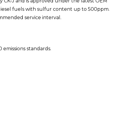
y CK-J and is approved under the latest OEM
n diesel fuels with sulfur content up to 500ppm.
ommended service interval.
 emissions standards.