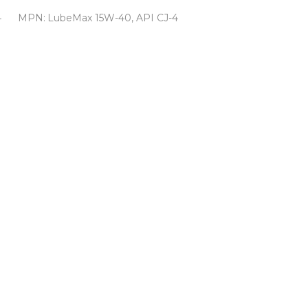
4
MPN:
LubeMax 15W-40, API CJ-4