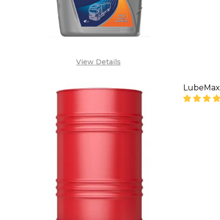
View Details
LubeMax 
DECREA
SA