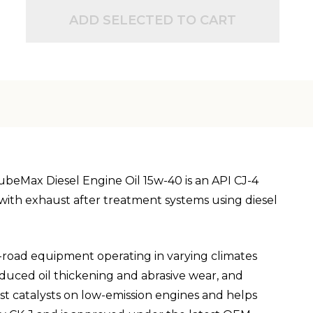
ADD SELECTED TO CART
LubeMax Diesel Engine Oil 15w-40 is an API CJ-4
ty with exhaust after treatment systems using diesel
f-road equipment operating in varying climates
nduced oil thickening and abrasive wear, and
st catalysts on low-emission engines and helps