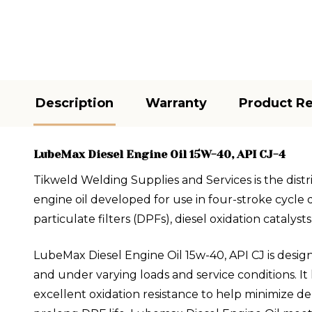
Description
Warranty
Product R
LubeMax Diesel Engine Oil 15W-40, API CJ-4
Tikweld Welding Supplies and Services is the dist
engine oil developed for use in four-stroke cycle d
particulate filters (DPFs), diesel oxidation catalys
LubeMax Diesel Engine Oil 15w-40, API CJ is desig
and under varying loads and service conditions. It
excellent oxidation resistance to help minimize d