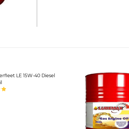
rfleet LE 15W-40 Diesel
l
SE QUANTITY OF GULF SUPERFLEET LE 15W-40 DIESE
INCREASE QUANTITY OF GULF SUPERFLEET LE 15W
CALL FOR PRICE:
053390168, SALES
@TIKWELD .COM