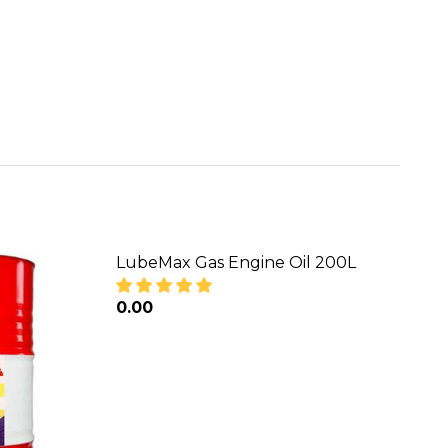
LubeMax Gas Engine Oil 200L
₦0.00
DECREASE QUANTITY OF LUBEMAX GAS
INCREASE QUANTITY OF LU
L ENGINE OIL
-40 DIESEL ENGINE OIL