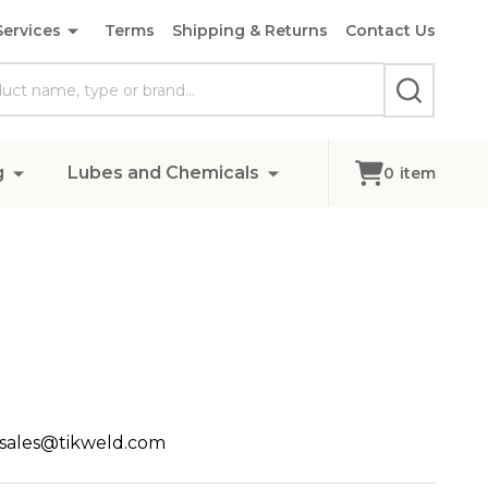
Services
Terms
Shipping & Returns
Contact Us
SEARCH
g
Lubes and Chemicals
0
item
, sales@tikweld.com