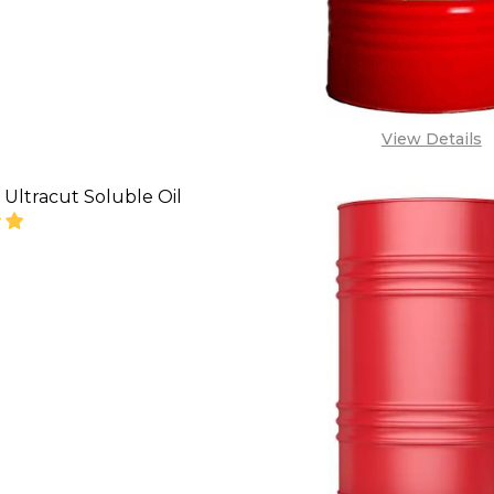
View Details
Ultracut Soluble Oil
SE QUANTITY OF LUBEMAX ULTRACUT SOLUBLE OIL
INCREASE QUANTITY OF LUBEMAX ULTRACUT SOL
CALL FOR PRICE:
08071993873,
LES@TIKWELD.COM