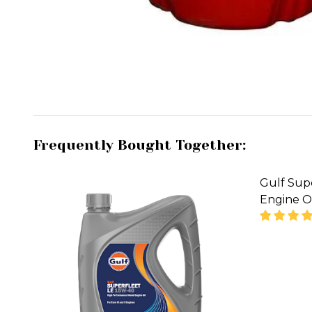
Frequently Bought Together:
Gulf Supe
Engine Oi
DECREA
08