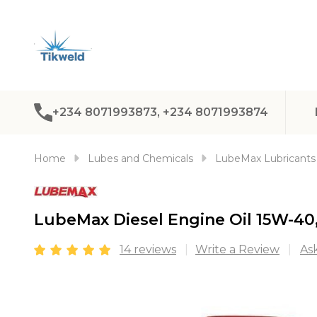
+234 8071993873, +234 8071993874
Home
Lubes and Chemicals
LubeMax Lubricants
LubeMax Diesel Engine Oil 15W-40,
14 reviews
Write a Review
As