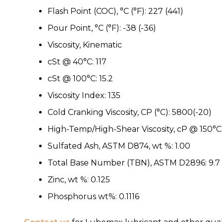
Flash Point (COC), °C (°F): 227 (441)
Pour Point, °C (°F): -38 (-36)
Viscosity, Kinematic
cSt @ 40°C: 117
cSt @ 100°C: 15.2
Viscosity Index: 135
Cold Cranking Viscosity, CP (°C): 5800(-20)
High-Temp/High-Shear Viscosity, cP @ 150°C:
Sulfated Ash, ASTM D874, wt %: 1.00
Total Base Number (TBN), ASTM D2896: 9.7
Zinc, wt %: 0.125
Phosphorus wt%: 0.1116