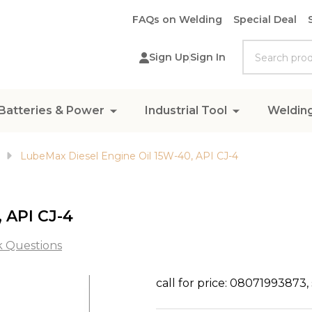
FAQs on Welding
Special Deal
Search
Sign Up
Sign In
Batteries & Power
Industrial Tool
Weldin
LubeMax Diesel Engine Oil 15W-40, API CJ-4
 API CJ-4
k Questions
LubeMax
call for price: 08071993873
Diesel