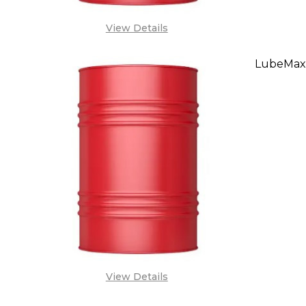
View Details
LubeMax
DECREA
SA
View Details