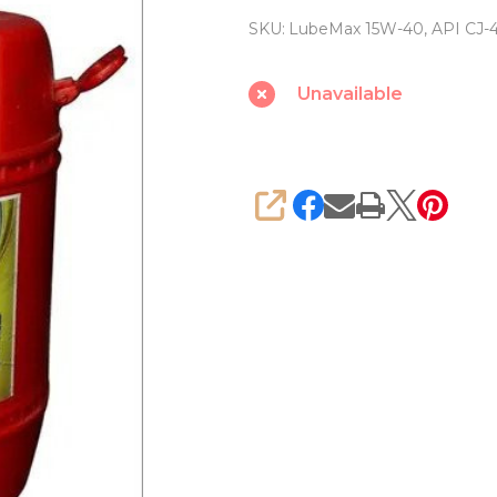
Engine
SKU:
LubeMax 15W-40, API CJ-
Oil
15W-
Unavailable
40,
API
CJ-
4
SHARE