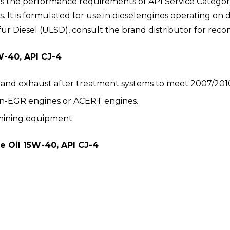
ts the performance requirements of API Service Categor
es. It is formulated for use in dieselengines operating o
fur Diesel (ULSD), consult the brand distributor for rec
W-40, API CJ-4
and exhaust after treatment systems to meet 2007/2010
on-EGR engines or ACERT engines.
mining equipment.
e Oil 15W-40, API CJ-4