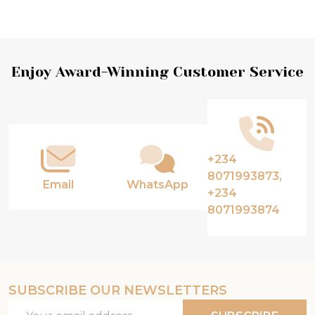
Footer
Enjoy Award-Winning Customer Service
Start
+234
8071993873,
Email
WhatsApp
+234
8071993874
SUBSCRIBE OUR NEWSLETTERS
Email