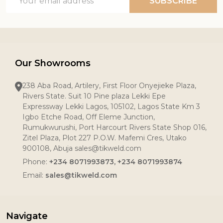
SUBSCRIBE
Address
Our Showrooms
238 Aba Road, Artilery, First Floor Onyejieke Plaza,
Rivers State. Suit 10 Pine plaza Lekki Epe
Expressway Lekki Lagos, 105102, Lagos State Km 3
Igbo Etche Road, Off Eleme Junction,
Rumukwurushi, Port Harcourt Rivers State Shop 016,
Zitel Plaza, Plot 227 P.O.W. Mafemi Cres, Utako
900108, Abuja sales@tikweld.com
Phone:
+234 8071993873, +234 8071993874
Email:
sales@tikweld.com
Navigate