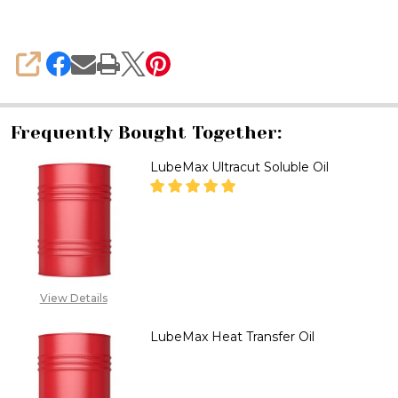
SHARE
Frequently Bought Together:
LubeMax Ultracut Soluble Oil
DECREASE QUANTITY OF LUBEM
INCREASE QUANTITY
CALL FOR PRICE:
08071993873,
View Details
SALES@TIKWELD.COM
LubeMax Heat Transfer Oil
DECREASE QUANTITY OF LUBEM
INCREASE QUANTITY