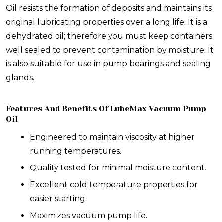
Oil resists the formation of deposits and maintains its
original lubricating properties over a long life. It is a
dehydrated oil; therefore you must keep containers
well sealed to prevent contamination by moisture. It
is also suitable for use in pump bearings and sealing
glands.
Features And Benefits Of LubeMax Vacuum Pump
Oil
Engineered to maintain viscosity at higher
running temperatures.
Quality tested for minimal moisture content.
Excellent cold temperature properties for
easier starting.
Maximizes vacuum pump life.