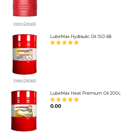
CALL FOR PRICE:
08071993873,
SALES@TIKWELD.COM
View Details
LubeMax Hydraulic Oil ISO 68
DECREASE QUANTITY OF LUBEMA
INCREASE QUANTITY 
CALL FOR PRICE:
08071993873,
View Details
SALES@TIKWELD.COM
LubeMax Heat Premium Oil 200L
₦0.00
DECREASE QUANTITY OF LUBEM
INCREASE QUANTITY