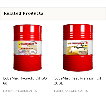
Related Products
LubeMax Hydraulic Oil ISO
LubeMax Heat Premium Oil
68
200L
LUBEMAX LUBRICANTS
LUBEMAX LUBRICANTS