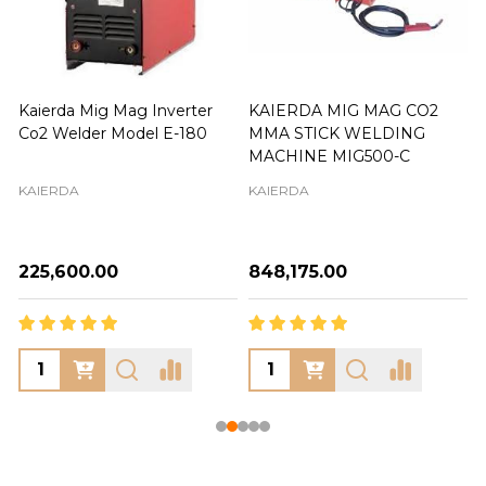
Kaierda Mig Mag Inverter
KAIERDA MIG MAG CO2
Co2 Welder Model E-180
MMA STICK WELDING
MACHINE MIG500-C
KAIERDA
KAIERDA
₦225,600.00
₦848,175.00