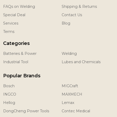
FAQs on Welding
Shipping & Returns
Special Deal
Contact Us
Services
Blog
Terms
Categories
Batteries & Power
Welding
Industrial Tool
Lubes and Chemicals
Popular Brands
Bosch
MIGCraft
INGCO
MAXMECH
Hellog
Lemax
DongCheng Power Tools
Contec Medical