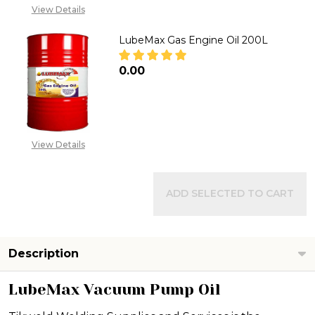
View Details
LubeMax Gas Engine Oil 200L
₦0.00
DECREASE QUANTITY OF LUBEMA
INCREASE QUANTITY 
View Details
ADD SELECTED TO CART
Description
LubeMax Vacuum Pump Oil