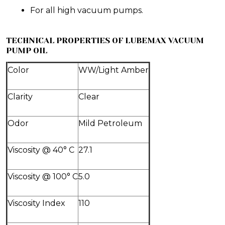
For all high vacuum pumps.
TECHNICAL PROPERTIES OF LUBEMAX VACUUM
PUMP OIL
Color
WW/Light Amber
Clarity
Clear
Odor
Mild Petroleum
Viscosity @ 40° C
27.1
Viscosity @ 100° C
5.0
Viscosity Index
110