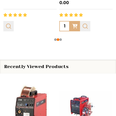
₦0.00
Quantity:
Recently Viewed Products