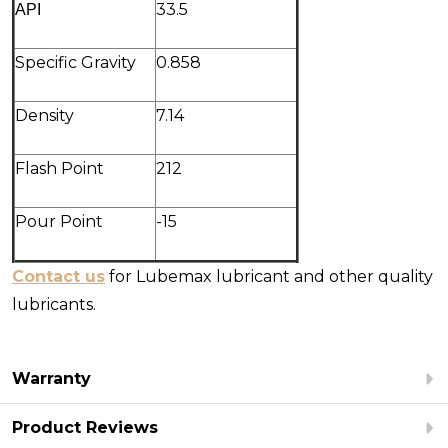
ΑΡΙ
33.5
Specific Gravity
0.858
Density
7.14
Flash Point
212
Pour Point
-15
Contact us
for Lubemax lubricant and other quality
lubricants.
Warranty
Product Reviews