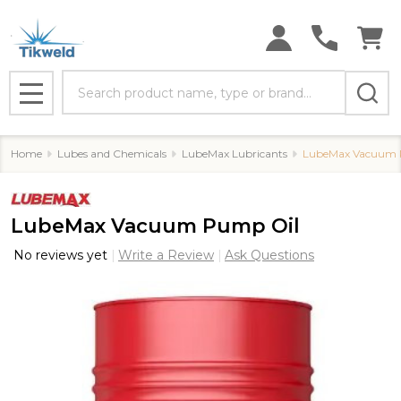
Search
MENU
Home
Lubes and Chemicals
LubeMax Lubricants
LubeMax Vacuum 
LubeMax Vacuum Pump Oil
No reviews yet
Write a Review
Ask Questions