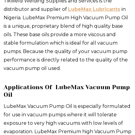
Tikweld Welding Supplies and Services is the
distributor and supplier of
LubeMax Lubricants
in
Nigeria. LubeMax Premium High Vacuum Pump Oil
is a unique, proprietary blend of high quality base
oils. These base oils provide a more viscous and
stable formulation which is ideal for all vacuum
pumps. Because the quality of your vacuum pump
performance is directly related to the quality of the
vacuum pump oil used.
Applications Of LubeMax Vacuum Pump
Oil
LubeMax Vacuum Pump Oil is especially formulated
for use in vacuum pumps where it will tolerate
exposure to very high vacuums with low levels of
evaporation. LubeMax Premium high Vacuum Pump