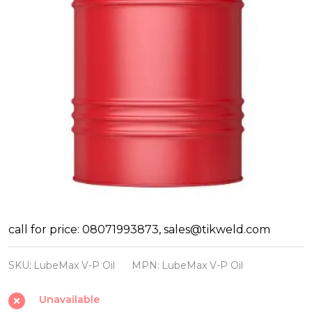
LubeMax
call for price: 08071993873, sales@tikweld.com
Vacuum
SKU:
LubeMax V-P Oil
MPN:
LubeMax V-P Oil
Pump
Oil
Unavailable