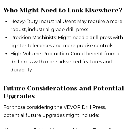
Who Might Need to Look Elsewhere?
Heavy-Duty Industrial Users: May require a more
robust, industrial-grade drill press
Precision Machinists: Might need a drill press with
tighter tolerances and more precise controls
High-Volume Production: Could benefit from a
drill press with more advanced features and
durability
Future Considerations and Potential
Upgrades
For those considering the VEVOR Drill Press,
potential future upgrades might include: