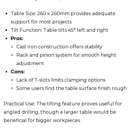
Table Size: 260 x 260mm provides adequate
support for most projects
Tilt Function: Table tilts 45° left and right
Pros:
Cast iron construction offers stability
Rack and pinion system for smooth height
adjustment
Cons:
Lack of T-slots limits clamping options
Some users find the table surface finish rough
Practical Use: The tilting feature proves useful for
angled drilling, though a larger table would be
beneficial for bigger workpieces.