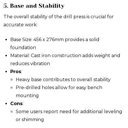
5. Base and Stability
The overall stability of the drill press is crucial for
accurate work:
Base Size: 456 x 276mm provides a solid
foundation
Material: Cast iron construction adds weight and
reduces vibration
Pros
:
Heavy base contributes to overall stability
Pre-drilled holes allow for easy bench
mounting
Cons
:
Some users report need for additional leveling
or shimming