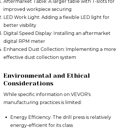
Aftermarket Table: A larger table with T-slots for
improved workpiece securing
LED Work Light: Adding a flexible LED light for
better visibility
Digital Speed Display: Installing an aftermarket
digital RPM meter
Enhanced Dust Collection: Implementing a more
effective dust collection system
Environmental and Ethical
Considerations
While specific information on VEVOR's
manufacturing practices is limited:
Energy Efficiency: The drill press is relatively
energy-efficient for its class