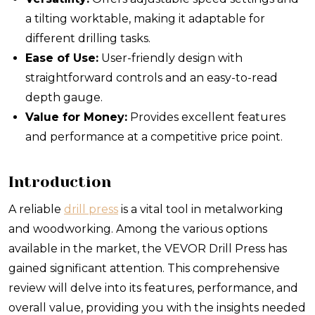
a tilting worktable, making it adaptable for
different drilling tasks.
Ease of Use:
User-friendly design with
straightforward controls and an easy-to-read
depth gauge.
Value for Money:
Provides excellent features
and performance at a competitive price point.
Introduction
A reliable
drill press
is a vital tool in metalworking
and woodworking. Among the various options
available in the market, the VEVOR Drill Press has
gained significant attention. This comprehensive
review will delve into its features, performance, and
overall value, providing you with the insights needed