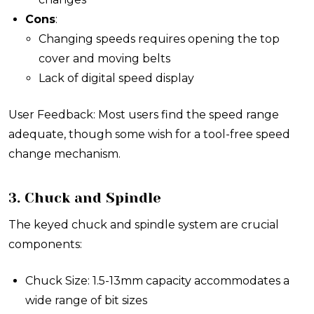
Cons
:
Changing speeds requires opening the top
cover and moving belts
Lack of digital speed display
User Feedback: Most users find the speed range
adequate, though some wish for a tool-free speed
change mechanism.
3. Chuck and Spindle
The keyed chuck and spindle system are crucial
components:
Chuck Size: 1.5-13mm capacity accommodates a
wide range of bit sizes