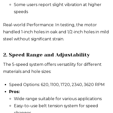
Some users report slight vibration at higher
speeds
Real-world Performance: In testing, the motor
handled 1-inch holes in oak and 1/2-inch holes in mild
steel without significant strain.
2. Speed Range and Adjustability
The 5-speed system offers versatility for different
materials and hole sizes:
Speed Options: 620, 1100, 1720, 2340, 3620 RPM
Pros:
Wide range suitable for various applications
Easy-to-use belt tension system for speed
changes