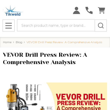
Search
MENU
Home
Blog
​VEVOR Drill Press Review: A Comprehensive Analysis
​VEVOR Drill Press Review: A
Comprehensive Analysis