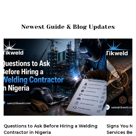
Newest Guide & Blog Updates
Questions to Ask Before Hiring a Welding
Signs You Ne
Contractor in Nigeria
Services Be