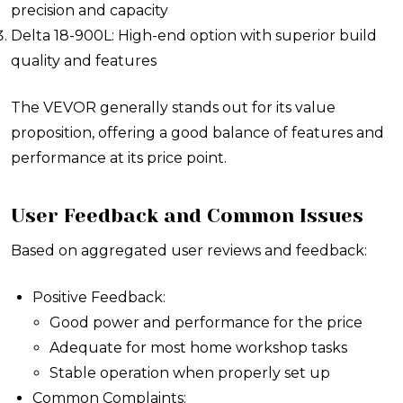
precision and capacity
Delta 18-900L: High-end option with superior build
quality and features
The VEVOR generally stands out for its value
proposition, offering a good balance of features and
performance at its price point.
User Feedback and Common Issues
Based on aggregated user reviews and feedback:
Positive Feedback:
Good power and performance for the price
Adequate for most home workshop tasks
Stable operation when properly set up
Common Complaints: