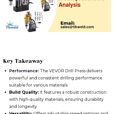
Key Takeaway
Performance:
The VEVOR Drill Press delivers
powerful and consistent drilling performance
suitable for various materials.
Build Quality:
It features a robust construction
with high-quality materials, ensuring durability
and longevity.
Versatility:
Offers adjustable speed settings and