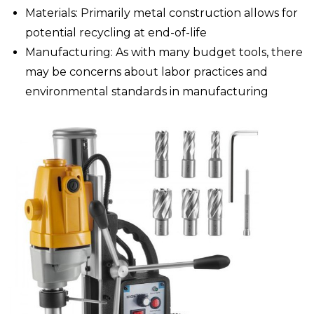
Materials: Primarily metal construction allows for
potential recycling at end-of-life
Manufacturing: As with many budget tools, there
may be concerns about labor practices and
environmental standards in manufacturing