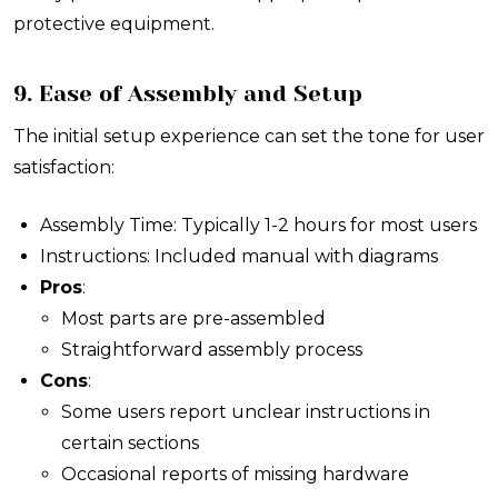
protective equipment.
9. Ease of Assembly and Setup
The initial setup experience can set the tone for user
satisfaction:
Assembly Time: Typically 1-2 hours for most users
Instructions: Included manual with diagrams
Pros
:
Most parts are pre-assembled
Straightforward assembly process
Cons
:
Some users report unclear instructions in
certain sections
Occasional reports of missing hardware