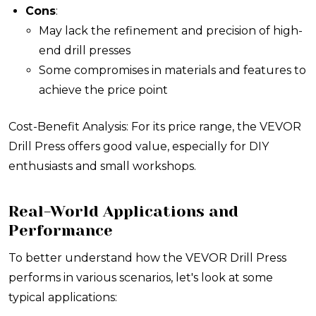
Cons
:
May lack the refinement and precision of high-
end drill presses
Some compromises in materials and features to
achieve the price point
Cost-Benefit Analysis: For its price range, the VEVOR
Drill Press offers good value, especially for DIY
enthusiasts and small workshops.
Real-World Applications and
Performance
To better understand how the VEVOR Drill Press
performs in various scenarios, let's look at some
typical applications: