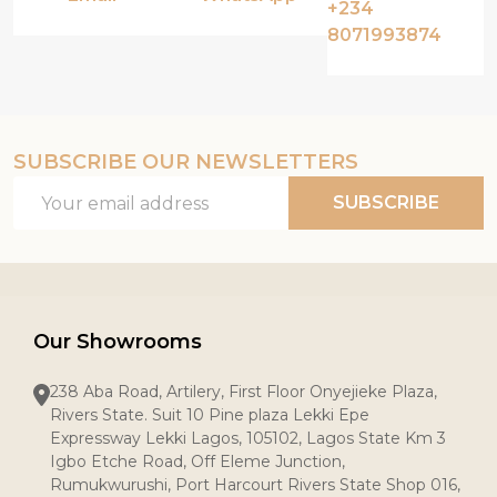
+234
8071993874
SUBSCRIBE OUR NEWSLETTERS
Email
SUBSCRIBE
Address
Our Showrooms
238 Aba Road, Artilery, First Floor Onyejieke Plaza,
Rivers State. Suit 10 Pine plaza Lekki Epe
Expressway Lekki Lagos, 105102, Lagos State Km 3
Igbo Etche Road, Off Eleme Junction,
Rumukwurushi, Port Harcourt Rivers State Shop 016,