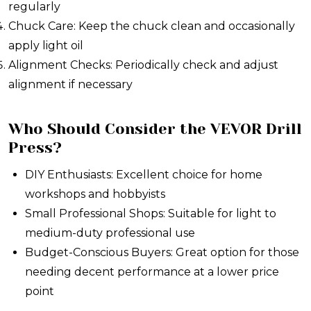
regularly
Chuck Care: Keep the chuck clean and occasionally
apply light oil
Alignment Checks: Periodically check and adjust
alignment if necessary
Who Should Consider the VEVOR Drill
Press?
DIY Enthusiasts: Excellent choice for home
workshops and hobbyists
Small Professional Shops: Suitable for light to
medium-duty professional use
Budget-Conscious Buyers: Great option for those
needing decent performance at a lower price
point