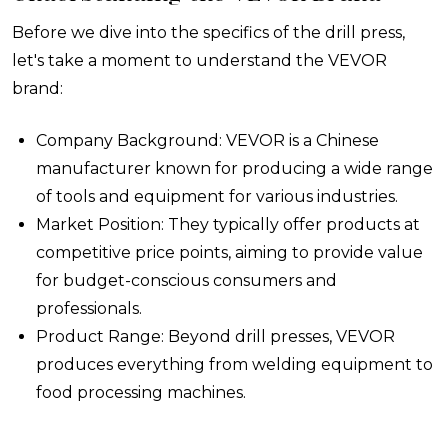
Before we dive into the specifics of the drill press,
let's take a moment to understand the VEVOR
brand:
Company Background: VEVOR is a Chinese
manufacturer known for producing a wide range
of tools and equipment for various industries.
Market Position: They typically offer products at
competitive price points, aiming to provide value
for budget-conscious consumers and
professionals.
Product Range: Beyond drill presses, VEVOR
produces everything from welding equipment to
food processing machines.