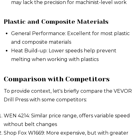
may lack the precision for machinist-level work
Plastic and Composite Materials
General Performance: Excellent for most plastic
and composite materials
Heat Build-up: Lower speeds help prevent
melting when working with plastics
Comparison with Competitors
To provide context, let's briefly compare the VEVOR
Drill Press with some competitors:
WEN 4214: Similar price range, offers variable speed
without belt changes
Shop Fox W1669: More expensive, but with greater