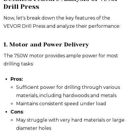
Drill Press
Now, let's break down the key features of the
VEVOR Drill Press and analyze their performance:
1. Motor and Power Delivery
The 750W motor provides ample power for most
drilling tasks:
Pros:
Sufficient power for drilling through various
materials, including hardwoods and metals
Maintains consistent speed under load
Cons
:
May struggle with very hard materials or large
diameter holes