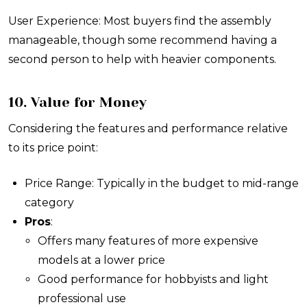
User Experience: Most buyers find the assembly
manageable, though some recommend having a
second person to help with heavier components.
10. Value for Money
Considering the features and performance relative
to its price point:
Price Range: Typically in the budget to mid-range
category
Pros
:
Offers many features of more expensive
models at a lower price
Good performance for hobbyists and light
professional use