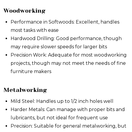
Woodworking
Performance in Softwoods: Excellent, handles
most tasks with ease
Hardwood Drilling: Good performance, though
may require slower speeds for larger bits
Precision Work: Adequate for most woodworking
projects, though may not meet the needs of fine
furniture makers
Metalworking
Mild Steel: Handles up to 1/2 inch holes well
Harder Metals: Can manage with proper bits and
lubricants, but not ideal for frequent use
Precision: Suitable for general metalworking, but