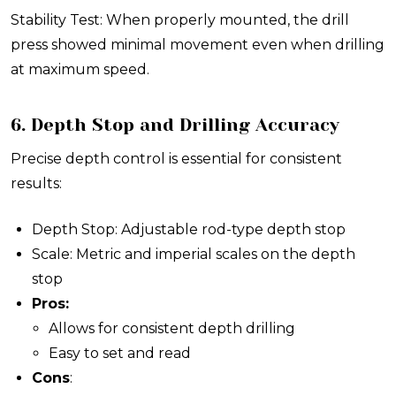
Stability Test: When properly mounted, the drill
press showed minimal movement even when drilling
at maximum speed.
6. Depth Stop and Drilling Accuracy
Precise depth control is essential for consistent
results:
Depth Stop: Adjustable rod-type depth stop
Scale: Metric and imperial scales on the depth
stop
Pros:
Allows for consistent depth drilling
Easy to set and read
Cons
: