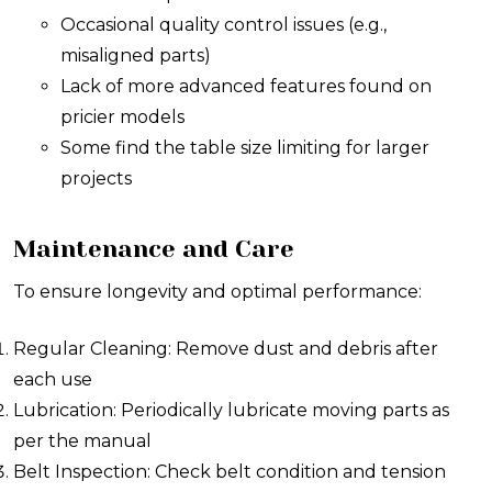
Occasional quality control issues (e.g.,
misaligned parts)
Lack of more advanced features found on
pricier models
Some find the table size limiting for larger
projects
Maintenance and Care
To ensure longevity and optimal performance:
Regular Cleaning: Remove dust and debris after
each use
Lubrication: Periodically lubricate moving parts as
per the manual
Belt Inspection: Check belt condition and tension