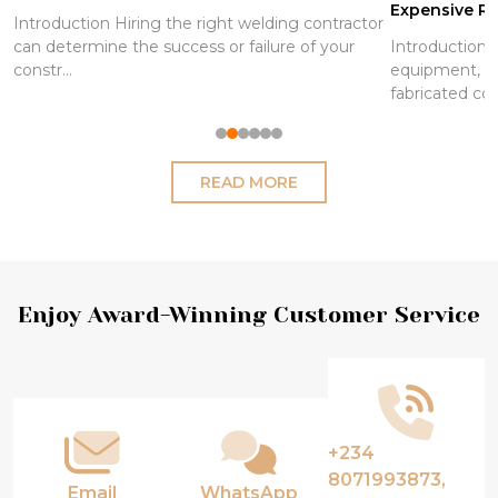
Expensive Re
Introduction Hiring the right welding contractor
can determine the success or failure of your
Introduction S
constr...
equipment, pi
fabricated co
READ MORE
Footer
Enjoy Award-Winning Customer Service
Start
+234
8071993873,
Email
WhatsApp