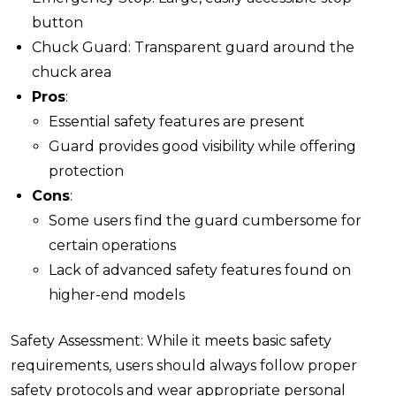
button
Chuck Guard: Transparent guard around the
chuck area
Pros
:
Essential safety features are present
Guard provides good visibility while offering
protection
Cons
:
Some users find the guard cumbersome for
certain operations
Lack of advanced safety features found on
higher-end models
Safety Assessment: While it meets basic safety
requirements, users should always follow proper
safety protocols and wear appropriate personal