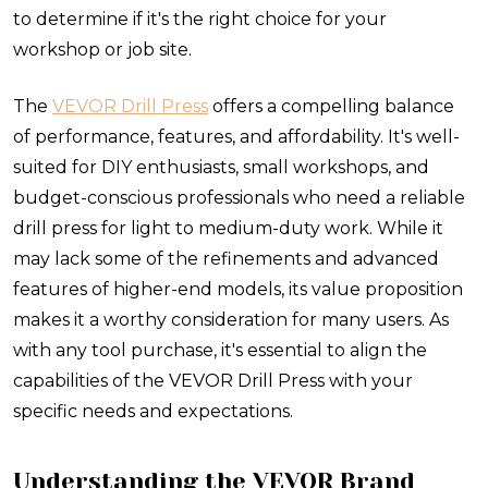
to determine if it's the right choice for your
workshop or job site.
The
VEVOR Drill Press
offers a compelling balance
of performance, features, and affordability. It's well-
suited for DIY enthusiasts, small workshops, and
budget-conscious professionals who need a reliable
drill press for light to medium-duty work. While it
may lack some of the refinements and advanced
features of higher-end models, its value proposition
makes it a worthy consideration for many users. As
with any tool purchase, it's essential to align the
capabilities of the VEVOR Drill Press with your
specific needs and expectations.
Understanding the VEVOR Brand