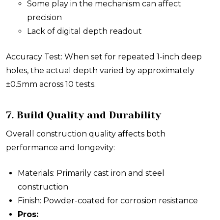
Some play in the mechanism can affect
precision
Lack of digital depth readout
Accuracy Test: When set for repeated 1-inch deep
holes, the actual depth varied by approximately
±0.5mm across 10 tests.
7. Build Quality and Durability
Overall construction quality affects both
performance and longevity:
Materials: Primarily cast iron and steel
construction
Finish: Powder-coated for corrosion resistance
Pros: