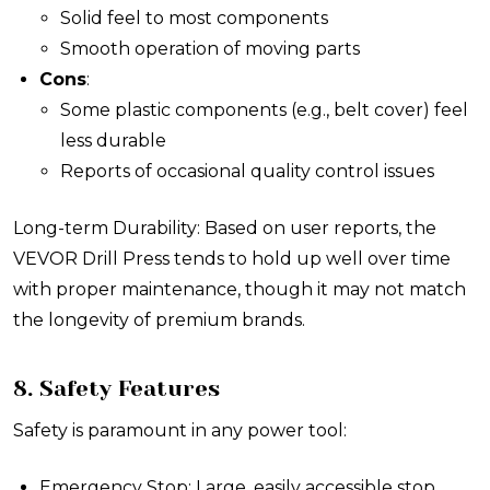
Solid feel to most components
Smooth operation of moving parts
Cons
:
Some plastic components (e.g., belt cover) feel
less durable
Reports of occasional quality control issues
Long-term Durability: Based on user reports, the
VEVOR Drill Press tends to hold up well over time
with proper maintenance, though it may not match
the longevity of premium brands.
8. Safety Features
Safety is paramount in any power tool:
Emergency Stop: Large, easily accessible stop