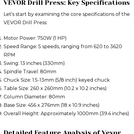
VEVOR Drill Press: Key Specifications
Let's start by examining the core specifications of the
VEVOR Drill Press:
Motor Power: 750W (1 HP)
Speed Range: 5 speeds, ranging from 620 to 3620
RPM
Swing: 13 inches (330mm)
Spindle Travel: 80mm
Chuck Size: 1.5-13mm (5/8 inch) keyed chuck
Table Size: 260 x 260mm (10.2 x 10.2 inches)
Column Diameter: 80mm
Base Size: 456 x 276mm (18 x 10.9 inches)
Overall Height: Approximately 1000mm (39.4 inches)
Detailed Feature Analysis of Vevor