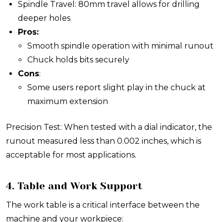
Spindle Travel: 80mm travel allows for drilling
deeper holes
Pros:
Smooth spindle operation with minimal runout
Chuck holds bits securely
Cons
:
Some users report slight play in the chuck at
maximum extension
Precision Test: When tested with a dial indicator, the
runout measured less than 0.002 inches, which is
acceptable for most applications.
4. Table and Work Support
The work table is a critical interface between the
machine and your workpiece: