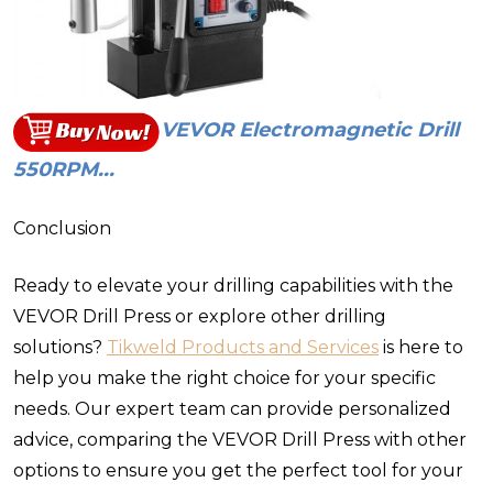
VEVOR Electromagnetic Drill
550RPM...
Conclusion
Ready to elevate your drilling capabilities with the
VEVOR Drill Press or explore other drilling
solutions?
Tikweld Products and Services
is here to
help you make the right choice for your specific
needs. Our expert team can provide personalized
advice, comparing the VEVOR Drill Press with other
options to ensure you get the perfect tool for your