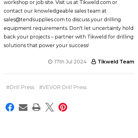
workshop or job site. Visit us at Tikweld.com or
contact our knowledgeable sales team at
sales@tendsupplies.com to discuss your drilling
equipment requirements. Don't let uncertainty hold
back your projects – partner with Tikweld for drilling
solutions that power your success!
17th Jul 2024
Tikweld Team
#Drill Press
#VEVOR Drill Press