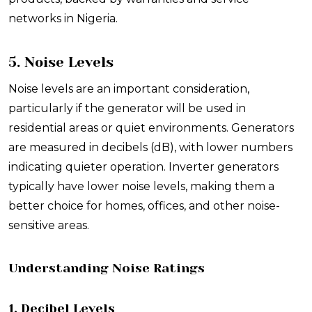
networks in Nigeria.
5. Noise Levels
Noise levels are an important consideration,
particularly if the generator will be used in
residential areas or quiet environments. Generators
are measured in decibels (dB), with lower numbers
indicating quieter operation. Inverter generators
typically have lower noise levels, making them a
better choice for homes, offices, and other noise-
sensitive areas.
Understanding Noise Ratings
1. Decibel Levels