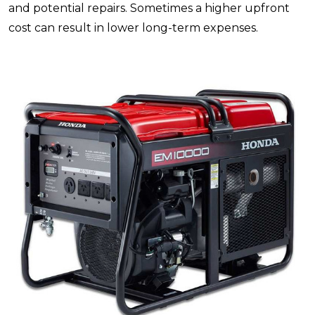
and potential repairs. Sometimes a higher upfront
cost can result in lower long-term expenses.