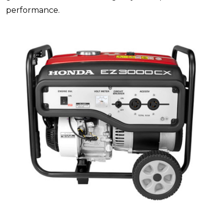
performance.