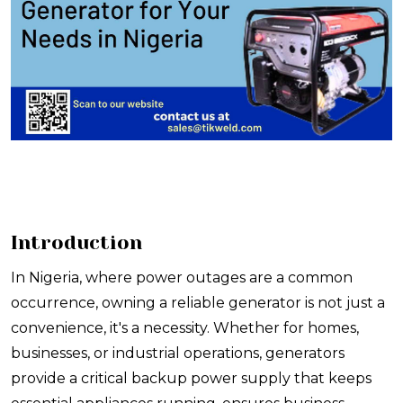
Introduction
In Nigeria, where power outages are a common
occurrence, owning a reliable generator is not just a
convenience, it's a necessity. Whether for homes,
businesses, or industrial operations, generators
provide a critical backup power supply that keeps