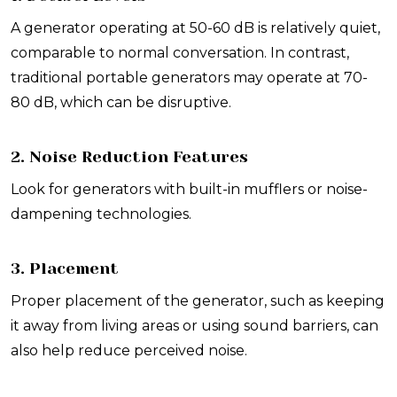
A generator operating at 50-60 dB is relatively quiet,
comparable to normal conversation. In contrast,
traditional portable generators may operate at 70-
80 dB, which can be disruptive.
2. Noise Reduction Features
Look for generators with built-in mufflers or noise-
dampening technologies.
3. Placement
Proper placement of the generator, such as keeping
it away from living areas or using sound barriers, can
also help reduce perceived noise.