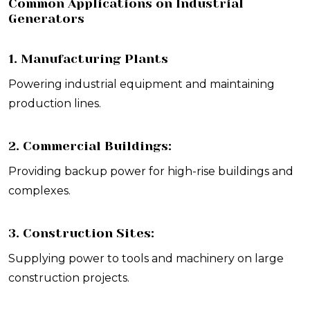
Common Applications on Industrial
Generators
1. Manufacturing Plants
Powering industrial equipment and maintaining
production lines.
2. Commercial Buildings:
Providing backup power for high-rise buildings and
complexes.
3. Construction Sites:
Supplying power to tools and machinery on large
construction projects.