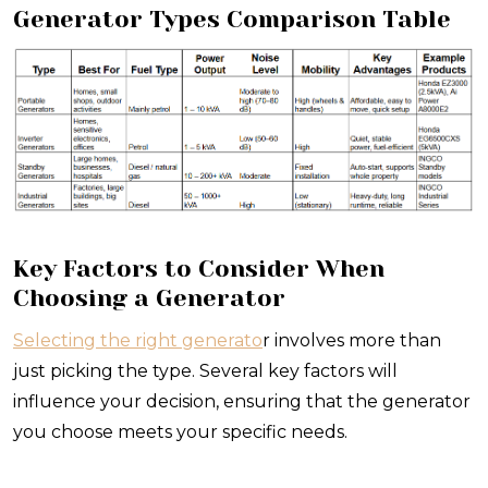
Generator Types Comparison Table
Key Factors to Consider When
Choosing a Generator
Selecting the right generato
r involves more than
just picking the type. Several key factors will
influence your decision, ensuring that the generator
you choose meets your specific needs.