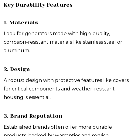
Key Durability Features
1. Materials
Look for generators made with high-quality,
corrosion-resistant materials like stainless steel or
aluminum.
2. Design
A robust design with protective features like covers
for critical components and weather-resistant
housing is essential.
3. Brand Reputation
Established brands often offer more durable
products, backed by warranties and service