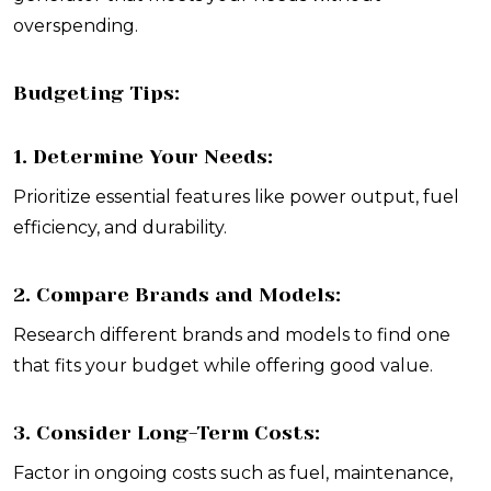
overspending.
Budgeting Tips:
1. Determine Your Needs:
Prioritize essential features like power output, fuel
efficiency, and durability.
2. Compare Brands and Models:
Research different brands and models to find one
that fits your budget while offering good value.
3. Consider Long-Term Costs:
Factor in ongoing costs such as fuel, maintenance,