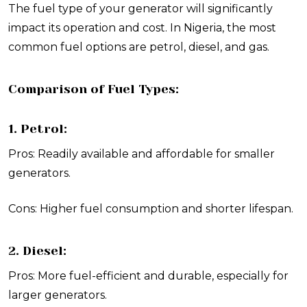
The fuel type of your generator will significantly
impact its operation and cost. In Nigeria, the most
common fuel options are petrol, diesel, and gas.
Comparison of Fuel Types:
1. Petrol:
Pros: Readily available and affordable for smaller
generators.
Cons: Higher fuel consumption and shorter lifespan.
2. Diesel:
Pros: More fuel-efficient and durable, especially for
larger generators.