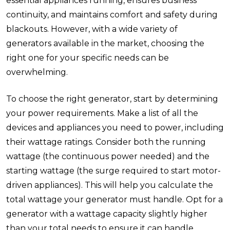
essential appliances running, ensures business
continuity, and maintains comfort and safety during
blackouts. However, with a wide variety of
generators available in the market, choosing the
right one for your specific needs can be
overwhelming.
To choose the right generator, start by determining
your power requirements. Make a list of all the
devices and appliances you need to power, including
their wattage ratings. Consider both the running
wattage (the continuous power needed) and the
starting wattage (the surge required to start motor-
driven appliances). This will help you calculate the
total wattage your generator must handle. Opt for a
generator with a wattage capacity slightly higher
than your total needs to ensure it can handle