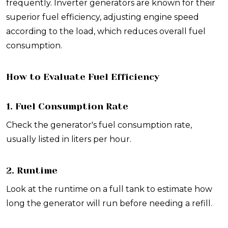
frequently. Inverter generators are known for their
superior fuel efficiency, adjusting engine speed
according to the load, which reduces overall fuel
consumption.
How to Evaluate Fuel Efficiency
1. Fuel Consumption Rate
Check the generator's fuel consumption rate,
usually listed in liters per hour.
2. Runtime
Look at the runtime on a full tank to estimate how
long the generator will run before needing a refill.