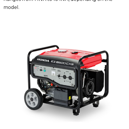
model.