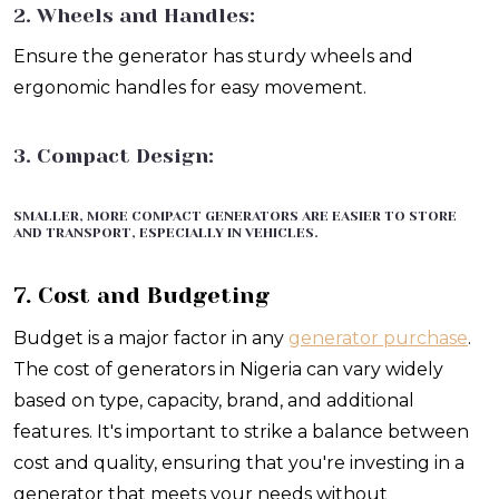
2. Wheels and Handles:
Ensure the generator has sturdy wheels and
ergonomic handles for easy movement.
3. Compact Design:
SMALLER, MORE COMPACT GENERATORS ARE EASIER TO STORE
AND TRANSPORT, ESPECIALLY IN VEHICLES.
7. Cost and Budgeting
Budget is a major factor in any
generator purchase
.
The cost of generators in Nigeria can vary widely
based on type, capacity, brand, and additional
features. It's important to strike a balance between
cost and quality, ensuring that you're investing in a
generator that meets your needs without