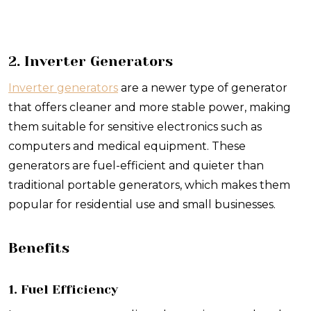
2. Inverter Generators
Inverter generators
are a newer type of generator
that offers cleaner and more stable power, making
them suitable for sensitive electronics such as
computers and medical equipment. These
generators are fuel-efficient and quieter than
traditional portable generators, which makes them
popular for residential use and small businesses.
Benefits
1. Fuel Efficiency