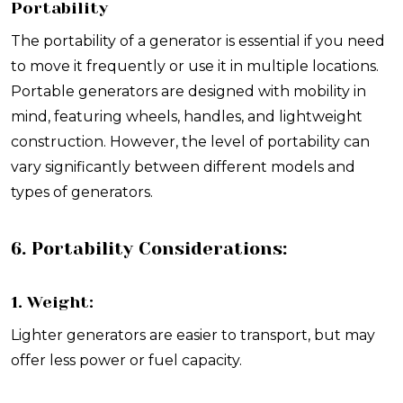
Portability
The portability of a generator is essential if you need
to move it frequently or use it in multiple locations.
Portable generators are designed with mobility in
mind, featuring wheels, handles, and lightweight
construction. However, the level of portability can
vary significantly between different models and
types of generators.
6. Portability Considerations:
1. Weight:
Lighter generators are easier to transport, but may
offer less power or fuel capacity.