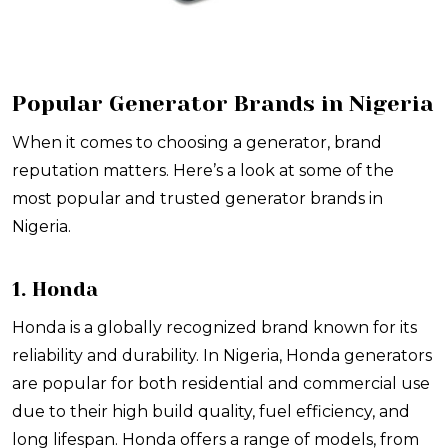
Popular Generator Brands in Nigeria
When it comes to choosing a generator, brand
reputation matters. Here’s a look at some of the
most popular and trusted generator brands in
Nigeria.
1. Honda
Honda is a globally recognized brand known for its
reliability and durability. In Nigeria, Honda generators
are popular for both residential and commercial use
due to their high build quality, fuel efficiency, and
long lifespan. Honda offers a range of models, from