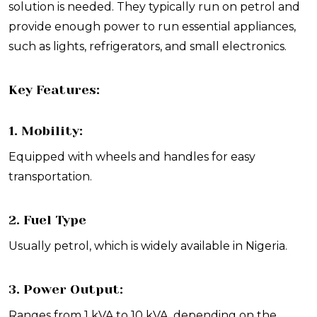
solution is needed. They typically run on petrol and
provide enough power to run essential appliances,
such as lights, refrigerators, and small electronics.
Key Features:
1. Mobility:
Equipped with wheels and handles for easy
transportation.
2. Fuel Type
Usually petrol, which is widely available in Nigeria.
3. Power Output:
Ranges from 1 kVA to 10 kVA, depending on the