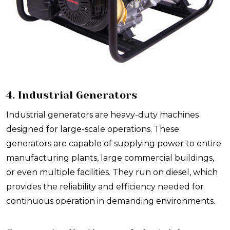
4. Industrial Generators
Industrial generators are heavy-duty machines
designed for large-scale operations. These
generators are capable of supplying power to entire
manufacturing plants, large commercial buildings,
or even multiple facilities. They run on diesel, which
provides the reliability and efficiency needed for
continuous operation in demanding environments.