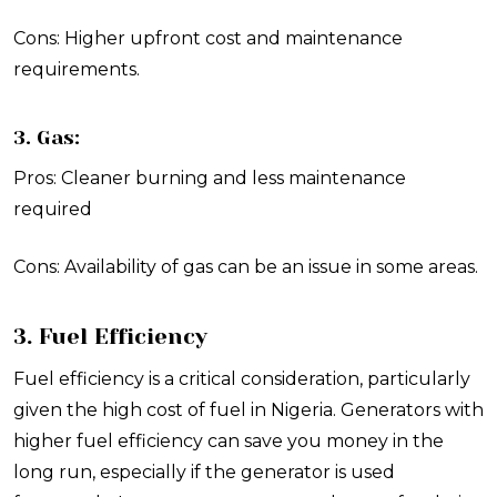
Cons: Higher upfront cost and maintenance
requirements.
3. Gas:
Pros: Cleaner burning and less maintenance
required
Cons: Availability of gas can be an issue in some areas.
3. Fuel Efficiency
Fuel efficiency is a critical consideration, particularly
given the high cost of fuel in Nigeria. Generators with
higher fuel efficiency can save you money in the
long run, especially if the generator is used