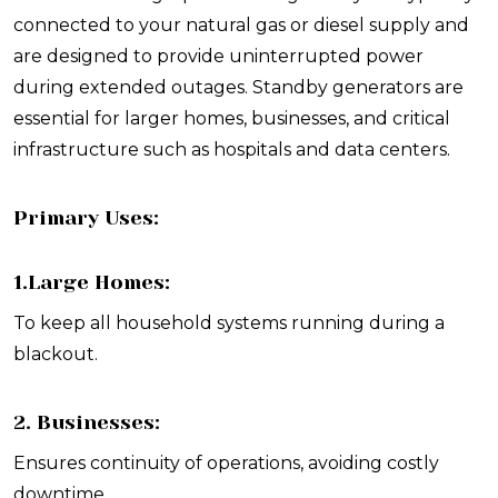
connected to your natural gas or diesel supply and
are designed to provide uninterrupted power
during extended outages. Standby generators are
essential for larger homes, businesses, and critical
infrastructure such as hospitals and data centers.
Primary Uses:
1.Large Homes:
To keep all household systems running during a
blackout.
2. Businesses:
Ensures continuity of operations, avoiding costly
downtime.