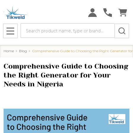
Search
MENU
Home
Blog
​Comprehensive Guide to Choosing the Right Generator for 
​Comprehensive Guide to Choosing
the Right Generator for Your
Needs in Nigeria