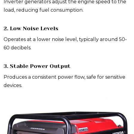
Inverter generators adjust the engine speed to the
load, reducing fuel consumption.
2. Low Noise Levels
Operates at a lower noise level, typically around 50-
60 decibels.
3. Stable Power Output
Produces a consistent power flow, safe for sensitive
devices.