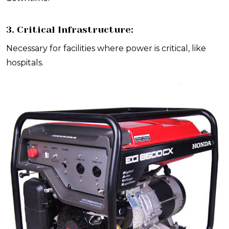
3. Critical Infrastructure:
Necessary for facilities where power is critical, like
hospitals.