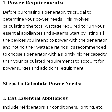
1. Power Requirements
Before purchasing a generator, it's crucial to
determine your power needs. This involves
calculating the total wattage required to run your
essential appliances and systems. Start by listing all
the devices you intend to power with the generator
and noting their wattage ratings. It's recommended
to choose a generator with a slightly higher capacity
than your calculated requirements to account for
power surges and additional equipment.
Steps to Calculate Power Needs:
1. List Essential Appliances
Include refrigerators, air conditioners, lighting, etc.