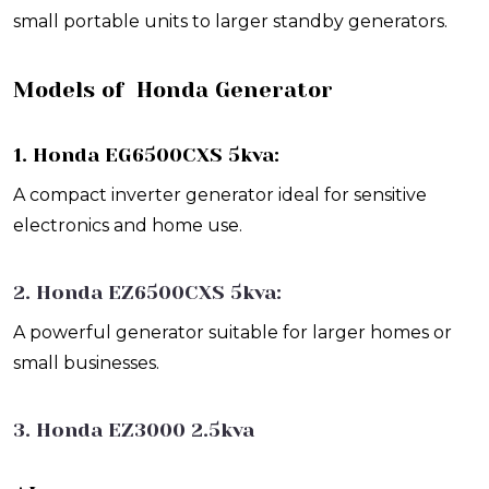
small portable units to larger standby generators.
Models of Honda Generator
1. Honda EG6500CXS 5kva:
A compact inverter generator ideal for sensitive
electronics and home use.
2. Honda EZ6500CXS 5kva:
A powerful generator suitable for larger homes or
small businesses.
3. Honda EZ3000 2.5kva