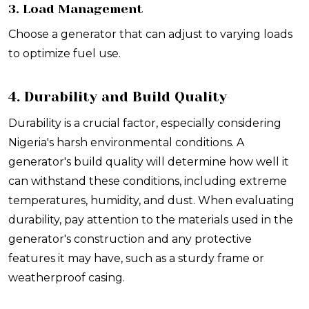
3. Load Management
Choose a generator that can adjust to varying loads
to optimize fuel use.
4. Durability and Build Quality
Durability is a crucial factor, especially considering
Nigeria's harsh environmental conditions. A
generator's build quality will determine how well it
can withstand these conditions, including extreme
temperatures, humidity, and dust. When evaluating
durability, pay attention to the materials used in the
generator's construction and any protective
features it may have, such as a sturdy frame or
weatherproof casing.