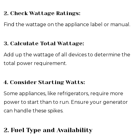
2. Check Wattage Ratings:
Find the wattage on the appliance label or manual.
3. Calculate Total Wattage:
Add up the wattage of all devices to determine the
total power requirement.
4. Consider Starting Watts:
Some appliances, like refrigerators, require more
power to start than to run. Ensure your generator
can handle these spikes.
2. Fuel Type and Availability