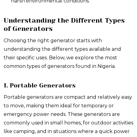
harsh environmental conditions.
Understanding the Different Types
of Generators
Choosing the right generator starts with
understanding the different types available and
their specific uses. Below, we explore the most
common types of generators found in Nigeria.
1. Portable Generators
Portable generators are compact and relatively easy
to move, making them ideal for temporary or
emergency power needs. These generators are
commonly used in small homes, for outdoor activities
like camping, and in situations where a quick power