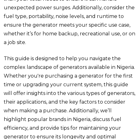
unexpected power surges. Additionally, consider the
fuel type, portability, noise levels, and runtime to
ensure the generator meets your specific use case,
whether it’s for home backup, recreational use, or on
a job site.
This guide is designed to help you navigate the
complex landscape of generators available in Nigeria.
Whether you're purchasing a generator for the first
time or upgrading your current system, this guide
will offer insights into the various types of generators,
their applications, and the key factors to consider
when making a purchase. Additionally, we’ll
highlight popular brands in Nigeria, discuss fuel
efficiency, and provide tips for maintaining your
generator to ensure its longevity and optimal