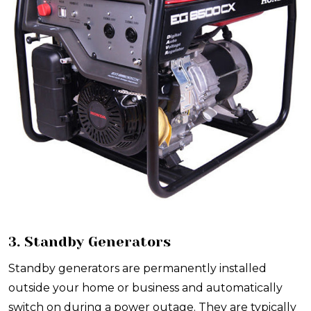
3. Standby Generators
Standby generators are permanently installed
outside your home or business and automatically
switch on during a power outage. They are typically