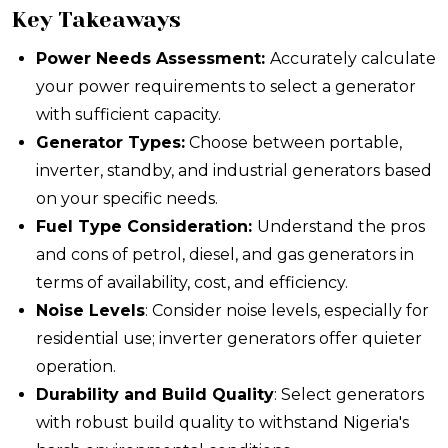
Key Takeaways
Power Needs Assessment:
Accurately calculate
your power requirements to select a generator
with sufficient capacity.
Generator Types:
Choose between portable,
inverter, standby, and industrial generators based
on your specific needs.
Fuel Type Consideration:
Understand the pros
and cons of petrol, diesel, and gas generators in
terms of availability, cost, and efficiency.
Noise Levels
: Consider noise levels, especially for
residential use; inverter generators offer quieter
operation.
Durability and Build Quality
: Select generators
with robust build quality to withstand Nigeria's