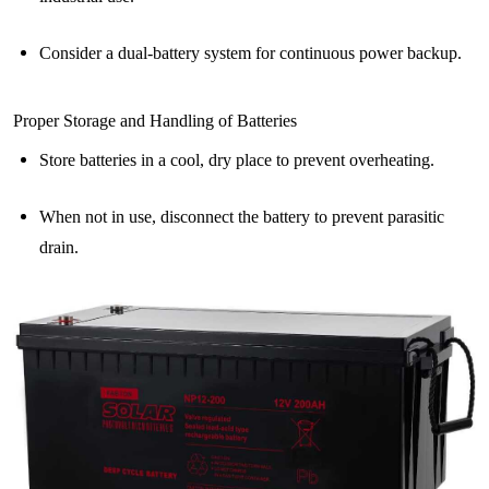
Consider a dual-battery system for continuous power backup.
Proper Storage and Handling of Batteries
Store batteries in a cool, dry place to prevent overheating.
When not in use, disconnect the battery to prevent parasitic
drain.