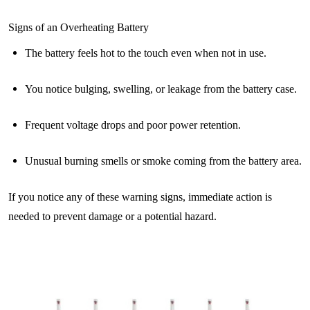
Signs of an Overheating Battery
The battery feels hot to the touch even when not in use.
You notice bulging, swelling, or leakage from the battery case.
Frequent voltage drops and poor power retention.
Unusual burning smells or smoke coming from the battery area.
If you notice any of these warning signs, immediate action is
needed to prevent damage or a potential hazard.