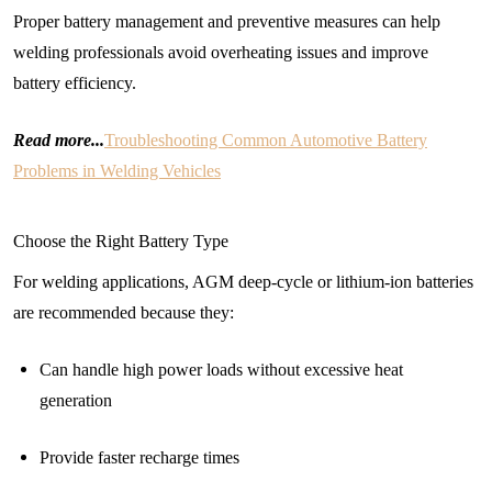
Proper battery management and preventive measures can help
welding professionals avoid overheating issues and improve
battery efficiency.
Read more...
Troubleshooting Common Automotive Battery
Problems in Welding Vehicles
Choose the Right Battery Type
For welding applications, AGM deep-cycle or lithium-ion batteries
are recommended because they:
Can handle high power loads without excessive heat
generation
Provide faster recharge times