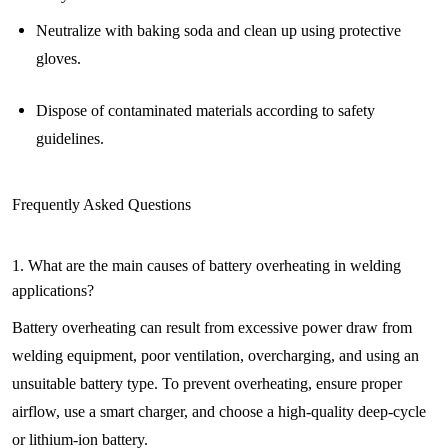
Neutralize with baking soda and clean up using protective
gloves.
Dispose of contaminated materials according to safety
guidelines.
Frequently Asked Questions
1. What are the main causes of battery overheating in welding
applications?
Battery overheating can result from excessive power draw from
welding equipment, poor ventilation, overcharging, and using an
unsuitable battery type. To prevent overheating, ensure proper
airflow, use a smart charger, and choose a high-quality deep-cycle
or lithium-ion battery.