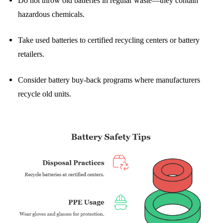
Do not throw old batteries in regular waste—they contain
hazardous chemicals.
Take used batteries to certified recycling centers or battery
retailers.
Consider battery buy-back programs where manufacturers
recycle old units.