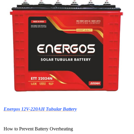
Energos 12V-220AH Tubular Battery
How to Prevent Battery Overheating