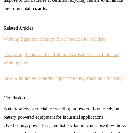
dispose of old batteries at certified recycling centers to minimize
environmental hazards.
Related Articles
Welding Equipment Safety: Best Practices for Welders
Comparing Lead-Acid vs. Lithium Car Batteries for Industrial
Welding Use
How Automotive Batteries Impact Welding Machine Efficiency
Conclusion
Battery safety is crucial for welding professionals who rely on
battery-powered equipment for industrial applications.
Overheating, power loss, and battery failure can cause downtime,