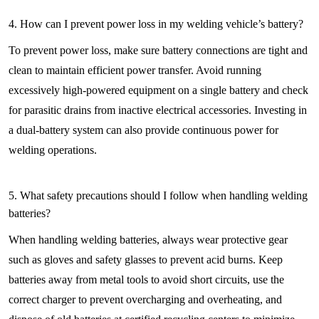
4. How can I prevent power loss in my welding vehicle’s battery?
To prevent power loss, make sure battery connections are tight and
clean to maintain efficient power transfer. Avoid running
excessively high-powered equipment on a single battery and check
for parasitic drains from inactive electrical accessories. Investing in
a dual-battery system can also provide continuous power for
welding operations.
5. What safety precautions should I follow when handling welding
batteries?
When handling welding batteries, always wear protective gear
such as gloves and safety glasses to prevent acid burns. Keep
batteries away from metal tools to avoid short circuits, use the
correct charger to prevent overcharging and overheating, and