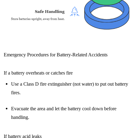
Emergency Procedures for Battery-Related Accidents
If a battery overheats or catches fire
Use a Class D fire extinguisher (not water) to put out battery
fires.
Evacuate the area and let the battery cool down before
handling.
If battery acid leaks