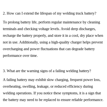
2. How can I extend the lifespan of my welding truck battery?
To prolong battery life, perform regular maintenance by cleaning
terminals and checking voltage levels. Avoid deep discharges,
recharge the battery properly, and store it in a cool, dry place when
not in use. Additionally, using a high-quality charger helps prevent
overcharging and power fluctuations that can degrade battery
performance over time.
3. What are the warning signs of a failing welding battery?
A failing battery may exhibit slow charging, frequent power loss,
overheating, swelling, leakage, or reduced efficiency during
welding operations. If you notice these symptoms, it is a sign that
the battery may need to be replaced to ensure reliable performance.