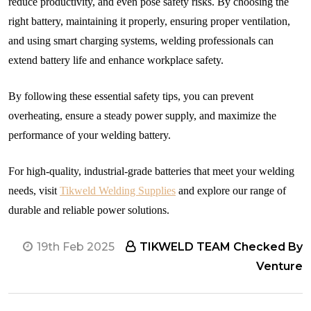
reduce productivity, and even pose safety risks. By choosing the
right battery, maintaining it properly, ensuring proper ventilation,
and using smart charging systems, welding professionals can
extend battery life and enhance workplace safety.
By following these essential safety tips, you can prevent
overheating, ensure a steady power supply, and maximize the
performance of your welding battery.
For high-quality, industrial-grade batteries that meet your welding
needs, visit
Tikweld Welding Supplies
and explore our range of
durable and reliable power solutions.
19th Feb 2025
TIKWELD TEAM Checked By
Venture