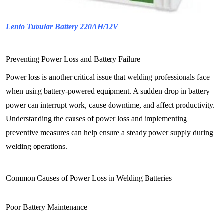
Lento Tubular Battery 220AH/12V
Preventing Power Loss and Battery Failure
Power loss is another critical issue that welding professionals face
when using battery-powered equipment. A sudden drop in battery
power can interrupt work, cause downtime, and affect productivity.
Understanding the causes of power loss and implementing
preventive measures can help ensure a steady power supply during
welding operations.
Common Causes of Power Loss in Welding Batteries
Poor Battery Maintenance