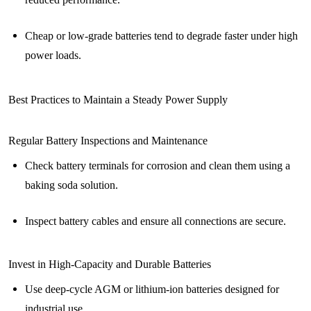
Cheap or low-grade batteries tend to degrade faster under high
power loads.
Best Practices to Maintain a Steady Power Supply
Regular Battery Inspections and Maintenance
Check battery terminals for corrosion and clean them using a
baking soda solution.
Inspect battery cables and ensure all connections are secure.
Invest in High-Capacity and Durable Batteries
Use deep-cycle AGM or lithium-ion batteries designed for
industrial use.