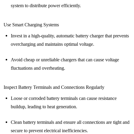
system to distribute power efficiently.
Use Smart Charging Systems
Invest in a high-quality, automatic battery charger that prevents
overcharging and maintains optimal voltage.
Avoid cheap or unreliable chargers that can cause voltage
fluctuations and overheating.
Inspect Battery Terminals and Connections Regularly
Loose or corroded battery terminals can cause resistance
buildup, leading to heat generation.
Clean battery terminals and ensure all connections are tight and
secure to prevent electrical inefficiencies.