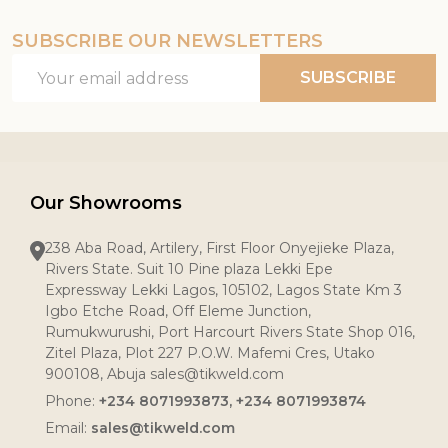
SUBSCRIBE OUR NEWSLETTERS
Email
SUBSCRIBE
Address
Our Showrooms
238 Aba Road, Artilery, First Floor Onyejieke Plaza,
Rivers State. Suit 10 Pine plaza Lekki Epe
Expressway Lekki Lagos, 105102, Lagos State Km 3
Igbo Etche Road, Off Eleme Junction,
Rumukwurushi, Port Harcourt Rivers State Shop 016,
Zitel Plaza, Plot 227 P.O.W. Mafemi Cres, Utako
900108, Abuja sales@tikweld.com
Phone:
+234 8071993873, +234 8071993874
Email:
sales@tikweld.com