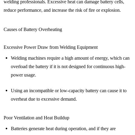
welding professionals. Excessive heat can damage battery cells,
reduce performance, and increase the risk of fire or explosion.
Causes of Battery Overheating
Excessive Power Draw from Welding Equipment
Welding machines require a high amount of energy, which can
overload the battery if it is not designed for continuous high-
power usage.
Using an incompatible or low-capacity battery can cause it to
overheat due to excessive demand.
Poor Ventilation and Heat Buildup
Batteries generate heat during operation, and if they are