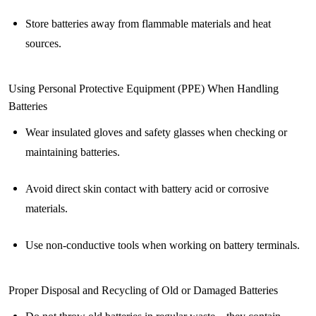
Store batteries away from flammable materials and heat
sources.
Using Personal Protective Equipment (PPE) When Handling
Batteries
Wear insulated gloves and safety glasses when checking or
maintaining batteries.
Avoid direct skin contact with battery acid or corrosive
materials.
Use non-conductive tools when working on battery terminals.
Proper Disposal and Recycling of Old or Damaged Batteries