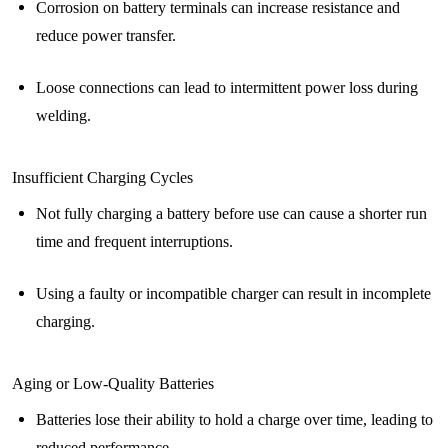
Corrosion on battery terminals can increase resistance and
reduce power transfer.
Loose connections can lead to intermittent power loss during
welding.
Insufficient Charging Cycles
Not fully charging a battery before use can cause a shorter run
time and frequent interruptions.
Using a faulty or incompatible charger can result in incomplete
charging.
Aging or Low-Quality Batteries
Batteries lose their ability to hold a charge over time, leading to
reduced performance.