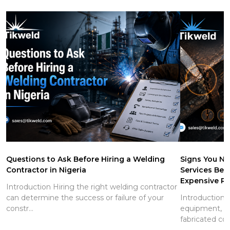
Questions to Ask Before Hiring a Welding
Signs You Ne
Contractor in Nigeria
Services Be
Expensive Re
Introduction Hiring the right welding contractor
can determine the success or failure of your
Introduction S
constr...
equipment, pi
fabricated co