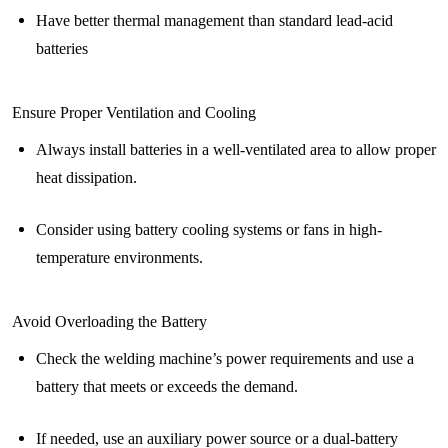
Have better thermal management than standard lead-acid
batteries
Ensure Proper Ventilation and Cooling
Always install batteries in a well-ventilated area to allow proper
heat dissipation.
Consider using battery cooling systems or fans in high-
temperature environments.
Avoid Overloading the Battery
Check the welding machine’s power requirements and use a
battery that meets or exceeds the demand.
If needed, use an auxiliary power source or a dual-battery