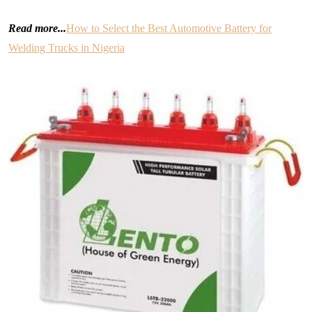
Read more...
How to Select the Best Automotive Battery for
Welding Trucks in Nigeria