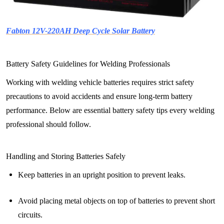
Fabton 12V-220AH Deep Cycle Solar Battery
Battery Safety Guidelines for Welding Professionals
Working with welding vehicle batteries requires strict safety
precautions to avoid accidents and ensure long-term battery
performance. Below are essential battery safety tips every welding
professional should follow.
Handling and Storing Batteries Safely
Keep batteries in an upright position to prevent leaks.
Avoid placing metal objects on top of batteries to prevent short
circuits.