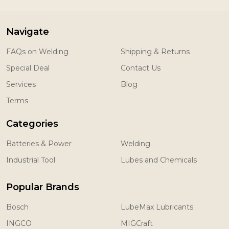
Navigate
FAQs on Welding
Shipping & Returns
Special Deal
Contact Us
Services
Blog
Terms
Categories
Batteries & Power
Welding
Industrial Tool
Lubes and Chemicals
Popular Brands
Bosch
LubeMax Lubricants
INGCO
MIGCraft