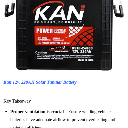
Kan 12v. 220AH Solar Tubular Battery
Key Takeaway
Proper ventilation is crucial
– Ensure welding vehicle
batteries have adequate airflow to prevent overheating and
maintain efficiency.