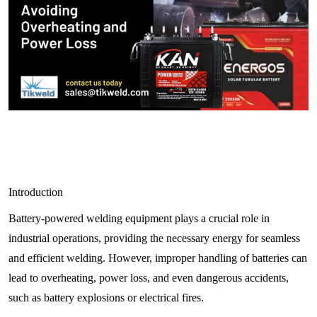
Introduction
Battery-powered welding equipment plays a crucial role in
industrial operations, providing the necessary energy for seamless
and efficient welding. However, improper handling of batteries can
lead to overheating, power loss, and even dangerous accidents,
such as battery explosions or electrical fires.