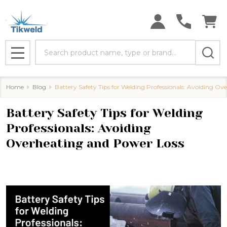
Search
MENU
Home
Blog
Battery Safety Tips for Welding Professionals: Avoiding O
Battery Safety Tips for Welding
Professionals: Avoiding
Overheating and Power Loss