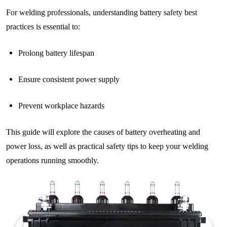
For welding professionals, understanding battery safety best
practices is essential to:
Prolong battery lifespan
Ensure consistent power supply
Prevent workplace hazards
This guide will explore the causes of battery overheating and
power loss, as well as practical safety tips to keep your welding
operations running smoothly.