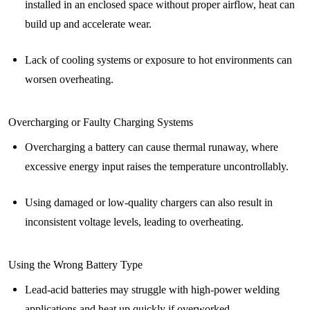
installed in an enclosed space without proper airflow, heat can
build up and accelerate wear.
Lack of cooling systems or exposure to hot environments can
worsen overheating.
Overcharging or Faulty Charging Systems
Overcharging a battery can cause thermal runaway, where
excessive energy input raises the temperature uncontrollably.
Using damaged or low-quality chargers can also result in
inconsistent voltage levels, leading to overheating.
Using the Wrong Battery Type
Lead-acid batteries may struggle with high-power welding
applications and heat up quickly if overworked.