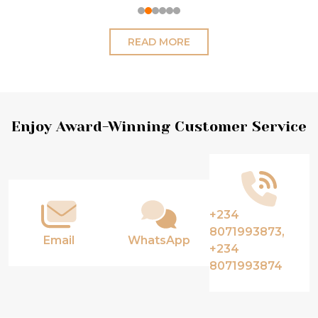
READ MORE
Footer
Enjoy Award-Winning Customer Service
Start
+234
8071993873,
Email
WhatsApp
+234
8071993874