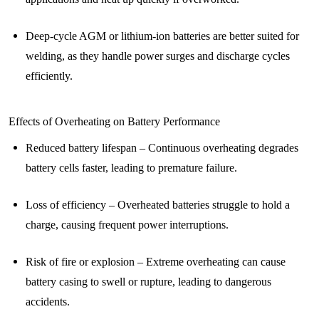
Deep-cycle AGM or lithium-ion batteries are better suited for
welding, as they handle power surges and discharge cycles
efficiently.
Effects of Overheating on Battery Performance
Reduced battery lifespan – Continuous overheating degrades
battery cells faster, leading to premature failure.
Loss of efficiency – Overheated batteries struggle to hold a
charge, causing frequent power interruptions.
Risk of fire or explosion – Extreme overheating can cause
battery casing to swell or rupture, leading to dangerous
accidents.