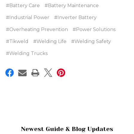
#Battery Care
#Battery Maintenance
#Industrial Power
#Inverter Battery
#Overheating Prevention
#Power Solutions
#Tikweld
#Welding Life
#Welding Safety
#Welding Trucks
Newest Guide & Blog Updates