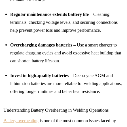
Regular maintenance extends battery life
– Cleaning
terminals, checking voltage levels, and securing connections
help prevent power loss and improve performance.
Overcharging damages batteries
– Use a smart charger to
regulate charging cycles and avoid excessive heat buildup that
can shorten battery lifespan.
Invest in high-quality batteries
– Deep-cycle AGM and
lithium-ion batteries are more reliable for welding applications,
offering longer runtimes and better heat resistance.
Understanding Battery Overheating in Welding Operations
Battery overheating
is one of the most common issues faced by