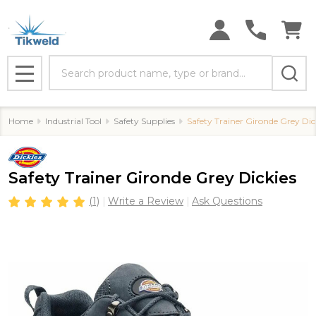
Search
MENU
Home
Industrial Tool
Safety Supplies
Safety Trainer Gironde Grey Dic
Safety Trainer Gironde Grey Dickies
(1)
Write a Review
Ask Questions