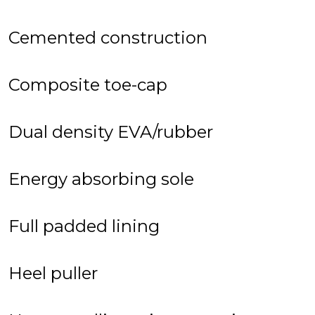
Cemented construction
Composite toe-cap
Dual density EVA/rubber
Energy absorbing sole
Full padded lining
Heel puller