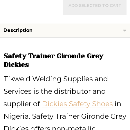
ADD SELECTED TO CART
Description
Safety Trainer Gironde Grey
Dickies
Tikweld Welding Supplies and
Services is the distributor and
supplier of
Dickies Safety Shoes
in
Nigeria. Safety Trainer Gironde Grey
Dickies offers non-metallic