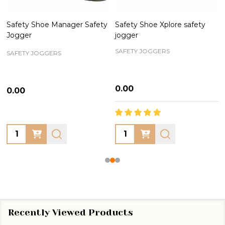
Safety Shoe Manager Safety
Safety Shoe Xplore safety
Jogger
jogger
SAFETY JOGGERS
SAFETY JOGGERS
₦0.00
₦0.00
Quantity:
Quantity:
Recently Viewed Products