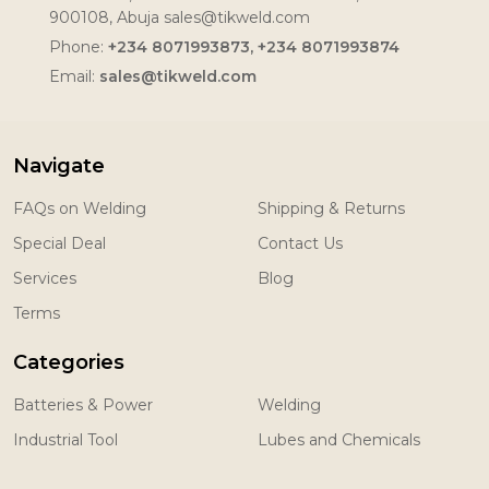
900108, Abuja sales@tikweld.com
Phone:
+234 8071993873, +234 8071993874
Email:
sales@tikweld.com
Navigate
FAQs on Welding
Shipping & Returns
Special Deal
Contact Us
Services
Blog
Terms
Categories
Batteries & Power
Welding
Industrial Tool
Lubes and Chemicals