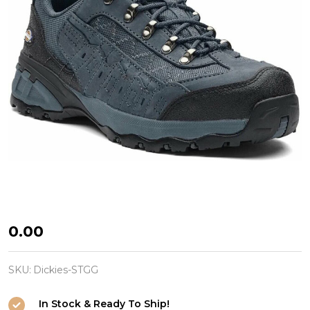
Safety
₦0.00
Trainer
Gironde
SKU:
Dickies-STGG
Grey
In Stock & Ready To Ship!