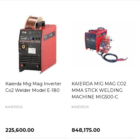
Kaierda Mig Mag Inverter
KAIERDA MIG MAG CO2
Co2 Welder Model E-180
MMA STICK WELDING
MACHINE MIG500-C
KAIERDA
KAIERDA
₦225,600.00
₦848,175.00