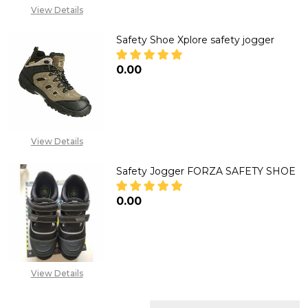
View Details
Safety Shoe Xplore safety jogger
₦0.00
DECREASE QUANTITY OF SAFET
INCREASE QUANTITY
View Details
Safety Jogger FORZA SAFETY SHOE
₦0.00
DECREASE QUANTITY OF SAFET
INCREASE QUANTITY
View Details