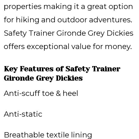
properties making it a great option
for hiking and outdoor adventures.
Safety Trainer Gironde Grey Dickies
offers exceptional value for money.
Key Features of Safety Trainer
Gironde Grey Dickies
Anti-scuff toe & heel
Anti-static
Breathable textile lining