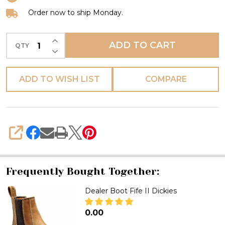
Dickies
Order now to ship Monday.
INCREASE QUANTITY OF UNDEFINED
ADD TO CART
QTY
DECREASE QUANTITY OF UNDEFINED
ADD TO WISH LIST
COMPARE
SHARE
Frequently Bought Together:
Dealer Boot Fife II Dickies
₦0.00