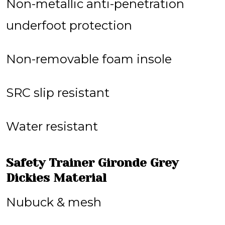
Non-metallic anti-penetration
underfoot protection
Non-removable foam insole
SRC slip resistant
Water resistant
Safety Trainer Gironde Grey
Dickies Material
Nubuck & mesh