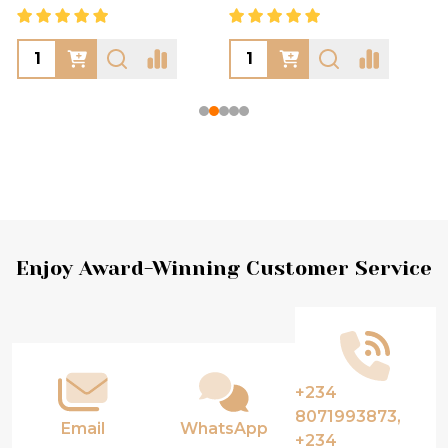
Footer
Enjoy Award-Winning Customer Service
Start
+234
8071993873,
Email
WhatsApp
+234