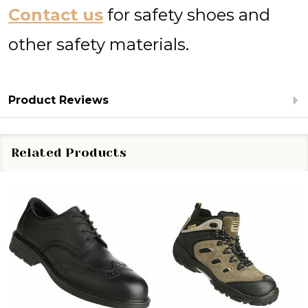
Contact us
for safety shoes and
other safety materials.
Product Reviews
Related Products