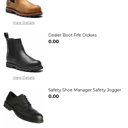
DECREASE QUANTITY OF DEALER 
INCREASE QUANTITY 
View Details
Dealer Boot Fife Dickies
₦0.00
DECREASE QUANTITY OF DEALER
INCREASE QUANTITY 
View Details
Safety Shoe Manager Safety Jogger
₦0.00
DECREASE QUANTITY OF SAFET
INCREASE QUANTITY