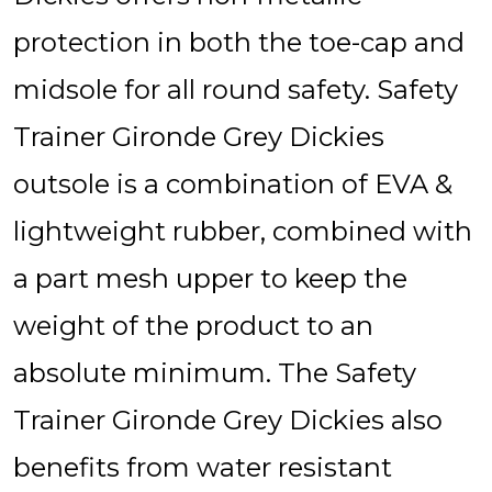
protection in both the toe-cap and
midsole for all round safety. Safety
Trainer Gironde Grey Dickies
outsole is a combination of EVA &
lightweight rubber, combined with
a part mesh upper to keep the
weight of the product to an
absolute minimum. The Safety
Trainer Gironde Grey Dickies also
benefits from water resistant