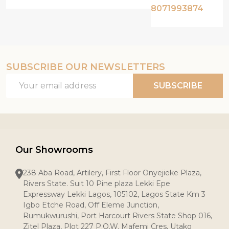
8071993874
SUBSCRIBE OUR NEWSLETTERS
Email
SUBSCRIBE
Address
Our Showrooms
238 Aba Road, Artilery, First Floor Onyejieke Plaza,
Rivers State. Suit 10 Pine plaza Lekki Epe
Expressway Lekki Lagos, 105102, Lagos State Km 3
Igbo Etche Road, Off Eleme Junction,
Rumukwurushi, Port Harcourt Rivers State Shop 016,
Zitel Plaza, Plot 227 P.O.W. Mafemi Cres, Utako