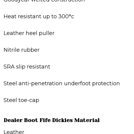
Heat resistant up to 300°c
Leather heel puller
Nitrile rubber
SRA slip resistant
Steel anti-penetration underfoot protection
Steel toe-cap
Dealer Boot Fife Dickies Material
Leather