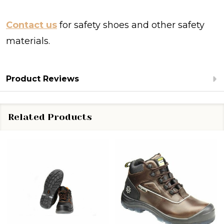
Contact us
for safety shoes and other safety
materials.
Product Reviews
Related Products