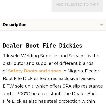
ADD SELECTED TO CART
Description
Dealer Boot Fife Dickies
Tikweld Welding Supplies and Services is the
distributor and supplier of different brands
of
Safety Boots and shoes
in Nigeria. Dealer
Boot Fife Dickies features exclusive Dickies
DTW sole unit, which offers SRA slip resistance
and is 300°C heat resistant. The Dealer Boot
Fife Dickies also has steel protection within