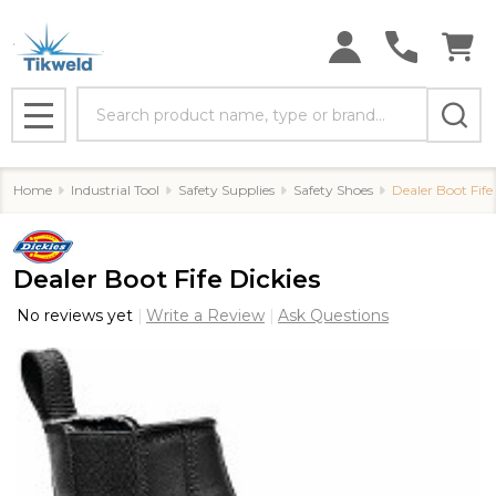
Search
MENU
Home
Industrial Tool
Safety Supplies
Safety Shoes
Dealer Boot Fife
Dealer Boot Fife Dickies
No reviews yet
Write a Review
Ask Questions