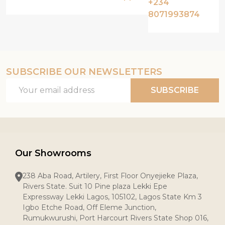
+234
8071993874
SUBSCRIBE OUR NEWSLETTERS
Email
SUBSCRIBE
Address
Our Showrooms
238 Aba Road, Artilery, First Floor Onyejieke Plaza,
Rivers State. Suit 10 Pine plaza Lekki Epe
Expressway Lekki Lagos, 105102, Lagos State Km 3
Igbo Etche Road, Off Eleme Junction,
Rumukwurushi, Port Harcourt Rivers State Shop 016,