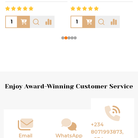
Footer
Enjoy Award-Winning Customer Service
Start
+234
8071993873,
Email
WhatsApp