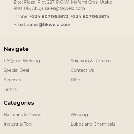
Zitel Plaza, Plot 227 P.O.W. Mafemi Cres, Utako
900108, Abuja sales@tikweld.com
Phone:
+234 8071993873, +234 8071993874
Email:
sales@tikweld.com
Navigate
FAQs on Welding
Shipping & Returns
Special Deal
Contact Us
Services
Blog
Terms
Categories
Batteries & Power
Welding
Industrial Tool
Lubes and Chemicals