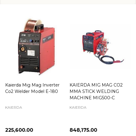
Kaierda Mig Mag Inverter
KAIERDA MIG MAG CO2
Co2 Welder Model E-180
MMA STICK WELDING
MACHINE MIG500-C
KAIERDA
KAIERDA
₦225,600.00
₦848,175.00