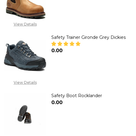
DECREASE QUANTITY OF DEALER 
INCREASE QUANTITY 
View Details
Safety Trainer Gironde Grey Dickies
₦0.00
DECREASE QUANTITY OF SAFETY
INCREASE QUANTITY 
View Details
Safety Boot Rocklander
₦0.00
DECREASE QUANTITY OF SAFE
INCREASE QUANTIT