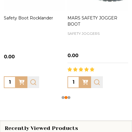
Safety Boot Rocklander
MARS SAFETY JOGGER
BOOT
SAFETY JOGGERS
₦0.00
₦0.00
Quantity:
Quantity:
Recently Viewed Products