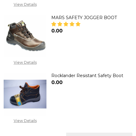
View Details
MARS SAFETY JOGGER BOOT
₦0.00
DECREASE QUANTITY OF MARS
INCREASE QUANTITY
View Details
Rocklander Resistant Safety Boot
₦0.00
DECREASE QUANTITY OF ROCK
INCREASE QUANTITY
View Details