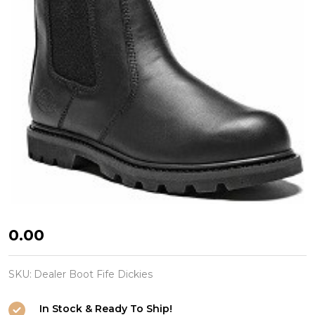
Dealer
₦0.00
Boot
Fife
SKU:
Dealer Boot Fife Dickies
Dickies
In Stock & Ready To Ship!