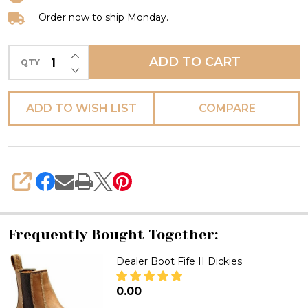
Order now to ship Monday.
INCREASE QUANTITY OF UNDEFINED
ADD TO CART
QTY
DECREASE QUANTITY OF UNDEFINED
ADD TO WISH LIST
COMPARE
SHARE
Frequently Bought Together:
Dealer Boot Fife II Dickies
₦0.00