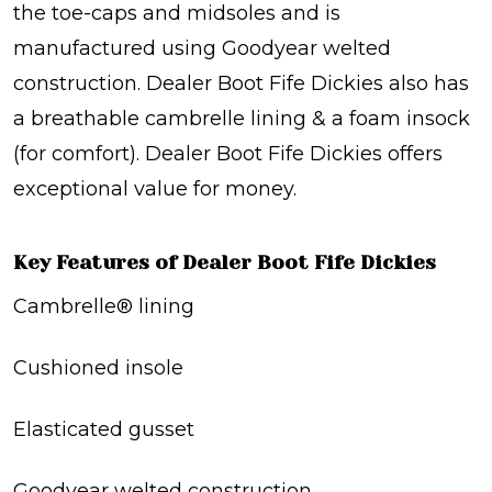
the toe-caps and midsoles and is
manufactured using Goodyear welted
construction. Dealer Boot Fife Dickies also has
a breathable cambrelle lining & a foam insock
(for comfort). Dealer Boot Fife Dickies offers
exceptional value for money.
Key Features of Dealer Boot Fife Dickies
Cambrelle® lining
Cushioned insole
Elasticated gusset
Goodyear welted construction