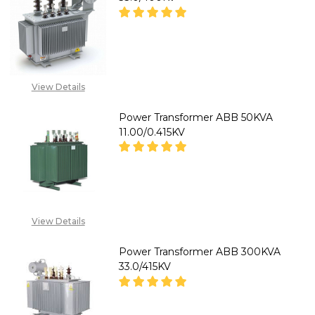
DECREASE QUANTITY OF MEKS
INCREASE QUANTITY
CALL FOR PRICE: +234
View Details
807 199 3873
Power Transformer ABB 50KVA
11.00/0.415KV
DECREASE QUANTITY OF POWER
INCREASE QUANTITY
CALL FOR PRICE:
View Details
08071993874
Power Transformer ABB 300KVA
33.0/415KV