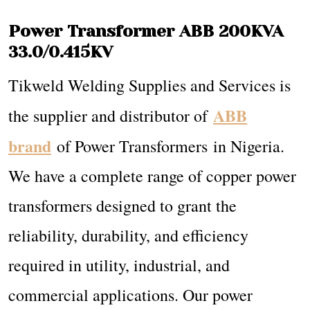
Power Transformer ABB 200KVA
33.0/0.415KV
Tikweld Welding Supplies and Services is
ABB
the supplier and distributor of
brand
of Power Transformers in Nigeria.
We have a complete range of copper power
transformers designed to grant the
reliability, durability, and efficiency
required in utility, industrial, and
commercial applications. Our power