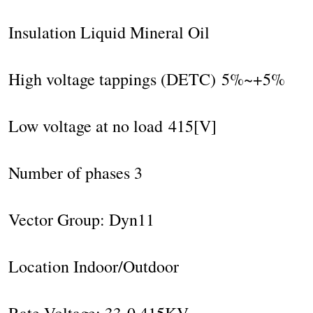
Insulation Liquid Mineral Oil
High voltage tappings (DETC) 5%~+5%
Low voltage at no load 415[V]
Number of phases 3
Vector Group: Dyn11
Location Indoor/Outdoor
Rate Voltage: 33-0,415KV