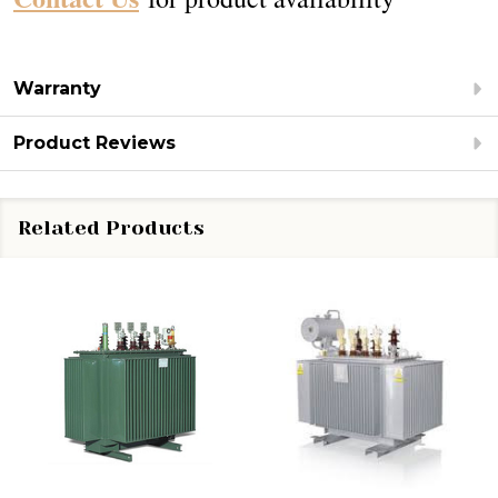
Warranty
Product Reviews
Related Products