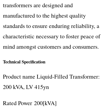
transformers are designed and
manufactured to the highest quality
standards to ensure enduring reliability, a
characteristic necessary to foster peace of
mind amongst customers and consumers.
Technical Specification
Product name Liquid-Filled Transformer:
200 kVA, LV 415yn
Rated Power 200[kVA]