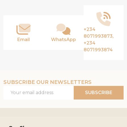
Start
+234
8071993873,
Email
WhatsApp
+234
8071993874
SUBSCRIBE OUR NEWSLETTERS
Email
SUBSCRIBE
Address