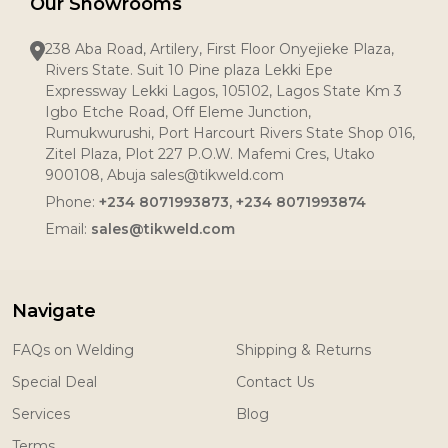
Our Showrooms
238 Aba Road, Artilery, First Floor Onyejieke Plaza,
Rivers State. Suit 10 Pine plaza Lekki Epe
Expressway Lekki Lagos, 105102, Lagos State Km 3
Igbo Etche Road, Off Eleme Junction,
Rumukwurushi, Port Harcourt Rivers State Shop 016,
Zitel Plaza, Plot 227 P.O.W. Mafemi Cres, Utako
900108, Abuja sales@tikweld.com
Phone:
+234 8071993873, +234 8071993874
Email:
sales@tikweld.com
Navigate
FAQs on Welding
Shipping & Returns
Special Deal
Contact Us
Services
Blog
Terms