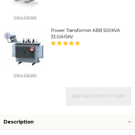
DECREASE QUANTITY OF POWER
INCREASE QUANTITY
CALL FOR PRICE:
View Details
08071993874
Power Transformer ABB 500KVA
33.0/415KV
DECREASE QUANTITY OF POWER
INCREASE QUANTITY
CALL FOR PRICE:
View Details
08071993874
ADD SELECTED TO CART
Description