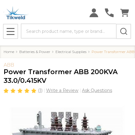
Search
MENU
Home
Batteries & Power
Electrical Supplies
Power Transformer ABB
ABB
Power Transformer ABB 200KVA
33.0/0.415KV
(1)
Write a Review
Ask Questions