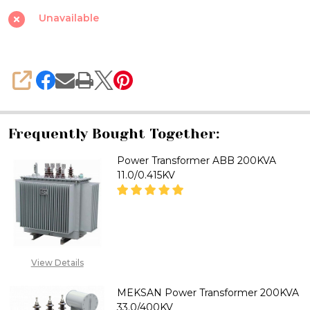
33.0/0.415KV
Unavailable
SHARE
Frequently Bought Together:
Power Transformer ABB 200KVA
11.0/0.415KV
DECREASE QUANTITY OF POWER
INCREASE QUANTITY
CALL FOR PRICE:
View Details
08071993874
MEKSAN Power Transformer 200KVA
33.0/400KV