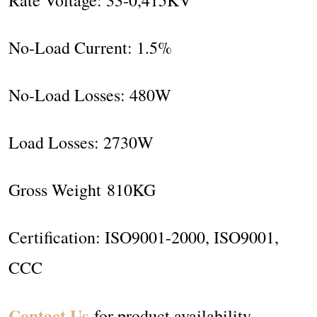
No-Load Current: 1.5%
No-Load Losses: 480W
Load Losses: 2730W
Gross Weight 810KG
Certification: ISO9001-2000, ISO9001,
CCC
Contact Us
for product availability