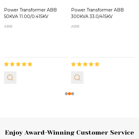
Power Transformer ABB
Power Transformer ABB
50KVA 11.00/0.415KV
300KVA 33.0/415KV
ABB
ABB
Footer
Enjoy Award-Winning Customer Service