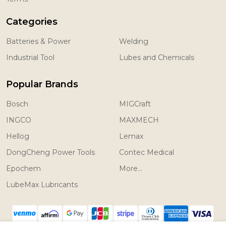
Categories
Batteries & Power
Welding
Industrial Tool
Lubes and Chemicals
Popular Brands
Bosch
MIGCraft
INGCO
MAXMECH
Hellog
Lemax
DongCheng Power Tools
Contec Medical
Epochem
More...
LubeMax Lubricants