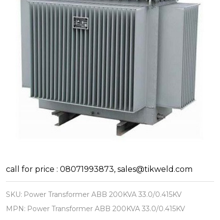
Power
call for price : 08071993873, sales@tikweld.com
Transformer
SKU:
Power Transformer ABB 200KVA 33.0/0.415KV
ABB
MPN:
Power Transformer ABB 200KVA 33.0/0.415KV
200KVA