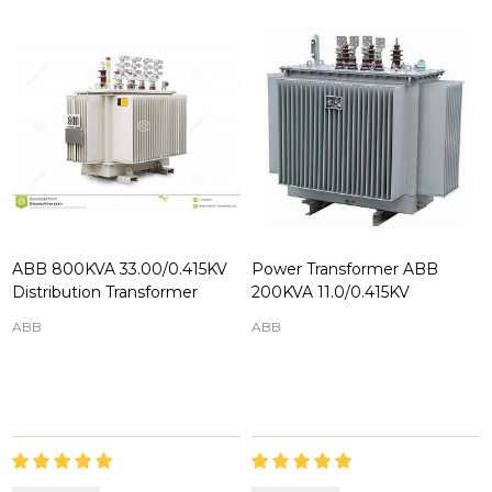
ABB 800KVA 33.00/0.415KV
Power Transformer ABB
Distribution Transformer
200KVA 11.0/0.415KV
ABB
ABB