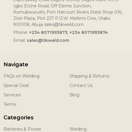
Igbo Etche Road, Off Eleme Junction,
Rumukwurushi, Port Harcourt Rivers State Shop 016,
Zitel Plaza, Plot 227 P.O.W. Mafemi Cres, Utako
900108, Abuja sales@tikweld.com
Phone:
+234 8071993873, +234 8071993874
Email:
sales@tikweld.com
Navigate
FAQs on Welding
Shipping & Returns
Special Deal
Contact Us
Services
Blog
Terms
Categories
Batteries & Power
Welding