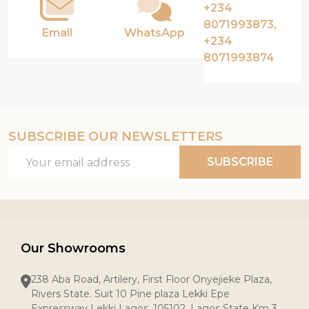
+234
8071993873,
Email
WhatsApp
+234
8071993874
SUBSCRIBE OUR NEWSLETTERS
Email
SUBSCRIBE
Address
Our Showrooms
238 Aba Road, Artilery, First Floor Onyejieke Plaza,
Rivers State. Suit 10 Pine plaza Lekki Epe
Expressway Lekki Lagos, 105102, Lagos State Km 3