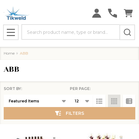
se
Search
MENU
Home
ABB
ABB
SORT BY:
PER PAGE:
Products
List
FILTERS