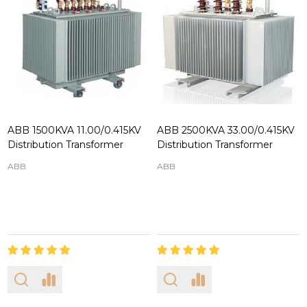
ABB 1500KVA 11.00/0.415KV
ABB 2500KVA 33.00/0.415KV
Distribution Transformer
Distribution Transformer
ABB
ABB