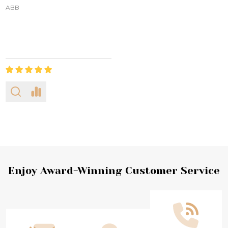
ABB
Footer
Enjoy Award-Winning Customer Service
Start