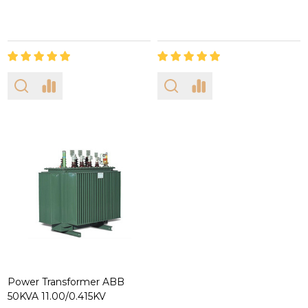
Power Transformer ABB
50KVA 11.00/0.415KV