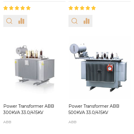
Power Transformer ABB
Power Transformer ABB
300KVA 33.0/415KV
500KVA 33.0/415KV
ABB
ABB