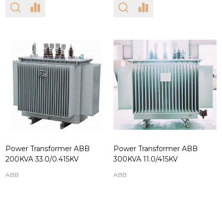
Power Transformer ABB
Power Transformer ABB
200KVA 33.0/0.415KV
300KVA 11.0/415KV
ABB
ABB