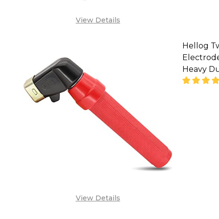
View Details
Hellog T
Electrode
Heavy Du
SA
View Details