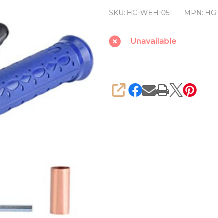
Electrode
SKU:
HG-WEH-051
MPN:
HG
Holder
800A
Unavailable
SHARE