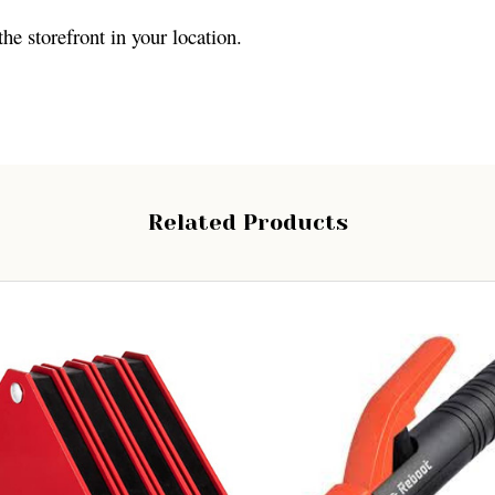
the storefront in your location.
Related Products