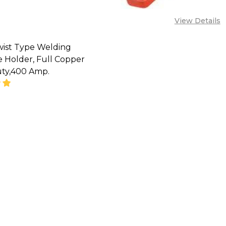
View Details
wist Type Welding
 Holder, Full Copper
ty,400 Amp.
CALL FOR PRICE :
08071993873,
LES@TIKWELD.COM