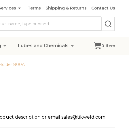
Services
Terms
Shipping & Returns
Contact Us
SEARCH
g
Lubes and Chemicals
0
item
Holder 800A
roduct description or email sales@tikweld.com