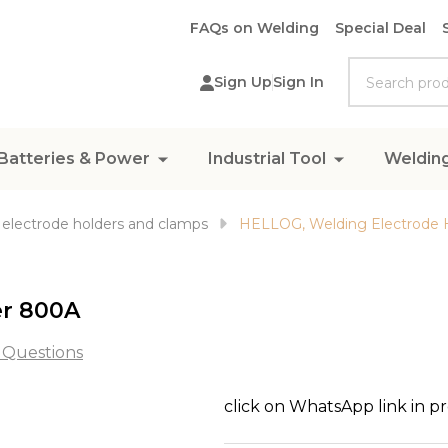
FAQs on Welding
Special Deal
Search
Sign Up
Sign In
Batteries & Power
Industrial Tool
Weldin
electrode holders and clamps
HELLOG, Welding Electrode 
er 800A
 Questions
HELLOG,
click on WhatsApp link in p
Welding