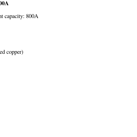
800A
nt capacity: 800A
red copper)
 11.81 x 3.94 x 1.77