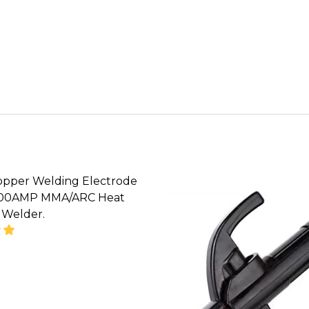
opper Welding Electrode
800AMP MMA/ARC Heat
 Welder.
SE QUANTITY OF HELLOG COPPER WELDING ELECTR
INCREASE QUANTITY OF HELLOG COPPER WELDI
CALL FOR PRICE :