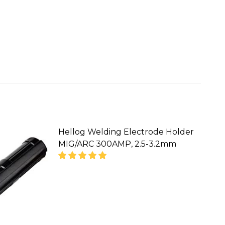
Hellog Welding Electrode Holder
MIG/ARC 300AMP, 2.5-3.2mm
ODE HOLDER,800AMP MMA/ARC HEAT RESISTANT WE
NG ELECTRODE HOLDER,800AMP MMA/ARC HEAT RES
CALL FOR PRICE :
08071993873,
SALES@TIKWELD.COM