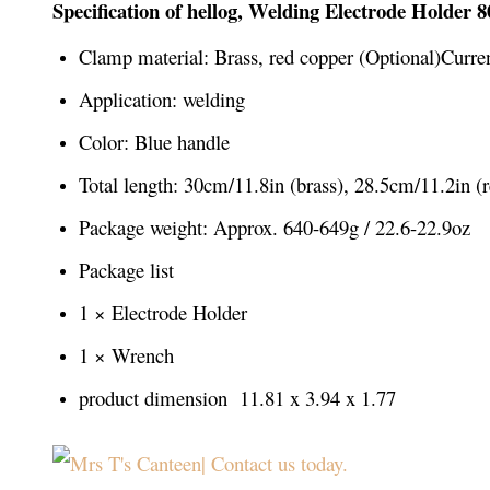
Specification of hellog, Welding Electrode Holder 
Clamp material: Brass, red copper (Optional)Curre
Application: welding
Color: Blue handle
Total length: 30cm/11.8in (brass), 28.5cm/11.2in (
Package weight: Approx. 640-649g / 22.6-22.9oz
Package list
1 × Electrode Holder
1 × Wrench
product dimension