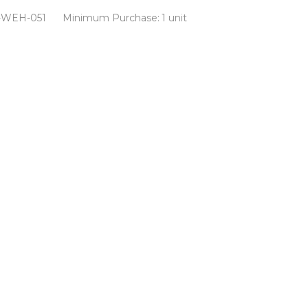
-WEH-051
Minimum Purchase:
1 unit