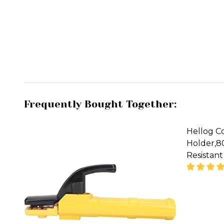
Frequently Bought Together:
Hellog C
Holder,
Resistant
DECREA