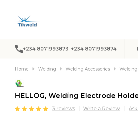
+234 8071993873, +234 8071993874
Home
Welding
Welding Accessories
Welding 
HELLOG, Welding Electrode Hold
3 reviews
Write a Review
Ask