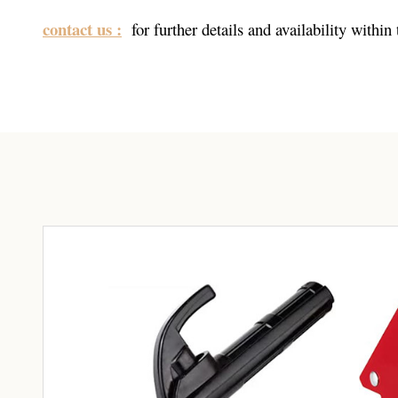
contact us :
for further details and availability within 