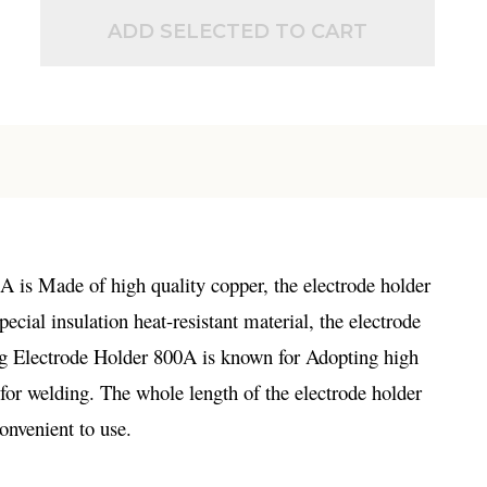
ADD SELECTED TO CART
is Made of high quality copper, the electrode holder
ial insulation heat-resistant material, the electrode
ing Electrode Holder 800A is known for Adopting high
l for welding. The whole length of the electrode holder
onvenient to use.