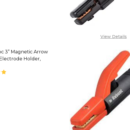
08071993873,
LES@TIKWELD.COM
View Details
pc 3” Magnetic Arrow
Electrode Holder,
SE QUANTITY OF HELLOG 4PC 3” MAGNETIC ARROW 
INCREASE QUANTITY OF HELLOG 4PC 3” MAGNET
CALL FOR PRICE :
08071993873,
LES@TIKWELD.COM