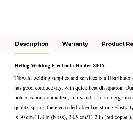
Description
Warranty
Product R
Hellog Welding Electrode Holder 800A
Tikweld welding supplies and services is a Distributor
has good conductivity, with quick heat dissipation. Ou
holder is non-conductive, anti-scald, it has an ergon
quality spring, the electrode holder has strong elastici
is 30 cm/11.8 in (brass), 28.5 cm/11.2 in (red copper),