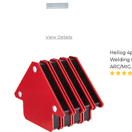
SA
View Details
Hellog 4
Welding 
ARC/MIG.
DECREA
SA