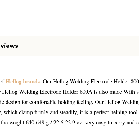
eviews
Hellog brands.
 of
Our Hellog Welding Electrode Holder 800A 
r Hellog Welding Electrode Holder 800A is also made With spec
omic design for comfortable holding feeling. Our Hellog Weld
ty, which clamp firmly and steadily, it is a perfect helping too
 the weight 640-649 g / 22.6-22.9 oz, very easy to carry and c