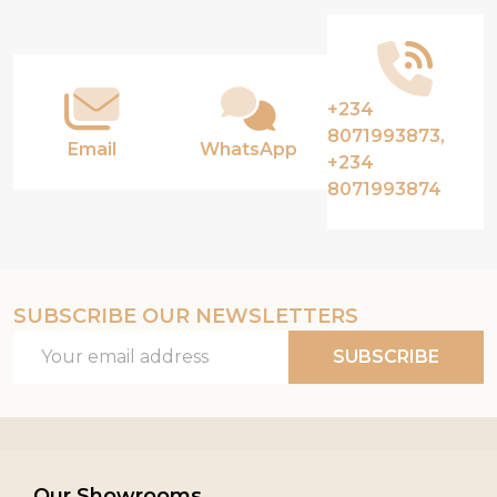
Start
+234
8071993873,
Email
WhatsApp
+234
8071993874
SUBSCRIBE OUR NEWSLETTERS
Email
SUBSCRIBE
Address
Our Showrooms