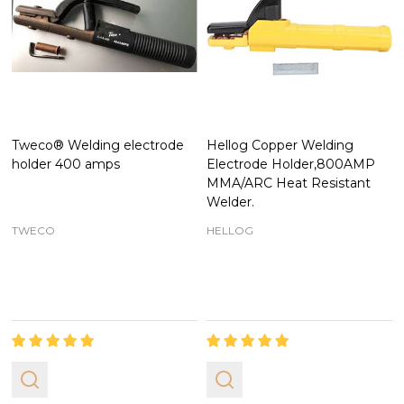
Tweco® Welding electrode
Hellog Copper Welding
holder 400 amps
Electrode Holder,800AMP
MMA/ARC Heat Resistant
Welder.
TWECO
HELLOG