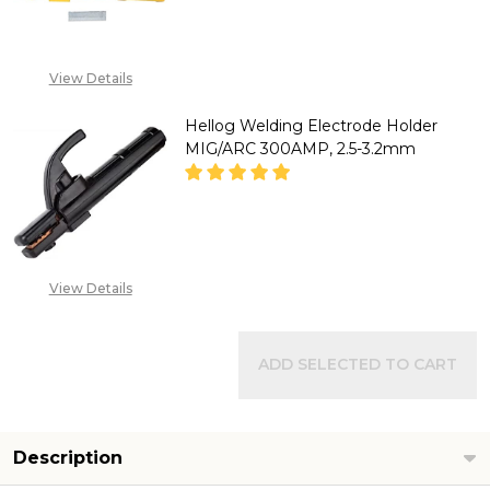
DECREASE QUANTITY OF HELL
INCREASE QUANTITY
View Details
CALL FOR PRICE :
08071993873,
Hellog Welding Electrode Holder
SALES@TIKWELD.COM
MIG/ARC 300AMP, 2.5-3.2mm
CALL FOR PRICE :
View Details
08071993873,
SALES@TIKWELD.COM
ADD SELECTED TO CART
Description