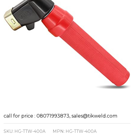
Hellog
call for price : 08071993873, sales@tikweld.com
Twist
SKU:
HG-TTW-400A
MPN:
HG-TTW-400A