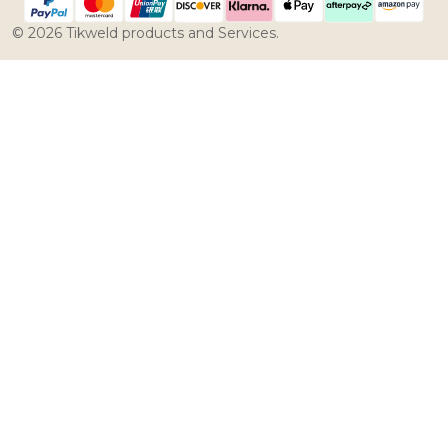
©
2026
Tikweld products and Services.