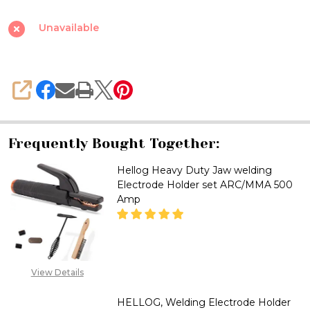
Type
Welding
Unavailable
Electrode
Holder,
Full
SHARE
Copper
Heavy
Duty,400
Frequently Bought Together:
Amp.
Hellog Heavy Duty Jaw welding
Electrode Holder set ARC/MMA 500
Amp
DECREASE QUANTITY OF HELLO
INCREASE QUANTITY
View Details
CALL FOR PRICE :
08071993873,
HELLOG, Welding Electrode Holder
SALES@TIKWELD.COM