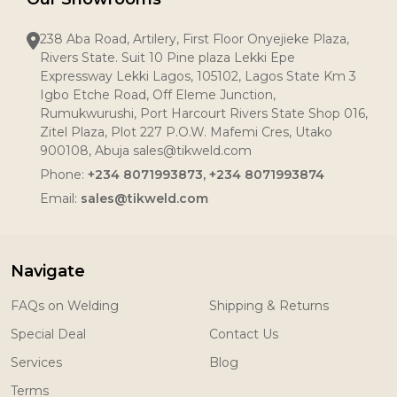
238 Aba Road, Artilery, First Floor Onyejieke Plaza,
Rivers State. Suit 10 Pine plaza Lekki Epe
Expressway Lekki Lagos, 105102, Lagos State Km 3
Igbo Etche Road, Off Eleme Junction,
Rumukwurushi, Port Harcourt Rivers State Shop 016,
Zitel Plaza, Plot 227 P.O.W. Mafemi Cres, Utako
900108, Abuja sales@tikweld.com
Phone:
+234 8071993873, +234 8071993874
Email:
sales@tikweld.com
Navigate
FAQs on Welding
Shipping & Returns
Special Deal
Contact Us
Services
Blog
Terms