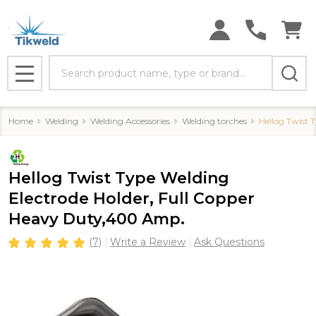
Search
MENU
Home
Welding
Welding Accessories
Welding torches
Hellog Twist 
Hellog Twist Type Welding
Electrode Holder, Full Copper
Heavy Duty,400 Amp.
(7)
Write a Review
Ask Questions