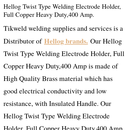
Hellog Twist Type Welding Electrode Holder,
Full Copper Heavy Duty,400 Amp.
Tikweld welding supplies and services is a
Hellog brands.
Distributor of
Our Hellog
Twist Type Welding Electrode Holder, Full
Copper Heavy Duty,400 Amp
is made of
High Quality Brass material which has
good electrical conductivity and low
resistance, with Insulated Handle. Our
Hellog Twist Type Welding Electrode
Holder, Full Copper Heavy Duty,400 Amp