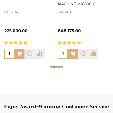
MACHINE MIG500-C
KAIERDA
KAIERDA
₦225,600.00
₦848,175.00
Footer
Enjoy Award-Winning Customer Service