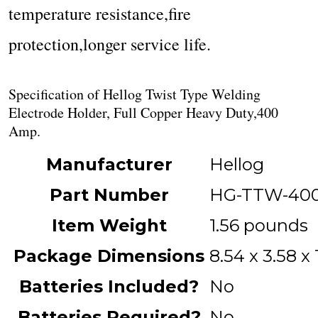
temperature resistance,fire
protection,longer service life.
Specification of Hellog Twist Type Welding
Electrode Holder, Full Copper Heavy Duty,400
Amp.
Manufacturer
‎Hellog
Part Number
‎HG-TTW-40
Item Weight
‎1.56 pounds
Package Dimensions
‎8.54 x 3.58 x
Batteries Included?
‎No
Batteries Required?
‎No