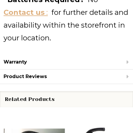
Contact us
:
for further details and
availability within the storefront in
your location.
Warranty
Product Reviews
Related Products