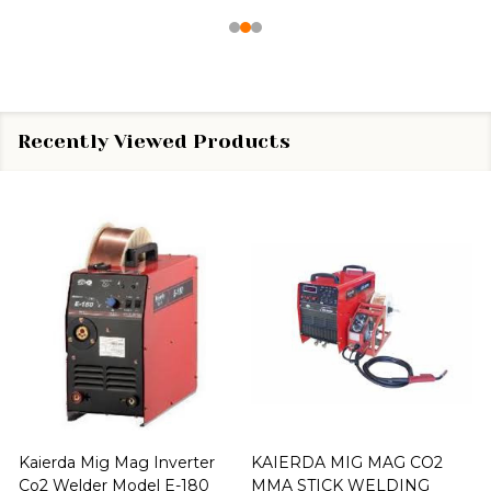
Recently Viewed Products
Kaierda Mig Mag Inverter
KAIERDA MIG MAG CO2
Co2 Welder Model E-180
MMA STICK WELDING