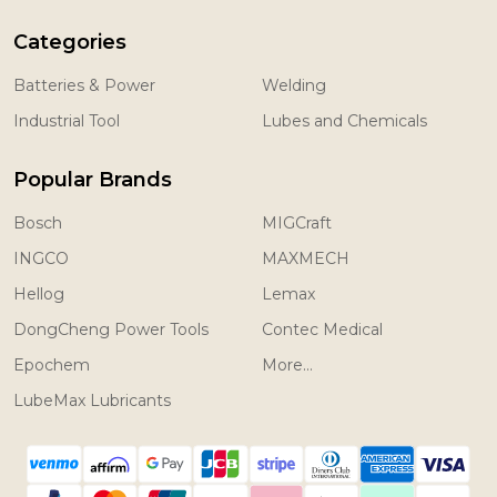
Categories
Batteries & Power
Welding
Industrial Tool
Lubes and Chemicals
Popular Brands
Bosch
MIGCraft
INGCO
MAXMECH
Hellog
Lemax
DongCheng Power Tools
Contec Medical
Epochem
More...
LubeMax Lubricants