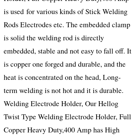
is used
for various kinds of Stick Welding
Rods Electrodes etc.
The embedded clamp
is solid the welding rod is directly
embedded, stable and not easy to fall off. It
is copper one forged and durable, and the
heat is concentrated on the head, Long-
term welding is not hot and it is durable.
Welding Electrode Holder, Our Hellog
Twist Type Welding Electrode Holder, Full
Copper Heavy Duty,400 Amp has High