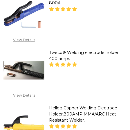
800A
DECREASE QUANTITY OF HELLO
INCREASE QUANTITY
CLICK ON WHATSAPP
View Details
LINK IN PRODUCT
DESCRIPTION OR
Tweco® Welding electrode holder
EMAIL
SALES@TIKWELD.COM
400 amps
DECREASE QUANTITY OF TWEC
INCREASE QUANTIT
CALL FOR PRICE: +234
View Details
807 199 3873
Hellog Copper Welding Electrode
Holder,800AMP MMA/ARC Heat
Resistant Welder.