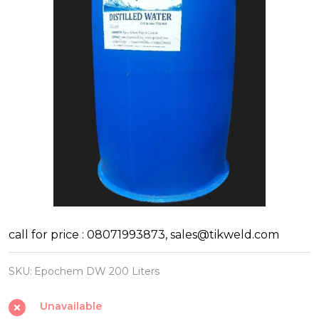
Epochem
call for price : 08071993873, sales@tikweld.com
Distilled
SKU:
Epochem DW 200 Liters
Water
200
Unavailable