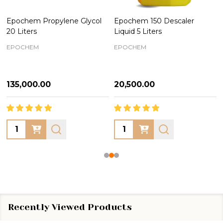
Epochem Propylene Glycol
Epochem 150 Descaler
20 Liters
Liquid 5 Liters
EPOCHEM
EPOCHEM
₦135,000.00
₦20,500.00
Quantity:
Quantity:
Recently Viewed Products