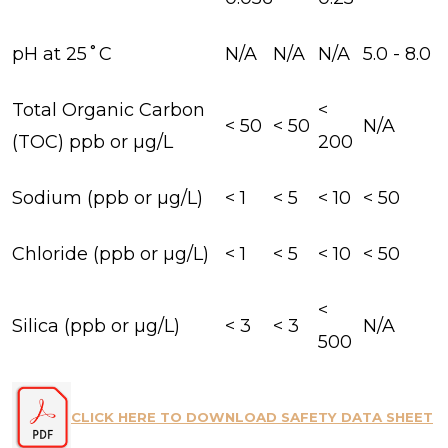
pH at 25˚C
N/A
N/A
N/A
5.0 - 8.0
Total Organic Carbon
<
< 50
< 50
N/A
(TOC) ppb or µg/L
200
Sodium (ppb or µg/L)
< 1
< 5
< 10
< 50
Chloride (ppb or µg/L)
< 1
< 5
< 10
< 50
<
Silica (ppb or µg/L)
< 3
< 3
N/A
500
CLICK HERE TO DOWNLOAD SAFETY DATA SHEET