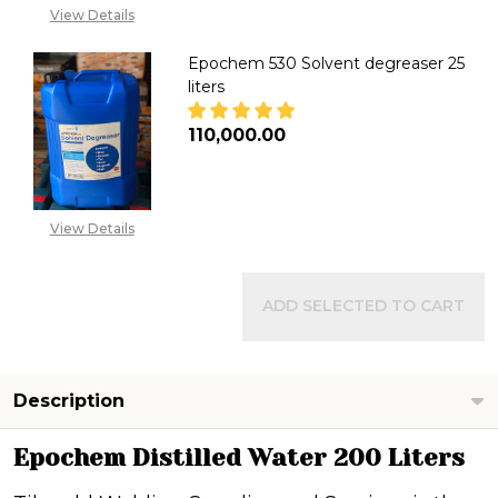
View Details
Epochem 530 Solvent degreaser 25
liters
₦110,000.00
DECREASE QUANTITY OF EPOCH
INCREASE QUANTITY
View Details
ADD SELECTED TO CART
Description
Epochem Distilled Water 200 Liters