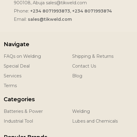
900108, Abuja sales@tikweld.com
Phone:
+234 8071993873, +234 8071993874
Email:
sales@tikweld.com
Navigate
FAQs on Welding
Shipping & Returns
Special Deal
Contact Us
Services
Blog
Terms
Categories
Batteries & Power
Welding
Industrial Tool
Lubes and Chemicals