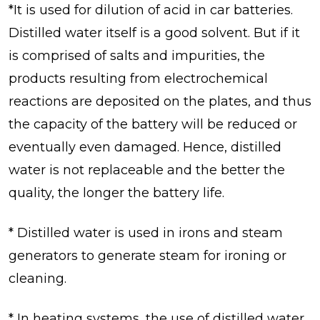
*It is used for dilution of acid in car batteries.
Distilled water itself is a good solvent. But if it
is comprised of salts and impurities, the
products resulting from electrochemical
reactions are deposited on the plates, and thus
the capacity of the battery will be reduced or
eventually even damaged. Hence, distilled
water is not replaceable and the better the
quality, the longer the battery life.
* Distilled water is used in irons and steam
generators to generate steam for ironing or
cleaning.
* In heating systems, the use of distilled water