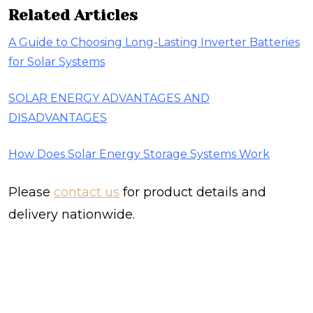
Related Articles
​A Guide to Choosing Long-Lasting Inverter Batteries
for Solar Systems
SOLAR ENERGY ADVANTAGES AND
DISADVANTAGES
How Does Solar Energy Storage Systems Work
Please
contact us
for product details and
delivery nationwide.