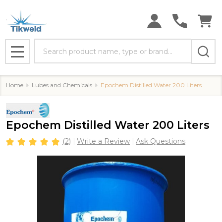
Search
MENU
Home
Lubes and Chemicals
Epochem Distilled Water 200 Liters
Epochem Distilled Water 200 Liters
(2)
Write a Review
Ask Questions