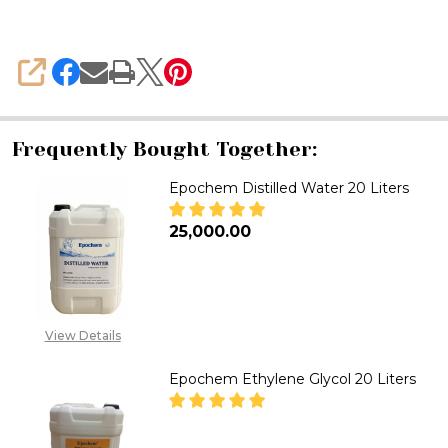
Liters
SHARE
Frequently Bought Together:
Epochem Distilled Water 20 Liters
₦25,000.00
DECREASE QUANTITY OF EPOCH
INCREASE QUANTITY
View Details
Epochem Ethylene Glycol 20 Liters