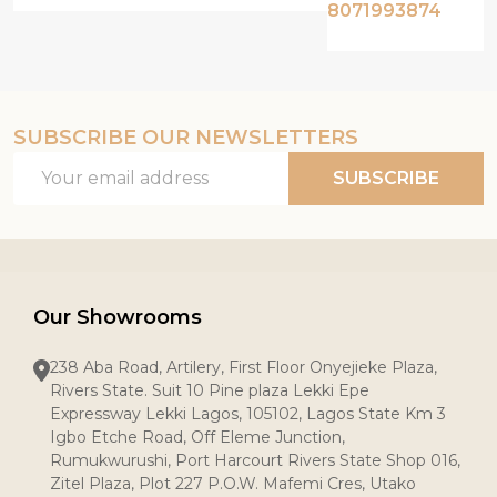
8071993874
SUBSCRIBE OUR NEWSLETTERS
Email
SUBSCRIBE
Address
Our Showrooms
238 Aba Road, Artilery, First Floor Onyejieke Plaza,
Rivers State. Suit 10 Pine plaza Lekki Epe
Expressway Lekki Lagos, 105102, Lagos State Km 3
Igbo Etche Road, Off Eleme Junction,
Rumukwurushi, Port Harcourt Rivers State Shop 016,
Zitel Plaza, Plot 227 P.O.W. Mafemi Cres, Utako