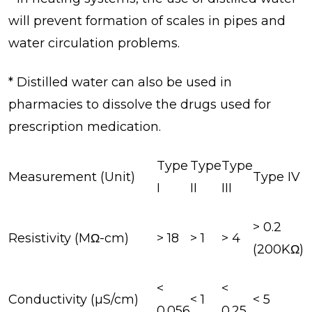
will prevent formation of scales in pipes and
water circulation problems.
* Distilled water can also be used in
pharmacies to dissolve the drugs used for
prescription medication.
Type
Type
Type
Measurement (Unit)
Type IV
I
II
III
> 0.2
Resistivity (MΩ-cm)
> 18
> 1
> 4
(200KΩ)
<
<
Conductivity (µS/cm)
< 1
< 5
0.056
0.25