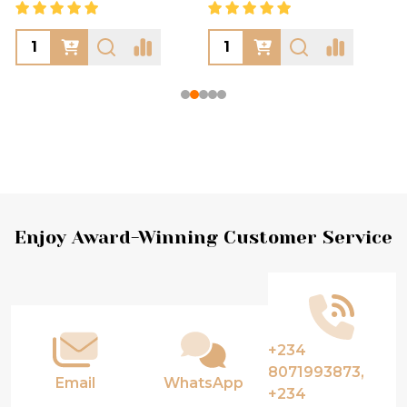
Footer
Enjoy Award-Winning Customer Service
Start
+234
8071993873,
Email
WhatsApp
+234