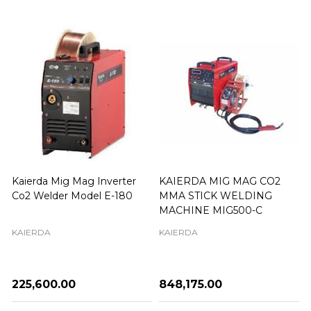
Kaierda Mig Mag Inverter
KAIERDA MIG MAG CO2
Co2 Welder Model E-180
MMA STICK WELDING
MACHINE MIG500-C
KAIERDA
KAIERDA
₦225,600.00
₦848,175.00