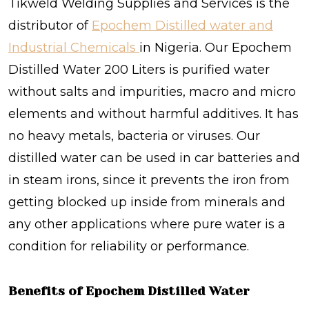
Tikweld Welding Supplies and Services is the
distributor of
Epochem Distilled water and
Industrial Chemicals
in Nigeria.
Our
Epochem
Distilled Water 200 Liters is purified water
without salts and impurities, macro and micro
elements and without harmful additives. It has
no heavy metals, bacteria or viruses. Our
distilled water can be used in car batteries and
in steam irons, since it prevents the iron from
getting blocked up inside from minerals and
any other applications where pure water is a
condition for reliability or performance.
Benefits of Epochem Distilled Water