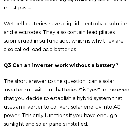
moist paste.
Wet cell batteries have a liquid electrolyte solution
and electrodes. They also contain lead pilates
submerged in sulfuric acid, which is why they are
also called lead-acid batteries.
Q3 Can an inverter work without a battery?
The short answer to the question "can a solar
inverter run without batteries?" is "yes!" In the event
that you decide to establish a hybrid system that
uses an inverter to convert solar energy into AC
power. This only functions if you have enough
sunlight and solar panels installed.