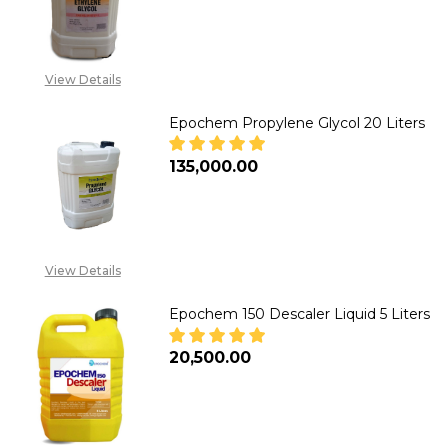
DECREASE QUANTITY OF EPOCH
INCREASE QUANTITY
CALL FOR PRICE :
08071993873,
View Details
SALES@TIKWELD.COM
Epochem Propylene Glycol 20 Liters
₦135,000.00
DECREASE QUANTITY OF EPOCH
INCREASE QUANTITY
View Details
Epochem 150 Descaler Liquid 5 Liters
₦20,500.00
DECREASE QUANTITY OF EPOCHE
INCREASE QUANTITY 