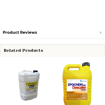
Product Reviews
Related Products