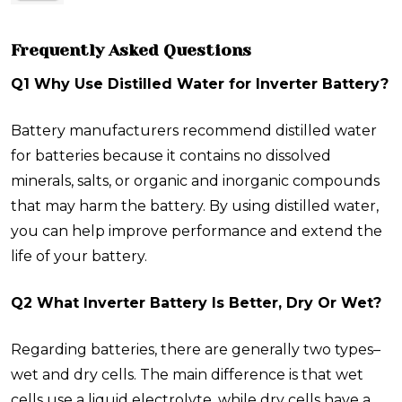
Frequently Asked Questions
Q1 Why Use Distilled Water for Inverter Battery?
Battery manufacturers recommend distilled water
for batteries because it contains no dissolved
minerals, salts, or organic and inorganic compounds
that may harm the battery. By using distilled water,
you can help improve performance and extend the
life of your battery.
Q2 What Inverter Battery Is Better, Dry Or Wet?
Regarding batteries, there are generally two types–
wet and dry cells. The main difference is that wet
cells use a liquid electrolyte, while dry cells have a