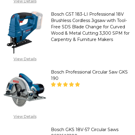
"CALL FOR PRICE''
View Details
for
+2348053390129
Wood
Bosch GST 183-LI Professional 18V
Brushless Cordless Jigsaw with Tool-
&
Free SDS Blade Change for Curved
Composite
Wood & Metal Cutting 3,300 SPM for
Cutting
Carpentry & Furniture Makers
5,000
RPM
DECREASE QUANTITY OF BOSCH
INCREASE QUANTITY
View Details
for
CALL FOR PRICE :
Bosch Professional Circular Saw GKS
Carpenters
08071993873,
190
SALES@TIKWELD.COM
&
Contractors
DECREASE QUANTITY OF BOSCH
INCREASE QUANTITY
"CALL FOR PRICE''
View Details
+2348053390129
Bosch GKS 18V-57 Circular Saws