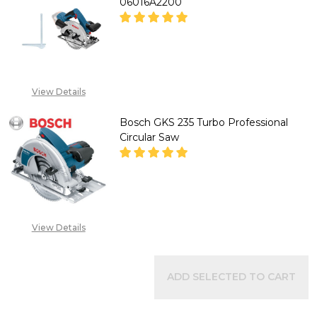
06016A2200
DECREASE QUANTITY OF BOSCH
INCREASE QUANTITY
"CALL FOR PRICE''
View Details
+2348053390129
Bosch GKS 235 Turbo Professional
Circular Saw
DECREASE QUANTITY OF BOSCH
INCREASE QUANTITY
"CALL FOR PRICE''
View Details
+2348053390129
ADD SELECTED TO CART