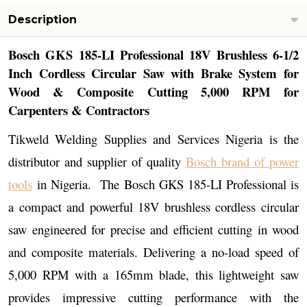
Description
Bosch GKS 185-LI Professional 18V Brushless 6-1/2
Inch Cordless Circular Saw with Brake System for
Wood & Composite Cutting 5,000 RPM for
Carpenters & Contractors
Tikweld Welding Supplies and Services Nigeria is the
distributor and supplier of quality
Bosch brand of power
tools
in Nigeria. The Bosch GKS 185-LI Professional is
a compact and powerful 18V brushless cordless circular
saw engineered for precise and efficient cutting in wood
and composite materials. Delivering a no-load speed of
5,000 RPM with a 165mm blade, this lightweight saw
provides impressive cutting performance with the