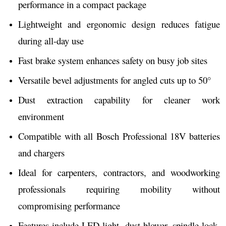
performance in a compact package
Lightweight and ergonomic design reduces fatigue
during all-day use
Fast brake system enhances safety on busy job sites
Versatile bevel adjustments for angled cuts up to 50°
Dust extraction capability for cleaner work
environment
Compatible with all Bosch Professional 18V batteries
and chargers
Ideal for carpenters, contractors, and woodworking
professionals requiring mobility without
compromising performance
Features include LED light, dust blower, spindle lock,