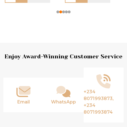
Footer
Enjoy Award-Winning Customer Service
Start
+234
8071993873,
Email
WhatsApp
+234
8071993874