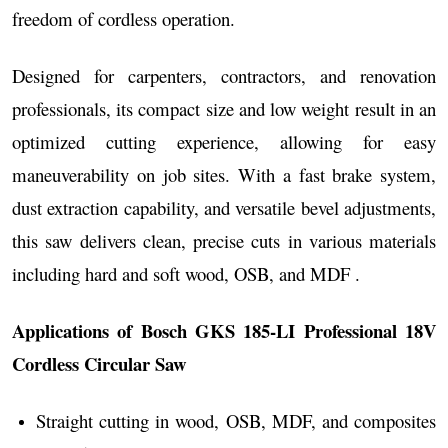
freedom of cordless operation.
Designed for carpenters, contractors, and renovation
professionals, its compact size and low weight result in an
optimized cutting experience, allowing for easy
maneuverability on job sites. With a fast brake system,
dust extraction capability, and versatile bevel adjustments,
this saw delivers clean, precise cuts in various materials
including hard and soft wood, OSB, and MDF .
Applications of Bosch GKS 185-LI Professional 18V
Cordless Circular Saw
Straight cutting in wood, OSB, MDF, and composites