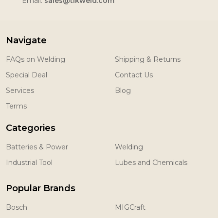
Email:
sales@tikweld.com
Navigate
FAQs on Welding
Shipping & Returns
Special Deal
Contact Us
Services
Blog
Terms
Categories
Batteries & Power
Welding
Industrial Tool
Lubes and Chemicals
Popular Brands
Bosch
MIGCraft