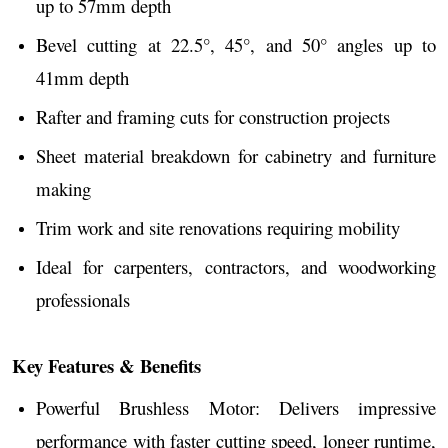
up to 57mm depth
Bevel cutting at 22.5°, 45°, and 50° angles up to
41mm depth
Rafter and framing cuts for construction projects
Sheet material breakdown for cabinetry and furniture
making
Trim work and site renovations requiring mobility
Ideal for carpenters, contractors, and woodworking
professionals
Key Features & Benefits
Powerful Brushless Motor: Delivers impressive
performance with faster cutting speed, longer runtime,