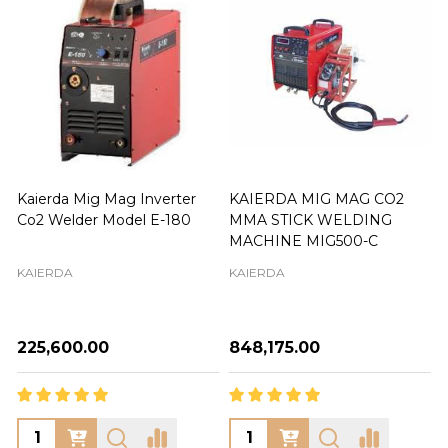
Kaierda Mig Mag Inverter
KAIERDA MIG MAG CO2
Co2 Welder Model E-180
MMA STICK WELDING
MACHINE MIG500-C
KAIERDA
KAIERDA
₦225,600.00
₦848,175.00