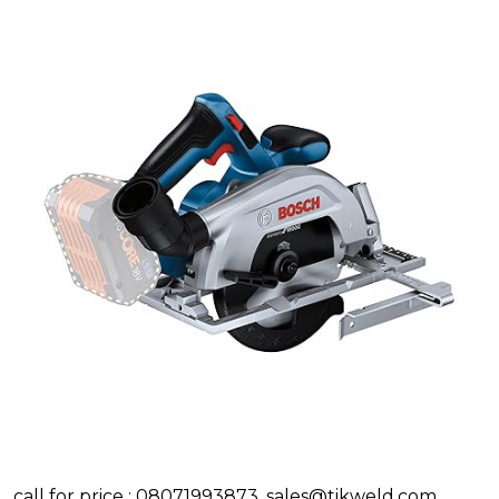
call for price : 08071993873, sales@tikweld.com