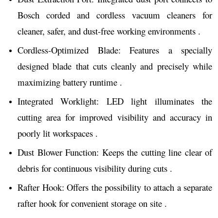
Bosch corded and cordless vacuum cleaners for
cleaner, safer, and dust-free working environments .
Cordless-Optimized Blade: Features a specially
designed blade that cuts cleanly and precisely while
maximizing battery runtime .
Integrated Worklight: LED light illuminates the
cutting area for improved visibility and accuracy in
poorly lit workspaces .
Dust Blower Function: Keeps the cutting line clear of
debris for continuous visibility during cuts .
Rafter Hook: Offers the possibility to attach a separate
rafter hook for convenient storage on site .