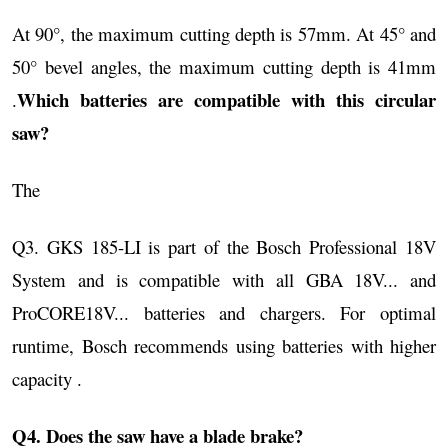
At 90°, the maximum cutting depth is 57mm. At 45° and
50° bevel angles, the maximum cutting depth is 41mm
Which batteries are compatible with this circular
.
saw?
The
Q3. GKS 185-LI is part of the Bosch Professional 18V
System and is compatible with all GBA 18V... and
ProCORE18V... batteries and chargers. For optimal
runtime, Bosch recommends using batteries with higher
capacity .
Q4. Does the saw have a blade brake?