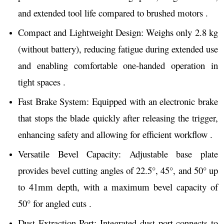
and extended tool life compared to brushed motors .
Compact and Lightweight Design: Weighs only 2.8 kg
(without battery), reducing fatigue during extended use
and enabling comfortable one-handed operation in
tight spaces .
Fast Brake System: Equipped with an electronic brake
that stops the blade quickly after releasing the trigger,
enhancing safety and allowing for efficient workflow .
Versatile Bevel Capacity: Adjustable base plate
provides bevel cutting angles of 22.5°, 45°, and 50° up
to 41mm depth, with a maximum bevel capacity of
50° for angled cuts .
Dust Extraction Port: Integrated dust port connects to