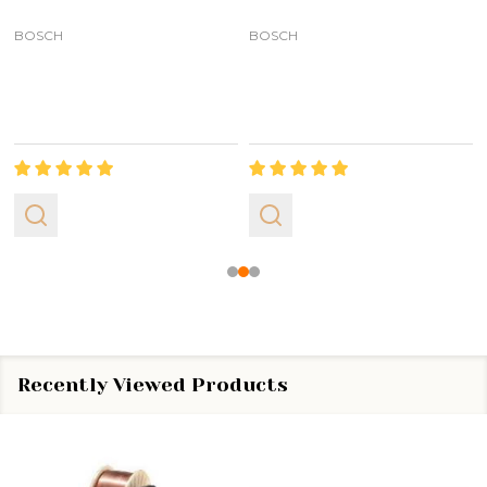
BOSCH
BOSCH
Recently Viewed Products