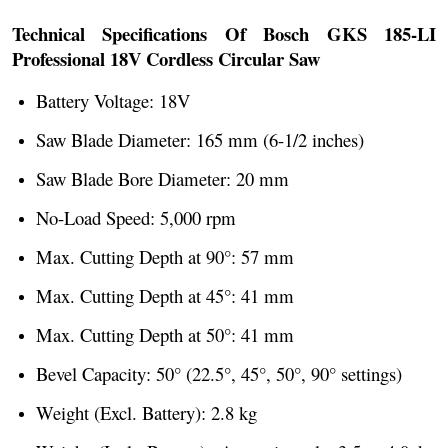
Technical Specifications Of Bosch GKS 185-LI
Professional 18V Cordless Circular Saw
Battery Voltage: 18V
Saw Blade Diameter: 165 mm (6-1/2 inches)
Saw Blade Bore Diameter: 20 mm
No-Load Speed: 5,000 rpm
Max. Cutting Depth at 90°: 57 mm
Max. Cutting Depth at 45°: 41 mm
Max. Cutting Depth at 50°: 41 mm
Bevel Capacity: 50° (22.5°, 45°, 50°, 90° settings)
Weight (Excl. Battery): 2.8 kg