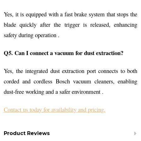
Yes, it is equipped with a fast brake system that stops the
blade quickly after the trigger is released, enhancing
safety during operation .
Q5. Can I connect a vacuum for dust extraction?
Yes, the integrated dust extraction port connects to both
corded and cordless Bosch vacuum cleaners, enabling
dust-free working and a safer environment .
Contact us today for availability and pricing.
Product Reviews