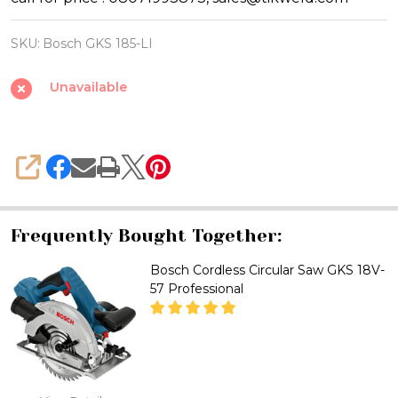
Bosch
GKS
SKU:
Bosch GKS 185-LI
185-
LI
Unavailable
Professional
18V
Brushless
SHARE
6-
1/2
Inch
Frequently Bought Together:
Cordless
Bosch Cordless Circular Saw GKS 18V-
Circular
57 Professional
Saw
with
Brake
DECREASE QUANTITY OF BOSCH
INCREASE QUANTITY
System