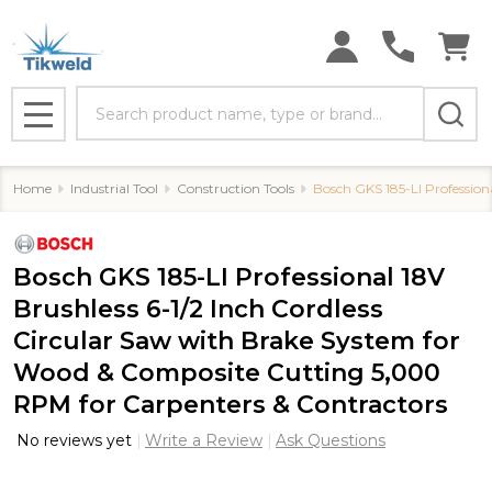
Search
MENU
Home
Industrial Tool
Construction Tools
Bosch GKS 185-LI Profession
Bosch GKS 185-LI Professional 18V
Brushless 6-1/2 Inch Cordless
Circular Saw with Brake System for
Wood & Composite Cutting 5,000
RPM for Carpenters & Contractors
No reviews yet
Write a Review
Ask Questions