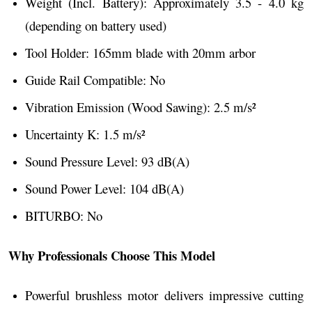
Weight (Incl. Battery): Approximately 3.5 - 4.0 kg
(depending on battery used)
Tool Holder: 165mm blade with 20mm arbor
Guide Rail Compatible: No
Vibration Emission (Wood Sawing): 2.5 m/s²
Uncertainty K: 1.5 m/s²
Sound Pressure Level: 93 dB(A)
Sound Power Level: 104 dB(A)
BITURBO: No
Why Professionals Choose This Model
Powerful brushless motor delivers impressive cutting