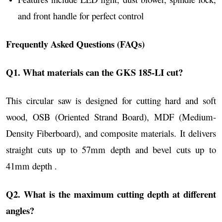
and front handle for perfect control
Frequently Asked Questions (FAQs)
Q1. What materials can the GKS 185-LI cut?
This circular saw is designed for cutting hard and soft
wood, OSB (Oriented Strand Board), MDF (Medium-
Density Fiberboard), and composite materials. It delivers
straight cuts up to 57mm depth and bevel cuts up to
41mm depth .
Q2. What is the maximum cutting depth at different
angles?