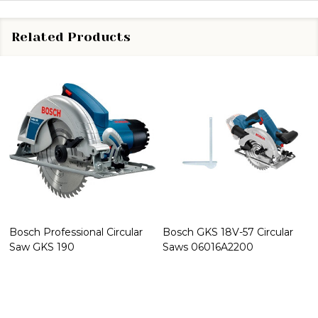
Related Products
Bosch Professional Circular
Bosch GKS 18V-57 Circular
Saw GKS 190
Saws 06016A2200