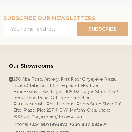
SUBSCRIBE OUR NEWSLETTERS
Email
SUBSCRIBE
Address
Our Showrooms
238 Aba Road, Artilery, First Floor Onyejieke Plaza,
Rivers State. Suit 10 Pine plaza Lekki Epe
Expressway Lekki Lagos, 105102, Lagos State Km 3
Igbo Etche Road, Off Eleme Junction,
Rumukwurushi, Port Harcourt Rivers State Shop 016,
Zitel Plaza, Plot 227 P.O.W. Mafemi Cres, Utako
900108, Abuja sales@tikweld.com
Phone:
+234 8071993873, +234 8071993874