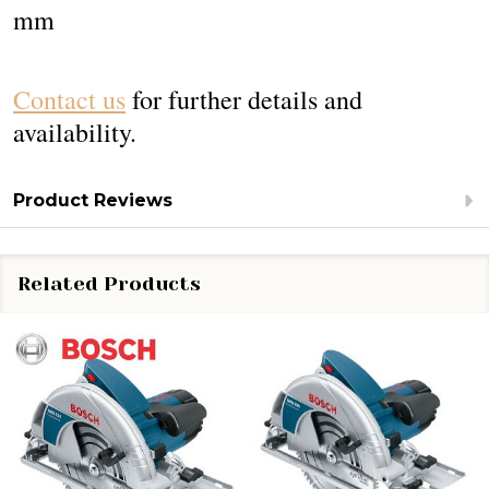
mm
Contact us
for further details and
availability.
Product Reviews
Related Products