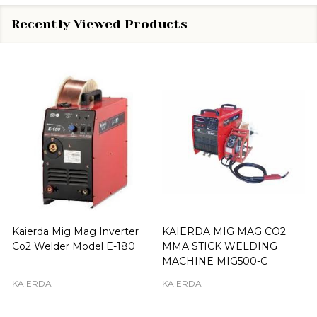
Recently Viewed Products
Kaierda Mig Mag Inverter
KAIERDA MIG MAG CO2
Co2 Welder Model E-180
MMA STICK WELDING
MACHINE MIG500-C
KAIERDA
KAIERDA