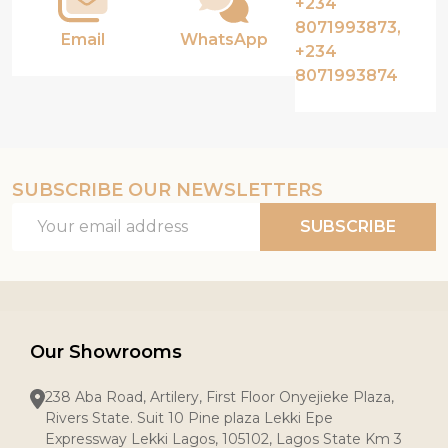
+234
8071993873,
Email
WhatsApp
+234
8071993874
SUBSCRIBE OUR NEWSLETTERS
Email
SUBSCRIBE
Address
Our Showrooms
238 Aba Road, Artilery, First Floor Onyejieke Plaza,
Rivers State. Suit 10 Pine plaza Lekki Epe
Expressway Lekki Lagos, 105102, Lagos State Km 3