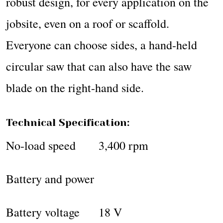
robust design, for every application on the
jobsite, even on a roof or scaffold.
Everyone can choose sides, a hand-held
circular saw that can also have the saw
blade on the right-hand side.
Technical Specification:
No-load speed 3,400 rpm
Battery and power
Battery voltage 18 V