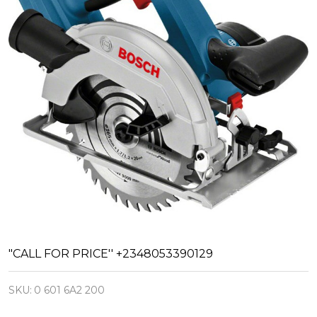
Bosch
"CALL FOR PRICE'' +2348053390129
Cordless
SKU:
0 601 6A2 200
Circular