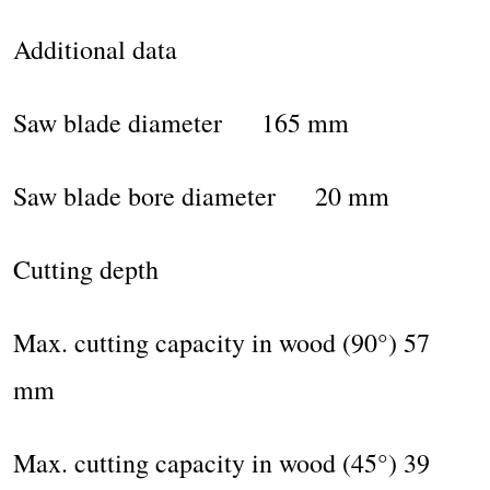
Additional data
Saw blade diameter 165 mm
Saw blade bore diameter 20 mm
Cutting depth
Max. cutting capacity in wood (90°) 57
mm
Max. cutting capacity in wood (45°) 39