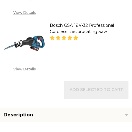
View Details
Bosch GSA 18V-32 Professional
Cordless Reciprocating Saw
DECREASE QUANTITY OF BOSCH
INCREASE QUANTITY
"CALL FOR PRICE''
View Details
+2348053390129
ADD SELECTED TO CART
Description