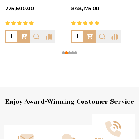
₦225,600.00
₦848,175.00
Footer
Enjoy Award-Winning Customer Service
Start