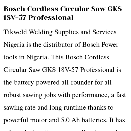
Bosch Cordless Circular Saw GKS
18V-57 Professional
Tikweld Welding Supplies and Services
Nigeria is the distributor of Bosch Power
tools in Nigeria. This Bosch Cordless
Circular Saw GKS 18V-57 Professional is
the battery-powered all-rounder for all
robust sawing jobs with performance, a fast
sawing rate and long runtime thanks to
powerful motor and 5.0 Ah batteries. It has