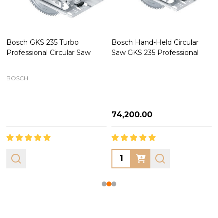
Bosch GKS 235 Turbo
Bosch Hand-Held Circular
Professional Circular Saw
Saw GKS 235 Professional
BOSCH
₦74,200.00
Quantity: