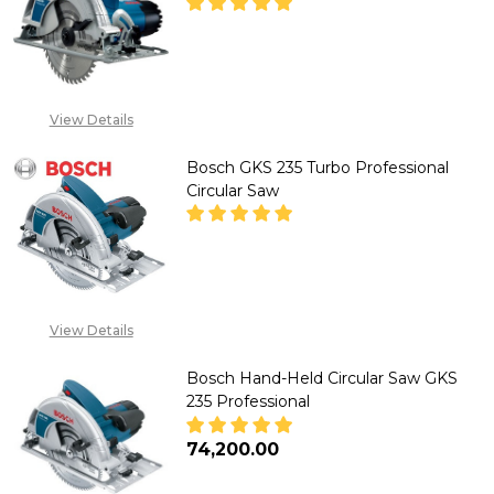
DECREASE QUANTITY OF BOSCH
INCREASE QUANTITY
"CALL FOR PRICE''
View Details
+2348053390129
Bosch GKS 235 Turbo Professional
Circular Saw
DECREASE QUANTITY OF BOSCH
INCREASE QUANTITY
"CALL FOR PRICE''
View Details
+2348053390129
Bosch Hand-Held Circular Saw GKS
235 Professional
₦74,200.00
DECREASE QUANTITY OF BOSCH
INCREASE QUANTITY