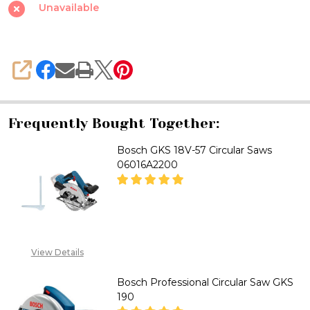
Saw
Unavailable
GKS
18V-
57
SHARE
Professional
Frequently Bought Together:
Bosch GKS 18V-57 Circular Saws
06016A2200
DECREASE QUANTITY OF BOSCH
INCREASE QUANTITY
"CALL FOR PRICE''
View Details
+2348053390129
Bosch Professional Circular Saw GKS
190