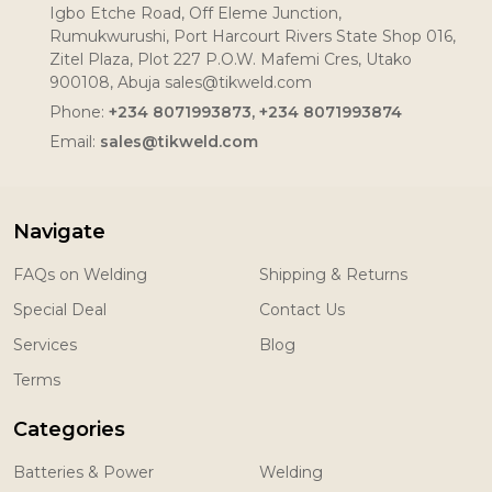
Igbo Etche Road, Off Eleme Junction,
Rumukwurushi, Port Harcourt Rivers State Shop 016,
Zitel Plaza, Plot 227 P.O.W. Mafemi Cres, Utako
900108, Abuja sales@tikweld.com
Phone:
+234 8071993873, +234 8071993874
Email:
sales@tikweld.com
Navigate
FAQs on Welding
Shipping & Returns
Special Deal
Contact Us
Services
Blog
Terms
Categories
Batteries & Power
Welding