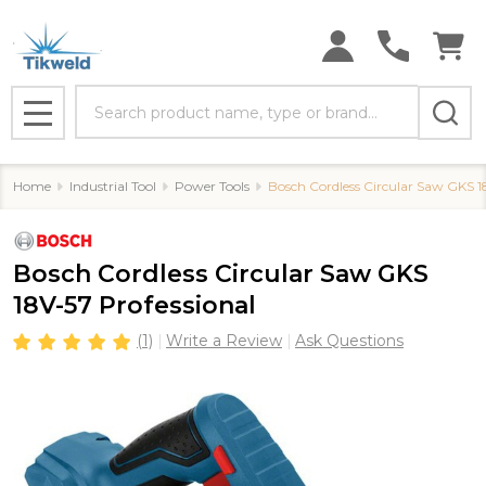
Search
MENU
Home
Industrial Tool
Power Tools
Bosch Cordless Circular Saw GKS 1
Bosch Cordless Circular Saw GKS
18V-57 Professional
(1)
Write a Review
Ask Questions