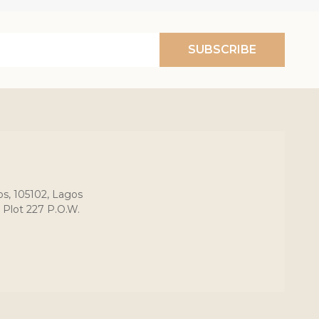
SUBSCRIBE
os, 105102, Lagos
 Plot 227 P.O.W.