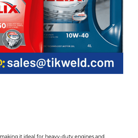
making it ideal for heavy-duty engines and