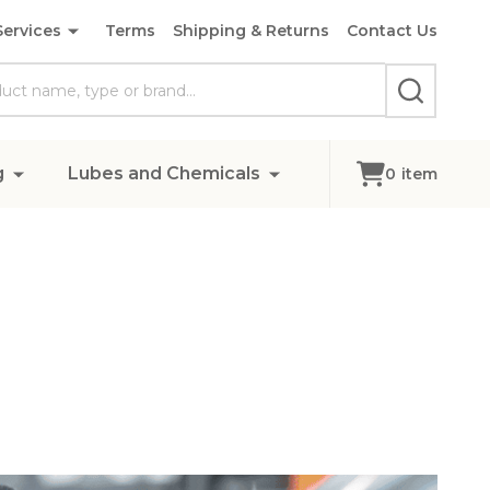
Services
Terms
Shipping & Returns
Contact Us
SEARCH
g
Lubes and Chemicals
0
item