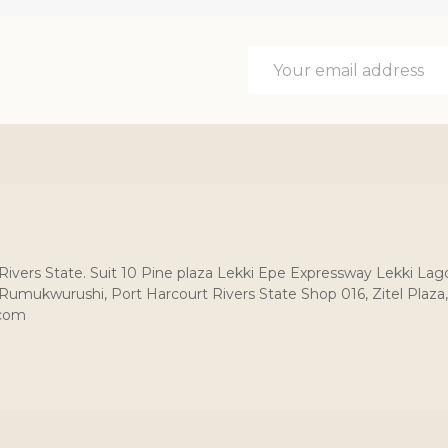
Email
Address
, Rivers State. Suit 10 Pine plaza Lekki Epe Expressway Lekki Lag
umukwurushi, Port Harcourt Rivers State Shop 016, Zitel Plaza,
.com