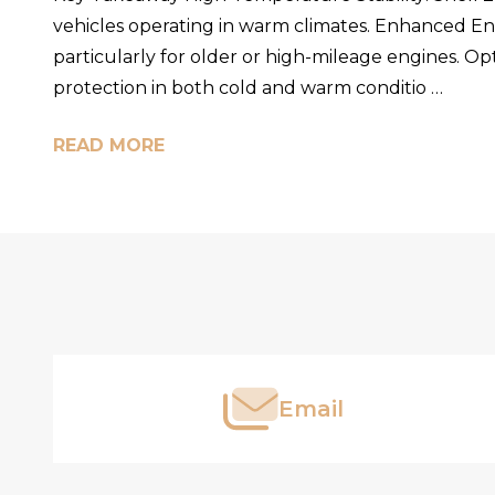
vehicles operating in warm climates. Enhanced Engi
particularly for older or high-mileage engines. Opt
protection in both cold and warm conditio …
READ MORE
Footer
Start
Email