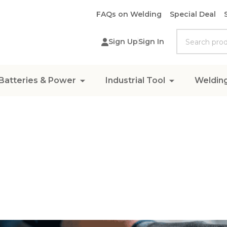
FAQs on Welding
Special Deal
Search
Sign Up
Sign In
Batteries & Power
Industrial Tool
Weldin