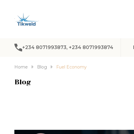
+234 8071993873, +234 8071993874
Home
Blog
Fuel Economy
Blog