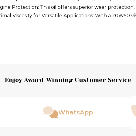
ne Protection: This oil offers superior wear protection, 
imal Viscosity for Versatile Applications: With a 20W50 vi
Enjoy Award-Winning Customer Service
WhatsApp