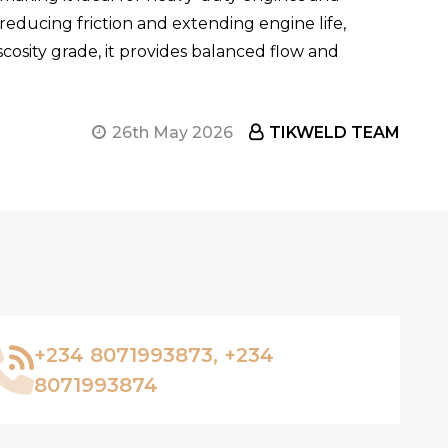
reducing friction and extending engine life,
scosity grade, it provides balanced flow and
26th May 2026
TIKWELD TEAM
+234 8071993873, +234
8071993874