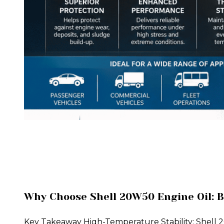
Why Choose Shell 20W50 Engine Oil: B
Key Takeaway High-Temperature Stability: Shell 20