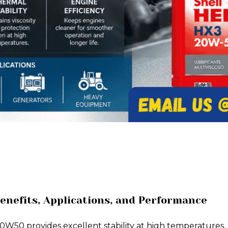
enefits, Applications, and Performance
W50 provides excellent stability at high temperatures, 