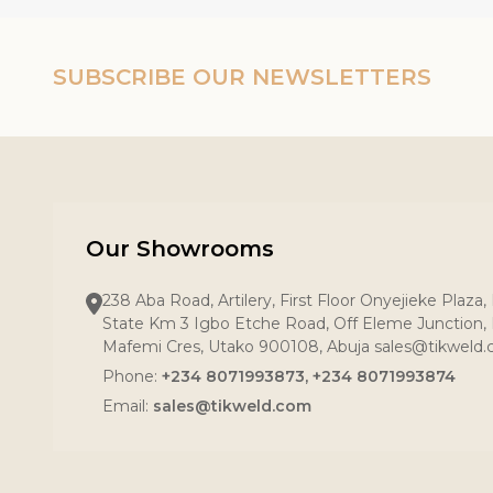
SUBSCRIBE OUR NEWSLETTERS
Our Showrooms
238 Aba Road, Artilery, First Floor Onyejieke Plaza
State Km 3 Igbo Etche Road, Off Eleme Junction, R
Mafemi Cres, Utako 900108, Abuja sales@tikweld
Phone:
+234 8071993873, +234 8071993874
Email:
sales@tikweld.com