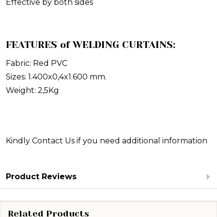
Effective by both sides
FEATURES of WELDING CURTAINS:
Fabric: Red PVC
Sizes: 1.400x0,4x1.600 mm.
Weight: 2,5Kg
Kindly Contact Us
if you need additional information
Product Reviews
Related Products