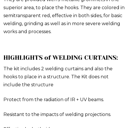
superior area, to place the hooks. They are colored in
semitransparent red, effective in both sides, for basic
welding, grinding as well as in more severe welding
works and processes.
HIGHLIGHTS of WELDING CURTAINS:
The kit includes 2 welding curtains and also the
hooks to place in a structure. The Kit does not
include the structure
Protect from the radiation of IR + UV beams.
Resistant to the impacts of welding projections.