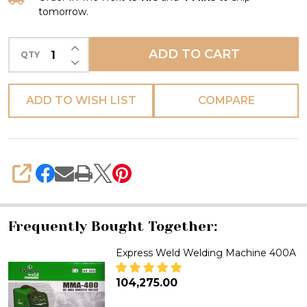
tomorrow.
INCREASE QUANTITY OF UNDEFINED
ADD TO CART
QTY
DECREASE QUANTITY OF UNDEFINED
ADD TO WISH LIST
COMPARE
SHARE
Frequently Bought Together:
Express Weld Welding Machine 400A
₦104,275.00
DECREASE QUANTITY OF EXPR
INCREASE QUANTITY