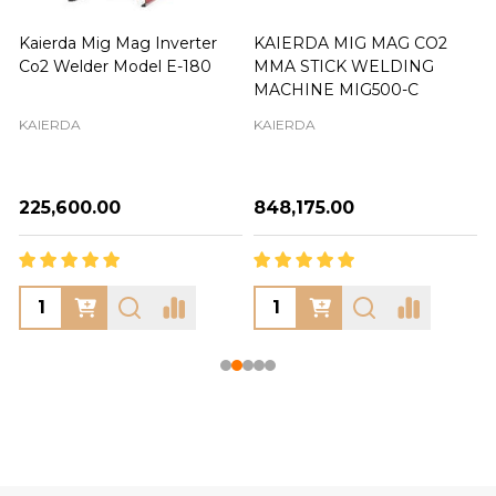
Kaierda Mig Mag Inverter
KAIERDA MIG MAG CO2
Co2 Welder Model E-180
MMA STICK WELDING
MACHINE MIG500-C
KAIERDA
KAIERDA
₦225,600.00
₦848,175.00