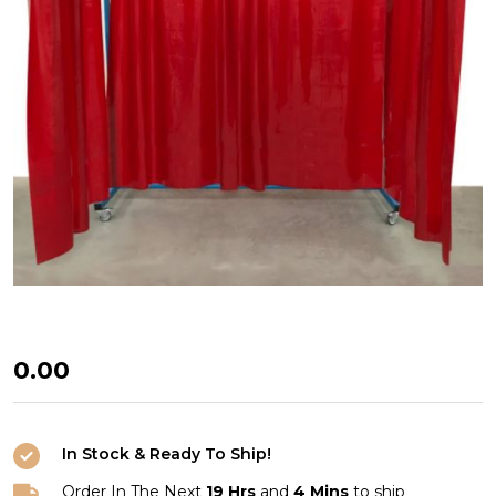
WELDING
₦0.00
CURTAINS
In Stock & Ready To Ship!
Order In The Next
19 Hrs
and
4 Mins
to ship