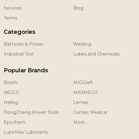
Services
Blog
Terms
Categories
Batteries & Power
Welding
Industrial Tool
Lubes and Chemicals
Popular Brands
Bosch
MIGCraft
INGCO
MAXMECH
Hellog
Lemax
DongCheng Power Tools
Contec Medical
Epochem
More...
LubeMax Lubricants