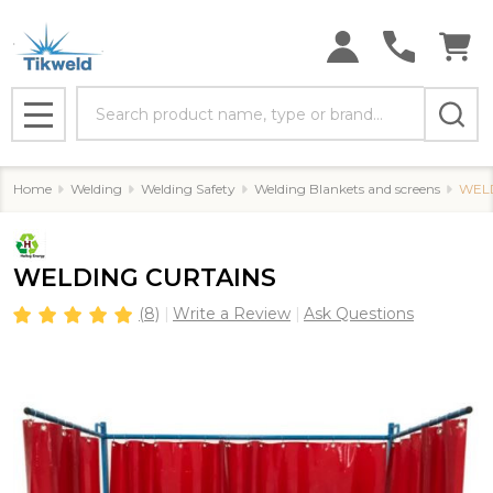
Search
MENU
Home
Welding
Welding Safety
Welding Blankets and screens
WEL
WELDING CURTAINS
(8)
Write a Review
Ask Questions