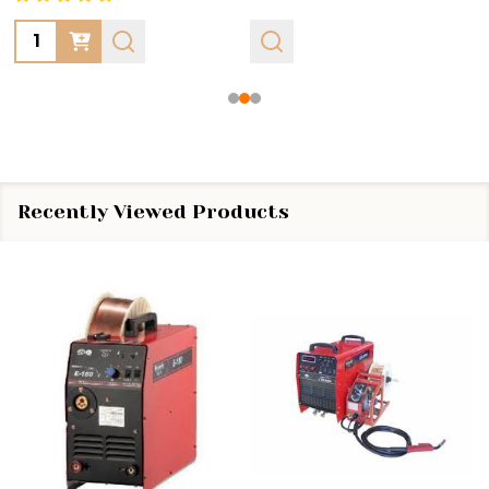
Quantity:
Recently Viewed Products