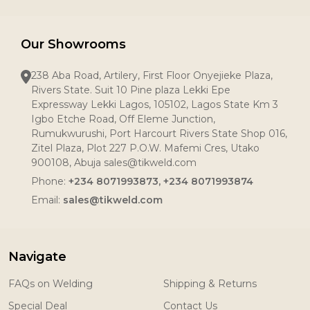
Our Showrooms
238 Aba Road, Artilery, First Floor Onyejieke Plaza,
Rivers State. Suit 10 Pine plaza Lekki Epe
Expressway Lekki Lagos, 105102, Lagos State Km 3
Igbo Etche Road, Off Eleme Junction,
Rumukwurushi, Port Harcourt Rivers State Shop 016,
Zitel Plaza, Plot 227 P.O.W. Mafemi Cres, Utako
900108, Abuja sales@tikweld.com
Phone:
+234 8071993873, +234 8071993874
Email:
sales@tikweld.com
Navigate
FAQs on Welding
Shipping & Returns
Special Deal
Contact Us