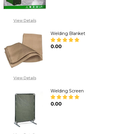
View Details
Welding Blanket
₦0.00
DECREASE QUANTITY OF WELD
INCREASE QUANTITY
View Details
Welding Screen
₦0.00
DECREASE QUANTITY OF WELD
INCREASE QUANTITY