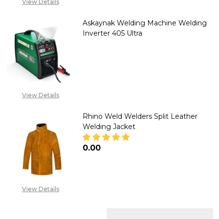
View Details
Askaynak Welding Machine Welding
Inverter 405 Ultra
DECREASE QUANTITY OF ASKAY
INCREASE QUANTITY
CALL FOR PRICE: +234
807 199 3873
View Details
Rhino Weld Welders Split Leather
Welding Jacket
₦0.00
DECREASE QUANTITY OF RHINO
INCREASE QUANTITY
View Details