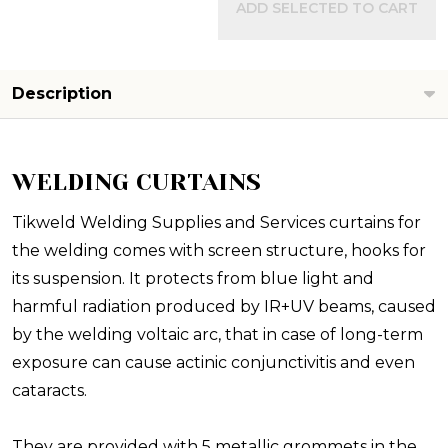
ADD SELECTED TO CART
Description
WELDING CURTAINS
Tikweld Welding Supplies and Services curtains for
the welding comes with screen structure, hooks for
its suspension. It protects from blue light and
harmful radiation produced by IR+UV beams, caused
by the welding voltaic arc, that in case of long-term
exposure can cause actinic conjunctivitis and even
cataracts.
They are provided with 5 metallic grommets in the