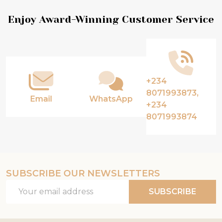
Footer
Enjoy Award-Winning Customer Service
Start
+234
8071993873,
Email
WhatsApp
+234
8071993874
SUBSCRIBE OUR NEWSLETTERS
Email
SUBSCRIBE
Address