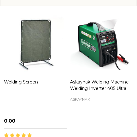
Welding Screen
Askaynak Welding Machine
Welding Inverter 405 Ultra
ASKAYNAK
₦0.00