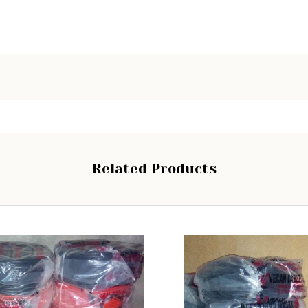
Related Products