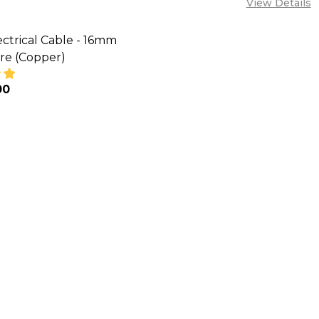
View Details
ctrical Cable - 16mm
re (Copper)
00
SE QUANTITY OF VECAN ELECTRICAL CABLE - 16MM S
INCREASE QUANTITY OF VECAN ELECTRICAL CABLE