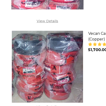
View Details
Vecan Ca
(Copper)
₦51,700.0
DECREA