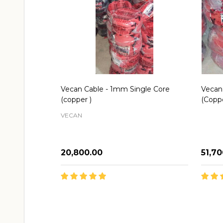
Vecan Cable - 1mm Single Core
Vecan
(copper )
(Copp
VECAN
₦20,800.00
₦51,7
Quantity:
Quant
ADD TO CART