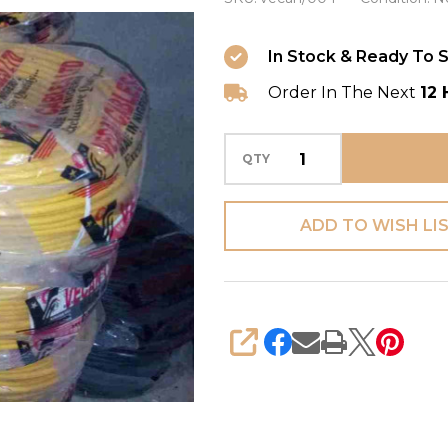
4mm
Single
In Stock & Ready To S
Core
Order In The Next
12 
(Copper)
QTY
ADD TO WISH LI
SHARE