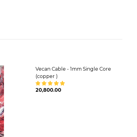
Vecan Cable - 1mm Single Core
(copper )
₦20,800.00
 (COPPER)
NGLE CORE (COPPER)
DECREASE QUANTITY OF VECAN CABLE 
INCREASE QUANTITY OF VEC