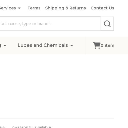
Services
Terms
Shipping & Returns
Contact Us
SEARCH
g
Lubes and Chemicals
0
item
ew
Availability:
available