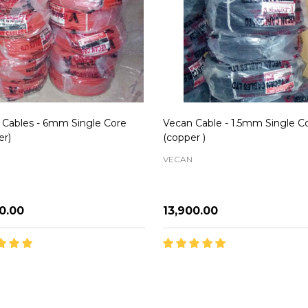
 Cables - 6mm Single Core
Vecan Cable - 1.5mm Single C
er)
(copper )
VECAN
00.00
₦13,900.00
ity:
Quantity:
ADD TO CART
ADD TO CART