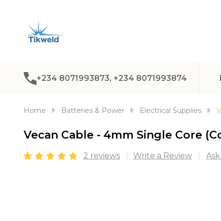
+234 8071993873, +234 8071993874
Home
Batteries & Power
Electrical Supplies
V
Vecan Cable - 4mm Single Core (C
2 reviews
Write a Review
Ask