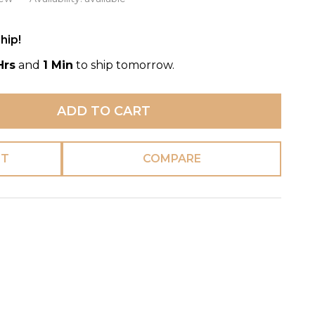
hip!
Hrs
and
1 Min
to ship tomorrow.
ADD TO CART
ST
COMPARE