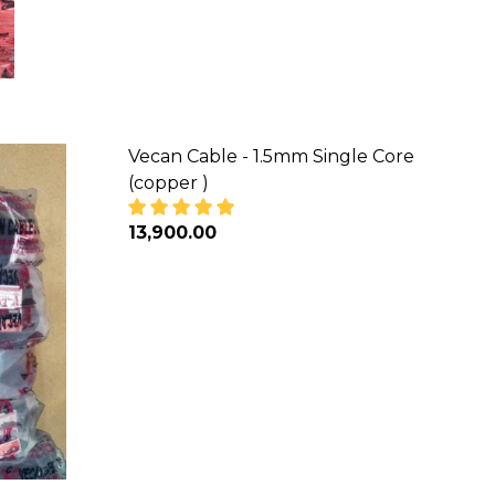
Vecan Cable - 1.5mm Single Core
(copper )
₦13,900.00
 (COPPER)
NGLE CORE (COPPER)
DECREASE QUANTITY OF VECAN CABLE 
INCREASE QUANTITY OF VEC