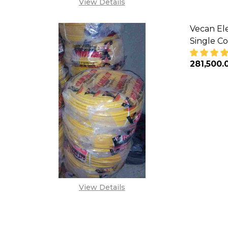
View Details
Vecan Ele
Single Co
₦281,500.
DECREA
View Details