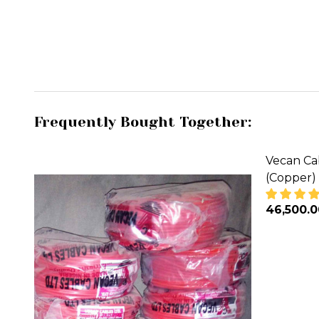
Frequently Bought Together:
Vecan Ca
(Copper)
₦46,500.
DECREA