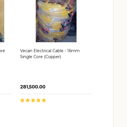
ore
Vecan Electrical Cable - 16mm
Vecan Cable 
Single Core (Copper)
(Copper)
₦281,500.00
₦46,500.00
Quantity:
Quantity:
ADD TO CART
AD