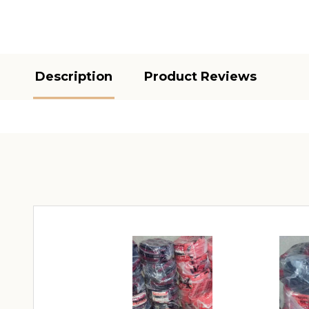
Description
Product Reviews