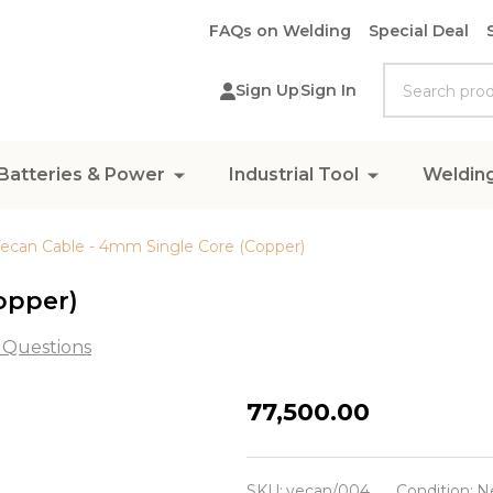
FAQs on Welding
Special Deal
Search
Sign Up
Sign In
Batteries & Power
Industrial Tool
Weldin
ecan Cable - 4mm Single Core (Copper)
opper)
 Questions
Vecan
₦77,500.00
Cable
-
SKU:
vecan/004
Condition:
N