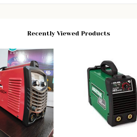
Recently Viewed Products