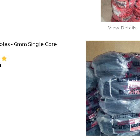
View Details
bles - 6mm Single Core
0
SE QUANTITY OF VECAN CABLES - 6MM SINGLE CORE
INCREASE QUANTITY OF VECAN CABLES - 6MM SI