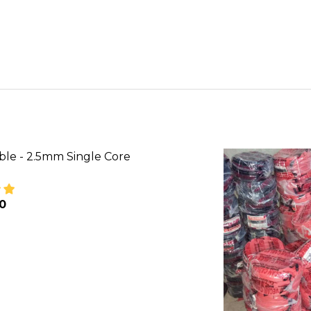
ble - 2.5mm Single Core
00
SE QUANTITY OF VECAN CABLE - 2.5MM SINGLE CORE
INCREASE QUANTITY OF VECAN CABLE - 2.5MM SI