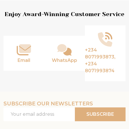
Footer
Enjoy Award-Winning Customer Service
Start
+234
8071993873,
Email
WhatsApp
+234
8071993874
SUBSCRIBE OUR NEWSLETTERS
Email
SUBSCRIBE
Address