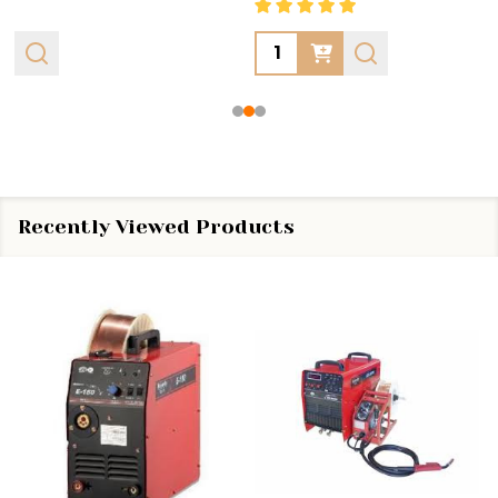
Quantity:
Recently Viewed Products