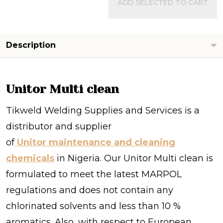
ADD SELECTED TO CART
Description
Unitor Multi clean
Ti
kweld Welding Supplies and Services is a
distributor and supplier
of
Unitor maintenance and cleaning
chemicals
in Nigeria.
Our Unitor Multi clean is
formulated to meet the latest MARPOL
regulations and does not contain any
chlorinated solvents and less than 10 %
aromatics. Also, with respect to European