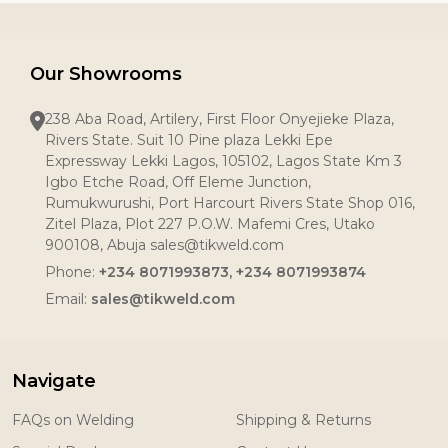
Our Showrooms
238 Aba Road, Artilery, First Floor Onyejieke Plaza,
Rivers State. Suit 10 Pine plaza Lekki Epe
Expressway Lekki Lagos, 105102, Lagos State Km 3
Igbo Etche Road, Off Eleme Junction,
Rumukwurushi, Port Harcourt Rivers State Shop 016,
Zitel Plaza, Plot 227 P.O.W. Mafemi Cres, Utako
900108, Abuja sales@tikweld.com
Phone:
+234 8071993873, +234 8071993874
Email:
sales@tikweld.com
Navigate
FAQs on Welding
Shipping & Returns