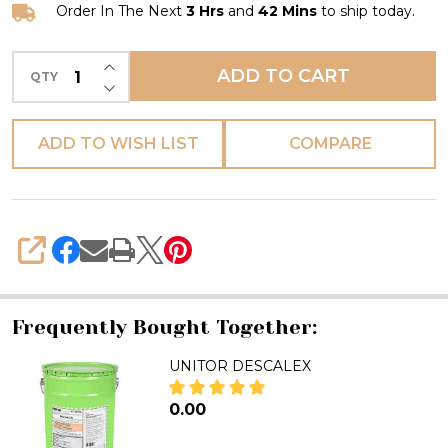
Order In The Next
3 Hrs
and
42 Mins
to ship today.
INCREASE QUANTITY OF UNDEFINED
ADD TO CART
QTY
DECREASE QUANTITY OF UNDEFINED
ADD TO WISH LIST
COMPARE
SHARE
Frequently Bought Together:
UNITOR DESCALEX
₦0.00
DECREASE QUANTITY OF UNIT
INCREASE QUANTITY