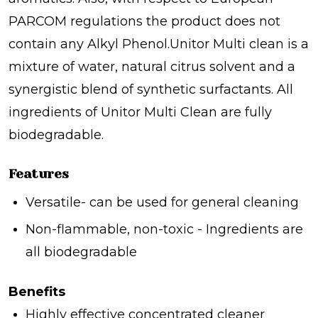
PARCOM regulations the product does not
contain any Alkyl Phenol.Unitor Multi clean is a
mixture of water, natural citrus solvent and a
synergistic blend of synthetic surfactants. All
ingredients of Unitor Multi Clean are fully
biodegradable.
Features
Versatile- can be used for general cleaning
Non-flammable, non-toxic - Ingredients are
all biodegradable
Benefits
Highly effective concentrated cleaner