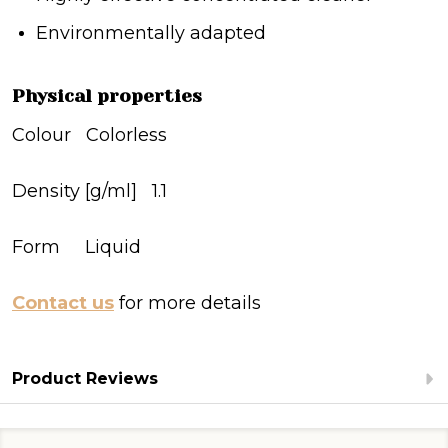
Environmentally adapted
Physical properties
Colour Colorless
Density [g/ml] 1.1
Form Liquid
Contact us
for more details
Product Reviews