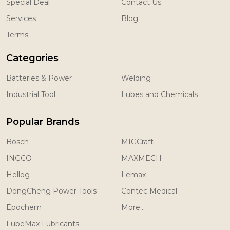
Special Deal
Contact Us
Services
Blog
Terms
Categories
Batteries & Power
Welding
Industrial Tool
Lubes and Chemicals
Popular Brands
Bosch
MIGCraft
INGCO
MAXMECH
Hellog
Lemax
DongCheng Power Tools
Contec Medical
Epochem
More...
LubeMax Lubricants