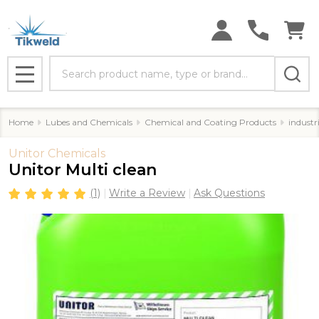
Search
MENU
Home
Lubes and Chemicals
Chemical and Coating Products
industr
Unitor Chemicals
Unitor Multi clean
(1)
Write a Review
Ask Questions