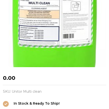
Unitor
₦0.00
Multi
clean
SKU:
Unitor Multi clean
In Stock & Ready To Ship!