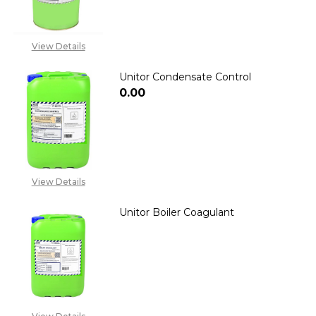
View Details
Unitor Condensate Control
₦0.00
DECREASE QUANTITY OF UNIT
INCREASE QUANTIT
View Details
Unitor Boiler Coagulant
DECREASE QUANTITY OF UNIT
INCREASE QUANTITY
2348053390129