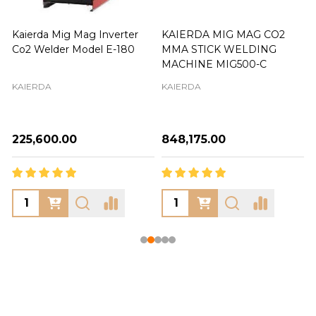
Kaierda Mig Mag Inverter
KAIERDA MIG MAG CO2
Co2 Welder Model E-180
MMA STICK WELDING
MACHINE MIG500-C
KAIERDA
KAIERDA
₦225,600.00
₦848,175.00