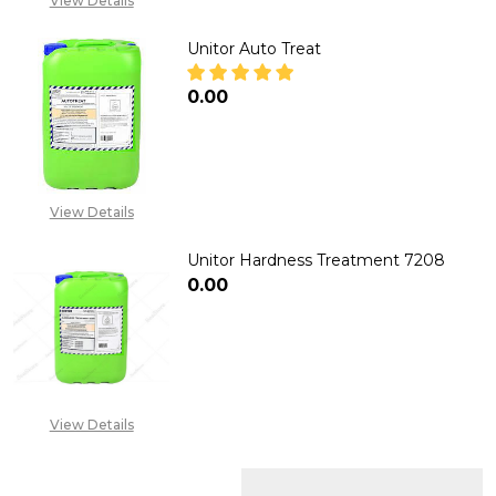
View Details
Unitor Auto Treat
₦0.00
DECREASE QUANTITY OF UNIT
INCREASE QUANTITY
View Details
Unitor Hardness Treatment 7208
₦0.00
DECREASE QUANTITY OF UNIT
INCREASE QUANTITY
View Details