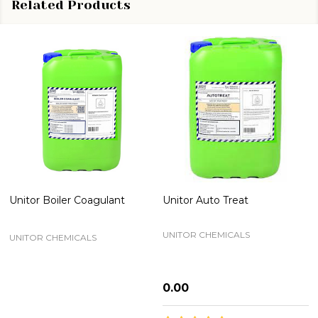
Related Products
Unitor Boiler Coagulant
Unitor Auto Treat
UNITOR CHEMICALS
UNITOR CHEMICALS
₦0.00