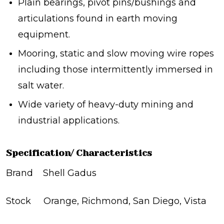
Plain bearings, pivot pins/bushings and
articulations found in earth moving
equipment.
Mooring, static and slow moving wire ropes
including those intermittently immersed in
salt water.
Wide variety of heavy-duty mining and
industrial applications.
Specification/ Characteristics
Brand Shell Gadus
Stock Orange, Richmond, San Diego, Vista