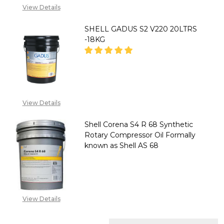
View Details
SHELL GADUS S2 V220 20LTRS
-18KG
DECREASE QUANTITY OF SHELL 
INCREASE QUANTITY 
2348053390129
View Details
Shell Corena S4 R 68 Synthetic
Rotary Compressor Oil Formally
known as Shell AS 68
DECREASE QUANTITY OF SHELL
INCREASE QUANTITY
2348053390129
View Details