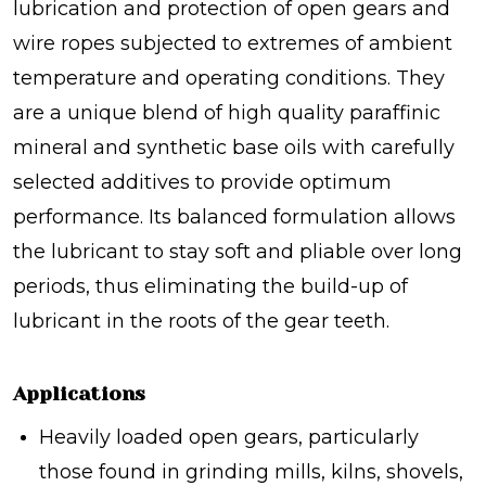
lubrication and protection of open gears and
wire ropes subjected to extremes of ambient
temperature and operating conditions. They
are a unique blend of high quality paraffinic
mineral and synthetic base oils with carefully
selected additives to provide optimum
performance. Its balanced formulation allows
the lubricant to stay soft and pliable over long
periods, thus eliminating the build-up of
lubricant in the roots of the gear teeth.
Applications
Heavily loaded open gears, particularly
those found in grinding mills, kilns, shovels,