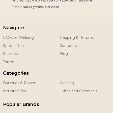
Phone:
+234 8071993873, +234 8071993874
Email:
sales@tikweld.com
Navigate
FAQs on Welding
Shipping & Returns
Special Deal
Contact Us
Services
Blog
Terms
Categories
Batteries & Power
Welding
Industrial Tool
Lubes and Chemicals
Popular Brands