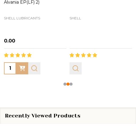
Alvania EP(LF) 2)
SHELL LUBRICANTS
SHELL
₦0.00
Quantity:
Recently Viewed Products