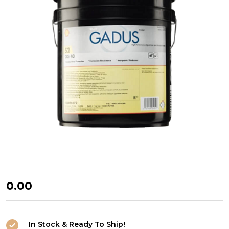
Shell
₦0.00
Gadus
S2
In Stock & Ready To Ship!