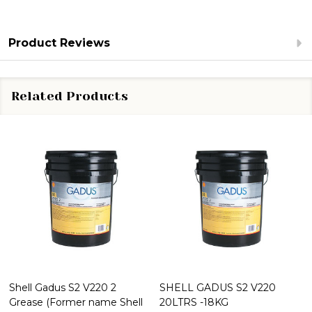
Product Reviews
Related Products
Shell Gadus S2 V220 2
SHELL GADUS S2 V220
Grease (Former name Shell
20LTRS -18KG