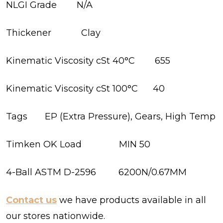
NLGI Grade N/A
Thickener Clay
Kinematic Viscosity cSt 40°C 655
Kinematic Viscosity cSt 100°C 40
Tags EP (Extra Pressure), Gears, High Temp
Timken OK Load MIN 50
4-Ball ASTM D-2596 6200N/0.67MM
Contact us
we have products available in all
our stores nationwide.