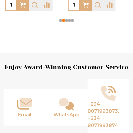
Footer
Enjoy Award-Winning Customer Service
Start
+234
8071993873,
Email
WhatsApp
+234
8071993874