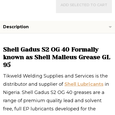
ADD SELECTED TO CART
Description
Shell Gadus S2 OG 40 Formally
known as Shell Malleus Grease GL
95
Tikweld Welding Supplies and Services is the
distributor and supplier of
Shell Lubricants
in
Nigeria. Shell Gadus S2 OG 40 greases are a
range of premium quality lead and solvent
free, full EP lubricants developed for the