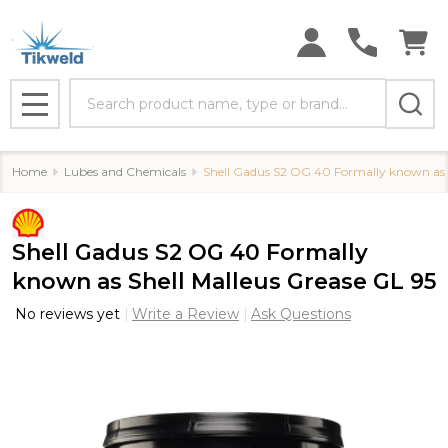
Search
MENU
Home
Lubes and Chemicals
Shell Gadus S2 OG 40 Formally known as S
Shell Gadus S2 OG 40 Formally
known as Shell Malleus Grease GL 95
No reviews yet
Write a Review
Ask Questions