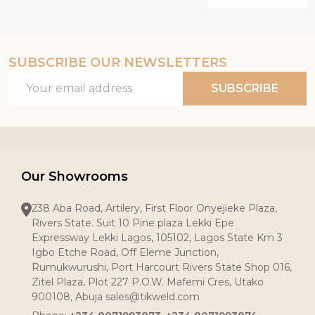
SUBSCRIBE OUR NEWSLETTERS
Email
SUBSCRIBE
Address
Our Showrooms
238 Aba Road, Artilery, First Floor Onyejieke Plaza,
Rivers State. Suit 10 Pine plaza Lekki Epe
Expressway Lekki Lagos, 105102, Lagos State Km 3
Igbo Etche Road, Off Eleme Junction,
Rumukwurushi, Port Harcourt Rivers State Shop 016,
Zitel Plaza, Plot 227 P.O.W. Mafemi Cres, Utako
900108, Abuja sales@tikweld.com