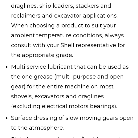
draglines, ship loaders, stackers and
reclaimers and excavator applications.
When choosing a product to suit your
ambient temperature conditions, always
consult with your Shell representative for
the appropriate grade.
Multi service lubricant that can be used as
the one grease (multi-purpose and open
gear) for the entire machine on most
shovels, excavators and draglines
(excluding electrical motors bearings).
Surface dressing of slow moving gears open
to the atmosphere.