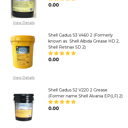
₦0.00
DECREASE QUANTITY OF SHELL 
INCREASE QUANTITY 
View Details
Shell Gadus S3 V460 2 (Formerly
known as Shell Albida Grease HD 2,
Shell Retinax SD 2)
₦0.00
DECREASE QUANTITY OF SHELL 
INCREASE QUANTITY 
View Details
Shell Gadus S2 V220 2 Grease
(Former name Shell Alvania EP(LF) 2)
₦0.00
DECREASE QUANTITY OF SHELL 
INCREASE QUANTITY 