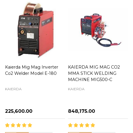
Kaierda Mig Mag Inverter
KAIERDA MIG MAG CO2
Co2 Welder Model E-180
MMA STICK WELDING
MACHINE MIG500-C
KAIERDA
KAIERDA
₦225,600.00
₦848,175.00