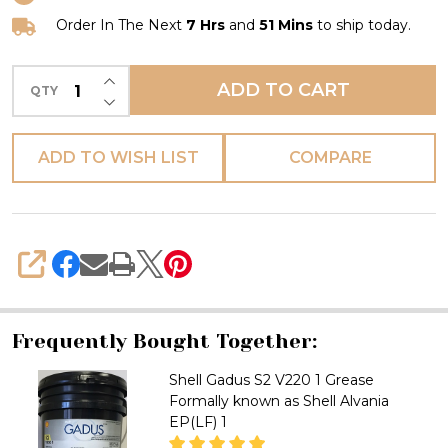
OG
40
Order In The Next
7 Hrs
and
51 Mins
to ship today.
Formally
INCREASE QUANTITY OF UNDEFINED
known
ADD TO CART
QTY
DECREASE QUANTITY OF UNDEFINED
as
Shell
ADD TO WISH LIST
COMPARE
Malleus
Grease
GL
95
SHARE
Frequently Bought Together:
Shell Gadus S2 V220 1 Grease
Formally known as Shell Alvania
EP(LF) 1