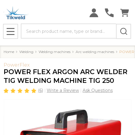
Search
MENU
Home
Welding
Welding machines
Arc welding machines
POWER 
PowerFlex
POWER FLEX ARGON ARC WELDER
TIG WELDING MACHINE TIG 250
(6)
Write a Review
Ask Questions