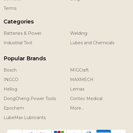
Terms
Categories
Batteries & Power
Welding
Industrial Tool
Lubes and Chemicals
Popular Brands
Bosch
MIGCraft
INGCO
MAXMECH
Hellog
Lemax
DongCheng Power Tools
Contec Medical
Epochem
More...
LubeMax Lubricants