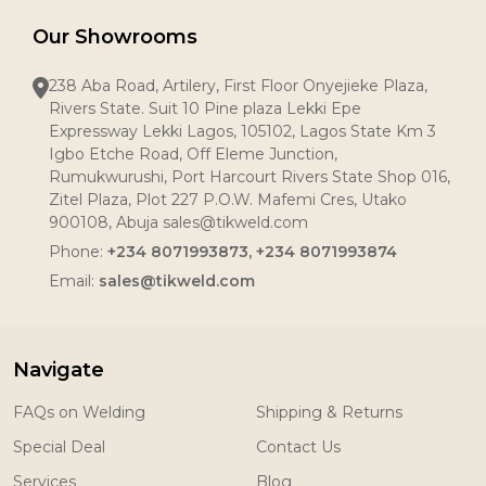
Our Showrooms
238 Aba Road, Artilery, First Floor Onyejieke Plaza,
Rivers State. Suit 10 Pine plaza Lekki Epe
Expressway Lekki Lagos, 105102, Lagos State Km 3
Igbo Etche Road, Off Eleme Junction,
Rumukwurushi, Port Harcourt Rivers State Shop 016,
Zitel Plaza, Plot 227 P.O.W. Mafemi Cres, Utako
900108, Abuja sales@tikweld.com
Phone:
+234 8071993873, +234 8071993874
Email:
sales@tikweld.com
Navigate
FAQs on Welding
Shipping & Returns
Special Deal
Contact Us
Services
Blog