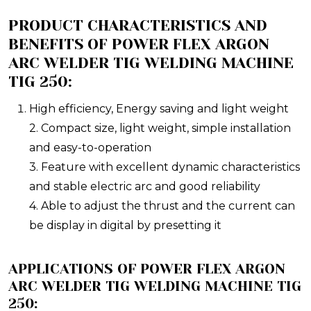
PRODUCT CHARACTERISTICS AND
BENEFITS OF POWER FLEX ARGON
ARC WELDER TIG WELDING MACHINE
TIG 250:
High efficiency, Energy saving and light weight
2. Compact size, light weight, simple installation
and easy-to-operation
3. Feature with excellent dynamic characteristics
and stable electric arc and good reliability
4. Able to adjust the thrust and the current can
be display in digital by presetting it
APPLICATIONS OF POWER FLEX ARGON
ARC WELDER TIG WELDING MACHINE TIG
250: