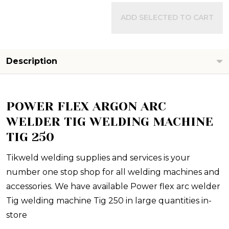
ADD SELECTED TO CART
Description
POWER FLEX ARGON ARC
WELDER TIG WELDING MACHINE
TIG 250
Tikweld welding supplies and services is your
number one stop shop for all welding machines and
accessories. We have available Power flex arc welder
Tig welding machine Tig 250 in large quantities in-
store