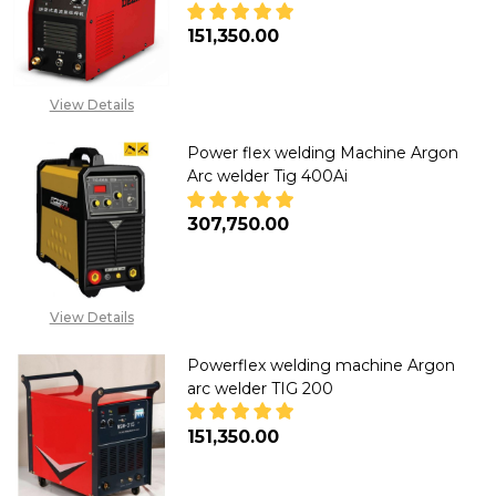
₦151,350.00
DECREASE QUANTITY OF POWER
INCREASE QUANTITY
View Details
Power flex welding Machine Argon
Arc welder Tig 400Ai
₦307,750.00
DECREASE QUANTITY OF POWER
INCREASE QUANTITY
View Details
Powerflex welding machine Argon
arc welder TIG 200
₦151,350.00
DECREASE QUANTITY OF POWER
INCREASE QUANTITY