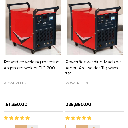
Powerflex welding machine
Powerflex welding Machine
Argon arc welder TIG 200
Argon Arc welder Tig wsm
315
POWERFLEX
POWERFLEX
₦151,350.00
₦225,850.00