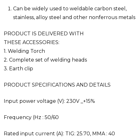
Can be widely used to weldable carbon steel,
stainless, alloy steel and other nonferrous metals
PRODUCT IS DELIVERED WITH
THESE ACCESSORIES:
1. Welding Torch
2. Complete set of welding heads
3. Earth clip
PRODUCT SPECIFICATIONS AND DETAILS
Input power voltage (V): 230V _+15%
Frequency (Hz : 50/60
Rated input current (A): TIG: 25.70, MMA : 40