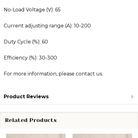
No-Load Voltage (V): 65
Current adjusting range (A): 10-200
Duty Cycle (%): 60
Efficiency (%): 30-300
For more information, please
contact us.
Product Reviews
Related Products