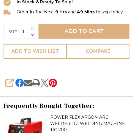
In Stock & Ready To Ship!
WELDER
TIG
Order In The Next
9 Hrs
and
49 Mins
to ship today.
WELDING
INCREASE QUANTITY OF UNDEFINED
MACHINE
ADD TO CART
QTY
DECREASE QUANTITY OF UNDEFINED
TIG
250
ADD TO WISH LIST
COMPARE
SHARE
Frequently Bought Together:
POWER FLEX ARGON ARC
WELDER TIG WELDING MACHINE
TIG 200