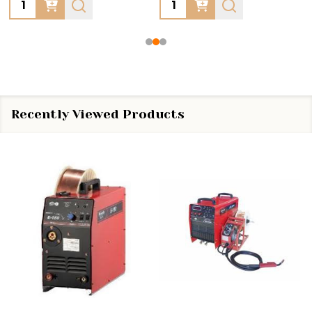
Quantity:
Quantity:
Recently Viewed Products