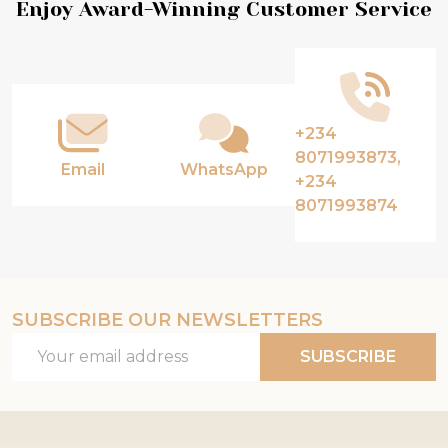
Footer
Enjoy Award-Winning Customer Service
Start
+234
8071993873,
Email
WhatsApp
+234
8071993874
SUBSCRIBE OUR NEWSLETTERS
Email
SUBSCRIBE
Address