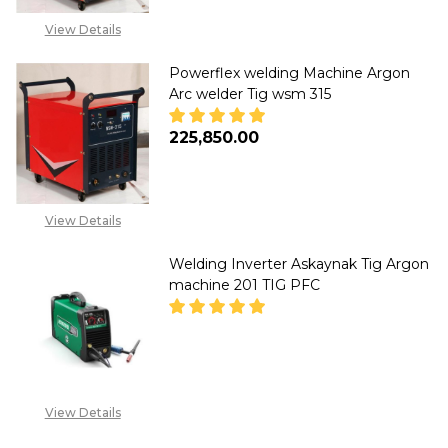
View Details
Powerflex welding Machine Argon
Arc welder Tig wsm 315
₦225,850.00
DECREASE QUANTITY OF POWE
INCREASE QUANTITY
View Details
Welding Inverter Askaynak Tig Argon
machine 201 TIG PFC
DECREASE QUANTITY OF WELDI
INCREASE QUANTITY
CALL FOR PRICE: +234
View Details
807 199 3873