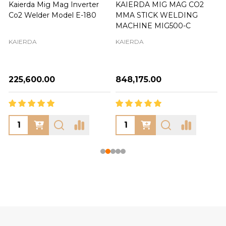
Kaierda Mig Mag Inverter
KAIERDA MIG MAG CO2
Co2 Welder Model E-180
MMA STICK WELDING
MACHINE MIG500-C
KAIERDA
KAIERDA
₦225,600.00
₦848,175.00