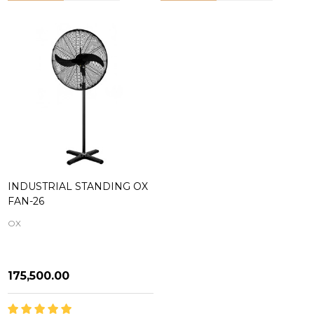
INDUSTRIAL STANDING OX
FAN-26
OX
₦175,500.00