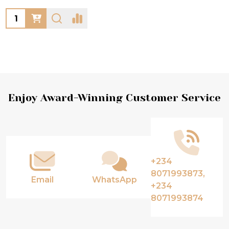
Quantity:
Footer
Enjoy Award-Winning Customer Service
Start
+234
8071993873,
Email
WhatsApp
+234
8071993874