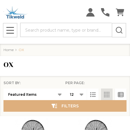
se
Search
MENU
Home
OX
OX
SORT BY:
PER PAGE:
Products
List
FILTERS