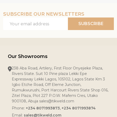
SUBSCRIBE OUR NEWSLETTERS
Email
SUBSCRIBE
Address
Our Showrooms
238 Aba Road, Artilery, First Floor Onyejieke Plaza,
Rivers State. Suit 10 Pine plaza Lekki Epe
Expressway Lekki Lagos, 105102, Lagos State Km 3
Igbo Etche Road, Off Eleme Junction,
Rumukwurushi, Port Harcourt Rivers State Shop 016,
Zitel Plaza, Plot 227 P.O.W. Mafemi Cres, Utako
900108, Abuja sales@tikweld.com
Phone:
+234 8071993873, +234 8071993874
Email:
sales@tikweld.com