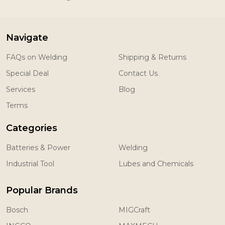
Navigate
FAQs on Welding
Shipping & Returns
Special Deal
Contact Us
Services
Blog
Terms
Categories
Batteries & Power
Welding
Industrial Tool
Lubes and Chemicals
Popular Brands
Bosch
MIGCraft