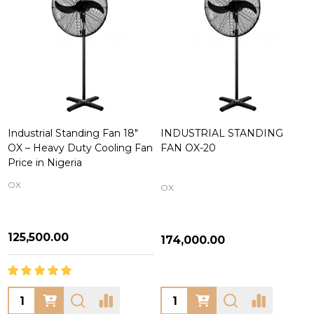
Industrial Standing Fan 18"
INDUSTRIAL STANDING
OX – Heavy Duty Cooling Fan
FAN OX-20
Price in Nigeria
OX
OX
₦125,500.00
₦174,000.00
Quantity:
Quantity: