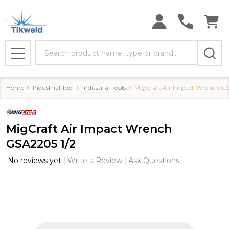
Search
MENU
Home
Industrial Tool
Industrial Tools
MigCraft Air Impact Wrench GS
MigCraft Air Impact Wrench
GSA2205 1/2
No reviews yet
Write a Review
Ask Questions