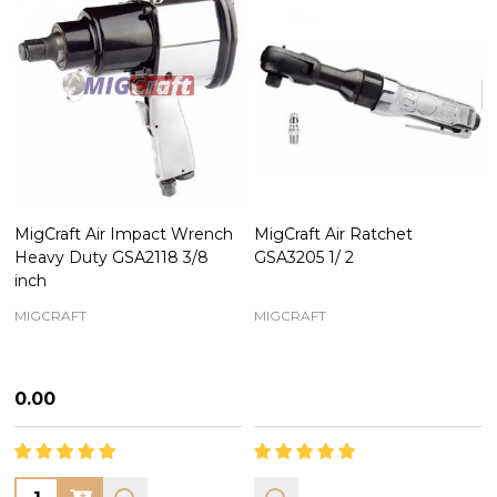
MigCraft Air Impact Wrench
MigCraft Air Ratchet
Heavy Duty GSA2118 3/8
GSA3205 1/ 2
inch
MIGCRAFT
MIGCRAFT
₦0.00
Quantity: