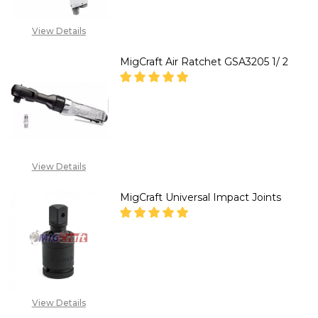
View Details
MigCraft Air Ratchet GSA3205 1/ 2
DECREASE QUANTITY OF MIGCRA
INCREASE QUANTITY 
CALL FOR PRICE :
08071993873,
View Details
SALES@TIKWELD.COM
MigCraft Universal Impact Joints
DECREASE QUANTITY OF MIGCR
INCREASE QUANTITY
CALL FOR PRICE :
08071993873,
View Details
SALES@TIKWELD.COM