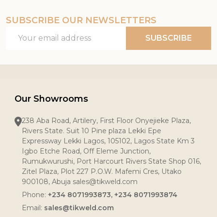
SUBSCRIBE OUR NEWSLETTERS
Email
SUBSCRIBE
Address
Our Showrooms
238 Aba Road, Artilery, First Floor Onyejieke Plaza,
Rivers State. Suit 10 Pine plaza Lekki Epe
Expressway Lekki Lagos, 105102, Lagos State Km 3
Igbo Etche Road, Off Eleme Junction,
Rumukwurushi, Port Harcourt Rivers State Shop 016,
Zitel Plaza, Plot 227 P.O.W. Mafemi Cres, Utako
900108, Abuja sales@tikweld.com
Phone:
+234 8071993873, +234 8071993874
Email:
sales@tikweld.com