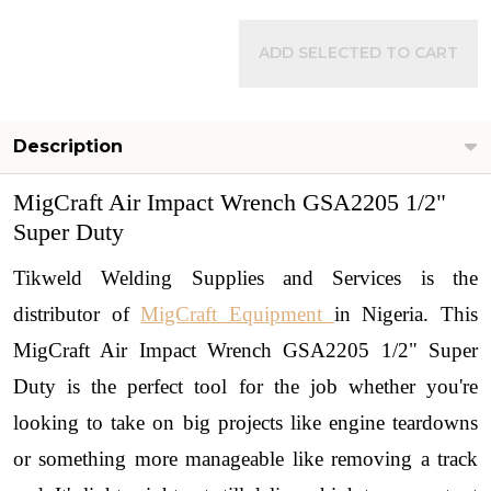
ADD SELECTED TO CART
Description
MigCraft Air Impact Wrench GSA2205 1/2"
Super Duty
Tikweld Welding Supplies and Services is the
distributor of
MigCraft Equipment
in Nigeria.
This
MigCraft Air Impact Wrench GSA2205 1/2" Super
Duty is the perfect tool for the job whether you're
looking to take on big projects like engine teardowns
or something more manageable like removing a track