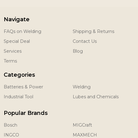
Navigate
FAQs on Welding
Shipping & Returns
Special Deal
Contact Us
Services
Blog
Terms
Categories
Batteries & Power
Welding
Industrial Tool
Lubes and Chemicals
Popular Brands
Bosch
MIGCraft
INGCO
MAXMECH