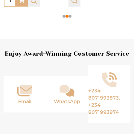
Footer
Enjoy Award-Winning Customer Service
Start
+234
8071993873,
Email
WhatsApp
+234
8071993874