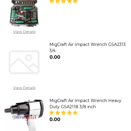
DECREASE QUANTITY OF MIGCRA
INCREASE QUANTITY 
CALL FOR PRICE :
View Details
08071993873,
SALES@TIKWELD.COM
MigCraft Air Impact Wrench GSA2313
3/4
₦0.00
DECREASE QUANTITY OF MIGCR
INCREASE QUANTITY
View Details
MigCraft Air Impact Wrench Heavy
Duty GSA2118 3/8 inch
₦0.00
DECREASE QUANTITY OF MIGCRA
INCREASE QUANTITY