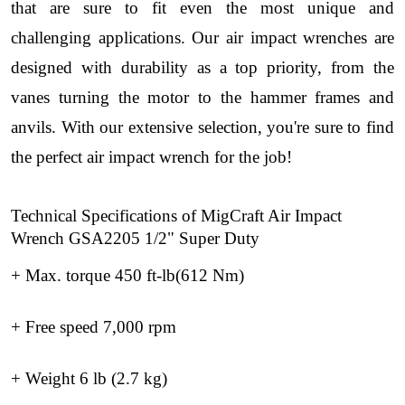
that are sure to fit even the most unique and
challenging applications. Our air impact wrenches are
designed with durability as a top priority, from the
vanes turning the motor to the hammer frames and
anvils. With our extensive selection, you're sure to find
the perfect air impact wrench for the job!
Technical Specifications of MigCraft Air Impact
Wrench GSA2205 1/2" Super Duty
+ Max. torque 450 ft-lb(612 Nm)
+ Free speed 7,000 rpm
+ Weight 6 lb (2.7 kg)