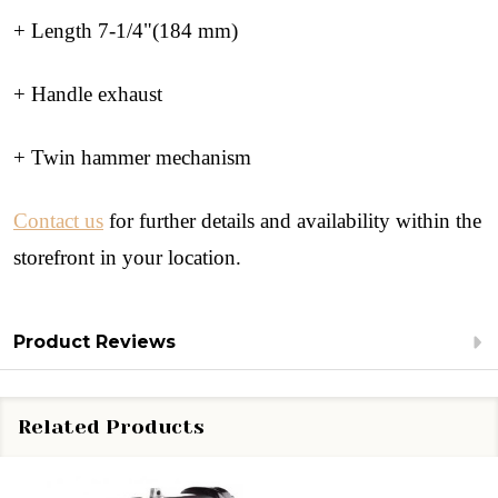
+ Length 7-1/4"(184 mm)
+ Handle exhaust
+ Twin hammer mechanism
Contact us
for further details and availability within the
storefront in your location.
Product Reviews
Related Products