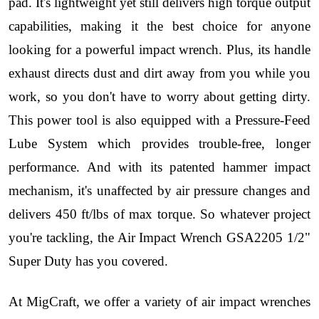
pad. It's lightweight yet still delivers high torque output
capabilities, making it the best choice for anyone
looking for a powerful impact wrench. Plus, its handle
exhaust directs dust and dirt away from you while you
work, so you don't have to worry about getting dirty.
This power tool is also equipped with a Pressure-Feed
Lube System which provides trouble-free, longer
performance. And with its patented hammer impact
mechanism, it's unaffected by air pressure changes and
delivers 450 ft/lbs of max torque. So whatever project
you're tackling, the Air Impact Wrench GSA2205 1/2"
Super Duty has you covered.
At MigCraft, we offer a variety of air impact wrenches