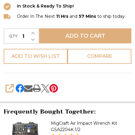
Wrench
In Stock & Ready To Ship!
GSA2205
1/2
Order In The Next
11 Hrs
and
57 Mins
to ship today.
INCREASE QUANTITY OF UNDEFINED
ADD TO CART
QTY
DECREASE QUANTITY OF UNDEFINED
ADD TO WISH LIST
COMPARE
SHARE
Frequently Bought Together:
MigCraft Air Impact Wrench Kit
GSA2204K 1/2