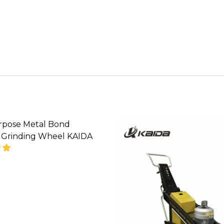
rpose Metal Bond
Grinding Wheel KAIDA
SE QUANTITY OF MULTI-PURPOSE METAL BOND DIA
INCREASE QUANTITY OF MULTI-PURPOSE METAL
' CALL FOR PRICE''
08071993873