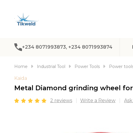
+234 8071993873, +234 8071993874
Home
Industrial Tool
Power Tools
Power tools
Kaida
Metal Diamond grinding wheel fo
2 reviews
Write a Review
Ask