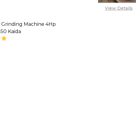
View Details
 Grinding Machine 4Hp
50 Kaida
SE QUANTITY OF CONCRETE GRINDING MACHINE 4HP
INCREASE QUANTITY OF CONCRETE GRINDING MA
'CALL FOR PRICE''
08071993873