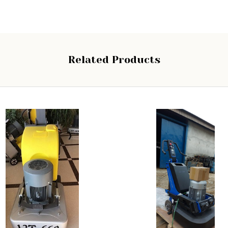
Related Products