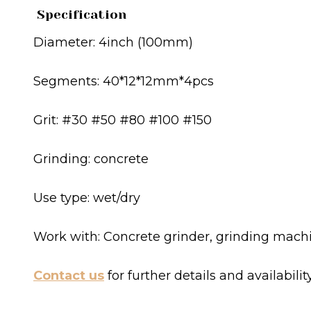
Specification
Diameter: 4inch (100mm)
Segments: 40*12*12mm*4pcs
Grit: #30 #50 #80 #100 #150
Grinding: concrete
Use type: wet/dry
Work with: Concrete grinder, grinding mach
Contact us
for further details and availabilit