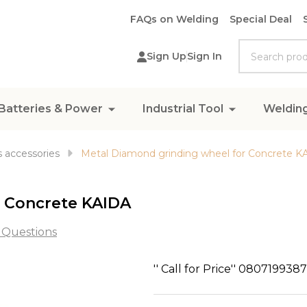
FAQs on Welding
Special Deal
Search
Sign Up
Sign In
Batteries & Power
Industrial Tool
Weldin
 accessories
Metal Diamond grinding wheel for Concrete K
r Concrete KAIDA
 Questions
Metal
'' Call for Price'' 080719938
Diamond