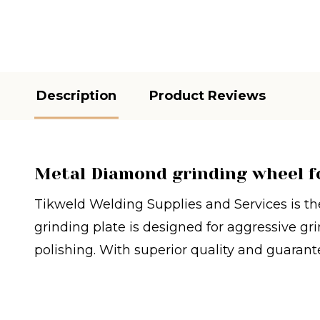
Description
Product Reviews
Metal Diamond grinding wheel f
Tikweld Welding Supplies and Services is the
grinding plate is designed for aggressive gri
polishing. With superior quality and guarante