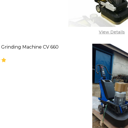
View Details
 Grinding Machine CV 660
SE QUANTITY OF CONCRETE GRINDING MACHINE CV 
INCREASE QUANTITY OF CONCRETE GRINDING MA
'CALL FOR PRICE''
08071993873