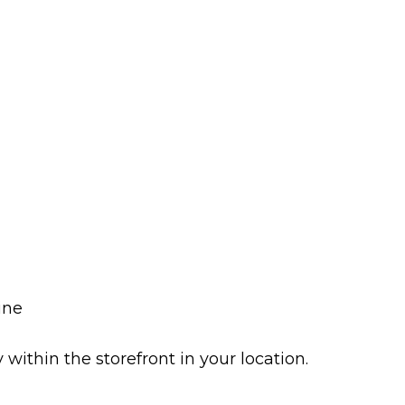
ine
y within the storefront in your location.