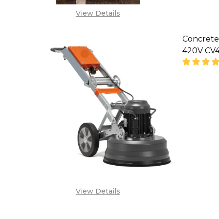
View Details
Concrete
420V CV4
DECREA
'
View Details