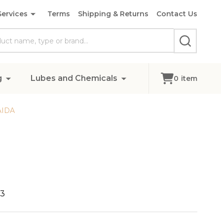
Services
Terms
Shipping & Returns
Contact Us
SEARCH
g
Lubes and Chemicals
0
item
AIDA
73