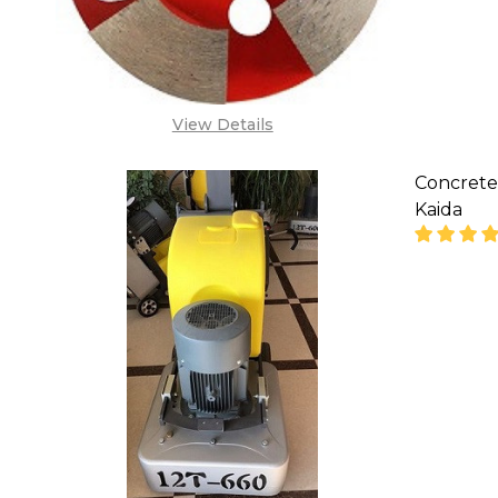
View Details
Concrete
Kaida
DECREA
'