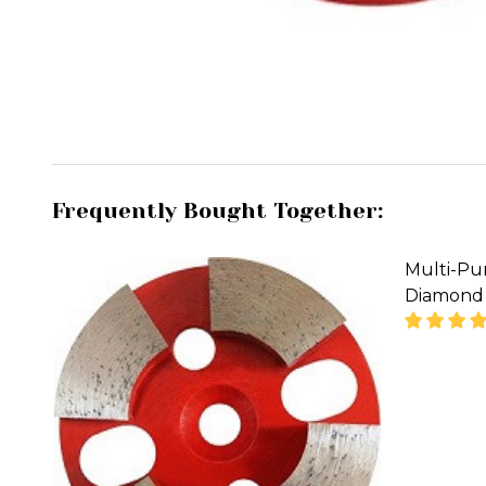
Frequently Bought Together:
Multi-Pu
Diamond 
DECREA
'