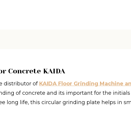
or Concrete KAIDA
 distributor of
KAIDA Floor Grinding Machine a
nding of concrete and its important for the initial
e long life, this circular grinding plate helps in