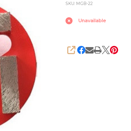
grinding
SKU:
MGB-22
wheel
for
Unavailable
Concrete
KAIDA
SHARE