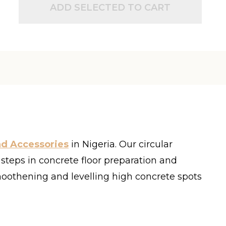
ADD SELECTED TO CART
nd Accessories
in Nigeria
.
Our circular
s steps in concrete floor preparation and
 smoothening and levelling high concrete spots