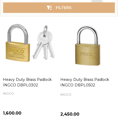
List
FILTERS
Heavy Duty Brass Padlock
Heavy Duty Brass Padlock
INGCO DBPL0302
INGCO DBPL0502
INGCO
INGCO
₦1,600.00
₦2,450.00