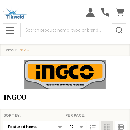
se
Search
MENU
Home
INGCO
INGCO
SORT BY:
PER PAGE:
Products