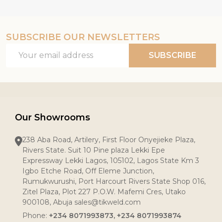
SUBSCRIBE OUR NEWSLETTERS
Email
SUBSCRIBE
Address
Our Showrooms
238 Aba Road, Artilery, First Floor Onyejieke Plaza,
Rivers State. Suit 10 Pine plaza Lekki Epe
Expressway Lekki Lagos, 105102, Lagos State Km 3
Igbo Etche Road, Off Eleme Junction,
Rumukwurushi, Port Harcourt Rivers State Shop 016,
Zitel Plaza, Plot 227 P.O.W. Mafemi Cres, Utako
900108, Abuja sales@tikweld.com
Phone:
+234 8071993873, +234 8071993874