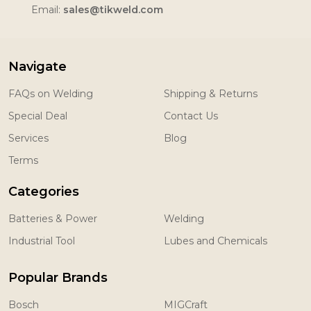
Email:
sales@tikweld.com
Navigate
FAQs on Welding
Shipping & Returns
Special Deal
Contact Us
Services
Blog
Terms
Categories
Batteries & Power
Welding
Industrial Tool
Lubes and Chemicals
Popular Brands
Bosch
MIGCraft