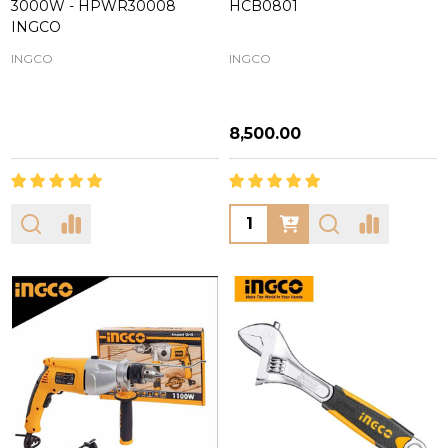
3000W - HPWR30008
HCB0801
INGCO
INGCO
INGCO
₦8,500.00
Quantity: