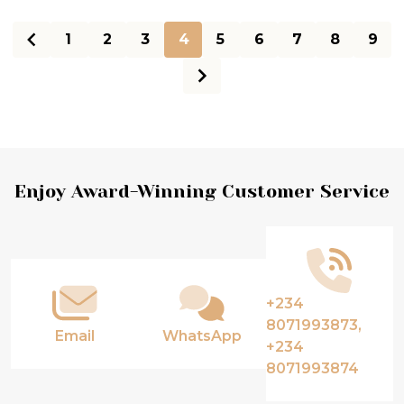
1
2
3
4
5
6
7
8
9
Footer
Enjoy Award-Winning Customer Service
Start
+234
8071993873,
Email
WhatsApp
+234
8071993874