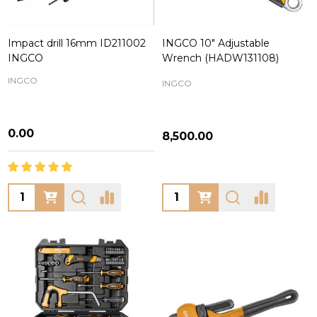
Impact drill 16mm ID211002
INGCO 10" Adjustable
INGCO
Wrench (HADW131108)
INGCO
INGCO
₦0.00
₦8,500.00
Quantity:
Quantity: