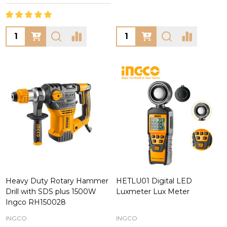
Quantity:
Quantity:
Heavy Duty Rotary Hammer
HETLU01 Digital LED
Drill with SDS plus 1500W
Luxmeter Lux Meter
Ingco RH150028
INGCO
INGCO