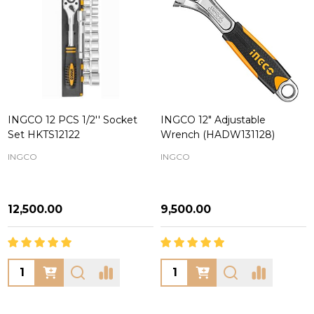
INGCO 12 PCS 1/2'' Socket
INGCO 12" Adjustable
Set HKTS12122
Wrench (HADW131128)
INGCO
INGCO
₦12,500.00
₦9,500.00
Quantity:
Quantity: