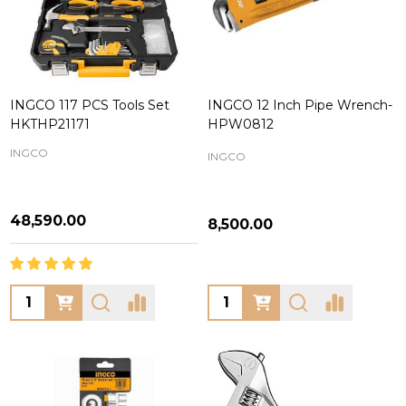
INGCO 117 PCS Tools Set
INGCO 12 Inch Pipe Wrench-
HKTHP21171
HPW0812
INGCO
INGCO
₦48,590.00
₦8,500.00
Quantity:
Quantity: