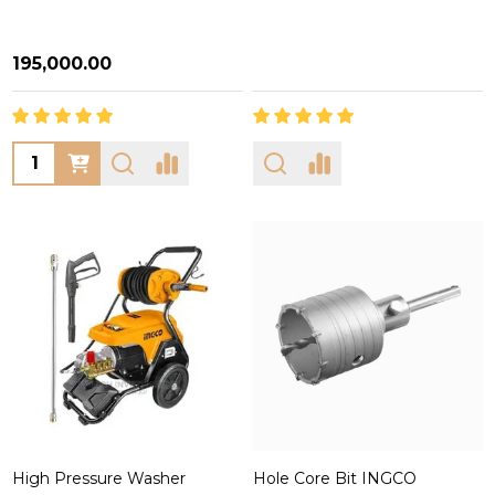
₦195,000.00
Quantity:
High Pressure Washer
Hole Core Bit INGCO