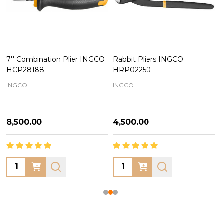
7'' Combination Plier INGCO
Rabbit Pliers INGCO
HCP28188
HRP02250
INGCO
INGCO
₦8,500.00
₦4,500.00
Quantity:
Quantity: