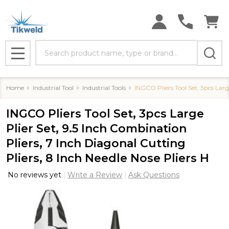
Search
MENU
Home
Industrial Tool
Industrial Tools
INGCO Pliers Tool Set, 3pcs Large
INGCO Pliers Tool Set, 3pcs Large
Plier Set, 9.5 Inch Combination
Pliers, 7 Inch Diagonal Cutting
Pliers, 8 Inch Needle Nose Pliers H
No reviews yet
Write a Review
Ask Questions