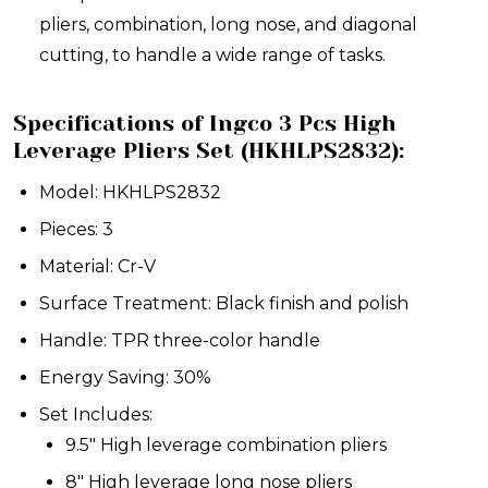
pliers, combination, long nose, and diagonal
cutting, to handle a wide range of tasks.
Specifications of Ingco 3 Pcs High
Leverage Pliers Set (HKHLPS2832):
Model: HKHLPS2832
Pieces: 3
Material: Cr-V
Surface Treatment: Black finish and polish
Handle: TPR three-color handle
Energy Saving: 30%
Set Includes:
9.5" High leverage combination pliers
8" High leverage long nose pliers