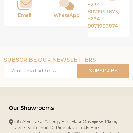
+234
8071993873,
Email
WhatsApp
+234
8071993874
SUBSCRIBE OUR NEWSLETTERS
Email
SUBSCRIBE
Address
Our Showrooms
238 Aba Road, Artilery, First Floor Onyejieke Plaza,
Rivers State. Suit 10 Pine plaza Lekki Epe