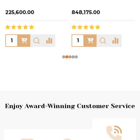
₦225,600.00
₦848,175.00
Footer
Enjoy Award-Winning Customer Service
Start