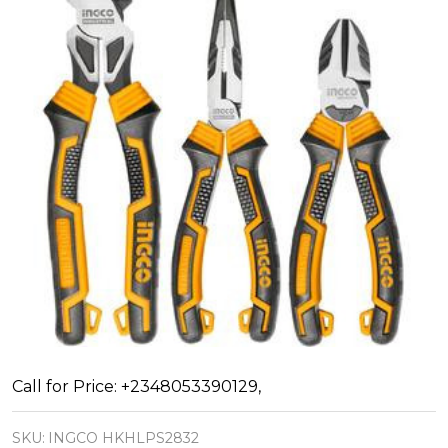
INGCO
Call for Price: +2348053390129,
Pliers
SKU:
INGCO HKHLPS2832
Tool