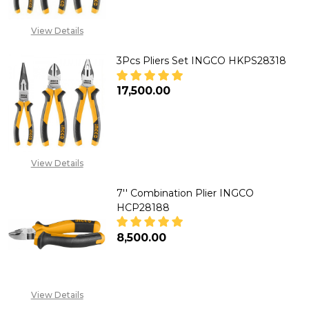
Inch
Needle
View Details
Nose
3Pcs Pliers Set INGCO HKPS28318
Pliers
H
₦17,500.00
DECREASE QUANTITY OF 3PCS P
INCREASE QUANTITY 
View Details
7'' Combination Plier INGCO
HCP28188
₦8,500.00
DECREASE QUANTITY OF 7'' CO
INCREASE QUANTITY 
View Details