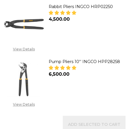
Rabbit Pliers INGCO HRP02250
₦4,500.00
DECREASE QUANTITY OF RABBIT
INCREASE QUANTITY 
View Details
Pump Pliers 10'' INGCO HPP28258
₦6,500.00
DECREASE QUANTITY OF PUMP P
INCREASE QUANTITY 
View Details
ADD SELECTED TO CART