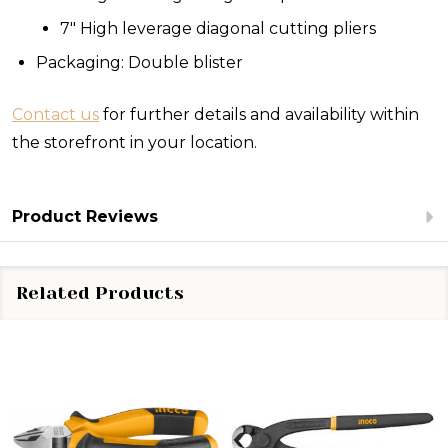
7" High leverage diagonal cutting pliers
Packaging: Double blister
Contact us
for further details and availability within
the storefront in your location.
Product Reviews
Related Products