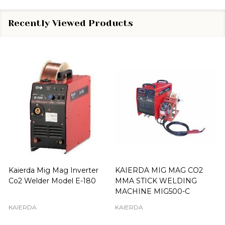
Recently Viewed Products
Kaierda Mig Mag Inverter
KAIERDA MIG MAG CO2
Co2 Welder Model E-180
MMA STICK WELDING
MACHINE MIG500-C
KAIERDA
KAIERDA