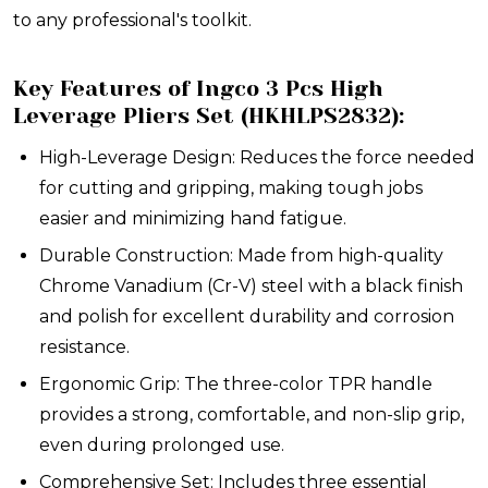
to any professional's toolkit.
Key Features of Ingco 3 Pcs High
Leverage Pliers Set (HKHLPS2832):
High-Leverage Design: Reduces the force needed
for cutting and gripping, making tough jobs
easier and minimizing hand fatigue.
Durable Construction: Made from high-quality
Chrome Vanadium (Cr-V) steel with a black finish
and polish for excellent durability and corrosion
resistance.
Ergonomic Grip: The three-color TPR handle
provides a strong, comfortable, and non-slip grip,
even during prolonged use.
Comprehensive Set: Includes three essential