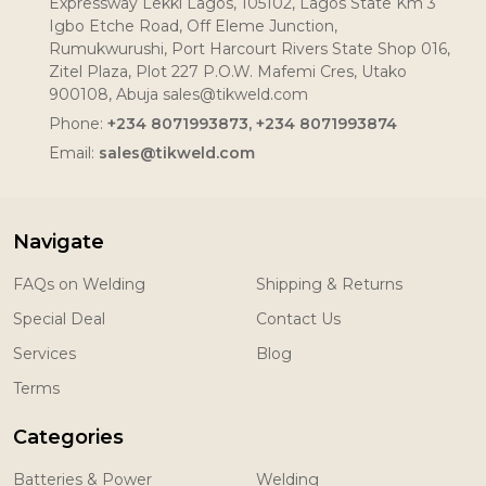
Expressway Lekki Lagos, 105102, Lagos State Km 3
Igbo Etche Road, Off Eleme Junction,
Rumukwurushi, Port Harcourt Rivers State Shop 016,
Zitel Plaza, Plot 227 P.O.W. Mafemi Cres, Utako
900108, Abuja sales@tikweld.com
Phone:
+234 8071993873, +234 8071993874
Email:
sales@tikweld.com
Navigate
FAQs on Welding
Shipping & Returns
Special Deal
Contact Us
Services
Blog
Terms
Categories
Batteries & Power
Welding