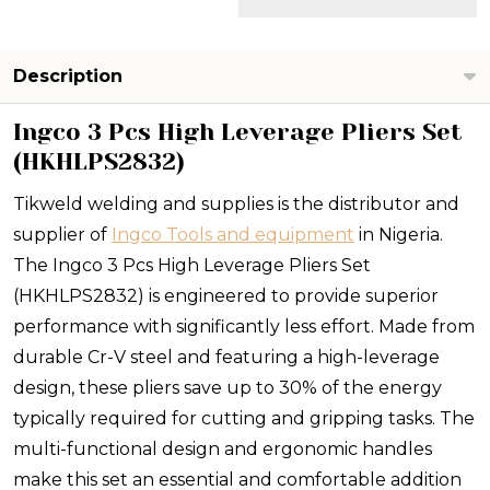
Description
Ingco 3 Pcs High Leverage Pliers Set
(HKHLPS2832)
Tikweld welding and supplies is the distributor and
supplier of
Ingco Tools and equipment
in Nigeria.
The Ingco 3 Pcs High Leverage Pliers Set
(HKHLPS2832) is engineered to provide superior
performance with significantly less effort. Made from
durable Cr-V steel and featuring a high-leverage
design, these pliers save up to 30% of the energy
typically required for cutting and gripping tasks. The
multi-functional design and ergonomic handles
make this set an essential and comfortable addition