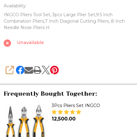
Availability:
Set,
INGCO Pliers Tool Set, 3pcs Large Plier Set,9.5 Inch
3pcs
Combination Pliers,7 Inch Diagonal Cutting Pliers, 8 Inch
Large
Needle Nose Pliers H.
Plier
Unavailable
Set,
9.5
Inch
Combination
SHARE
Pliers,
7
Frequently Bought Together:
Inch
Diagonal
3Pcs Pliers Set INGCO
Cutting
₦12,500.00
Pliers,
DECREASE QUANTITY OF 3PCS P
INCREASE QUANTITY 
8