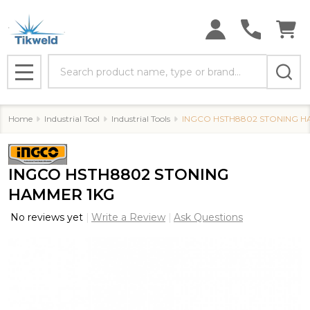
Search
MENU
Home
Industrial Tool
Industrial Tools
INGCO HSTH8802 STONING H
INGCO HSTH8802 STONING
HAMMER 1KG
No reviews yet
Write a Review
Ask Questions