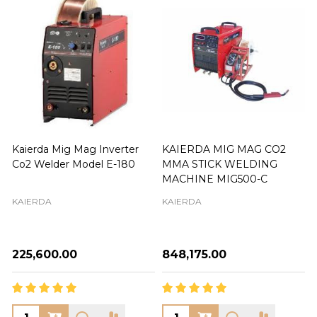
Kaierda Mig Mag Inverter
KAIERDA MIG MAG CO2
Co2 Welder Model E-180
MMA STICK WELDING
MACHINE MIG500-C
KAIERDA
KAIERDA
₦225,600.00
₦848,175.00