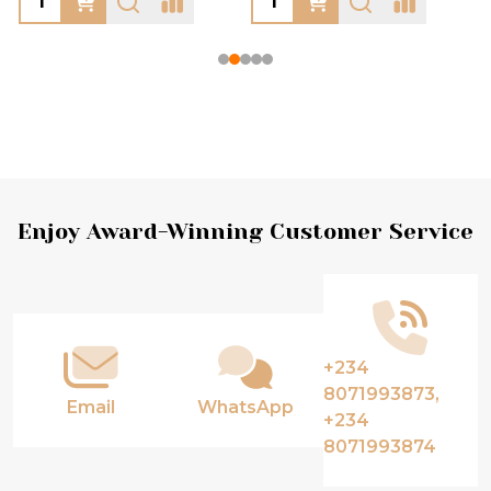
Footer
Enjoy Award-Winning Customer Service
Start
+234
8071993873,
Email
WhatsApp
+234
8071993874