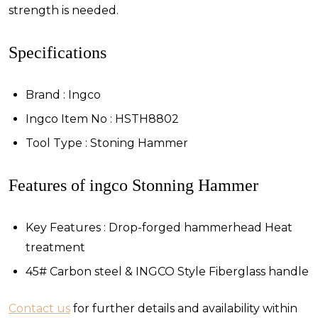
strength is needed.
Specifications
Brand : Ingco
Ingco Item No : HSTH8802
Tool Type : Stoning Hammer
Features of ingco Stonning Hammer
Key Features : Drop-forged hammerhead Heat
treatment
45# Carbon steel & INGCO Style Fiberglass handle
Contact us
for further details and availability within