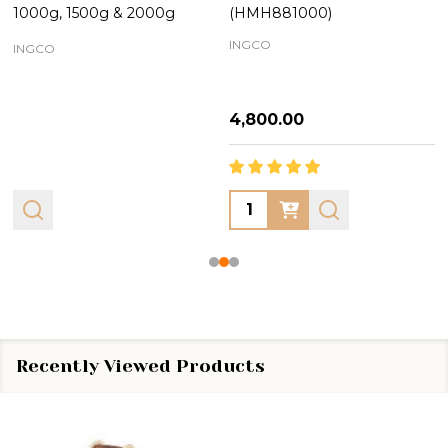
1000g, 1500g & 2000g
(HMH881000)
INGCO
INGCO
₦4,800.00
Quantity:
Recently Viewed Products