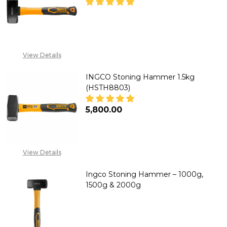
DECREASE QUANTITY OF INGCO
INCREASE QUANTITY
CALL FOR PRICE: +234
View Details
807 199 3873
INGCO Stoning Hammer 1.5kg
(HSTH8803)
₦5,800.00
DECREASE QUANTITY OF INGCO
INCREASE QUANTITY
View Details
Ingco Stoning Hammer – 1000g,
1500g & 2000g
DECREASE QUANTITY OF INGCO 
INCREASE QUANTITY 