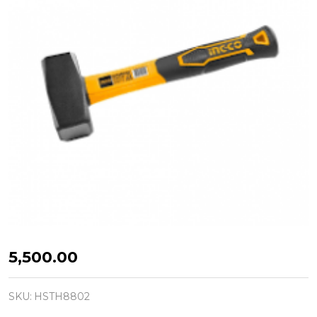
INGCO
₦5,500.00
HSTH8802
STONING
SKU:
HSTH8802