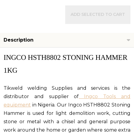
ADD SELECTED TO CART
Description
INGCO HSTH8802 STONING HAMMER
1KG
Tikweld welding Supplies and services is the
distributor and supplier of
Ingco Tools and
equipment
in Nigeria. Our Ingco HSTH8802 Stoning
Hammer is used
for
light demolition work, cutting
stone or metal with a chisel and general purpose
work around the home or garden where some extra