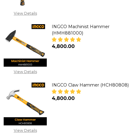
CALL FOR PRICE:
+2348053390129
View Details
INGCO Machinist Hammer
(HMH881000)
₦4,800.00
DECREASE QUANTITY OF INGCO
INCREASE QUANTITY
View Details
INGCO Claw Hammer (HCH80808)
₦4,800.00
DECREASE QUANTITY OF INGC
INCREASE QUANTITY
View Details