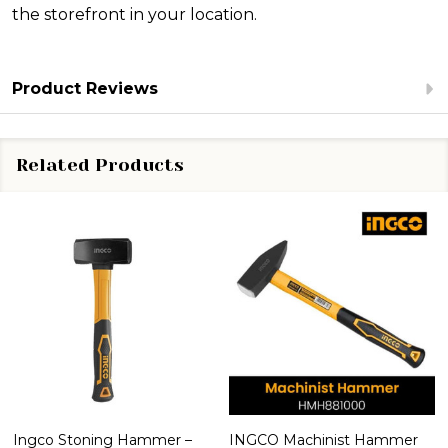
the storefront in your location.
Product Reviews
Related Products
Ingco Stoning Hammer –
INGCO Machinist Hammer