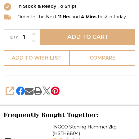
HAMMER
In Stock & Ready To Ship!
1KG
Order In The Next
11 Hrs
and
4 Mins
to ship today.
INCREASE QUANTITY OF UNDEFINED
ADD TO CART
QTY
DECREASE QUANTITY OF UNDEFINED
ADD TO WISH LIST
COMPARE
SHARE
Frequently Bought Together:
INGCO Stoning Hammer 2kg
(HSTH8804)