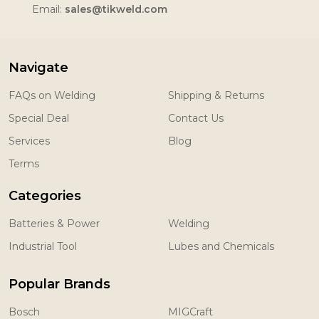
Email:
sales@tikweld.com
Navigate
FAQs on Welding
Shipping & Returns
Special Deal
Contact Us
Services
Blog
Terms
Categories
Batteries & Power
Welding
Industrial Tool
Lubes and Chemicals
Popular Brands
Bosch
MIGCraft