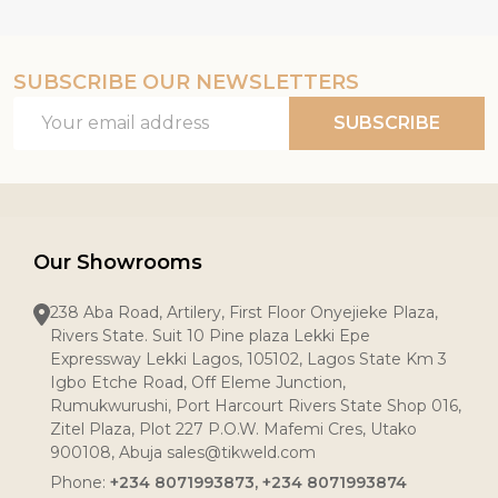
SUBSCRIBE OUR NEWSLETTERS
Email
SUBSCRIBE
Address
Our Showrooms
238 Aba Road, Artilery, First Floor Onyejieke Plaza,
Rivers State. Suit 10 Pine plaza Lekki Epe
Expressway Lekki Lagos, 105102, Lagos State Km 3
Igbo Etche Road, Off Eleme Junction,
Rumukwurushi, Port Harcourt Rivers State Shop 016,
Zitel Plaza, Plot 227 P.O.W. Mafemi Cres, Utako
900108, Abuja sales@tikweld.com
Phone:
+234 8071993873, +234 8071993874