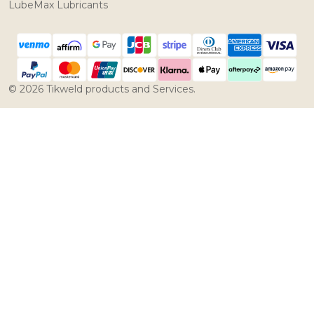
LubeMax Lubricants
©
2026
Tikweld products and Services.