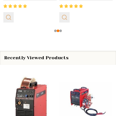
Recently Viewed Products