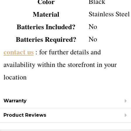
Color
‎Black
Material
‎Stainless Steel
Batteries Included?
‎No
Batteries Required?
‎No
contact us
: for further details and
availability within the storefront in your
location
Warranty
Product Reviews