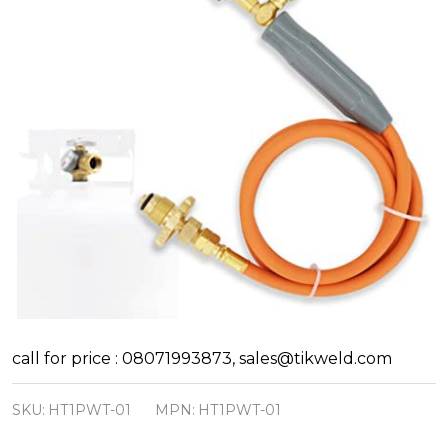
Hellog
call for price : 08071993873, sales@tikweld.com
Type
SKU:
HT1PWT-01
MPN:
HT1PWT-01
1