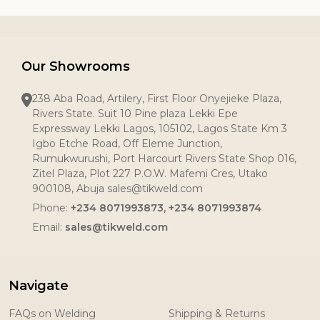
Our Showrooms
238 Aba Road, Artilery, First Floor Onyejieke Plaza,
Rivers State. Suit 10 Pine plaza Lekki Epe
Expressway Lekki Lagos, 105102, Lagos State Km 3
Igbo Etche Road, Off Eleme Junction,
Rumukwurushi, Port Harcourt Rivers State Shop 016,
Zitel Plaza, Plot 227 P.O.W. Mafemi Cres, Utako
900108, Abuja sales@tikweld.com
Phone:
+234 8071993873, +234 8071993874
Email:
sales@tikweld.com
Navigate
FAQs on Welding
Shipping & Returns