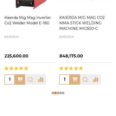
Kaierda Mig Mag Inverter
KAIERDA MIG MAG CO2
Co2 Welder Model E-180
MMA STICK WELDING
MACHINE MIG500-C
KAIERDA
KAIERDA
₦225,600.00
₦848,175.00