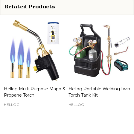
Related Products
Hellog Multi Purpose Mapp &
Hellog Portable Welding twin
Propane Torch
Torch Tank Kit
HELLOG
HELLOG