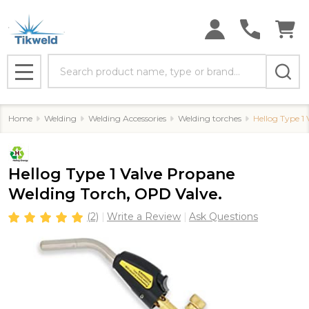
Search
MENU
Home
Welding
Welding Accessories
Welding torches
Hellog Type 1
Hellog Type 1 Valve Propane
Welding Torch, OPD Valve.
(2)
Write a Review
Ask Questions