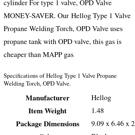
cylinder
For type 1 valve, OPD Valve
MONEY-SAVER. Our Hellog Type 1 Valve
Propane Welding Torch, OPD Valve uses
propane tank with OPD valve, this gas is
cheaper than MAPP gas
.
Specifications of Hellog Type 1 Valve Propane
Welding Torch, OPD Valve.
Manufacturer
‎Hellog
Item Weight
‎1.48
Package Dimensions
‎9.09 x 6.46 x 