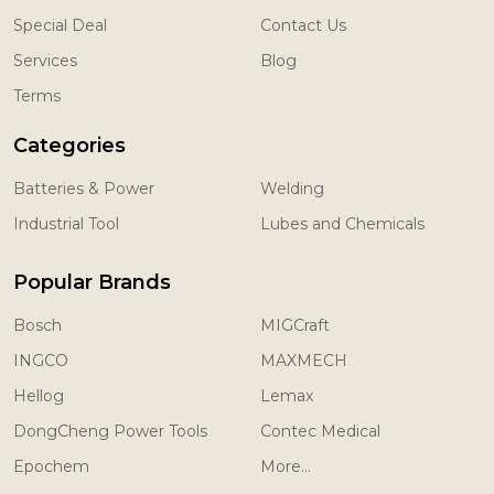
Special Deal
Contact Us
Services
Blog
Terms
Categories
Batteries & Power
Welding
Industrial Tool
Lubes and Chemicals
Popular Brands
Bosch
MIGCraft
INGCO
MAXMECH
Hellog
Lemax
DongCheng Power Tools
Contec Medical
Epochem
More...