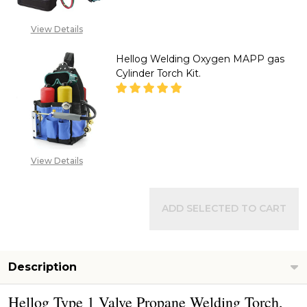
CALL FOR PRICE :
View Details
08071993873,
SALES@TIKWELD.COM
Hellog Welding Oxygen MAPP gas
Cylinder Torch Kit.
DECREASE QUANTITY OF HELLO
INCREASE QUANTITY
CALL FOR PRICE :
View Details
08071993873,
SALES@TIKWELD.COM
ADD SELECTED TO CART
Description
Hellog Type 1 Valve Propane Welding Torch,