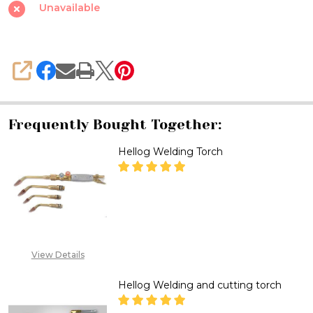
Valve
Unavailable
Propane
Welding
Torch,
SHARE
OPD
Valve.
Frequently Bought Together:
Hellog Welding Torch
DECREASE QUANTITY OF HELL
INCREASE QUANTITY
CALL FOR PRICE :
08071993873,
View Details
SALES@TIKWELD.COM
Hellog Welding and cutting torch