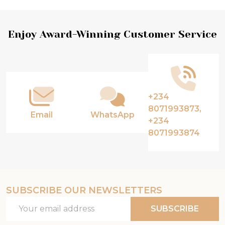
Footer
Enjoy Award-Winning Customer Service
Start
+234
8071993873,
Email
WhatsApp
+234
8071993874
SUBSCRIBE OUR NEWSLETTERS
Email
SUBSCRIBE
Address