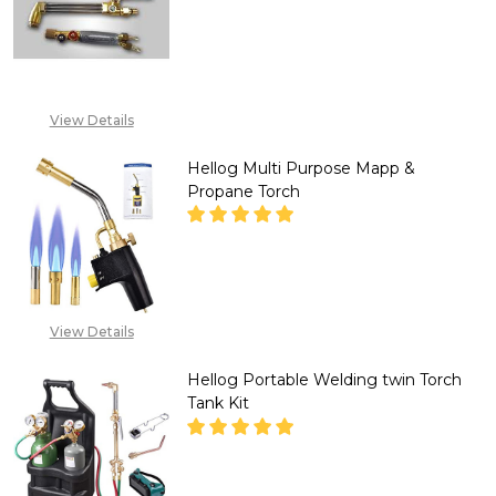
DECREASE QUANTITY OF HELL
INCREASE QUANTITY
+234 807 199 3873
View Details
Hellog Multi Purpose Mapp &
Propane Torch
DECREASE QUANTITY OF HELLO
INCREASE QUANTITY
CALL FOR PRICE :
View Details
08071993873,
SALES@TIKWELD.COM
Hellog Portable Welding twin Torch
Tank Kit
DECREASE QUANTITY OF HELLO
INCREASE QUANTITY