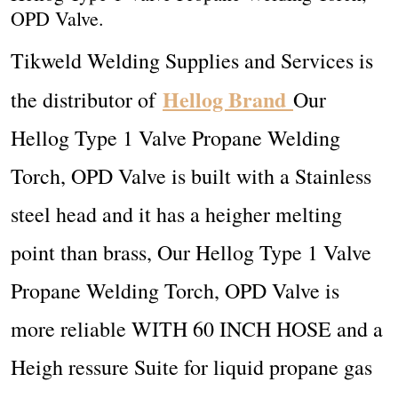
OPD Valve.
Tikweld Welding Supplies and Services is
Hellog Brand
the distributor of
Our
Hellog Type 1 Valve Propane Welding
Torch, OPD Valve is built with a
Stainless
steel head and it has a heigher melting
point than brass, Our Hellog Type 1 Valve
Propane Welding Torch, OPD Valve is
more reliable
WITH 60 INCH HOSE and a
Heigh ressure
Suite for liquid propane gas