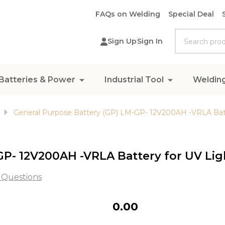
FAQs on Welding
Special Deal
Search
Sign Up
Sign In
Batteries & Power
Industrial Tool
Weldin
General Purpose Battery (GP) LM-GP- 12V200AH -VRLA Batt
GP- 12V200AH -VRLA Battery for UV Lig
 Questions
General
₦0.00
Purpose