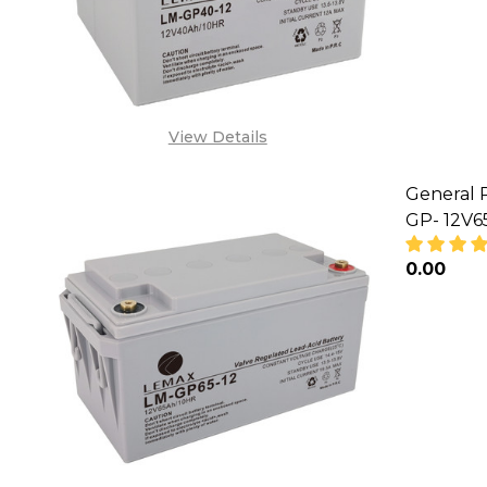
View Details
General 
GP- 12V
₦0.00
DECREA