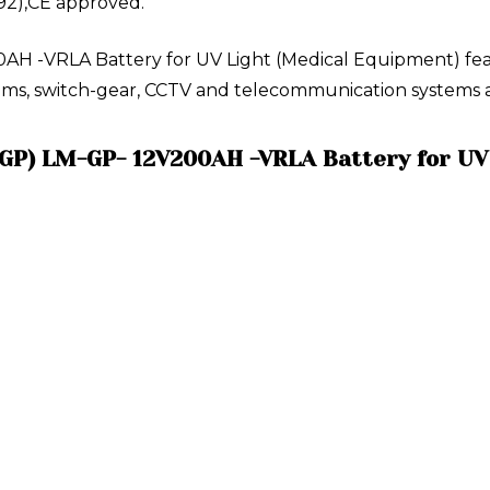
92),CE approved.
H -VRLA Battery for UV Light (Medical Equipment) featu
ystems, switch-gear, CCTV and telecommunication systems a
(GP) LM-GP- 12V200AH -VRLA Battery for UV