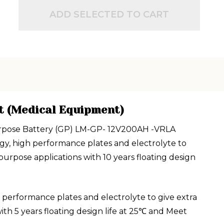
ADD SELECTED TO CART
t (Medical Equipment)
 Purpose Battery (GP) LM-GP- 12V200AH -VRLA
gy, high performance plates and electrolyte to
rpose applications with 10 years floating design
performance plates and electrolyte to give extra
h 5 years floating design life at 25℃ and Meet