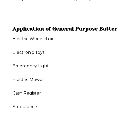
Application of General Purpose Batte
Electric Wheelchair
Electronic Toys
Emergency Light
Electric Mower
Cash Register
Ambulance