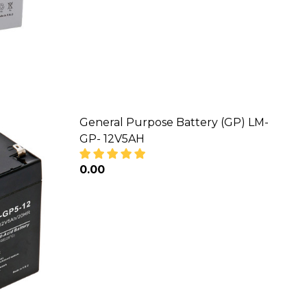
General Purpose Battery (GP) LM-
GP- 12V5AH
₦0.00
M-GP- 12V65AH
RY (GP) LM-GP- 12V65AH
DECREASE QUANTITY OF GENERAL PUR
INCREASE QUANTITY OF GE