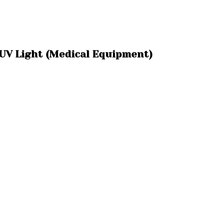
 UV Light (Medical Equipment)