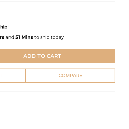
hip!
rs
and
51 Mins
to ship today.
ADD TO CART
ST
COMPARE