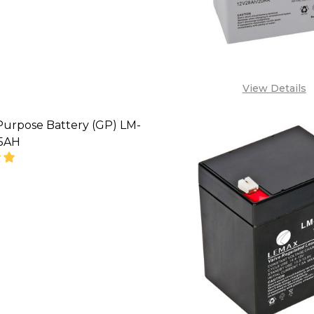
View Details
Purpose Battery (GP) LM-
65AH
SE QUANTITY OF GENERAL PURPOSE BATTERY (GP) L
INCREASE QUANTITY OF GENERAL PURPOSE BATTE