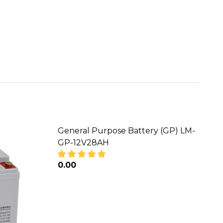
General Purpose Battery (GP) LM-
GP-12V28AH
₦0.00
M-GP-12V40AH
RY (GP) LM-GP-12V40AH
DECREASE QUANTITY OF GENERAL PUR
INCREASE QUANTITY OF GE