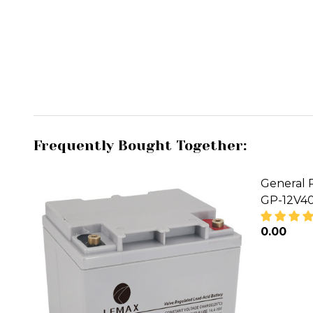
Frequently Bought Together:
General 
GP-12V4
₦0.00
DECREA