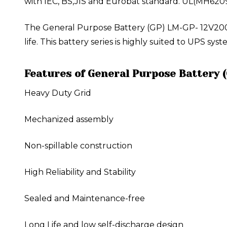
with IEC, BS,JIS and Eurobat standard. UL(MH620
The General Purpose Battery (GP) LM-GP- 12V200A
life. This battery series is highly suited to UPS s
Features of General Purpose Battery 
Heavy Duty Grid
Mechanized assembly
Non-spillable construction
High Reliability and Stability
Sealed and Maintenance-free
Long Life and low self-discharge design