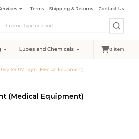
Services
Terms
Shipping & Returns
Contact Us
SEARCH
g
Lubes and Chemicals
0
item
ery for UV Light (Medical Equipment)
ht (Medical Equipment)