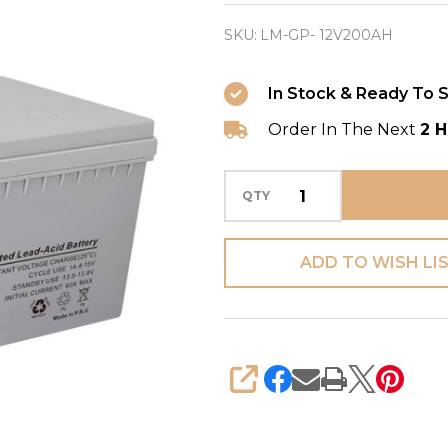
Battery
SKU:
LM-GP- 12V200AH
(GP)
LM-
In Stock & Ready To S
GP-
Order In The Next
2 H
12V200AH
-
VRLA
QTY
Battery
for
ADD TO WISH LI
UV
Light
(Medical
Equipment)
SHARE