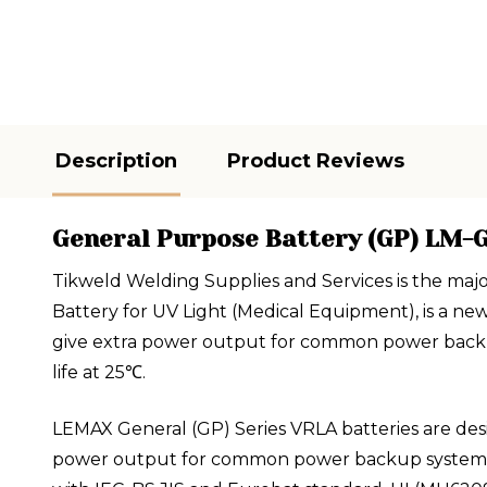
Description
Product Reviews
General Purpose Battery (GP) LM-G
Tikweld Welding Supplies and Services is the maj
Battery for UV Light (Medical Equipment), is a n
give extra power output for common power backup 
life at 25℃.
LEMAX General (GP) Series VRLA batteries are des
power output for common power backup system. GP 