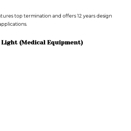
res top termination and offers 12 years design
pplications.
 Light (Medical Equipment)