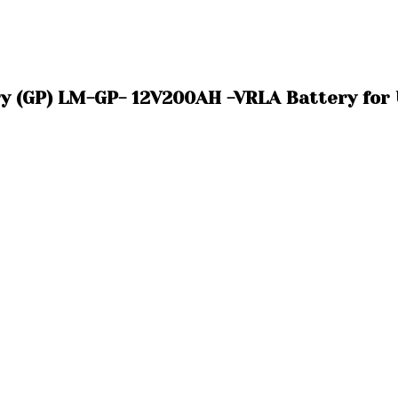
ry (GP) LM-GP- 12V200AH -VRLA Battery for