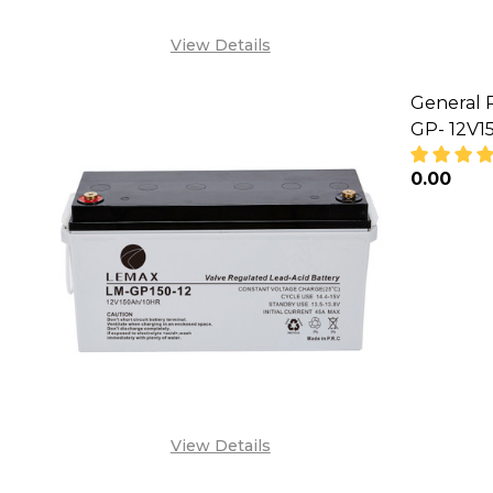
View Details
General 
GP- 12V1
₦0.00
DECREA
View Details