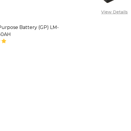
View Details
Purpose Battery (GP) LM-
50AH
SE QUANTITY OF GENERAL PURPOSE BATTERY (GP) L
INCREASE QUANTITY OF GENERAL PURPOSE BATTE