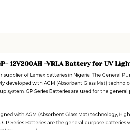
P- 12V200AH -VRLA Battery for UV Ligh
or supplier of Lemax batteries in Nigeria. The General
ewly developed with AGM (Absorbent Glass Mat) technolo
system. GP Series Batteries are used for the general pu
igned with AGM (Absorbent Glass Mat) technology, High 
Series Batteries are the general purpose batteries wit