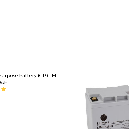
Purpose Battery (GP) LM-
0AH
SE QUANTITY OF GENERAL PURPOSE BATTERY (GP) L
INCREASE QUANTITY OF GENERAL PURPOSE BATTE