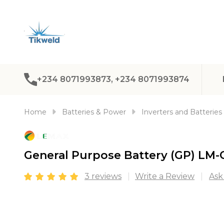
+234 8071993873, +234 8071993874
Home
Batteries & Power
Inverters and Batteries
General Purpose Battery (GP) LM-
3 reviews
Write a Review
Ask