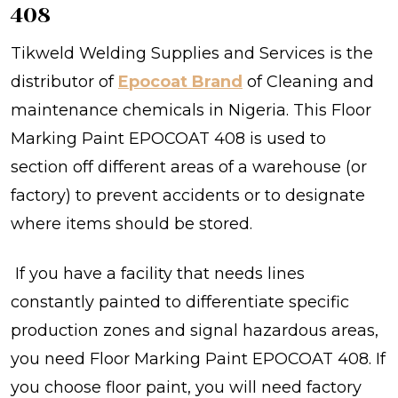
408
Tikweld Welding Supplies and Services is the
distributor of
Epocoat Brand
of Cleaning and
maintenance chemicals
in Nigeria.
This Floor
Marking Paint EPOCOAT 408 is used to
section off different areas of a warehouse (or
factory) to prevent accidents or to designate
where items should be stored.
If you have a facility that needs lines
constantly painted to differentiate specific
production zones and signal hazardous areas,
you need Floor Marking Paint EPOCOAT 408. If
you choose floor paint, you will need factory