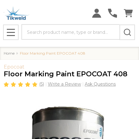
Search
MENU
Home
Floor Marking Paint EPOCOAT 408
Epocoat
Floor Marking Paint EPOCOAT 408
(5)
Write a Review
Ask Questions