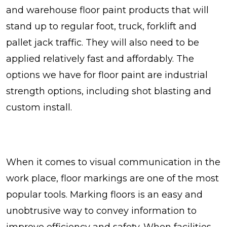
and warehouse floor paint products that will
stand up to regular foot, truck, forklift and
pallet jack traffic. They will also need to be
applied relatively fast and affordably. The
options we have for floor paint are industrial
strength options, including shot blasting and
custom install.
When it comes to visual communication in the
work place, floor markings are one of the most
popular tools. Marking floors is an easy and
unobtrusive way to convey information to
improve efficiency and safety. When facilities