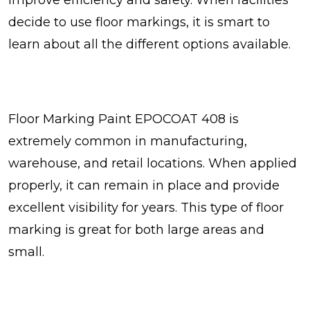
decide to use floor markings, it is smart to
learn about all the different options available.
Floor Marking Paint EPOCOAT 408 is
extremely common in manufacturing,
warehouse, and retail locations. When applied
properly, it can remain in place and provide
excellent visibility for years. This type of floor
marking is great for both large areas and
small.