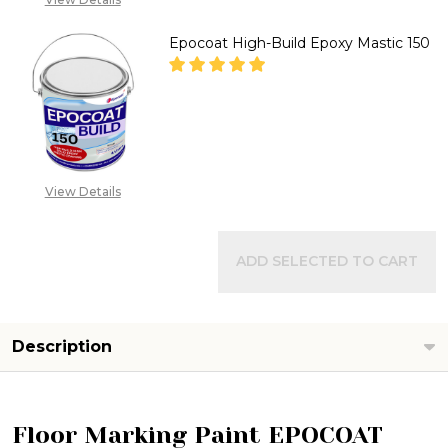
SALES@TIKWELD.COM
Epocoat High-Build Epoxy Mastic 150
DECREASE QUANTITY OF EPOCO
INCREASE QUANTITY
CALL FOR PRICE :
08071993873,
View Details
SALES@TIKWELD.COM
ADD SELECTED TO CART
Description
Floor Marking Paint EPOCOAT