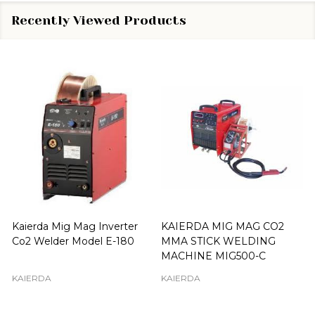
Recently Viewed Products
Kaierda Mig Mag Inverter
KAIERDA MIG MAG CO2
Co2 Welder Model E-180
MMA STICK WELDING
MACHINE MIG500-C
KAIERDA
KAIERDA