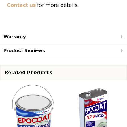
Contact us
for more details.
Warranty
Product Reviews
Related Products