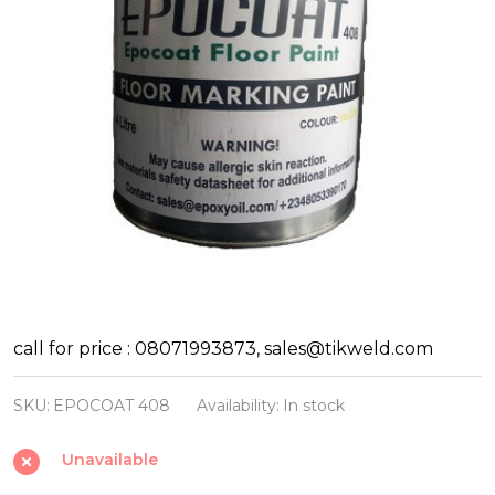
Floor
call for price : 08071993873, sales@tikweld.com
Marking
SKU:
EPOCOAT 408
Availability:
In stock
Paint
EPOCOAT
Unavailable
408