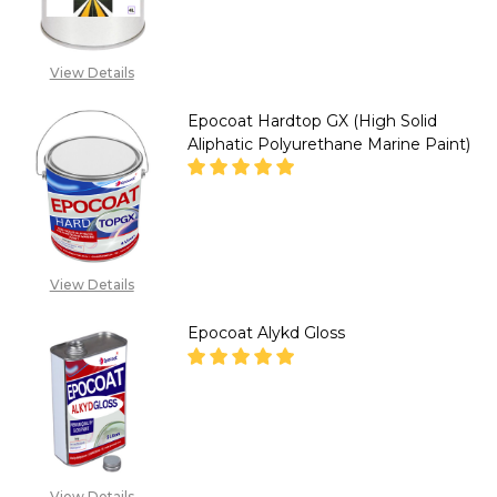
CALL FOR PRICE :
View Details
08071993873,
SALES@TIKWELD.COM
Epocoat Hardtop GX (High Solid
Aliphatic Polyurethane Marine Paint)
DECREASE QUANTITY OF EPOCO
INCREASE QUANTITY
CALL FOR PRICE :
View Details
08071993873,
SALES@TIKWELD.COM
Epocoat Alykd Gloss
DECREASE QUANTITY OF EPOC
INCREASE QUANTITY
CALL FOR PRICE :
08071993873,
View Details