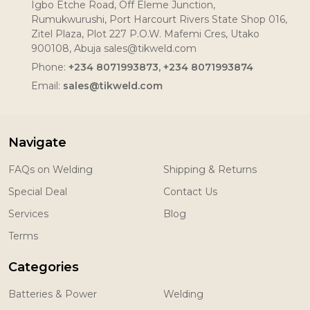
Igbo Etche Road, Off Eleme Junction,
Rumukwurushi, Port Harcourt Rivers State Shop 016,
Zitel Plaza, Plot 227 P.O.W. Mafemi Cres, Utako
900108, Abuja sales@tikweld.com
Phone:
+234 8071993873, +234 8071993874
Email:
sales@tikweld.com
Navigate
FAQs on Welding
Shipping & Returns
Special Deal
Contact Us
Services
Blog
Terms
Categories
Batteries & Power
Welding