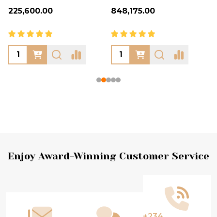
₦225,600.00
₦848,175.00
Footer
Enjoy Award-Winning Customer Service
Start
+234