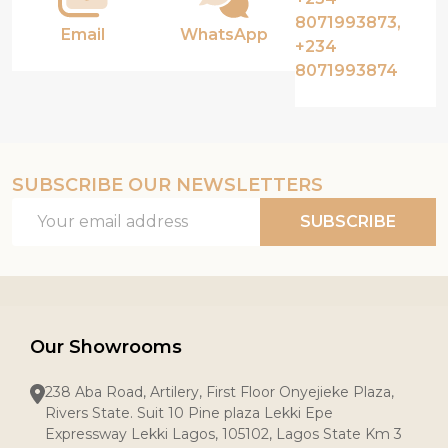
8071993873,
Email
WhatsApp
+234
8071993874
SUBSCRIBE OUR NEWSLETTERS
Email
SUBSCRIBE
Address
Our Showrooms
238 Aba Road, Artilery, First Floor Onyejieke Plaza,
Rivers State. Suit 10 Pine plaza Lekki Epe
Expressway Lekki Lagos, 105102, Lagos State Km 3