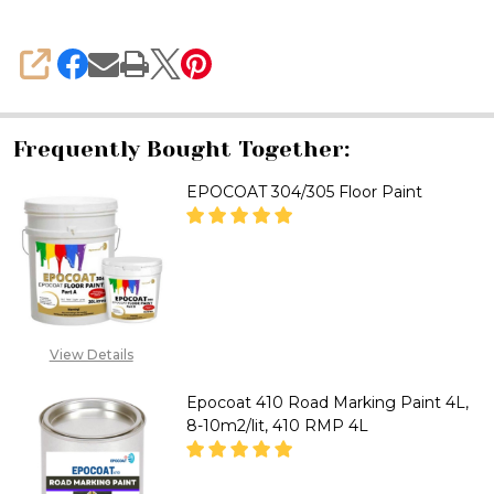
SHARE
Frequently Bought Together:
EPOCOAT 304/305 Floor Paint
DECREASE QUANTITY OF EPOCO
INCREASE QUANTITY
CALL FOR PRICE :
08071993873,
View Details
SALES@TIKWELD.COM
Epocoat 410 Road Marking Paint 4L,
8-10m2/lit, 410 RMP 4L