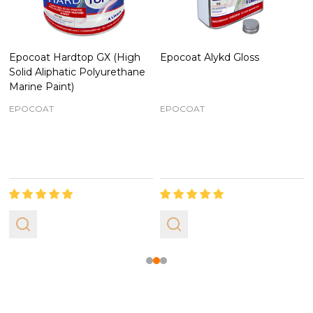
Epocoat Hardtop GX (High
Epocoat Alykd Gloss
Solid Aliphatic Polyurethane
Marine Paint)
EPOCOAT
EPOCOAT