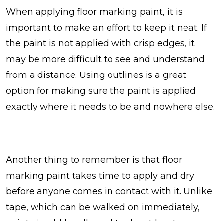
When applying floor marking paint, it is
important to make an effort to keep it neat. If
the paint is not applied with crisp edges, it
may be more difficult to see and understand
from a distance. Using outlines is a great
option for making sure the paint is applied
exactly where it needs to be and nowhere else.
Another thing to remember is that floor
marking paint takes time to apply and dry
before anyone comes in contact with it. Unlike
tape, which can be walked on immediately,