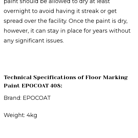
paint should be allowed to dry at least
overnight to avoid having it streak or get
spread over the facility. Once the paint is dry,
however, it can stay in place for years without
any significant issues.
Technical Specifications of Floor Marking
Paint EPOCOAT 408:
Brand: EPOCOAT
Weight: 4kg