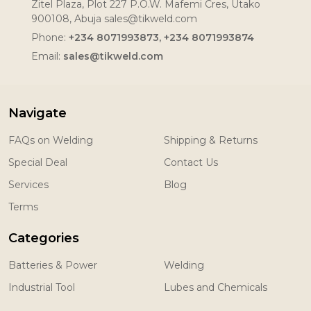
Zitel Plaza, Plot 227 P.O.W. Mafemi Cres, Utako
900108, Abuja sales@tikweld.com
Phone:
+234 8071993873, +234 8071993874
Email:
sales@tikweld.com
Navigate
FAQs on Welding
Shipping & Returns
Special Deal
Contact Us
Services
Blog
Terms
Categories
Batteries & Power
Welding
Industrial Tool
Lubes and Chemicals