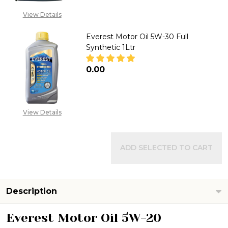
CALL FOR PRICE:
View Details
08053098764
Everest Motor Oil 5W-30 Full
Synthetic 1Ltr
₦0.00
DECREASE QUANTITY OF EVERE
INCREASE QUANTITY
View Details
ADD SELECTED TO CART
Description
Everest Motor Oil 5W-20