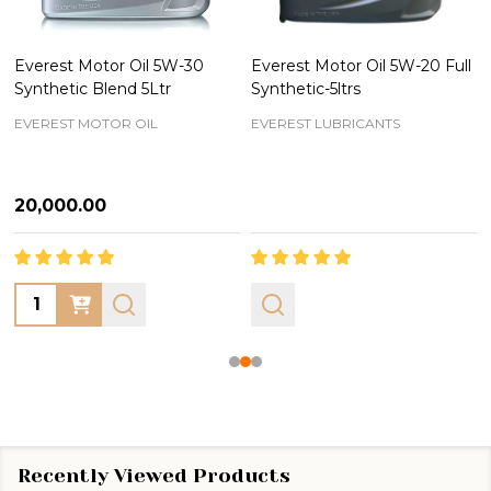
Everest Motor Oil 5W-30
Everest Motor Oil 5W-20 Full
Synthetic Blend 5Ltr
Synthetic-5ltrs
EVEREST MOTOR OIL
EVEREST LUBRICANTS
₦20,000.00
Quantity:
Recently Viewed Products