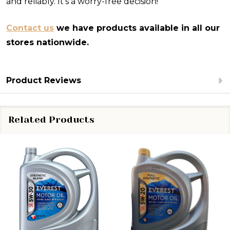
and reliably. It's a worry-free decision!
Contact us
we have products available in all our
stores nationwide.
Product Reviews
Related Products