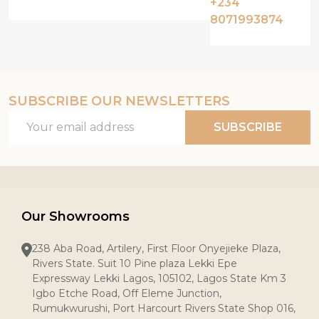
+234
8071993874
SUBSCRIBE OUR NEWSLETTERS
Email
SUBSCRIBE
Address
Our Showrooms
238 Aba Road, Artilery, First Floor Onyejieke Plaza,
Rivers State. Suit 10 Pine plaza Lekki Epe
Expressway Lekki Lagos, 105102, Lagos State Km 3
Igbo Etche Road, Off Eleme Junction,
Rumukwurushi, Port Harcourt Rivers State Shop 016,