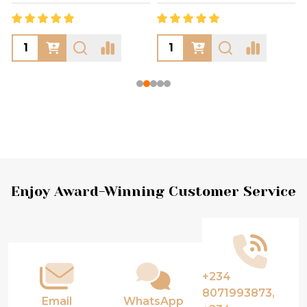
Footer
Enjoy Award-Winning Customer Service
Start
+234
8071993873,
Email
WhatsApp