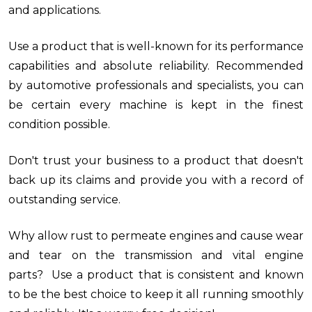
and applications.
Use a product that is well-known for its performance
capabilities and absolute reliability. Recommended
by automotive professionals and specialists, you can
be certain every machine is kept in the finest
condition possible.
Don't trust your business to a product that doesn't
back up its claims and provide you with a record of
outstanding service.
Why allow rust to permeate engines and cause wear
and tear on the transmission and vital engine
parts? Use a product that is consistent and known
to be the best choice to keep it all running smoothly