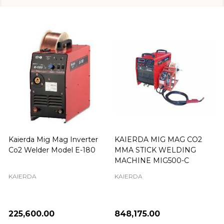
Kaierda Mig Mag Inverter
KAIERDA MIG MAG CO2
Co2 Welder Model E-180
MMA STICK WELDING
MACHINE MIG500-C
KAIERDA
KAIERDA
₦225,600.00
₦848,175.00