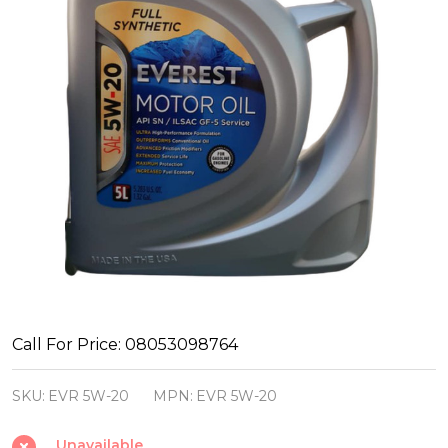
Everest
Call For Price: 08053098764
Motor
SKU:
EVR 5W-20
MPN:
EVR 5W-20
Oil
5W-
Unavailable