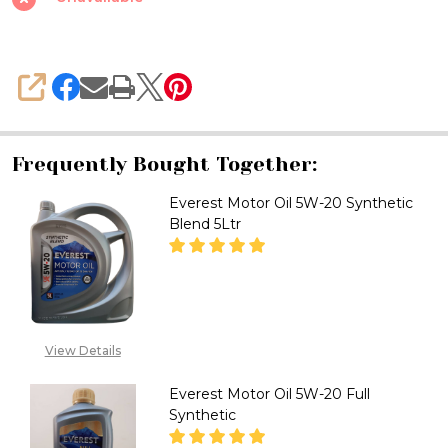
20
Synthetic
Blend
SHARE
Frequently Bought Together:
Everest Motor Oil 5W-20 Synthetic
Blend 5Ltr
DECREASE QUANTITY OF EVERE
INCREASE QUANTITY
CALL FOR PRICE :
View Details
08071993873,
SALES@TIKWELD.COM
Everest Motor Oil 5W-20 Full
Synthetic