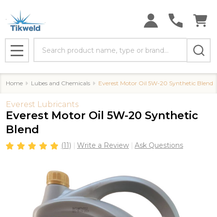
Search
MENU
Home
Lubes and Chemicals
Everest Motor Oil 5W-20 Synthetic Blend
Everest Lubricants
Everest Motor Oil 5W-20 Synthetic
Blend
(11)
Write a Review
Ask Questions