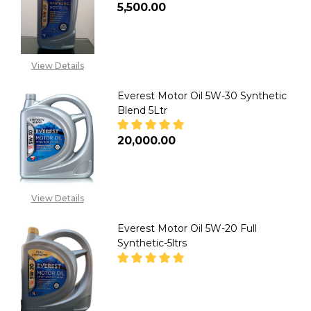
₦5,500.00
DECREASE QUANTITY OF EVERE
INCREASE QUANTITY
View Details
Everest Motor Oil 5W-30 Synthetic
Blend 5Ltr
₦20,000.00
DECREASE QUANTITY OF EVERE
INCREASE QUANTITY
View Details
Everest Motor Oil 5W-20 Full
Synthetic-5ltrs
DECREASE QUANTITY OF EVERE
INCREASE QUANTITY