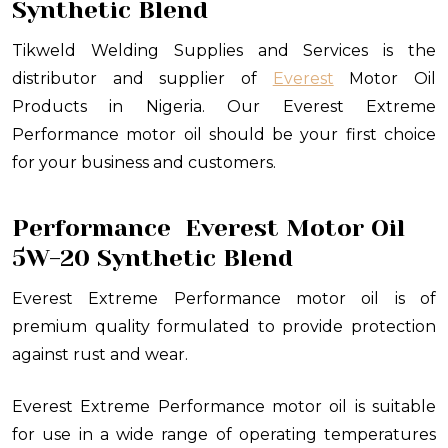
Synthetic Blend
Tikweld Welding Supplies and Services is the
distributor and supplier of
Everest
Motor Oil
Products in Nigeria. Our Everest Extreme
Performance motor oil should be your first choice
for your business and customers.
Performance
Everest Motor Oil
5W-20 Synthetic Blend
Everest Extreme Performance motor oil is of
premium quality formulated to provide protection
against rust and wear.
Everest Extreme Performance motor oil is suitable
for use in a wide range of operating temperatures