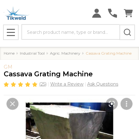
Search
MENU
Home
Industrial Tool
Agric. Machinery
Cassava Grating Machine
GM
Cassava Grating Machine
(25)
Write a Review
Ask Questions