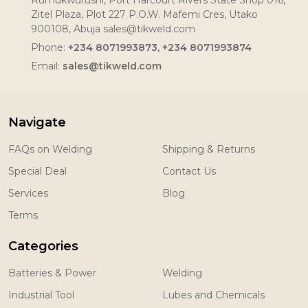
Zitel Plaza, Plot 227 P.O.W. Mafemi Cres, Utako
900108, Abuja sales@tikweld.com
Phone:
+234 8071993873, +234 8071993874
Email:
sales@tikweld.com
Navigate
FAQs on Welding
Shipping & Returns
Special Deal
Contact Us
Services
Blog
Terms
Categories
Batteries & Power
Welding
Industrial Tool
Lubes and Chemicals