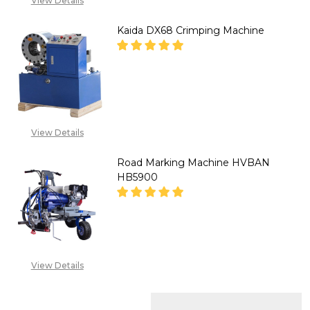
View Details
Kaida DX68 Crimping Machine
DECREASE QUANTITY OF KAIDA
INCREASE QUANTITY
''CALL FOR
PRICE''08071993873
View Details
Road Marking Machine HVBAN
HB5900
DECREASE QUANTITY OF ROAD
INCREASE QUANTITY
CALL FOR PRICE :
View Details
08071993873,
SALES@TIKWELD.COM