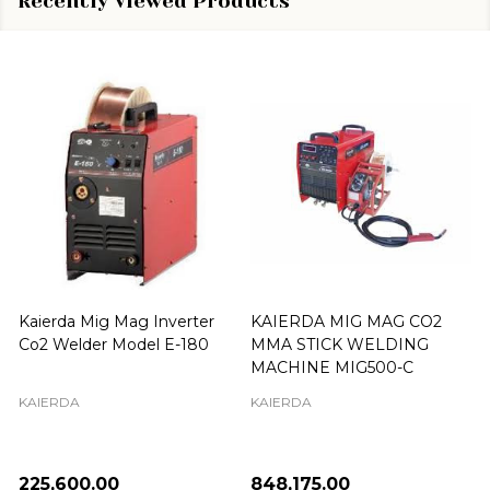
Recently Viewed Products
Kaierda Mig Mag Inverter
KAIERDA MIG MAG CO2
Co2 Welder Model E-180
MMA STICK WELDING
MACHINE MIG500-C
KAIERDA
KAIERDA
₦225,600.00
₦848,175.00