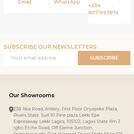
Email
WhatsApp
+234
8071993874
SUBSCRIBE OUR NEWSLETTERS
Email
SUBSCRIBE
Address
Our Showrooms
238 Aba Road, Artilery, First Floor Onyejieke Plaza,
Rivers State. Suit 10 Pine plaza Lekki Epe
Expressway Lekki Lagos, 105102, Lagos State Km 3
Igbo Etche Road, Off Eleme Junction,
Rumukwurushi, Port Harcourt Rivers State Shop 016,