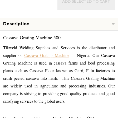
ADD SELECTED TO CART
Description
Cassava Grating Machine 500
Tikweld Welding Supplies and Services is the distributor and
supplier of
Cassava Grating Machine
in Nigeria. Our Cassava
Grating Machine is used in cassava farms and food processing
plants such as Cassava Flour known as Garri, Fufu factories to
crush peeled cassava into mash. This Cassava Grating Machine
are widely used in agriculture and processing industries. Our
company is striving to providing good quality products and good
satisfying services to the global users.
Specifications of
Cassava Grating Machine 500