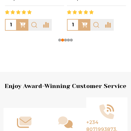
Footer
Enjoy Award-Winning Customer Service
Start
+234
8071993873,