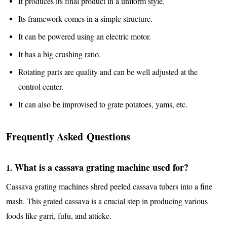
It produces its final product in a uniform style.
Its framework comes in a simple structure.
It can be powered using an electric motor.
It has a big crushing ratio.
Rotating parts are quality and can be well adjusted at the
control center.
It can also be improvised to grate potatoes, yams, etc.
Frequently Asked Questions
What is a cassava grating machine used for?
1.
Cassava grating machines shred peeled cassava tubers into a fine
mash. This grated cassava is a crucial step in producing various
foods like garri, fufu, and attieke.