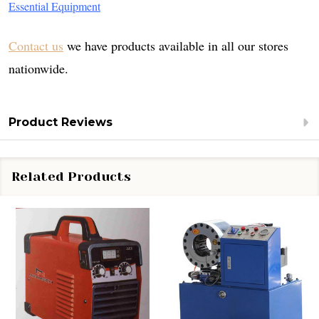
Essential Equipment
Contact us
we have products available in all our stores
nationwide.
Product Reviews
Related Products