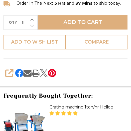
Order In The Next
5 Hrs
and
37 Mins
to ship today.
INCREASE QUANTITY OF UNDEFINED
ADD TO CART
QTY
DECREASE QUANTITY OF UNDEFINED
ADD TO WISH LIST
COMPARE
SHARE
Frequently Bought Together:
Grating machine 1ton/hr Hellog
DECREASE QUANTITY OF GRATI
INCREASE QUANTITY