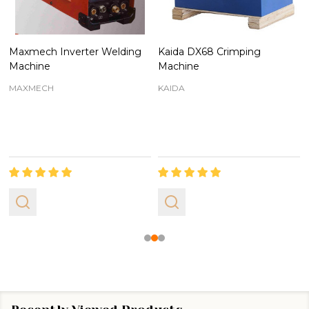
Maxmech Inverter Welding
Kaida DX68 Crimping
Machine
Machine
MAXMECH
KAIDA