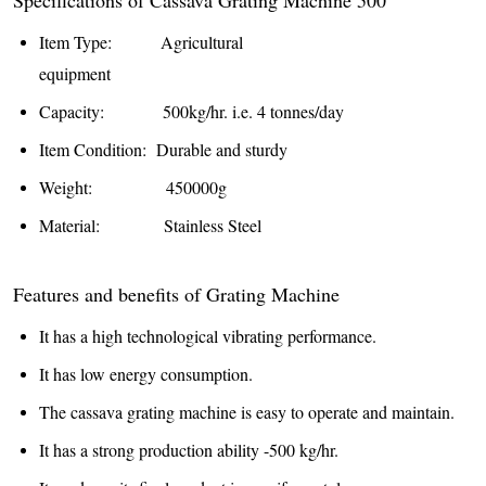
Item Type: Agricultural
equipment
Capacity: 500kg/hr. i.e. 4 tonnes/day
Item Condition: Durable and sturdy
Weight: 450000g
Material: Stainless Steel
Features and benefits of Grating Machine
It has a high technological vibrating performance.
It has low energy consumption.
The cassava grating machine is easy to operate and maintain.
It has a strong production ability -500 kg/hr.