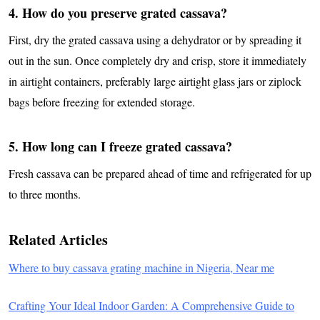
4. How do you preserve grated cassava?
First, dry the grated cassava using a dehydrator or by spreading it
out in the sun. Once completely dry and crisp, store it immediately
in airtight containers, preferably large airtight glass jars or ziplock
bags before freezing for extended storage.
5. How long can I freeze grated cassava?
Fresh cassava can be prepared ahead of time and refrigerated for up
to three months.
Related Articles
Where to buy cassava grating machine in Nigeria, Near me
​Crafting Your Ideal Indoor Garden: A Comprehensive Guide to