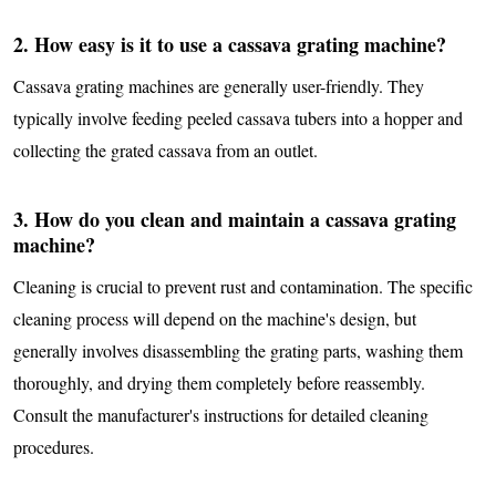
2. How easy is it to use a cassava grating machine?
Cassava grating machines are generally user-friendly. They
typically involve feeding peeled cassava tubers into a hopper and
collecting the grated cassava from an outlet.
3. How do you clean and maintain a cassava grating
machine?
Cleaning is crucial to prevent rust and contamination. The specific
cleaning process will depend on the machine's design, but
generally involves disassembling the grating parts, washing them
thoroughly, and drying them completely before reassembly.
Consult the manufacturer's instructions for detailed cleaning
procedures.