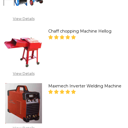
+234 807 199 3873
View Details
Chaff chopping Machine Hellog
DECREASE QUANTITY OF CHAF
INCREASE QUANTITY
CALL FOR PRICE:
07030336792, EMAIL:
View Details
SALES@TIKWELD.COM
Maxmech Inverter Welding Machine
DECREASE QUANTITY OF MAXM
INCREASE QUANTITY
+234 807 199 3873