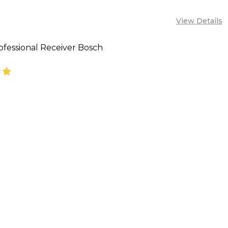
View Details
ofessional Receiver Bosch
SE QUANTITY OF BOSCH PROFESSIONAL RECEIVER B
INCREASE QUANTITY OF BOSCH PROFESSIONAL R
CALL FOR PRICE:
08053390129