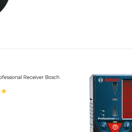
ofessional Receiver Bosch
SE QUANTITY OF BOSCH PROFESSIONAL RECEIVER B
INCREASE QUANTITY OF BOSCH PROFESSIONAL R
CALL FOR PRICE:
08053390129