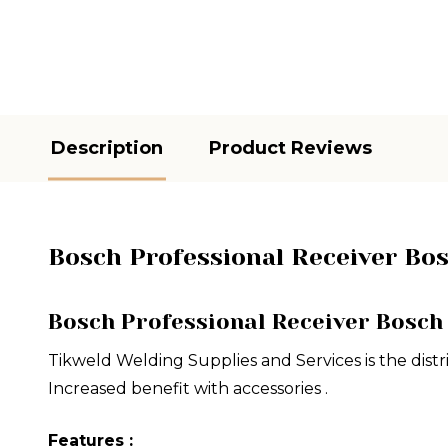
Description
Product Reviews
Bosch Professional Receiver Bo
Bosch Professional Receiver Bosch
Tikweld Welding Supplies and Services is the distr
Increased benefit with accessories .
Features :