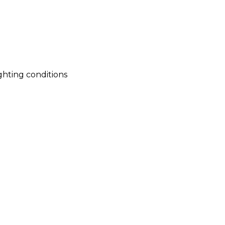
ighting conditions