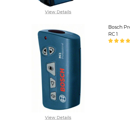
View Details
Bosch Pr
RC 1
DECREA
View Details