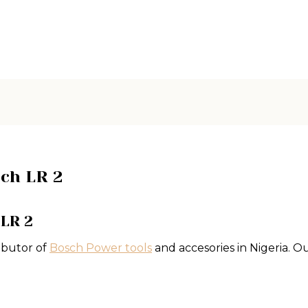
sch LR 2
 LR 2
ibutor of
Bosch Power tools
and accesories in Nigeria.
Ou