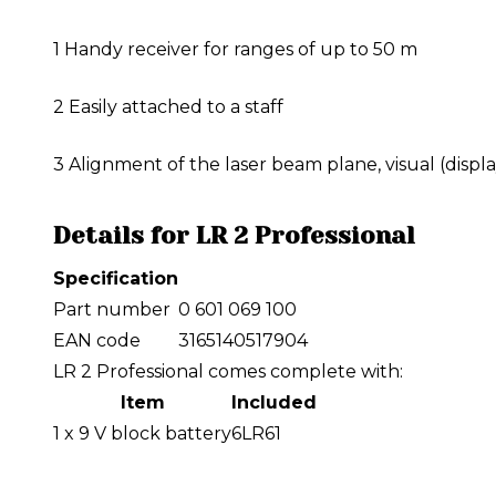
1
Handy receiver for ranges of up to 50 m
2
Easily attached to a staff
3
Alignment of the laser beam plane, visual (displa
Details for LR 2 Professional
Specification
Part number
0 601 069 100
EAN code
3165140517904
LR 2 Professional comes complete with:
Item
Included
1 x 9 V block battery
6LR61