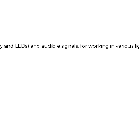
y and LEDs) and audible signals, for working in various l