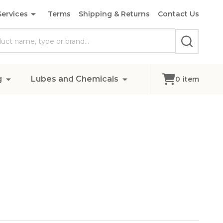
Services
Terms
Shipping & Returns
Contact Us
SEARCH
g
Lubes and Chemicals
0
item