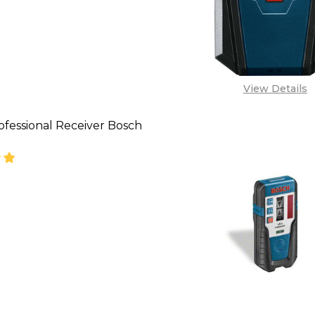
View Details
ofessional Receiver Bosch
SE QUANTITY OF BOSCH PROFESSIONAL RECEIVER B
INCREASE QUANTITY OF BOSCH PROFESSIONAL R
CALL FOR PRICE:
08053390129