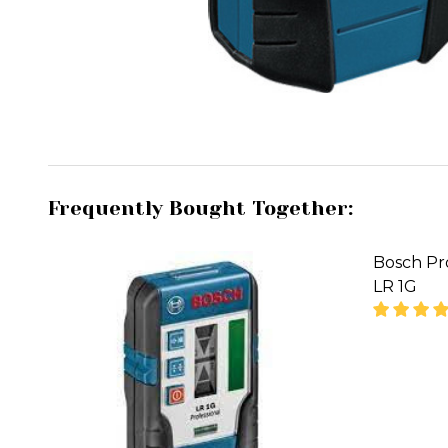
Frequently Bought Together:
Bosch Pr
LR 1G
DECREA