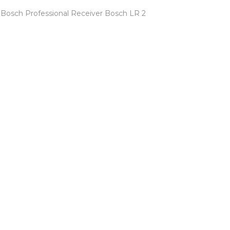
Bosch Professional Receiver Bosch LR 2