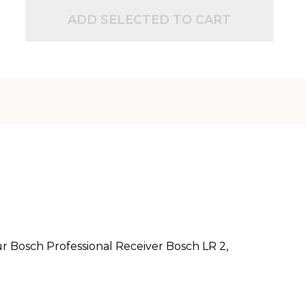
ADD SELECTED TO CART
r Bosch Professional Receiver Bosch LR 2,