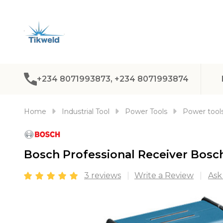
+234 8071993873, +234 8071993874
Home
Industrial Tool
Power Tools
Power tools
Bosch Professional Receiver Bosc
3 reviews
Write a Review
Ask