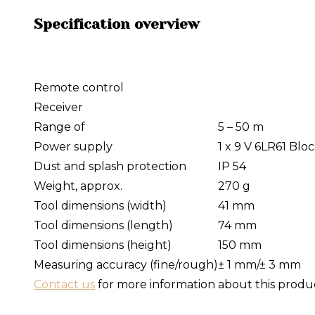
Specification overview
Remote control
Receiver
Range of
5 – 50 m
Power supply
1 x 9 V 6LR61 Blo
Dust and splash protection
IP 54
Weight, approx.
270 g
Tool dimensions (width)
41 mm
Tool dimensions (length)
74 mm
Tool dimensions (height)
150 mm
Measuring accuracy (fine/rough)
± 1 mm/± 3 mm
Contact us
for more information about this produ