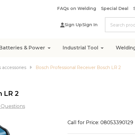
FAQs on Welding
Special Deal
Search
Sign Up
Sign In
Batteries & Power
Industrial Tool
Weldin
 accessories
Bosch Professional Receiver Bosch LR 2
h LR 2
 Questions
Bosch
Call for Price: 08053390129
Professional