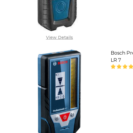
View Details
Bosch Pr
LR 7
DECREA