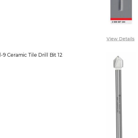
View Details
9 Ceramic Tile Drill Bit 12
SE QUANTITY OF BOSCH CYL-9 CERAMIC TILE DRILL B
INCREASE QUANTITY OF BOSCH CYL-9 CERAMIC TIL
CALL FOR PRICE:
+2348053390129