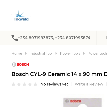
+234 8071993873, +234 8071993874
Home
Industrial Tool
Power Tools
Power tools
Bosch CYL-9 Ceramic 14 x 90 mm Dr
No reviews yet
Write a Review