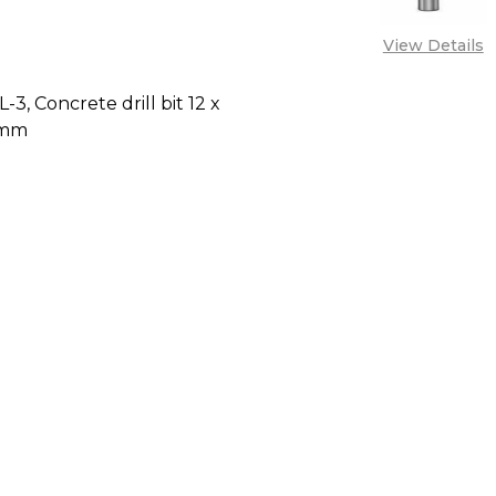
View Details
-3, Concrete drill bit 12 x
 mm
E QUANTITY OF BOSCH CYL-3, CONCRETE DRILL BIT 
INCREASE QUANTITY OF BOSCH CYL-3, CONCRETE D
CALL FOR PRICE:
+2348053390129