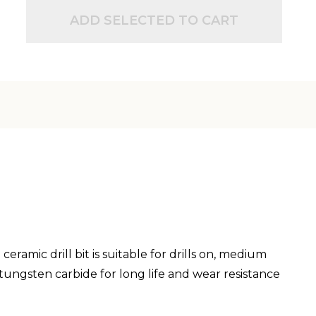
ADD SELECTED TO CART
eramic drill bit is suitable for drills on, medium
tungsten carbide for long life and wear resistance