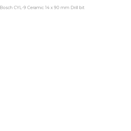
Bosch CYL-9 Ceramic 14 x 90 mm Drill bit