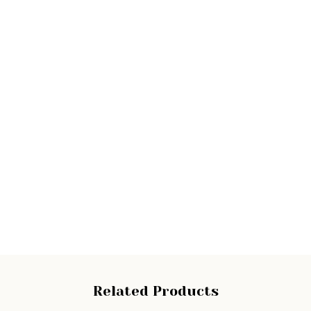
Related Products