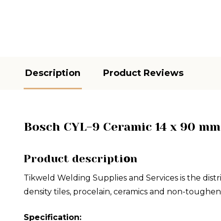
Description
Product Reviews
Bosch CYL-9 Ceramic 14 x 90 mm 
Product descripti
o
n
Tikweld Welding Supplies and Services is the distr
density tiles, procelain, ceramics and non-toughen
Specification: