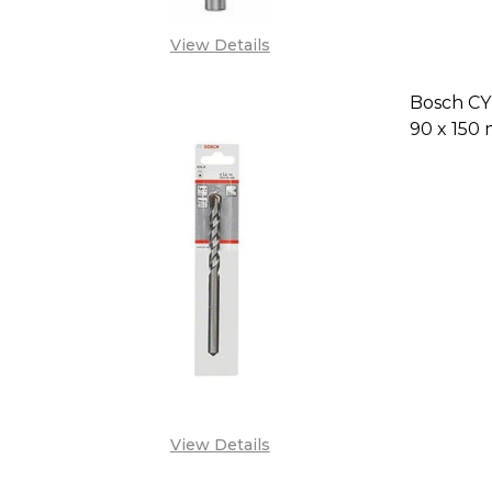
View Details
Bosch CYL
90 x 150
DECREAS
View Details