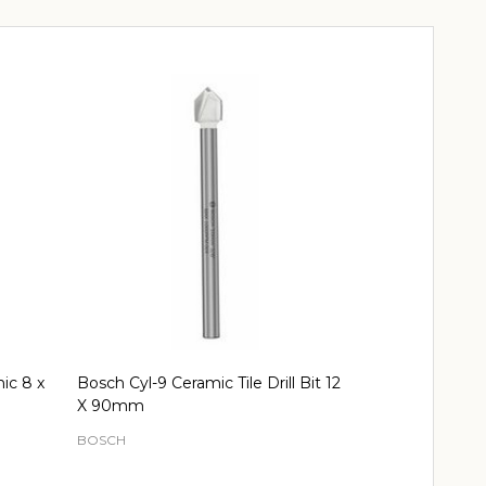
mic 8 x
Bosch Cyl-9 Ceramic Tile Drill Bit 12
Bosch Cyl-9 Ce
X 90mm
90mm.
BOSCH
BOSCH