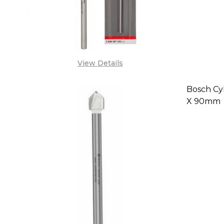
View Details
Bosch Cyl-
X 90mm
DECREA