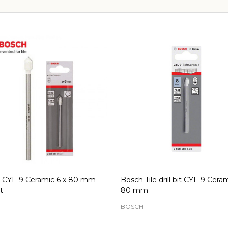
 CYL-9 Ceramic 6 x 80 mm
Bosch Tile drill bit CYL-9 Cera
t
80 mm
H
BOSCH