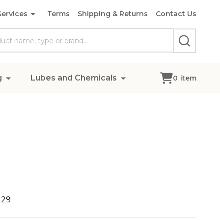
Services
Terms
Shipping & Returns
Contact Us
SEARCH
g
Lubes and Chemicals
0
item
129