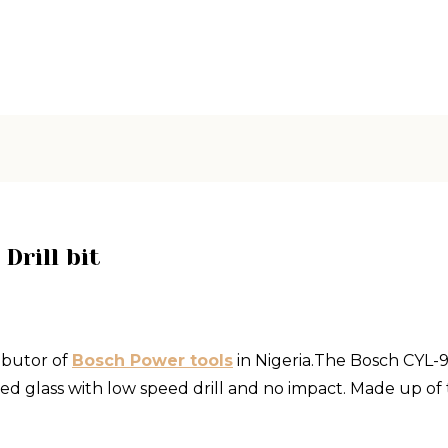
Drill bit
ibutor of
Bosch Power tools
in Nigeria.The Bosch CYL-9 c
ed glass with low speed drill and no impact. Made up of 