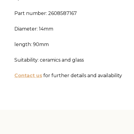
Part number: 2608587167
Diameter: 14mm
length: 90mm
Suitability: ceramics and glass
Contact us
for further details and availability