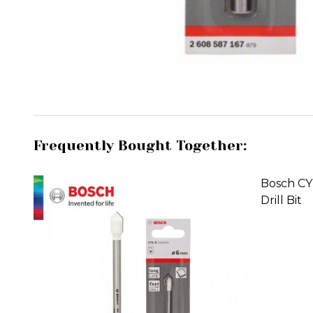
Frequently Bought Together:
Bosch CY
Drill Bit
DECREA