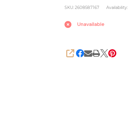
9
SKU:
2608587167
Availability:
Ceramic
14
Unavailable
x
90
mm
Drill
SHARE
bit