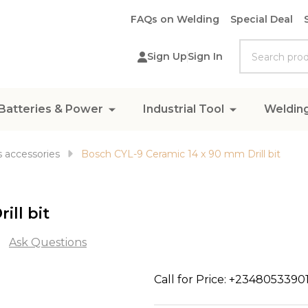
FAQs on Welding
Special Deal
Search
Sign Up
Sign In
Batteries & Power
Industrial Tool
Weldin
 accessories
Bosch CYL-9 Ceramic 14 x 90 mm Drill bit
ill bit
Ask Questions
Bosch
Call for Price: +2348053390
CYL-