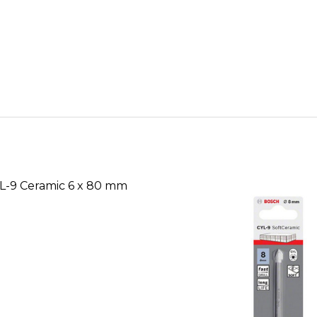
L-9 Ceramic 6 x 80 mm
SE QUANTITY OF BOSCH CYL-9 CERAMIC 6 X 80 MM D
INCREASE QUANTITY OF BOSCH CYL-9 CERAMIC 6 
CALL FOR PRICE:
+2348053390129