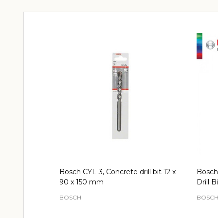
Bosch CYL-3, Concrete drill bit 12 x
Bosch
90 x 150 mm
Drill Bi
BOSCH
BOSC