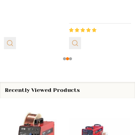
Recently Viewed Products