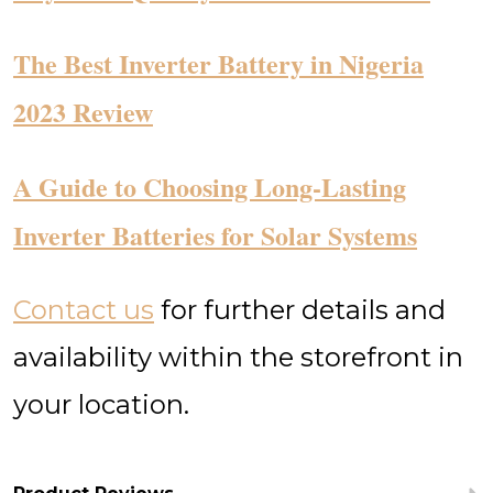
The Best Inverter Battery in Nigeria
2023 Review
​A Guide to Choosing Long-Lasting
Inverter Batteries for Solar Systems
Contact us
for further details and
availability within the storefront in
your location.