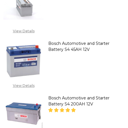
DECREASE QUANTITY OF BOSCH
INCREASE QUANTITY
CALL FOR PRICE: +234
807 199 3873
View Details
Bosch Automotive and Starter
Battery S4 45AH 12V
DECREASE QUANTITY OF BOSCH
INCREASE QUANTITY
CALL FOR PRICE :
08071993873,
View Details
SALES@TIKWELD.COM
Bosch Automotive and Starter
Battery S4 200AH 12V
DECREASE QUANTITY OF BOSCH
INCREASE QUANTITY