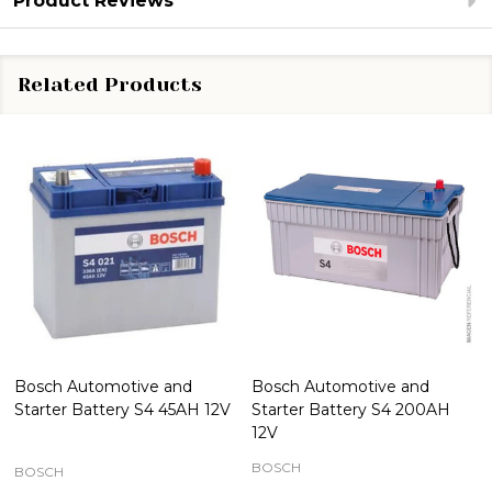
Product Reviews
Related Products
Bosch Automotive and
Bosch Automotive and
Starter Battery S4 45AH 12V
Starter Battery S4 200AH
12V
BOSCH
BOSCH