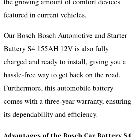
the growing amount of comfort devices
featured in current vehicles.
Our Bosch Bosch Automotive and Starter
Battery S4 155AH 12V is also fully
charged and ready to install, giving you a
hassle-free way to get back on the road.
Furthermore, this automobile battery
comes with a three-year warranty, ensuring
its dependability and efficiency.
Advantages of the Bosch Car Battery S4