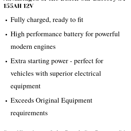
155AH 12V
Fully charged, ready to fit
High performance battery for powerful
modern engines
Extra starting power - perfect for
vehicles with superior electrical
equipment
Exceeds Original Equipment
requirements