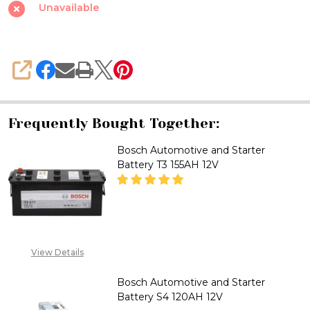
Starter
Unavailable
Battery
S4
155AH
SHARE
12V
Frequently Bought Together:
Bosch Automotive and Starter
Battery T3 155AH 12V
DECREASE QUANTITY OF BOSCH
INCREASE QUANTITY
2348053390129
View Details
Bosch Automotive and Starter
Battery S4 120AH 12V