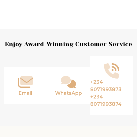
Footer
Enjoy Award-Winning Customer Service
Start
+234
8071993873,
Email
WhatsApp
+234
8071993874