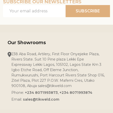
SUBSCRIBE OUR NEWSLETTERS
Email
SUBSCRIBE
Address
Our Showrooms
238 Aba Road, Artilery, First Floor Onyejieke Plaza,
Rivers State. Suit 10 Pine plaza Lekki Epe
Expressway Lekki Lagos, 105102, Lagos State Km 3
Igbo Etche Road, Off Eleme Junction,
Rumukwurushi, Port Harcourt Rivers State Shop 016,
Zitel Plaza, Plot 227 P.O.W. Mafemi Cres, Utako
900108, Abuja sales@tikweld.com
Phone:
+234 8071993873, +234 8071993874
Email:
sales@tikweld.com