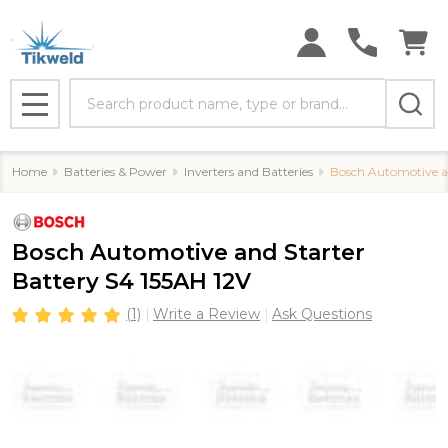
Search
MENU
Home
Batteries & Power
Inverters and Batteries
Bosch Automotive an
Bosch Automotive and Starter
Battery S4 155AH 12V
(1)
Write a Review
Ask Questions