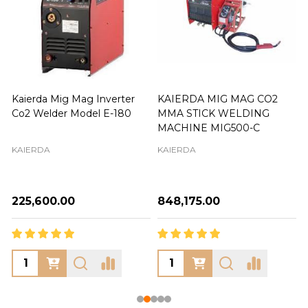
Kaierda Mig Mag Inverter
KAIERDA MIG MAG CO2
Co2 Welder Model E-180
MMA STICK WELDING
MACHINE MIG500-C
KAIERDA
KAIERDA
₦225,600.00
₦848,175.00