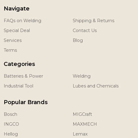
Navigate
FAQs on Welding
Shipping & Returns
Special Deal
Contact Us
Services
Blog
Terms
Categories
Batteries & Power
Welding
Industrial Tool
Lubes and Chemicals
Popular Brands
Bosch
MIGCraft
INGCO
MAXMECH
Hellog
Lemax