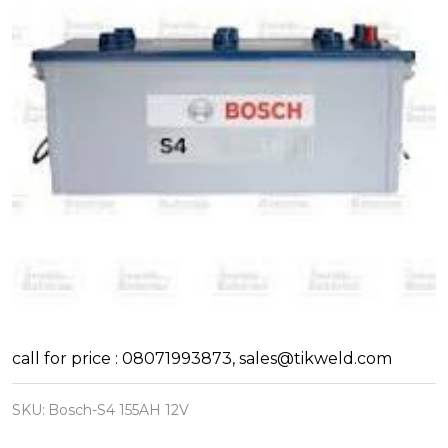
Bosch
call for price : 08071993873, sales@tikweld.com
Automotive
SKU:
Bosch-S4 155AH 12V
and