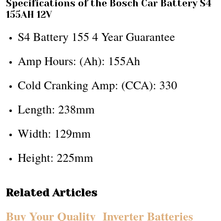
Specifications of the Bosch Car Battery S4
155AH 12V
S4 Battery 155 4 Year Guarantee
Amp Hours: (Ah): 155Ah
Cold Cranking Amp: (CCA): 330
Length: 238mm
Width: 129mm
Height: 225mm
Related Articles
Buy Your Quality Inverter Batteries