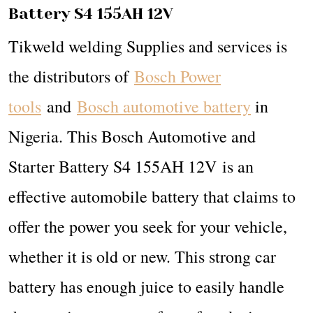
Battery S4 155AH 12V
Tikweld welding Supplies and services is
the distributors of
Bosch Power
tools
and
Bosch automotive battery
in
Nigeria. This Bosch Automotive and
Starter Battery S4 155AH 12V is an
effective automobile battery that claims to
offer the power you seek for your vehicle,
whether it is old or new. This strong car
battery has enough juice to easily handle