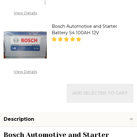
CALL FOR PRICE: +234
View Details
807 199 3873
Bosch Automotive and Starter
Battery S4 100AH 12V
DECREASE QUANTITY OF BOSCH
INCREASE QUANTITY
CALL FOR PRICE :
View Details
08071993873,
SALES@TIKWELD.COM
ADD SELECTED TO CART
Description
Bosch Automotive and Starter