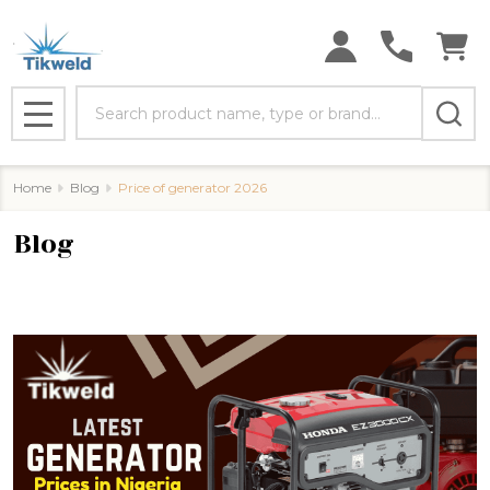
Search
MENU
Home
Blog
Price of generator 2026
Blog