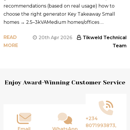
recommendations (based on real usage) how to
choose the right generator Key Takeaway Small
homes → 2.5–3kVAMedium homes/offices …
READ
20th Apr 2026
Tikweld Technical
MORE
Team
Footer
Enjoy Award-Winning Customer Service
Start
+234
8071993873,
Email
WhatsApp