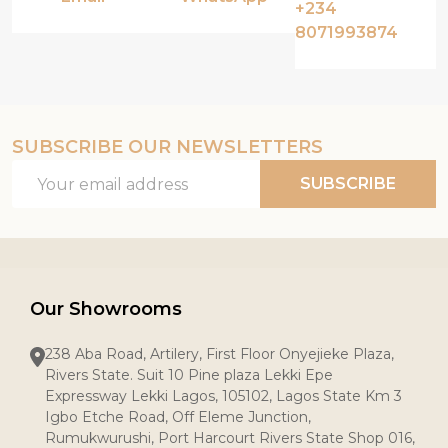
+234
8071993874
SUBSCRIBE OUR NEWSLETTERS
Email
SUBSCRIBE
Address
Our Showrooms
238 Aba Road, Artilery, First Floor Onyejieke Plaza,
Rivers State. Suit 10 Pine plaza Lekki Epe
Expressway Lekki Lagos, 105102, Lagos State Km 3
Igbo Etche Road, Off Eleme Junction,
Rumukwurushi, Port Harcourt Rivers State Shop 016,