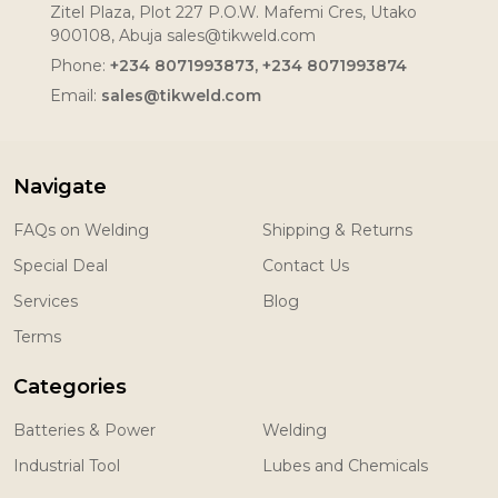
Zitel Plaza, Plot 227 P.O.W. Mafemi Cres, Utako
900108, Abuja sales@tikweld.com
Phone:
+234 8071993873, +234 8071993874
Email:
sales@tikweld.com
Navigate
FAQs on Welding
Shipping & Returns
Special Deal
Contact Us
Services
Blog
Terms
Categories
Batteries & Power
Welding
Industrial Tool
Lubes and Chemicals