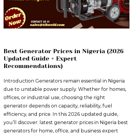
Best Generator Prices in Nigeria (2026
Updated Guide + Expert
Recommendations)
Introduction Generators remain essential in Nigeria
due to unstable power supply. Whether for homes,
offices, or industrial use, choosing the right
generator depends on capacity, reliability, fuel
efficiency, and price. In this 2026 updated guide,
you’ll discover: latest generator prices in Nigeria best
generators for home, office, and business expert