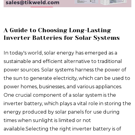
​A Guide to Choosing Long-Lasting
Inverter Batteries for Solar Systems
In today's world, solar energy has emerged as a
sustainable and efficient alternative to traditional
power sources. Solar systems harness the power of
the sun to generate electricity, which can be used to
power homes, businesses, and various appliances.
One crucial component of a solar system is the
inverter battery, which plays a vital role in storing the
energy produced by solar panels for use during
times when sunlight is limited or not
available.Selecting the right inverter battery is of