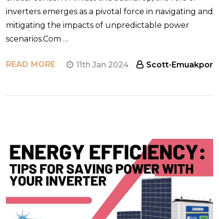
inverters emerges as a pivotal force in navigating and
mitigating the impacts of unpredictable power
scenarios.Com …
READ MORE
11th Jan 2024
Scott-Emuakpor