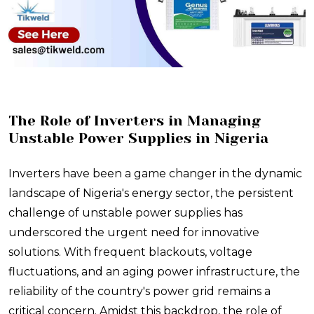
The Role of Inverters in Managing
Unstable Power Supplies in Nigeria
Inverters have been a game changer in the dynamic
landscape of Nigeria's energy sector, the persistent
challenge of unstable power supplies has
underscored the urgent need for innovative
solutions. With frequent blackouts, voltage
fluctuations, and an aging power infrastructure, the
reliability of the country's power grid remains a
critical concern. Amidst this backdrop, the role of