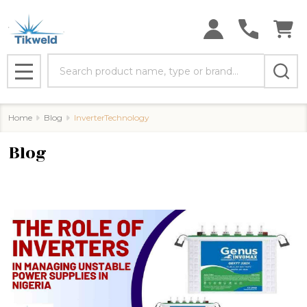
Search
MENU
Home
Blog
InverterTechnology
Blog