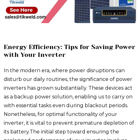
Energy Efficiency: Tips for Saving Power
with Your Inverter
In the modern era, where power disruptions can
disturb our daily routines, the significance of power
inverters has grown substantially. These devices act
as a backup power solution, enabling us to carry on
with essential tasks even during blackout periods.
Nonetheless, for optimal functionality of your
inverter, it is vital to prevent premature depletion of
its battery.The initial step toward ensuring the