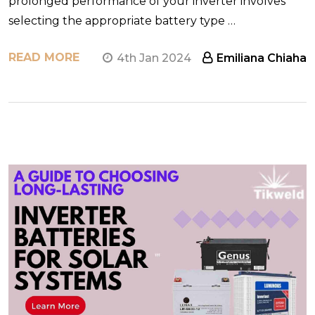
prolonged performance of your inverter involves
selecting the appropriate battery type …
READ MORE
4th Jan 2024
Emiliana Chiaha