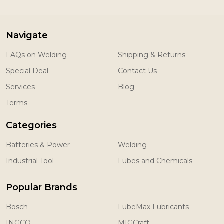
Navigate
FAQs on Welding
Shipping & Returns
Special Deal
Contact Us
Services
Blog
Terms
Categories
Batteries & Power
Welding
Industrial Tool
Lubes and Chemicals
Popular Brands
Bosch
LubeMax Lubricants
INGCO
MIGCraft