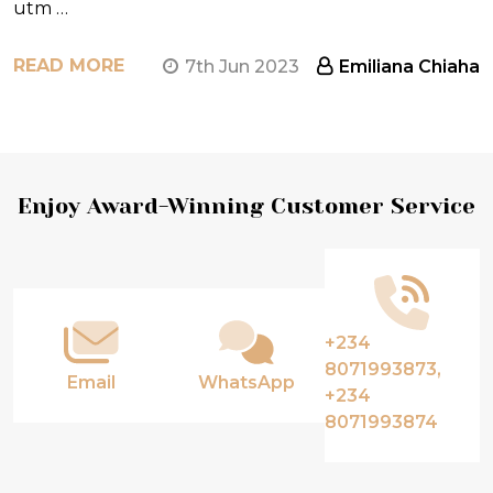
utm …
READ MORE
7th Jun 2023
Emiliana Chiaha
Footer
Enjoy Award-Winning Customer Service
Start
+234
8071993873,
Email
WhatsApp
+234
8071993874