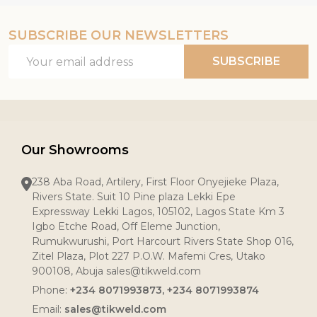
SUBSCRIBE OUR NEWSLETTERS
Email
SUBSCRIBE
Address
Our Showrooms
238 Aba Road, Artilery, First Floor Onyejieke Plaza,
Rivers State. Suit 10 Pine plaza Lekki Epe
Expressway Lekki Lagos, 105102, Lagos State Km 3
Igbo Etche Road, Off Eleme Junction,
Rumukwurushi, Port Harcourt Rivers State Shop 016,
Zitel Plaza, Plot 227 P.O.W. Mafemi Cres, Utako
900108, Abuja sales@tikweld.com
Phone:
+234 8071993873, +234 8071993874
Email:
sales@tikweld.com