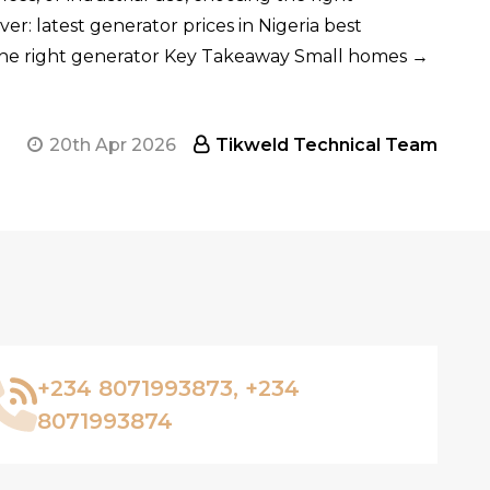
ver: latest generator prices in Nigeria best
 the right generator Key Takeaway Small homes →
20th Apr 2026
Tikweld Technical Team
+234 8071993873, +234
8071993874