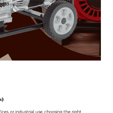
s)
es, or industrial use, choosing the right