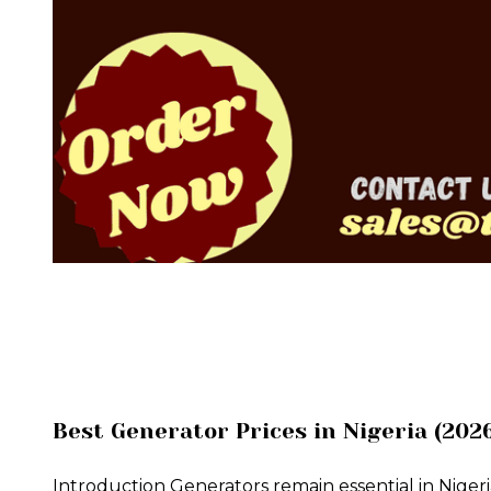
Best Generator Prices in Nigeria (20
Introduction Generators remain essential in Nigeri