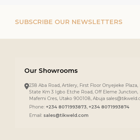
SUBSCRIBE OUR NEWSLETTERS
Our Showrooms
238 Aba Road, Artilery, First Floor Onyejieke Plaza
State Km 3 Igbo Etche Road, Off Eleme Junction, R
Mafemi Cres, Utako 900108, Abuja sales@tikweld
Phone:
+234 8071993873, +234 8071993874
Email:
sales@tikweld.com