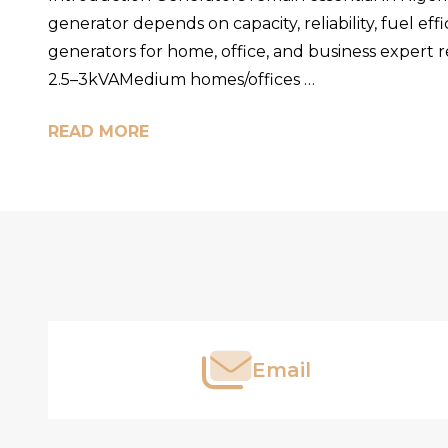
generator depends on capacity, reliability, fuel eff
generators for home, office, and business exper
2.5–3kVAMedium homes/offices …
READ MORE
Footer
Start
Email