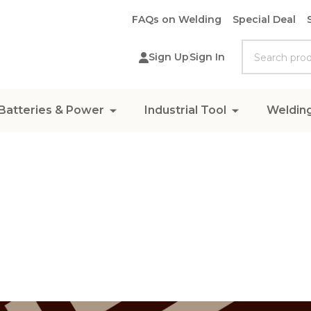
FAQs on Welding
Special Deal
Search
Sign Up
Sign In
Batteries & Power
Industrial Tool
Weldin