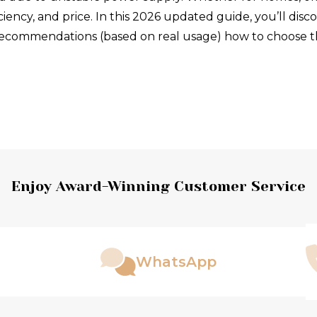
iciency, and price. In this 2026 updated guide, you’ll disco
t recommendations (based on real usage) how to choose
Enjoy Award-Winning Customer Service
WhatsApp