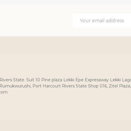
Email
Address
, Rivers State. Suit 10 Pine plaza Lekki Epe Expressway Lekki Lag
umukwurushi, Port Harcourt Rivers State Shop 016, Zitel Plaza,
.com