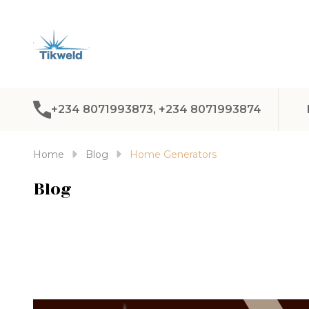
+234 8071993873, +234 8071993874
Home
Blog
Home Generators
Blog