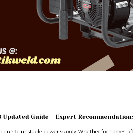
26 Updated Guide + Expert Recommendation
a due to unstable power supply. Whether for homes, offic