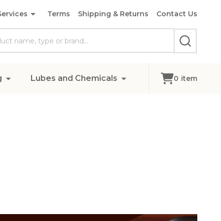
Services
Terms
Shipping & Returns
Contact Us
SEARCH
g
Lubes and Chemicals
0
item