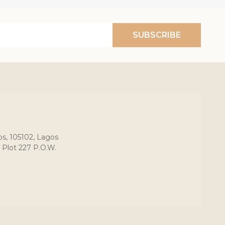
SUBSCRIBE
os, 105102, Lagos
 Plot 227 P.O.W.