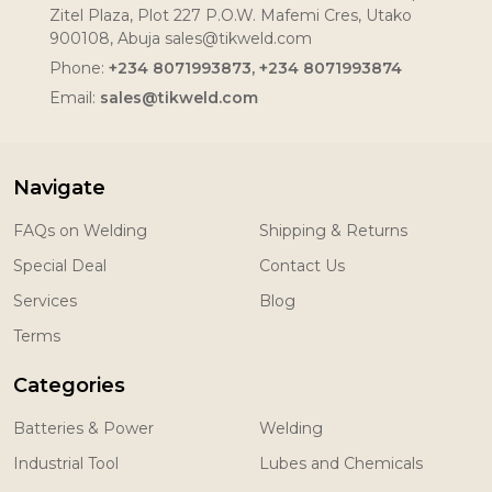
Zitel Plaza, Plot 227 P.O.W. Mafemi Cres, Utako
900108, Abuja sales@tikweld.com
Phone:
+234 8071993873, +234 8071993874
Email:
sales@tikweld.com
Navigate
FAQs on Welding
Shipping & Returns
Special Deal
Contact Us
Services
Blog
Terms
Categories
Batteries & Power
Welding
Industrial Tool
Lubes and Chemicals