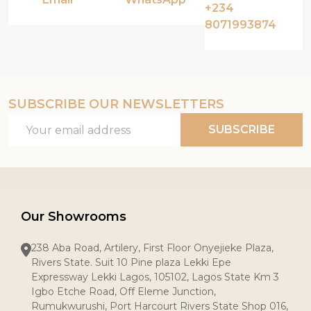
+234
8071993874
SUBSCRIBE OUR NEWSLETTERS
Email
SUBSCRIBE
Address
Our Showrooms
238 Aba Road, Artilery, First Floor Onyejieke Plaza,
Rivers State. Suit 10 Pine plaza Lekki Epe
Expressway Lekki Lagos, 105102, Lagos State Km 3
Igbo Etche Road, Off Eleme Junction,
Rumukwurushi, Port Harcourt Rivers State Shop 016,