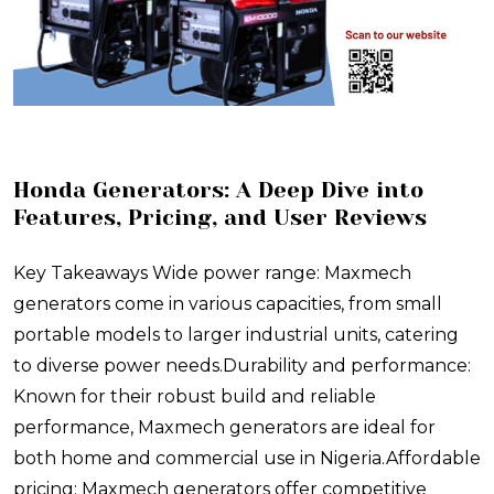
​Honda Generators: A Deep Dive into
Features, Pricing, and User Reviews
Key Takeaways Wide power range: Maxmech
generators come in various capacities, from small
portable models to larger industrial units, catering
to diverse power needs.Durability and performance:
Known for their robust build and reliable
performance, Maxmech generators are ideal for
both home and commercial use in Nigeria.Affordable
pricing: Maxmech generators offer competitive