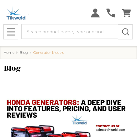
Search
MENU
Home
Blog
Generator Models
Blog