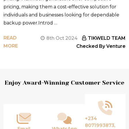
pricing, making them a cost-effective solution for
individuals and businesses looking for dependable
backup power.Introd …
READ
8th Oct 2024
TIKWELD TEAM
MORE
Checked By Venture
Footer
Enjoy Award-Winning Customer Service
Start
+234
8071993873,
Email
WhatsApp