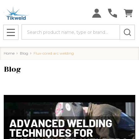
Search
MENU
Home
Blog
Flux-cored arc welding
Blog