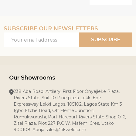
SUBSCRIBE OUR NEWSLETTERS
Email
SUBSCRIBE
Address
Our Showrooms
238 Aba Road, Artilery, First Floor Onyejieke Plaza,
Rivers State. Suit 10 Pine plaza Lekki Epe
Expressway Lekki Lagos, 105102, Lagos State Km 3
Igbo Etche Road, Off Eleme Junction,
Rumukwurushi, Port Harcourt Rivers State Shop 016,
Zitel Plaza, Plot 227 P.O.W. Mafemi Cres, Utako
900108, Abuja sales@tikweld.com