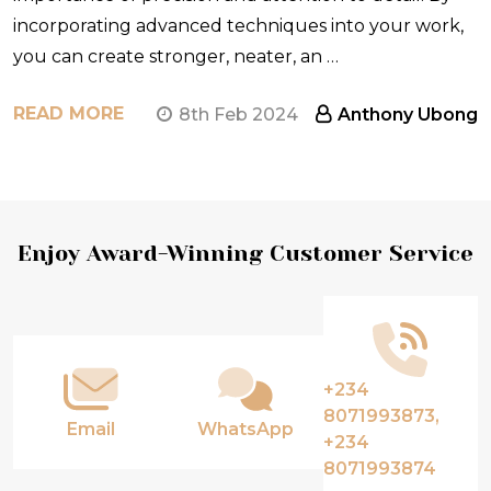
incorporating advanced techniques into your work,
you can create stronger, neater, an …
READ MORE
8th Feb 2024
Anthony Ubong
Footer
Enjoy Award-Winning Customer Service
Start
+234
8071993873,
Email
WhatsApp
+234
8071993874