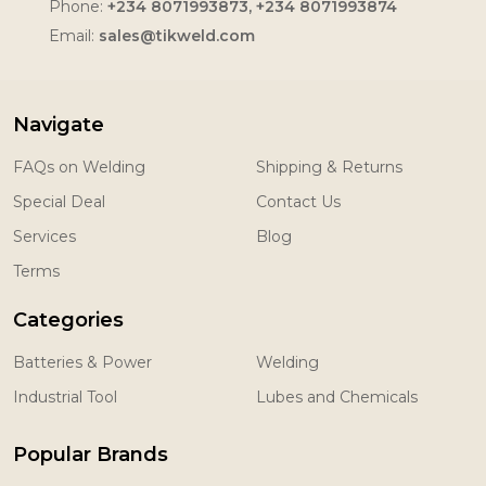
Phone:
+234 8071993873, +234 8071993874
Email:
sales@tikweld.com
Navigate
FAQs on Welding
Shipping & Returns
Special Deal
Contact Us
Services
Blog
Terms
Categories
Batteries & Power
Welding
Industrial Tool
Lubes and Chemicals
Popular Brands