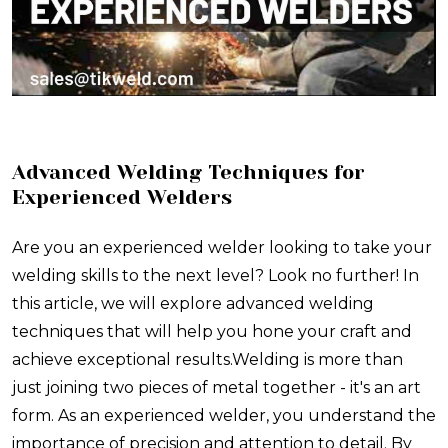
Advanced Welding Techniques for
Experienced Welders
Are you an experienced welder looking to take your
welding skills to the next level? Look no further! In
this article, we will explore advanced welding
techniques that will help you hone your craft and
achieve exceptional results.Welding is more than
just joining two pieces of metal together - it's an art
form. As an experienced welder, you understand the
importance of precision and attention to detail. By