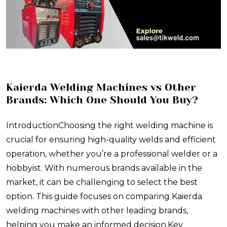
​Kaierda Welding Machines vs Other
Brands: Which One Should You Buy?
IntroductionChoosing the right welding machine is
crucial for ensuring high-quality welds and efficient
operation, whether you’re a professional welder or a
hobbyist. With numerous brands available in the
market, it can be challenging to select the best
option. This guide focuses on comparing Kaierda
welding machines with other leading brands,
helping you make an informed decision.Key