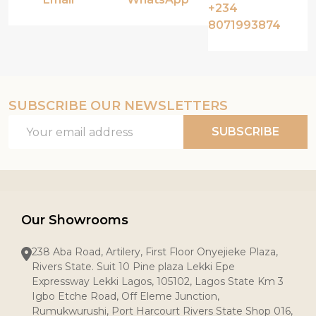
+234
8071993874
SUBSCRIBE OUR NEWSLETTERS
Email
SUBSCRIBE
Address
Our Showrooms
238 Aba Road, Artilery, First Floor Onyejieke Plaza,
Rivers State. Suit 10 Pine plaza Lekki Epe
Expressway Lekki Lagos, 105102, Lagos State Km 3
Igbo Etche Road, Off Eleme Junction,
Rumukwurushi, Port Harcourt Rivers State Shop 016,