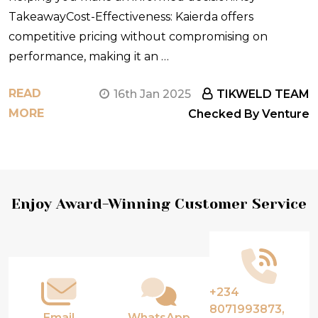
TakeawayCost-Effectiveness: Kaierda offers
competitive pricing without compromising on
performance, making it an …
READ
16th Jan 2025
TIKWELD TEAM
MORE
Checked By Venture
Footer
Enjoy Award-Winning Customer Service
Start
+234
8071993873,
Email
WhatsApp