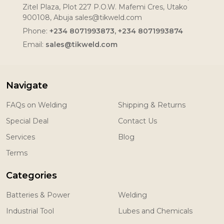
Zitel Plaza, Plot 227 P.O.W. Mafemi Cres, Utako
900108, Abuja sales@tikweld.com
Phone:
+234 8071993873, +234 8071993874
Email:
sales@tikweld.com
Navigate
FAQs on Welding
Shipping & Returns
Special Deal
Contact Us
Services
Blog
Terms
Categories
Batteries & Power
Welding
Industrial Tool
Lubes and Chemicals