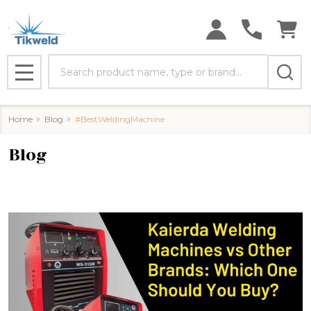
Search
MENU
Home
Blog
#BestWeldingMachine
Blog