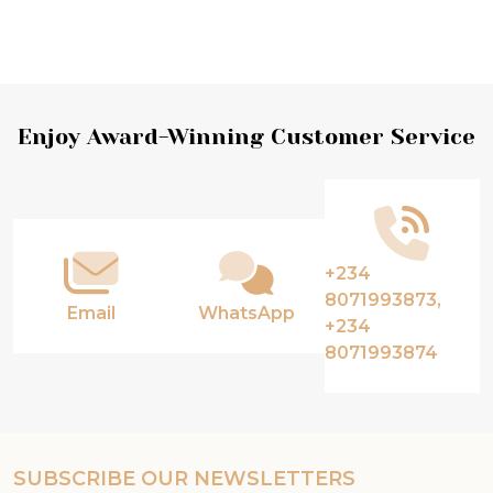
Footer
Enjoy Award-Winning Customer Service
Start
+234
8071993873,
Email
WhatsApp
+234
8071993874
SUBSCRIBE OUR NEWSLETTERS