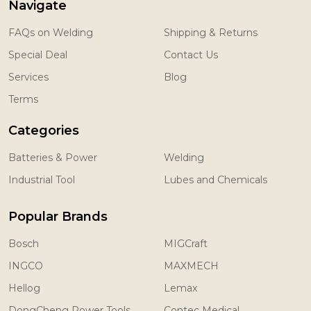
Navigate
FAQs on Welding
Shipping & Returns
Special Deal
Contact Us
Services
Blog
Terms
Categories
Batteries & Power
Welding
Industrial Tool
Lubes and Chemicals
Popular Brands
Bosch
MIGCraft
INGCO
MAXMECH
Hellog
Lemax
DongCheng Power Tools
Contec Medical