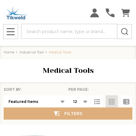
se
Search
MENU
Home
Industrial Tool
Medical Tools
Medical Tools
SORT BY:
PER PAGE:
Products
List
FILTERS