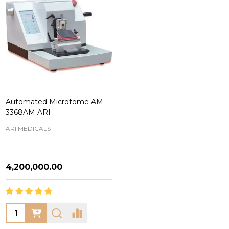
Automated Microtome AM-
3368AM ARI
ARI MEDICALS
₦4,200,000.00
Quantity: