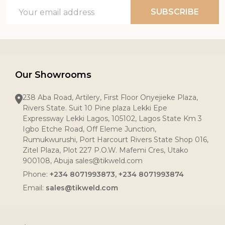
Email
SUBSCRIBE
Address
Our Showrooms
238 Aba Road, Artilery, First Floor Onyejieke Plaza,
Rivers State. Suit 10 Pine plaza Lekki Epe
Expressway Lekki Lagos, 105102, Lagos State Km 3
Igbo Etche Road, Off Eleme Junction,
Rumukwurushi, Port Harcourt Rivers State Shop 016,
Zitel Plaza, Plot 227 P.O.W. Mafemi Cres, Utako
900108, Abuja sales@tikweld.com
Phone:
+234 8071993873, +234 8071993874
Email:
sales@tikweld.com